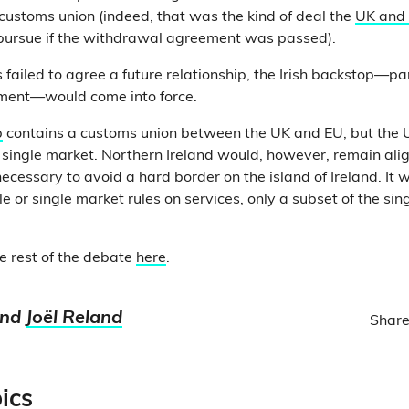
customs union (indeed, that was the kind of deal the
UK and 
 pursue if the withdrawal agreement was passed).
s failed to agree a future relationship, the Irish backstop—par
ment—would come into force.
p
contains a customs union between the UK and EU, but the
 single market. Northern Ireland would, however, remain alig
ecessary to avoid a hard border on the island of Ireland. It 
 or single market rules on services, only a subset of the sin
e rest of the debate
here
.
nd
Joël Reland
Share
ics