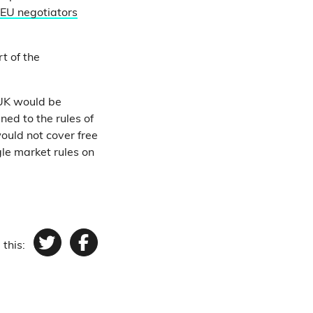
EU negotiators
t of the
 UK would be
ned to the rules of
would not cover free
gle market rules on
 this:
Twitter
Facebook