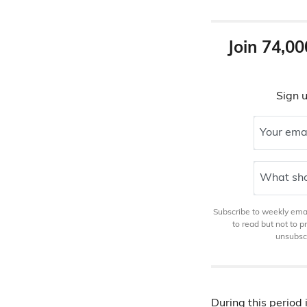
Join 74,00
Sign u
Your ema
What sho
Subscribe to weekly email
to read but not to 
unsubscr
During this period 