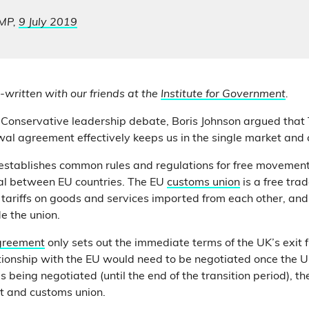
 MP,
9 July 2019
-written with our friends at the
Institute for Government
.
 Conservative leadership debate, Boris Johnson argued that
l agreement effectively keeps us in the single market and 
establishes common rules and regulations for free movement
tal between EU countries. The EU
customs union
is a free tra
 tariffs on goods and services imported from each other, and 
de the union.
greement
only sets out the immediate terms of the UK’s exit 
ationship with the EU would need to be negotiated once the U
 being negotiated (until the end of the transition period), t
et and customs union.