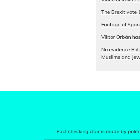
Video of Italian
The Brexit vote 
Footage of Spani
Viktor Orbán ha
No evidence Pol
Muslims and Je
Fact checking claims made by politic