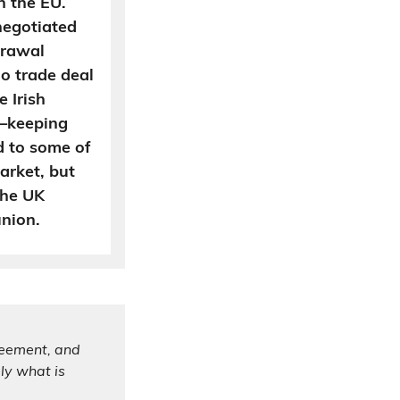
h the EU.
negotiated
hdrawal
o trade deal
 Irish
n—keeping
d to some of
market, but
The UK
nion.
reement, and
ly what is