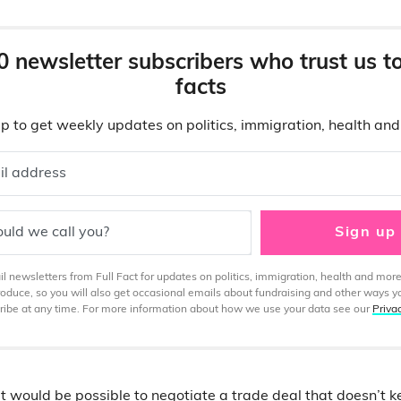
0 newsletter subscribers who trust us t
facts
p to get weekly updates on politics, immigration, health an
il address
uld we call you?
Sign up
 newsletters from Full Fact for updates on politics, immigration, health and more
produce, so you will also get occasional emails about fundraising and other ways y
ibe at any time. For more information about how we use your data see our
Priva
it would be possible to negotiate a trade deal that doesn’t k