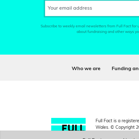
Your email address
Subscribe to weekly email newsletters from Full Fact for u
about fundraising and other ways yo
Who we are
Funding an
Full Fact is a register
Wales. © Copyright 2