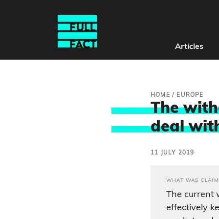
Articles
HOME
/
EUROPE
The with
deal wit
11 JULY 2019
WHAT WAS CLAIM
The current
effectively k