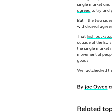
single market and 
agreed
to try and
But if the two side
withdrawal agree
That
Irish backsto
outside of the EU’s
the single market n
movement of people
goods.
We factchecked th
By
Joe Owen
a
Related top