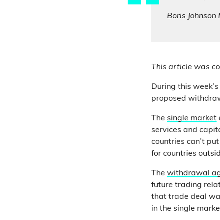
Boris Johnson
This article was co
During this week’s
proposed withdrawa
The
single market
services and capi
countries can’t put
for countries outsi
The
withdrawal a
future trading rel
that trade deal was
in the single mark