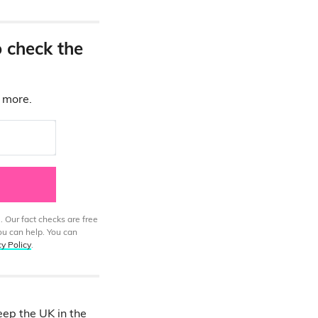
o check the
d more.
. Our fact checks are free
ou can help. You can
cy Policy
.
eep the UK in the