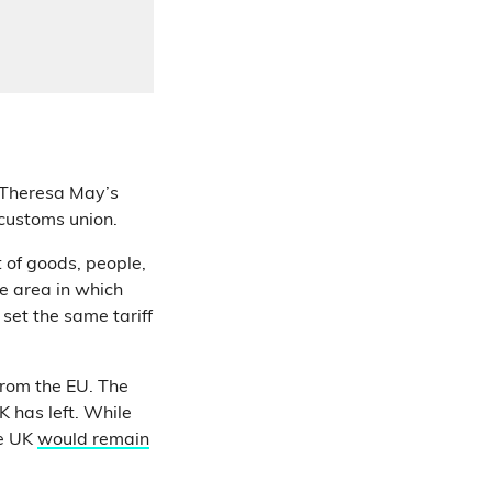
 Theresa May’s
customs union.
 of goods, people,
de area in which
set the same tariff
from the EU. The
K has left. While
he UK
would remain