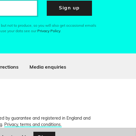
Sign up
 but not to produce, so you will also get occasional emails
 use your data see our
Privacy Policy
.
rections
Media enquiries
ited by guarantee and registered in England and
ng.
Privacy, terms and conditions.