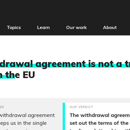
Topics
Learn
Our work
About
drawal agreement is not a 
h th
e EU
ED
OUR VERDICT
 withdrawal agreement
The withdrawal agreem
eeps us in the single
set out the terms of the