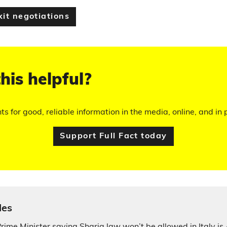
xit negotiations
his helpful?
hts for good, reliable information in the media, online, and in p
Support Full Fact today
les