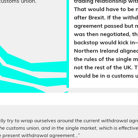
customs union.
trading relationship wit
That would have to be 
after Brexit. If the wit
agreement passed but n
was then negotiated, the
backstop would kick i
Northern Ireland aligne
the rules of the single 
not the rest of the UK. 
would be in a customs u
ally try to wrap ourselves around the current withdrawal ag
he customs union, and in the single market, which is effective
e present withdrawal agreement...”