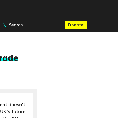
Search
Donate
trade
ent doesn’t
 UK’s future