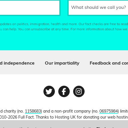
What should we call you?
pdates on politics, immigration, health and more. Our fact checks are free to read
u can help. You can unsubscribe at any time. For more information about how we
d independence
Our impartiality
Feedback and cor
Twitter
Facebook
Instagram
ed charity (no.
1158683
) and a non-profit company (no.
06975984
) lim
010-2026 Full Fact. Thanks to Hosting UK for donating our web hosti