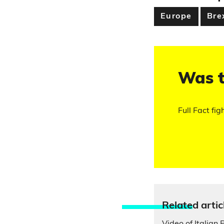
Europe
Bre
Was t
Full Fact fig
Relate
d artic