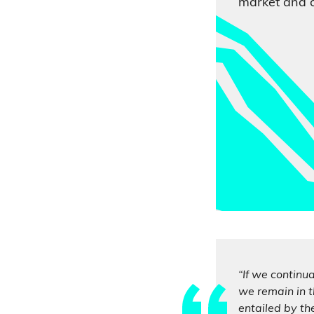
market and 
“If we continu
we remain in t
entailed by th