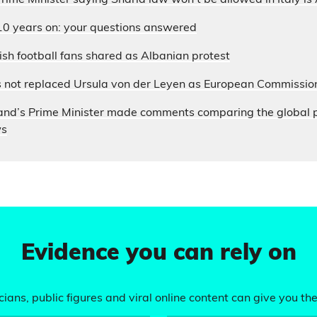
 Prime Minister saying Sharia law won’t be allowed in Italy i
10 years on: your questions answered
sh football fans shared as Albanian protest
s not replaced Ursula von der Leyen as European Commissio
and’s Prime Minister made comments comparing the global p
ws
Evidence you can rely on
ians, public figures and viral online content can give you the