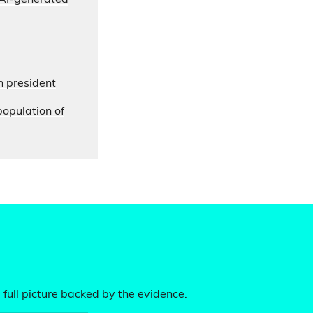
s AI-generated
n president
opulation of
 full picture backed by the evidence.