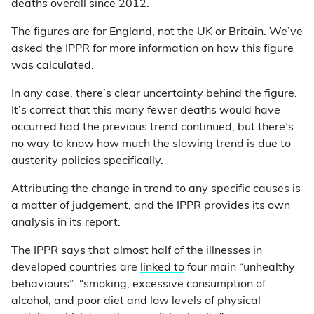
deaths overall since 2012.
The figures are for England, not the UK or Britain. We’ve
asked the IPPR for more information on how this figure
was calculated.
In any case, there’s clear uncertainty behind the figure.
It’s correct that this many fewer deaths would have
occurred had the previous trend continued, but there’s
no way to know how much the slowing trend is due to
austerity policies specifically.
Attributing the change in trend to any specific causes is
a matter of judgement, and the IPPR provides its own
analysis in its report.
The IPPR says that almost half of the illnesses in
developed countries are
linked to
four main “unhealthy
behaviours”: “smoking, excessive consumption of
alcohol, and poor diet and low levels of physical