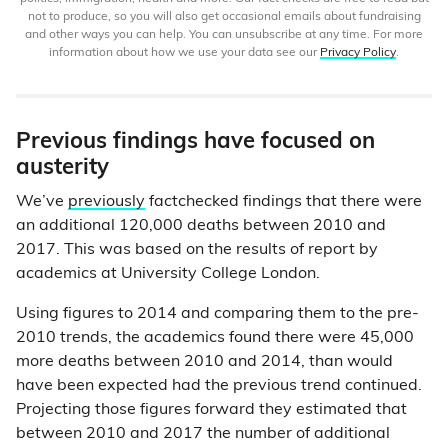
not to produce, so you will also get occasional emails about fundraising
and other ways you can help. You can unsubscribe at any time. For more
information about how we use your data see our
Privacy Policy
.
Previous findings have focused on
austerity
We’ve
previously
factchecked findings that there were
an additional 120,000 deaths between 2010 and
2017. This was based on the results of report by
academics at University College London.
Using figures to 2014 and comparing them to the pre-
2010 trends, the academics found there were 45,000
more deaths between 2010 and 2014, than would
have been expected had the previous trend continued.
Projecting those figures forward they estimated that
between 2010 and 2017 the number of additional