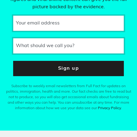
picture backed by the evidence.
Your email address
What should we call you?
Sign up
Subscribe to weekly email newsletters from Full Fact for updates on
politics, immigration, health and more. Our fact checks are free to read but
not to produce, so you will also get occasional emails about fundraising
and other ways you can help. You can unsubscribe at any time. For more
information about how we use your data see our
Privacy Policy
.