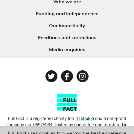
Who we are
Funding and independence
Our impartiality
Feedback and corrections
Media enquiries
Twitter
Facebook
Instagram
Full Fact is a registered charity (no.
1158683
) and a non-profit
company (no.
06975984
) limited by guarantee and registered in
England and Wales. © Copyright 2010-2026 Full Fact. Thanks to
Full Fact uses cookies to give you the best experience