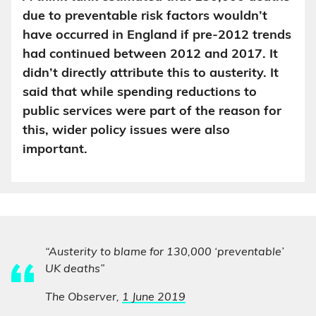
due to preventable risk factors wouldn’t
have occurred in England if pre-2012 trends
had continued between 2012 and 2017. It
didn’t directly attribute this to austerity. It
said that while spending reductions to
public services were part of the reason for
this, wider policy issues were also
important.
“Austerity to blame for 130,000 ‘preventable’
UK deaths”
The Observer,
1 June 2019