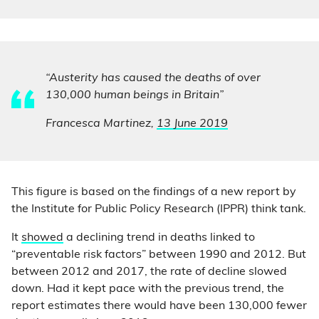
“Austerity has caused the deaths of over
130,000 human beings in Britain”
Francesca Martinez,
13 June 2019
This figure is based on the findings of a new report by
the Institute for Public Policy Research (IPPR) think tank.
It
showed
a declining trend in deaths linked to
“preventable risk factors” between 1990 and 2012. But
between 2012 and 2017, the rate of decline slowed
down. Had it kept pace with the previous trend, the
report estimates there would have been 130,000 fewer