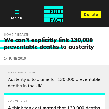
Donate
Menu
HOME
/
HEALTH
We can’t explicitly link 130,000
preventable deaths t
o austerity
14 JUNE 2019
WHAT WAS CLAIMED
Austerity is to blame for 130,000 preventable
deaths in the UK.
OUR VERDICT
A think tank estimated that 130,000 deaths