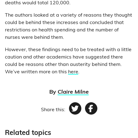
deaths would total 120,000.
The authors looked at a variety of reasons they thought
could be behind these increases and concluded that
restrictions on health spending and the number of
nurses were behind them.
However, these findings need to be treated with a little
caution and other academics have suggested there
could be reasons other than austerity behind them.
We’ve written more on this
here
.
By
Claire Milne
Share this:
Twitter
Facebook
Related topics