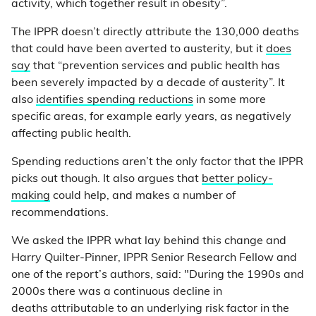
activity, which together result in obesity”.
The IPPR doesn’t directly attribute the 130,000 deaths
that could have been averted to austerity, but it
does
say
that “prevention services and public health has
been severely impacted by a decade of austerity”. It
also
identifies spending reductions
in some more
specific areas, for example early years, as negatively
affecting public health.
Spending reductions aren’t the only factor that the IPPR
picks out though. It also argues that
better policy-
making
could help, and makes a number of
recommendations.
We asked the IPPR what lay behind this change and
Harry Quilter-Pinner, IPPR Senior Research Fellow and
one of the report’s authors, said: "During the 1990s and
2000s there was a continuous decline in
deaths attributable to an underlying risk factor in the