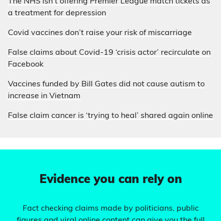
The NHS isn’t offering Premier League match tickets as
a treatment for depression
Covid vaccines don’t raise your risk of miscarriage
False claims about Covid-19 ‘crisis actor’ recirculate on
Facebook
Vaccines funded by Bill Gates did not cause autism to
increase in Vietnam
False claim cancer is ‘trying to heal’ shared again online
Evidence you can rely on
Fact checking claims made by politicians, public
figures and viral online content can give you the full