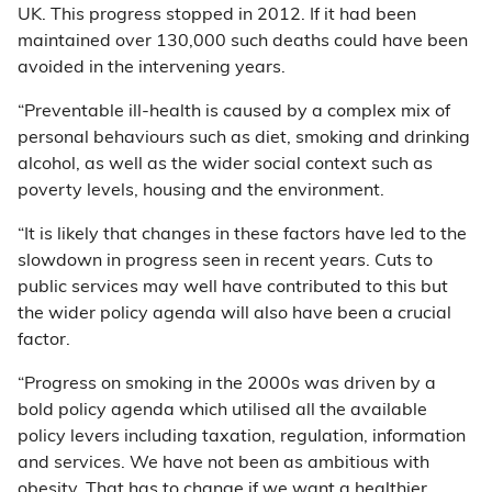
UK. This progress stopped in 2012. If it had been
maintained over 130,000 such deaths could have been
avoided in the intervening years.
“Preventable ill-health is caused by a complex mix of
personal behaviours such as diet, smoking and drinking
alcohol, as well as the wider social context such as
poverty levels, housing and the environment.
“It is likely that changes in these factors have led to the
slowdown in progress seen in recent years. Cuts to
public services may well have contributed to this but
the wider policy agenda will also have been a crucial
factor.
“Progress on smoking in the 2000s was driven by a
bold policy agenda which utilised all the available
policy levers including taxation, regulation, information
and services. We have not been as ambitious with
obesity. That has to change if we want a healthier