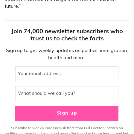
future.”
Join 74,000 newsletter subscribers who
trust us to check the facts
Sign up to get weekly updates on politics, immigration,
health and more.
Your email address
What should we call you?
Sign up
Subscribe to weekly email newsletters from Full Fact for updates on
politics, immigration, health and more. Our fact checks are free to read but