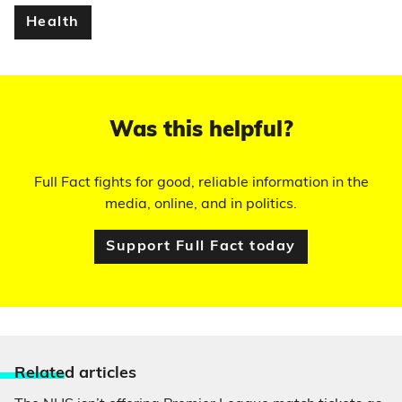
Health
Was this helpful?
Full Fact fights for good, reliable information in the
media, online, and in politics.
Support Full Fact today
Relate
d articles