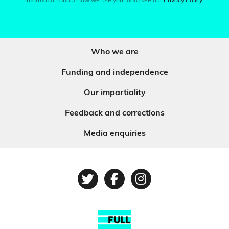
information about how we use your data see our
Privacy Policy
.
Who we are
Funding and independence
Our impartiality
Feedback and corrections
Media enquiries
Twitter
Facebook
Instagram