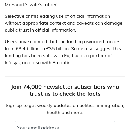
Mr Sunak’s wife's father
.
Selective or misleading use of official information
without appropriate context and caveats can damage
public trust in official information.
Users have claimed that the funding awarded ranges
from
£3.4 billion
to
£35 billion
. Some also suggest this
funding has been split with
Fujitsu
as a
partner
of
Infosys, and also
with Palantir
.
Join 74,000 newsletter subscribers who
trust us to check the facts
Sign up to get weekly updates on politics, immigration,
health and more.
Your email address