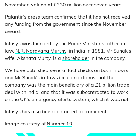
November, valued at £330 million over seven years.
Palantir’s press team confirmed that it has not received
any funding from the government since the November
award.
Infosys was founded by the Prime Minister’s father-in-
law,
N.R. Narayana Murthy
, in India in 1981. Mr Sunak’s
wife, Akshata Murty, is a
shareholder
in the company.
We have published several fact checks on both Infosys
and Mr Sunak’s in-laws including
claims
that the
company was the main beneficiary of a £1 billion trade
deal with India, and that it was subcontracted to work
on the UK’s emergency alerts system,
which it was not
.
Infosys has also been contacted for comment.
Image courtesy of
Number 10