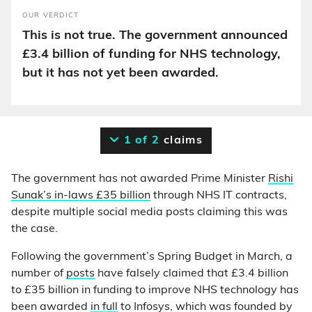
OUR VERDICT
This is not true. The government announced
£3.4 billion of funding for NHS technology,
but it has not yet been awarded.
1 of 2
claims
The government has not awarded Prime Minister
Rishi
Sunak’s in-laws £35 billion
through NHS IT contracts,
despite multiple social media posts claiming this was
the case.
Following the government’s Spring Budget in March, a
number of
posts
have falsely claimed that £3.4 billion
to £35 billion in funding to improve NHS technology has
been awarded
in full
to Infosys, which was founded by