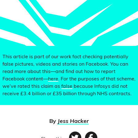
This article is part of our work fact checking potentially
false pictures, videos and stories on Facebook. You can
read more about this—and find out how to report
Facebook content—
here
. For the purposes of that scheme,
we’ve rated this claim as
false
because Infosys did not
receive £3.4 billion or £35 billion through NHS contracts.
By
Jess Hacker