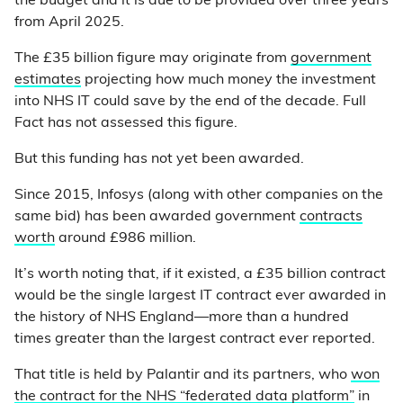
the budget and it is due to be provided over three years
from April 2025.
The £35 billion figure may originate from
government
estimates
projecting how much money the investment
into NHS IT could save by the end of the decade. Full
Fact has not assessed this figure.
But this funding has not yet been awarded.
Since 2015, Infosys (along with other companies on the
same bid) has been awarded government
contracts
worth
around £986 million.
It’s worth noting that, if it existed, a £35 billion contract
would be the single largest IT contract ever awarded in
the history of NHS England—more than a hundred
times greater than the largest contract ever reported.
That title is held by Palantir and its partners, who
won
the contract for the NHS “federated data platform”
in