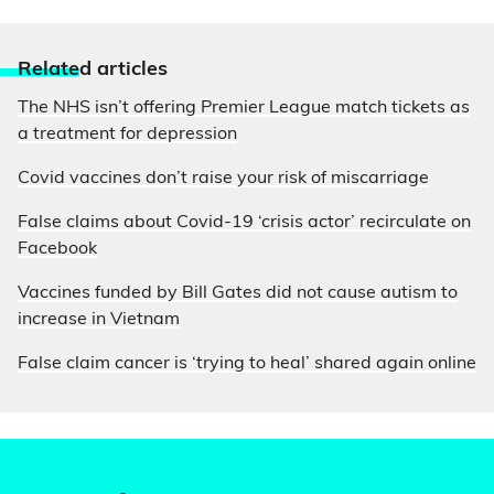
Relate
d articles
The NHS isn’t offering Premier League match tickets as
a treatment for depression
Covid vaccines don’t raise your risk of miscarriage
False claims about Covid-19 ‘crisis actor’ recirculate on
Facebook
Vaccines funded by Bill Gates did not cause autism to
increase in Vietnam
False claim cancer is ‘trying to heal’ shared again online