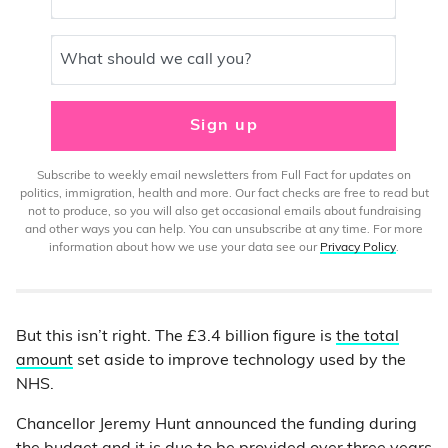
What should we call you?
Sign up
Subscribe to weekly email newsletters from Full Fact for updates on
politics, immigration, health and more. Our fact checks are free to read but
not to produce, so you will also get occasional emails about fundraising
and other ways you can help. You can unsubscribe at any time. For more
information about how we use your data see our
Privacy Policy
.
But this isn’t right. The £3.4 billion figure is
the total
amount
set aside to improve technology used by the
NHS.
Chancellor Jeremy Hunt announced the funding during