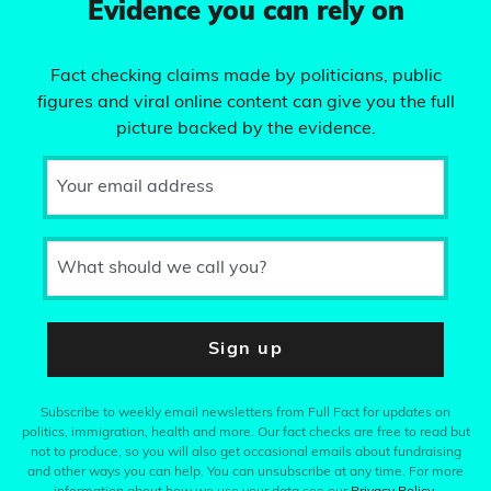
Evidence you can rely on
Fact checking claims made by politicians, public
figures and viral online content can give you the full
picture backed by the evidence.
Your email address
What should we call you?
Sign up
Subscribe to weekly email newsletters from Full Fact for updates on
politics, immigration, health and more. Our fact checks are free to read but
not to produce, so you will also get occasional emails about fundraising
and other ways you can help. You can unsubscribe at any time. For more