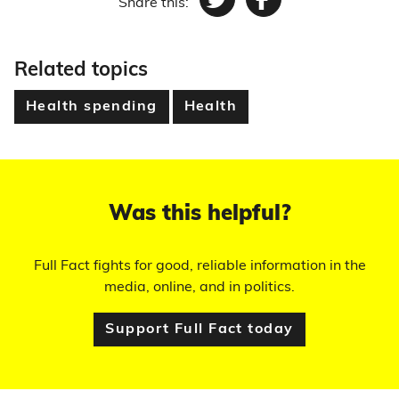
Share this:
Twitter
Facebook
Related topics
Health spending
Health
Was this helpful?
Full Fact fights for good, reliable information in the
media, online, and in politics.
Support Full Fact today