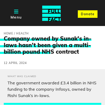
Donate
Menu
HOME
/
HEALTH
Company owned by Sunak's in-
laws hasn't been given a multi-
billion pound NH
S contract
12 APRIL 2024
WHAT WAS CLAIMED
The government awarded £3.4 billion in NHS
funding to the company Infosys, owned by
Rishi Sunak’s in-laws.