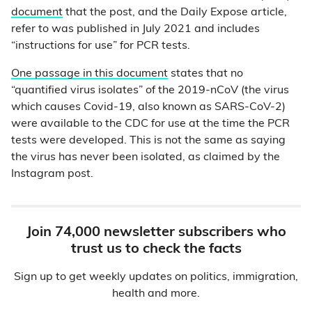
document
that the post, and the Daily Expose article,
refer to was published in July 2021 and includes
“instructions for use” for PCR tests.
One passage in this document
states that no
“quantified virus isolates” of the 2019-nCoV (the virus
which causes Covid-19, also known as SARS-CoV-2)
were available to the CDC for use at the time the PCR
tests were developed. This is not the same as saying
the virus has never been isolated, as claimed by the
Instagram post.
Join 74,000 newsletter subscribers who
trust us to check the facts
Sign up to get weekly updates on politics, immigration,
health and more.