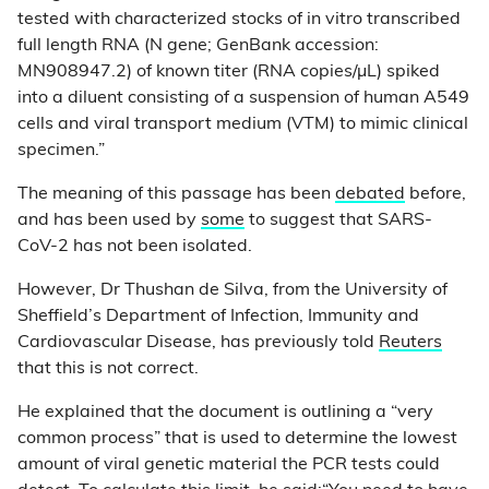
tested with characterized stocks of in vitro transcribed
full length RNA (N gene; GenBank accession:
MN908947.2) of known titer (RNA copies/µL) spiked
into a diluent consisting of a suspension of human A549
cells and viral transport medium (VTM) to mimic clinical
specimen.”
The meaning of this passage has been
debated
before,
and has been used by
some
to suggest that SARS-
CoV-2 has not been isolated.
However, Dr Thushan de Silva, from the University of
Sheffield’s Department of Infection, Immunity and
Cardiovascular Disease, has previously told
Reuters
that this is not correct.
He explained that the document is outlining a “very
common process” that is used to determine the lowest
amount of viral genetic material the PCR tests could