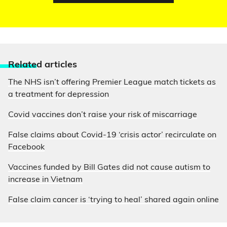
Relate
d articles
The NHS isn’t offering Premier League match tickets as
a treatment for depression
Covid vaccines don’t raise your risk of miscarriage
False claims about Covid-19 ‘crisis actor’ recirculate on
Facebook
Vaccines funded by Bill Gates did not cause autism to
increase in Vietnam
False claim cancer is ‘trying to heal’ shared again online