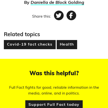
By
Daniella de Block Golding
Share this:
Twitter
Facebook
Related topics
Covid-19 fact checks
Health
Was this helpful?
Full Fact fights for good, reliable information in the
media, online, and in politics.
Support Full Fact today