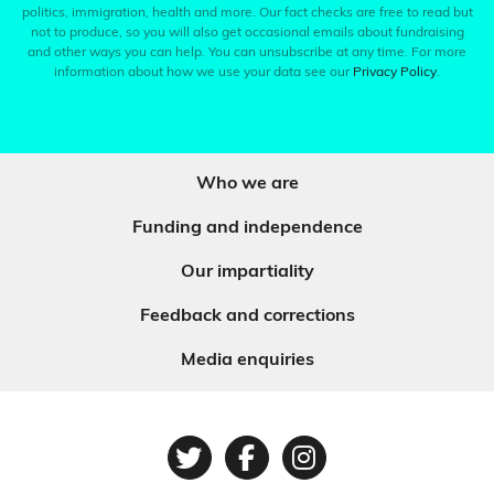
politics, immigration, health and more. Our fact checks are free to read but
not to produce, so you will also get occasional emails about fundraising
and other ways you can help. You can unsubscribe at any time. For more
information about how we use your data see our
Privacy Policy
.
Who we are
Funding and independence
Our impartiality
Feedback and corrections
Media enquiries
Twitter
Facebook
Instagram