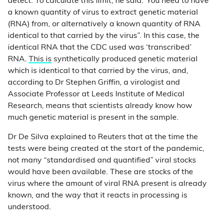
detect. To calculate this limit, he said:“You need to have
a known quantity of virus to extract genetic material
(RNA) from, or alternatively a known quantity of RNA
identical to that carried by the virus”. In this case, the
identical RNA that the CDC used was ‘transcribed’
RNA.
This is
synthetically produced genetic material
which is identical to that carried by the virus, and,
according to Dr Stephen Griffin, a virologist and
Associate Professor at Leeds Institute of Medical
Research, means that scientists already know how
much genetic material is present in the sample.
Dr De Silva explained to Reuters that at the time the
tests were being created at the start of the pandemic,
not many “standardised and quantified” viral stocks
would have been available. These are stocks of the
virus where the amount of viral RNA present is already
known, and the way that it reacts in processing is
understood.