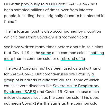
Dr Griffin
previously told Full Fact
: “SARS-CoV2 has
been sampled millions of times over from infected
people, including those originally found to be infected in
China,”.
The Instagram post is also accompanied by a caption
which claims that Covid-19 is a “common cold”.
We have written many times before about false claims
that Covid-19 is the
same
as a common cold, is
nothing
more
than a common cold, or a
rebrand of flu
.
The word ‘coronavirus’ has been used as a shorthand
for SARS-CoV-2. But coronaviruses are actually
a
group of hundreds of different viruses
, some of which
cause severe diseases like
Severe Acute Respiratory
Syndrome (SARS)
and Covid-19. Others cause much
milder diseases, such as the common cold. This does
not mean Covid-19 is the same as the common cold.