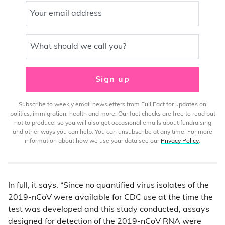
Your email address
What should we call you?
Sign up
Subscribe to weekly email newsletters from Full Fact for updates on
politics, immigration, health and more. Our fact checks are free to read but
not to produce, so you will also get occasional emails about fundraising
and other ways you can help. You can unsubscribe at any time. For more
information about how we use your data see our
Privacy Policy
.
In full, it says: “Since no quantified virus isolates of the
2019-nCoV were available for CDC use at the time the
test was developed and this study conducted, assays
designed for detection of the 2019-nCoV RNA were