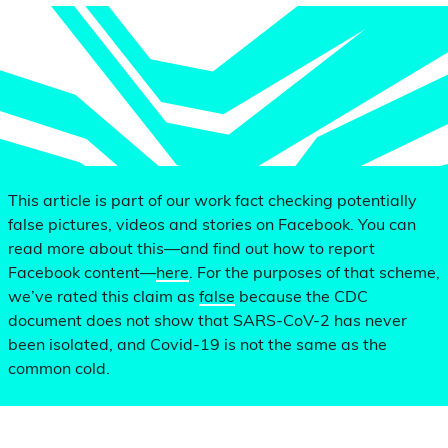
This article is part of our work fact checking potentially
false pictures, videos and stories on Facebook. You can
read more about this—and find out how to report
Facebook content—
here
. For the purposes of that scheme,
we’ve rated this claim as
false
because the CDC
document does not show that SARS-CoV-2 has never
been isolated, and Covid-19 is not the same as the
common cold.