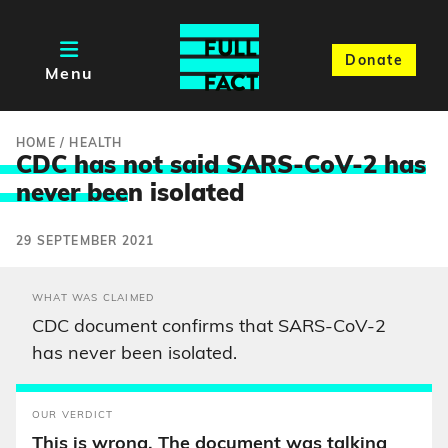
Donate
Menu
HOME
/
HEALTH
CDC has not said SARS-CoV-2 has
never bee
n isolated
29 SEPTEMBER 2021
WHAT WAS CLAIMED
CDC document confirms that SARS-CoV-2
has never been isolated.
OUR VERDICT
This is wrong. The document was talking