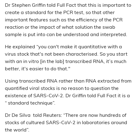
Dr Stephen Griffin told Full Fact that this is important to
create a standard for the PCR test, so that other
important features such as the efficiency of the PCR
reaction or the impact of what solution the swab
sample is put into can be understood and interpreted.
He explained “you can't make it quantitative with a
virus stock that's not been characterised. So you start
with an in vitro [in the lab] transcribed RNA, it’s much
better, it's easier to do that."
Using transcribed RNA rather than RNA extracted from
quantified viral stocks is no reason to question the
existence of SARS-CoV-2. Dr Griffin told Full Fact it is a
“ standard technique”.
Dr De Silva told Reuters: “There are now hundreds of
stocks of cultured SARS-CoV-2 in laboratories around
the world”.