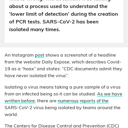
about a process used to understand the
‘lower limit of detection’ during the creation
of PCR tests. SARS-CoV-2 has been
isolated many times.
An Instagram
post
shows a screenshot of a headline
from the website Daily Expose, which describes Covid-
19 as a “hoax” and states: “CDC documents admit they
have never isolated the virus”.
Isolating a virus means taking a pure sample of a virus
from an infected being so it can be studied.
As we have
written before
, there are
numerous
reports
of the
SARS-CoV-2 virus being isolated by teams around the
world.
The Centers for Disease Control and Prevention (CDC)