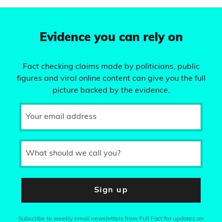
Evidence you can rely on
Fact checking claims made by politicians, public
figures and viral online content can give you the full
picture backed by the evidence.
Your email address
What should we call you?
Sign up
Subscribe to weekly email newsletters from Full Fact for updates on