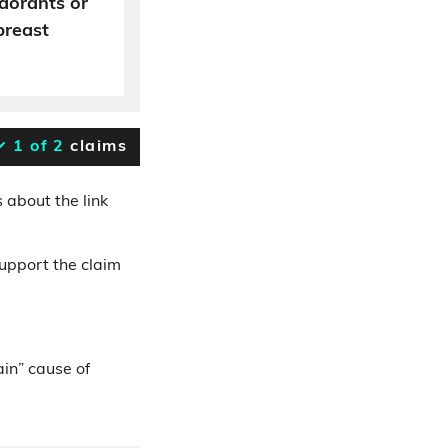
dorants or
breast
1 of 2
claims
 about the link
support the claim
ain” cause of