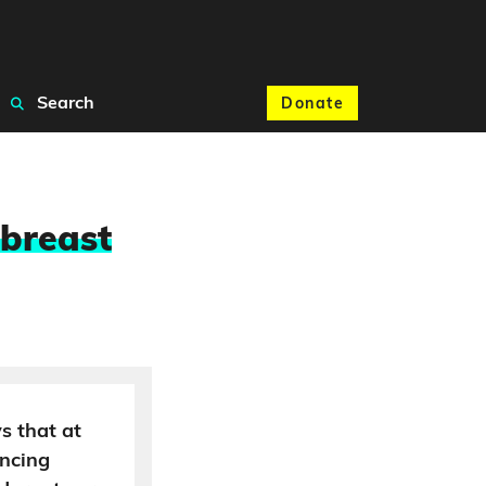
Search
Donate
 breast
s that at
incing