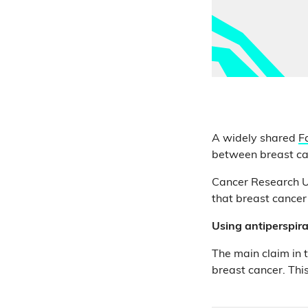
A widely shared
F
between breast ca
Cancer Research UK
that breast cancer
Using antiperspira
The main claim in 
breast cancer. This