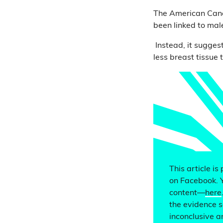
The American Can
been linked to male
Instead, it suggest
less breast tissu
This article is
on Facebook. 
content—
here
the evidence s
inconclusive a