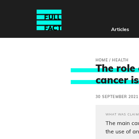
Articles
HOME
/
HEALTH
The role
cancer i
30 SEPTEMBER 2021
WHAT WAS CLAIM
The main cau
the use of an