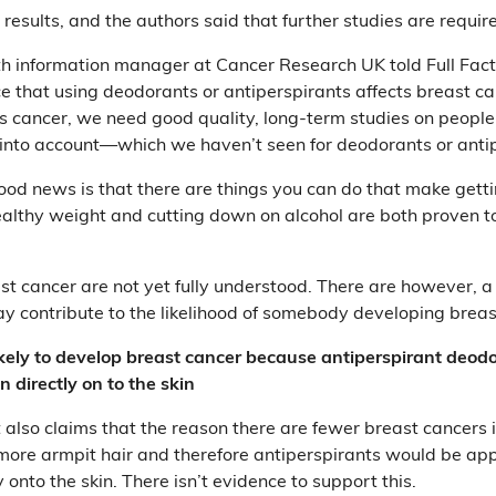
results, and the authors said that further studies are requir
lth information manager at Cancer Research UK told Full Fact
e that using deodorants or antiperspirants affects breast ca
s cancer, we need good quality, long-term studies on people
 into account—which we haven’t seen for deodorants or antip
od news is that there are things you can do that make getti
healthy weight and cutting down on alcohol are both proven to
st cancer are not yet fully understood. There are however, 
may contribute to the likelihood of somebody developing brea
ikely to develop breast cancer because antiperspirant deodo
n directly on to the skin
also claims that the reason there are fewer breast cancers 
more armpit hair and therefore antiperspirants would be appl
y onto the skin. There isn’t evidence to support this.