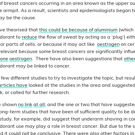
of breast cancers occurring in an area known as the upper o
he armpit. As a result, scientists and epidemiologists began 
may be the cause.
ve theorised that
this could be because of aluminium
(which 
odorant to
reduce
the flow of sweat by acting as a ‘plug’) eit
 or parts of cells, or because it may act like
oestrogen
on cer
s relevant because some breast cancers are significantly infl
one
oestrogen
. There have also been suggestions that
othe
dorant may be linked to cancer.
ew different studies to try to investigate the topic, but resu
articles
have
looked at the studies in the area and suggested 
k, or called for further research.
ve shown
no link
at all
, and the one or two that have suggeste
long-term studies that have been of sufficient quality to be 
study, for example, did suggest that underarm shaving in c
dorant use may play a role in breast cancer. But due to the 
d it could not be conclusive. There were also other factors i