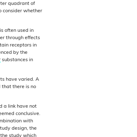
uter quadrant of
to consider whether
is often used in
her through effects
tain receptors in
uenced by the
r
substances in
lts have varied. A
that there is no
d a link have not
deemed conclusive.
ombination with
study design, the
n the study which