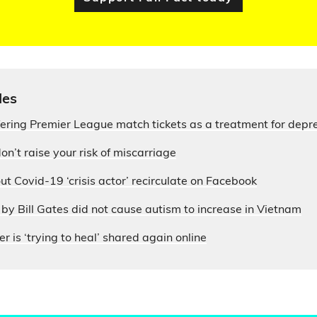
les
fering Premier League match tickets as a treatment for depr
on’t raise your risk of miscarriage
ut Covid-19 ‘crisis actor’ recirculate on Facebook
by Bill Gates did not cause autism to increase in Vietnam
r is ‘trying to heal’ shared again online