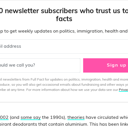
0 newsletter subscribers who trust us t
facts
p to get weekly updates on politics, immigration, health an
il address
uld we call you?
Sign up
 newsletters from Full Fact for updates on politics, immigration, health and more
produce, so you will also get occasional emails about fundraising and other ways y
ibe at any time. For more information about how we use your data see our
Priva
002
(and
some say
the 1990s),
theories
have circulated whic
pirant deodorants that contain aluminium. This has been lin