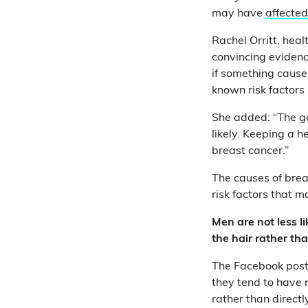
may have
affected
Rachel Orritt, hea
convincing evidenc
if something cause
known risk factors
She added: “The go
likely. Keeping a 
breast cancer.”
The causes of brea
risk factors that 
Men are not less l
the hair rather tha
The Facebook post 
they tend to have 
rather than directl