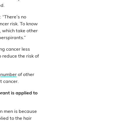
ed.
: “There’s no
ncer risk. To know
, which take other
erspirants.”
ng cancer less
 reduce the risk of
a
number
of other
st cancer.
rant is applied to
in men is because
ied to the hair