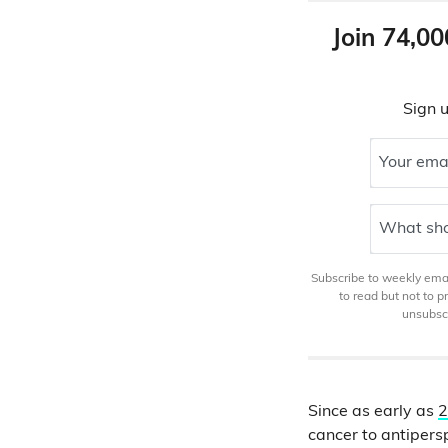
Join 74,00
Sign u
Your ema
What sho
Subscribe to weekly email
to read but not to 
unsubscr
Since as early as
2
cancer to antipers