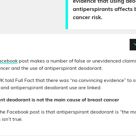
evidence that using deo
antiperspirants affects 
cancer risk.
acebook
post makes a number of false or unevidenced claims
ncer and the use of antiperspirant deodorant.
 told Full Fact that there was “no convincing evidence” to 
 and antiperspirant deodorant use are linked.
nt deodorant is not the main cause of breast cancer
the Facebook post is that antiperspirant deodorant is “the m
 isn’t true.