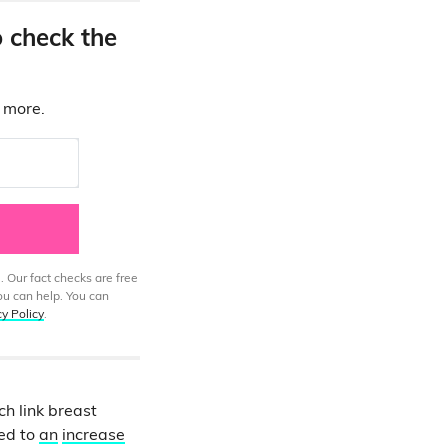
o check the
d more.
. Our fact checks are free
ou can help. You can
cy Policy
.
h link breast
ked to
an
increase