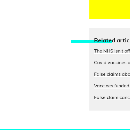
Relate
d artic
The NHS isn’t of
Covid vaccines d
False claims abo
Vaccines funded 
False claim cance