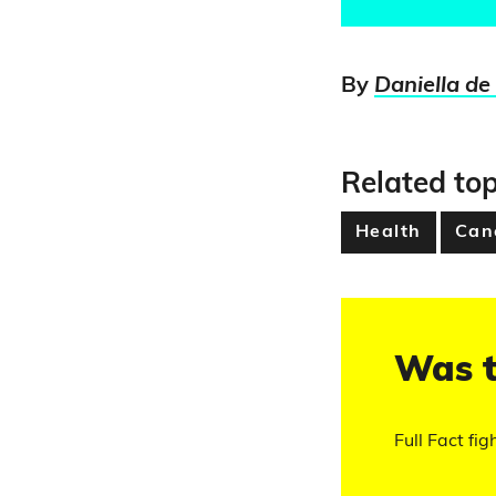
By
Daniella de
Related top
Health
Can
Was t
Full Fact fig