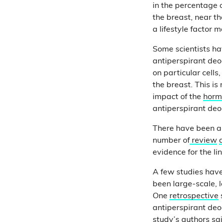
in the percentage 
the breast, near t
a lifestyle factor 
Some scientists ha
antiperspirant de
on particular cells,
the breast. This i
impact of the
horm
antiperspirant deo
There have been a f
number of
review
evidence for the lin
A few studies ha
been large-scale, 
One
retrospective
antiperspirant deo
study’s authors sai