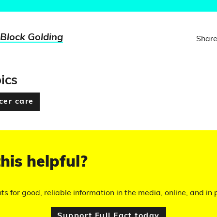
 Block Golding
Share
ics
cer care
his helpful?
hts for good, reliable information in the media, online, and in p
Support Full Fact today