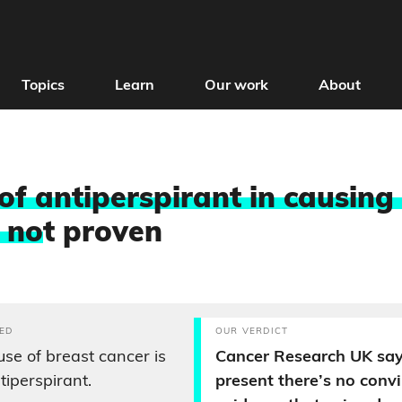
Topics
Learn
Our work
About
 of antiperspirant in causing
s no
t proven
ED
OUR VERDICT
se of breast cancer is
Cancer Research UK say
tiperspirant.
present there’s no conv