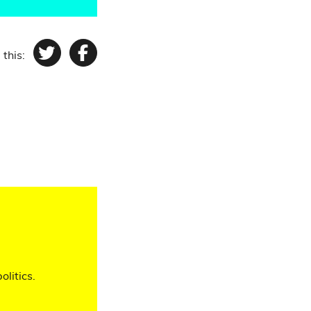
 this:
Twitter
Facebook
olitics.