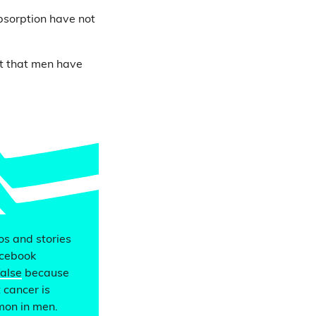
bsorption have not
ct that men have
eos and stories
acebook
false
because
 cancer is
mon in men.