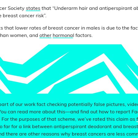
cer Society
states
that “Underarm hair and antiperspirant a
 breast cancer risk”.
s that lower rates of breast cancer in males is due to the fa
e than women, and
other
hormona
l factors.
 part of our work fact checking potentially false pictures, vid
You can read more about this—and find out how to report F
. For the purposes of that scheme, we’ve rated this claim as
o far for a link between antiperspirant deodorant and breast
nd there are other reasons why breast cancers are less com