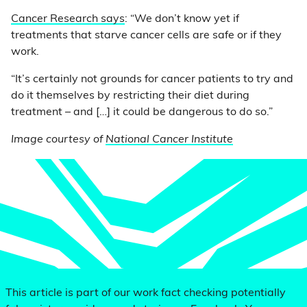
Cancer Research says
: “We don’t know yet if
treatments that starve cancer cells are safe or if they
work.
“It’s certainly not grounds for cancer patients to try and
do it themselves by restricting their diet during
treatment – and […] it could be dangerous to do so.”
Image courtesy of
National Cancer Institute
This article is part of our work fact checking potentially