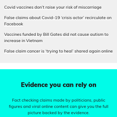
Covid vaccines don’t raise your risk of miscarriage
False claims about Covid-19 ‘crisis actor’ recirculate on
Facebook
Vaccines funded by Bill Gates did not cause autism to
increase in Vietnam
False claim cancer is ‘trying to heal’ shared again online
Evidence you can rely on
Fact checking claims made by politicians, public
figures and viral online content can give you the full
picture backed by the evidence.