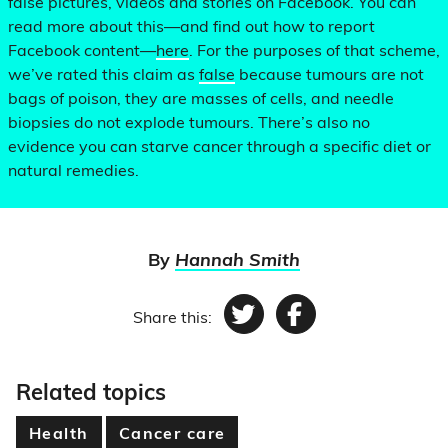
false pictures, videos and stories on Facebook. You can
read more about this—and find out how to report
Facebook content—
here
. For the purposes of that scheme,
we’ve rated this claim as
false
because tumours are not
bags of poison, they are masses of cells, and needle
biopsies do not explode tumours. There’s also no
evidence you can starve cancer through a specific diet or
natural remedies.
By
Hannah Smith
Share this:
Twitter
Facebook
Related topics
Health
Cancer care