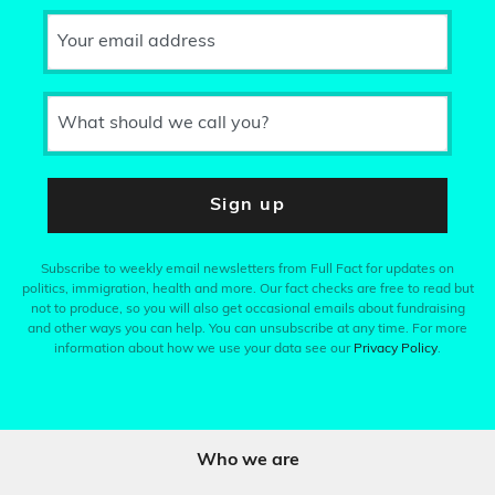
Your email address
What should we call you?
Sign up
Subscribe to weekly email newsletters from Full Fact for updates on
politics, immigration, health and more. Our fact checks are free to read but
not to produce, so you will also get occasional emails about fundraising
and other ways you can help. You can unsubscribe at any time. For more
information about how we use your data see our
Privacy Policy
.
Who we are