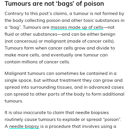
Tumours are not ‘bags’ of poison
Contrary to this post’s claims, a tumour is not formed by
the body collecting poison and other toxic substances in
a “bag”. Tumours are
masses made up of cells
—not
fluid or other substances—and can be either benign
(not cancerous) or malignant (made of cancer cells).
Tumours form when cancer cells grow and divide to
make more cells, and eventually one tumour can
contain millions of cancer cells.
Malignant tumours can sometimes be contained in a
single space, but without treatment they can grow and
spread into surrounding tissues, and in advanced cases
can spread to other parts of the body to form additional
tumours.
It is also inaccurate to claim that needle biopsies
routinely cause tumours to explode or spread “poison”.
A
needle biopsy
is a procedure that involves using a