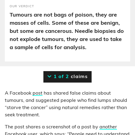
OUR VERDICT
Tumours are not bags of poison, they are
masses of cells. Some of these are benign,
but some are cancerous. Needle biopsies do
not explode tumours, they are used to take
a sample of cells for analysis.
1 of 2
claims
A Facebook
post
has shared false claims about
tumours, and suggested people who find lumps should
“starve the cancer” using natural remedies rather than
seek treatment.
The post shares a screenshot of a post by
another
Facebook user
, which says: “People need to understand