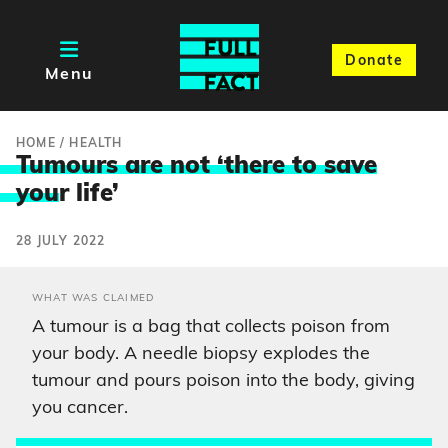
Donate
Menu
HOME
/
HEALTH
Tumours are not ‘there to save
you
r life’
28 JULY 2022
WHAT WAS CLAIMED
A tumour is a bag that collects poison from
your body. A needle biopsy explodes the
tumour and pours poison into the body, giving
you cancer.