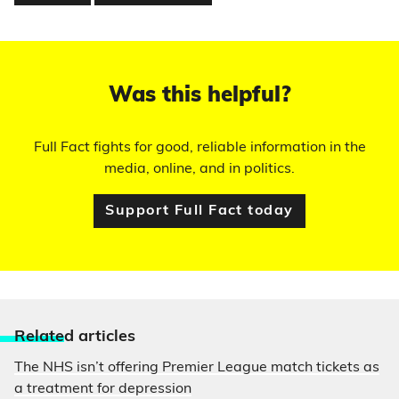
Was this helpful?
Full Fact fights for good, reliable information in the
media, online, and in politics.
Support Full Fact today
Relate
d articles
The NHS isn’t offering Premier League match tickets as
a treatment for depression