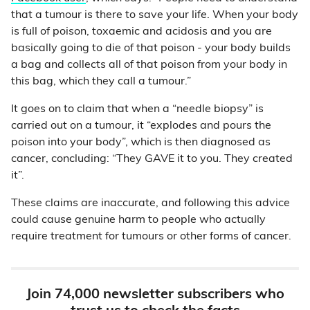
that a tumour is there to save your life. When your body
is full of poison, toxaemic and acidosis and you are
basically going to die of that poison - your body builds
a bag and collects all of that poison from your body in
this bag, which they call a tumour.”
It goes on to claim that when a “needle biopsy” is
carried out on a tumour, it “explodes and pours the
poison into your body”, which is then diagnosed as
cancer, concluding: “They GAVE it to you. They created
it”.
These claims are inaccurate, and following this advice
could cause genuine harm to people who actually
require treatment for tumours or other forms of cancer.
Join 74,000 newsletter subscribers who