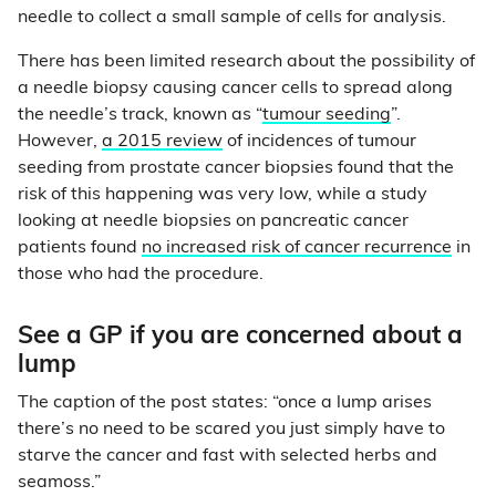
needle to collect a small sample of cells for analysis.
There has been limited research about the possibility of
a needle biopsy causing cancer cells to spread along
the needle’s track, known as “
tumour seeding
”.
However,
a 2015 review
of incidences of tumour
seeding from prostate cancer biopsies found that the
risk of this happening was very low, while a study
looking at needle biopsies on pancreatic cancer
patients found
no increased risk of cancer recurrence
in
those who had the procedure.
See a GP if you are concerned about a
lump
The caption of the post states: “once a lump arises
there’s no need to be scared you just simply have to
starve the cancer and fast with selected herbs and
seamoss.”