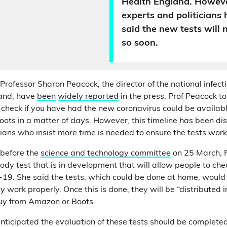
Health England. Howeve
experts and politicians 
said the new tests will 
so soon.
ofessor Sharon Peacock, the director of the national infecti
land, have
been
widely
reported
in the press. Prof Peacock t
o check if you have had the new coronavirus could be availabl
ots in a matter of days. However, this timeline has been d
cians who insist more time is needed to ensure the tests wor
before the
science and technology committee
on 25 March, 
dy test that is in development that will allow people to che
19. She said the tests, which could be done at home, would
 work properly. Once this is done, they will be “distributed
buy from Amazon or Boots.
nticipated the evaluation of these tests should be completed