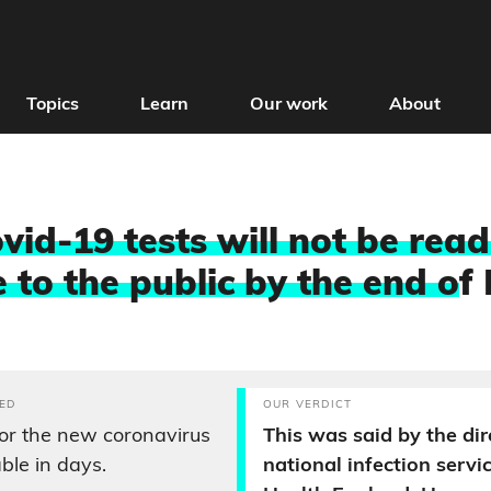
Topics
Learn
Our work
About
id-19 tests will not be read
 to the public by the end o
f
ED
OUR VERDICT
or the new coronavirus
This was said by the dir
able in days.
national infection servi