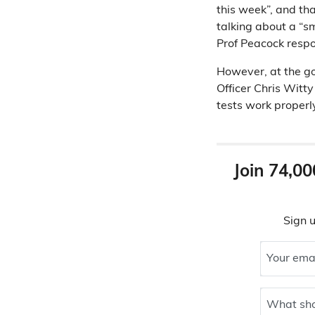
this week”, and tha
talking about a “s
Prof Peacock respo
However, at the g
Officer Chris Witty
tests work properl
Join 74,00
Sign u
Your ema
What sho