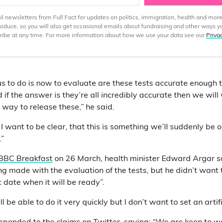
 newsletters from Full Fact for updates on politics, immigration, health and more
produce, so you will also get occasional emails about fundraising and other ways y
ibe at any time. For more information about how we use your data see our
Priva
 us to do is now to evaluate are these tests accurate enough 
 if the answer is they’re all incredibly accurate then we wil
 way to release these,” he said.
d I want to be clear, that this is something we’ll suddenly be 
.”
BBC Breakfast
on 26 March, health minister Edward Argar s
g made with the evaluation of the tests, but he didn’t want
ic date when it will be ready”.
 be able to do it very quickly but I don’t want to set an artifi