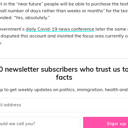
t in the “near future” people will be able to purchase the test
mall number of days rather than weeks or months” for the test
nded: “Yes, absolutely.”
overnment’s
daily Covid-19 news conference
later the same 
 disputed this account and insisted the focus was currently 
y.
0 newsletter subscribers who trust us t
facts
p to get weekly updates on politics, immigration, health an
il address
uld we call you?
Sign up