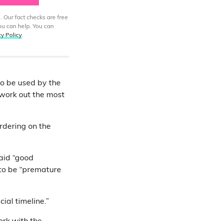
. Our fact checks are free
ou can help. You can
cy Policy
.
to be used by the
l work out the most
ordering on the
aid “good
 to be “premature
cial timeline.”