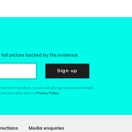
 full picture backed by the evidence.
Sign up
 but not to produce, so you will also get occasional emails
 use your data see our
Privacy Policy
.
rections
Media enquiries