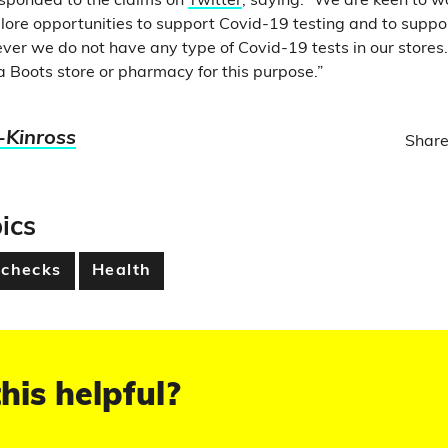
esponded to the claims on
Twitter
, saying: “We are keen to w
ore opportunities to support Covid-19 testing and to suppo
er we do not have any type of Covid-19 tests in our stores
a Boots store or pharmacy for this purpose.”
-Kinross
Share
ics
 checks
Health
his helpful?