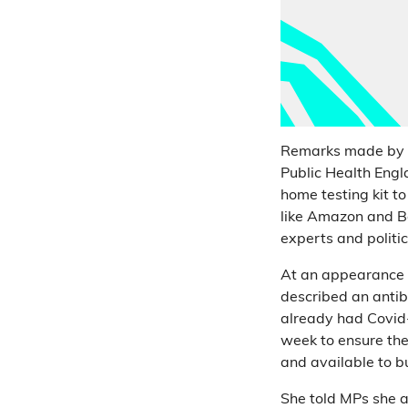
Remarks made by Pr
Public Health Eng
home testing kit t
like Amazon and Bo
experts and politi
At an appearance 
described an antibo
already had Covid-
week to ensure they
and available to 
She told MPs she a