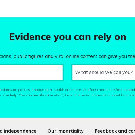
Evidence you can rely on
ians, public figures and viral online content can give you the
What should we call you?
pdates on politics, immigration, health and more. Our fact checks are free to read
u can help. You can unsubscribe at any time. For more information about how we
d independence
Our impartiality
Feedback and cor