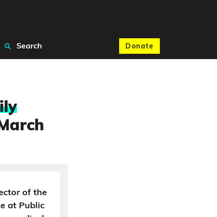
Search
Donate
ily
 March
ector of the
ce at Public