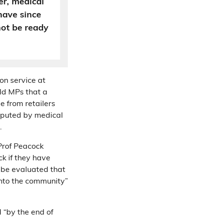
r, medical
have since
not be ready
on service at
old MPs that a
e from retailers
isputed by medical
k.
Prof Peacock
ck if they have
 be evaluated that
 into the community”
 “by the end of