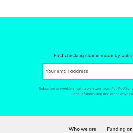
Fact checking claims made by politic
Your email address
Subscribe to weekly email newsletters from Full Fact for u
about fundraising and other ways yo
Who we are
Funding an