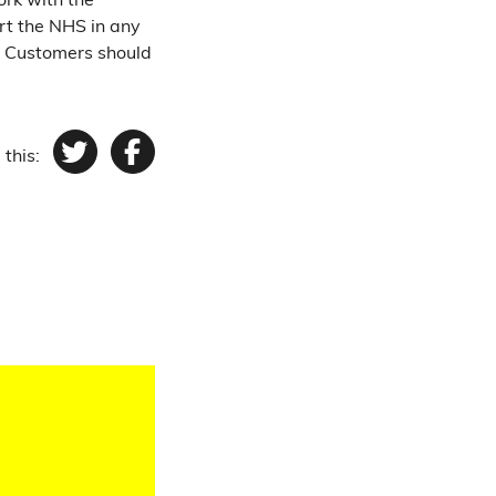
ork with the
rt the NHS in any
. Customers should
 this:
Twitter
Facebook