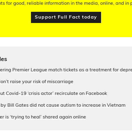
hts for good, reliable information in the media, online, and in p
Support Full Fact today
les
fering Premier League match tickets as a treatment for depr
on’t raise your risk of miscarriage
ut Covid-19 ‘crisis actor’ recirculate on Facebook
by Bill Gates did not cause autism to increase in Vietnam
r is ‘trying to heal’ shared again online