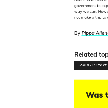
Boots have also r
government to expl
way we can. Howev
not make a trip to 
By
Pippa Allen
Related top
Covid-19 fact
Was t