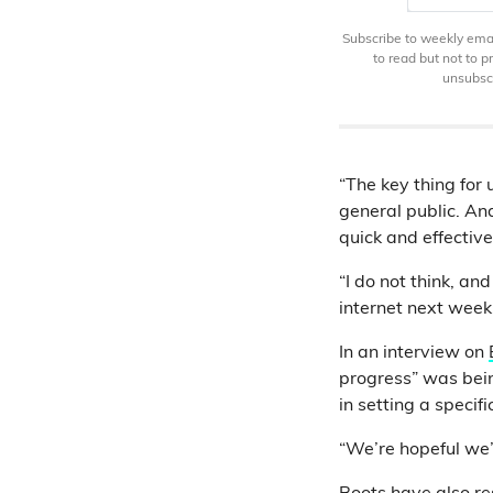
Subscribe to weekly email
to read but not to 
unsubscr
“The key thing for
general public. And
quick and effective
“I do not think, an
internet next week
In an interview on
progress” was bein
in setting a specif
“We’re hopeful we’ll