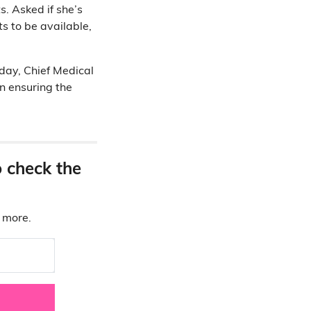
s. Asked if she’s
s to be available,
day, Chief Medical
on ensuring the
o check the
d more.