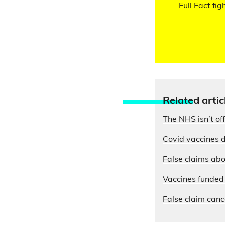
Full Fact fig
Relate
d artic
The NHS isn’t of
Covid vaccines d
False claims abo
Vaccines funded 
False claim cance