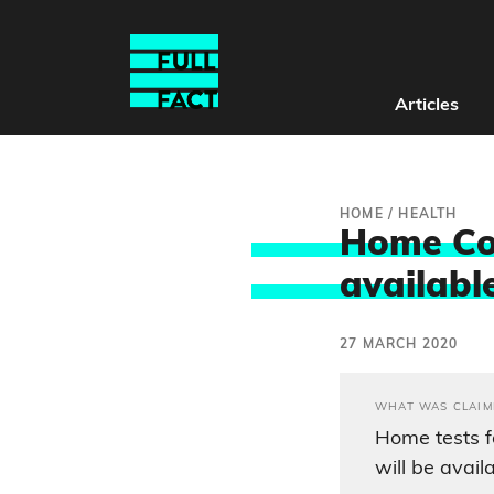
Articles
HOME
/
HEALTH
Home Cov
available
27 MARCH 2020
WHAT WAS CLAIM
Home tests f
will be avail