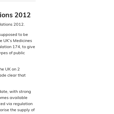
tions 2012
lations 2012.
 supposed to be
he UK’s Medicines
ation 174, to give
ypes of public
he UK on 2
de clear that
date, with strong
comes available
ted via regulation
rise the supply of