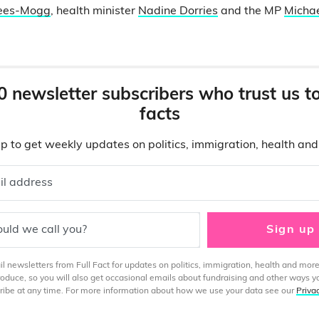
Rees-Mogg
, health minister
Nadine Dorries
and the MP
Michae
0 newsletter subscribers who trust us t
facts
p to get weekly updates on politics, immigration, health an
il address
uld we call you?
Sign up
 newsletters from Full Fact for updates on politics, immigration, health and more
produce, so you will also get occasional emails about fundraising and other ways y
ibe at any time. For more information about how we use your data see our
Priva