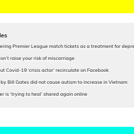
les
fering Premier League match tickets as a treatment for depr
on’t raise your risk of miscarriage
ut Covid-19 ‘crisis actor’ recirculate on Facebook
by Bill Gates did not cause autism to increase in Vietnam
r is ‘trying to heal’ shared again online