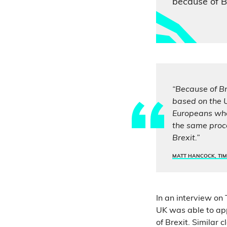
because of Br
“Because of Br
based on the U
Europeans who 
the same proc
Brexit.”
MATT HANCOCK, TIM
In an interview on
UK was able to app
of Brexit. Similar