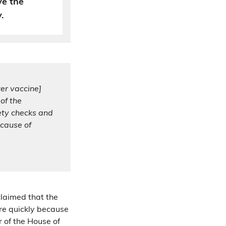
ve the
.
er vaccine]
of the
ety checks and
cause of
claimed that the
re quickly because
 of the House of