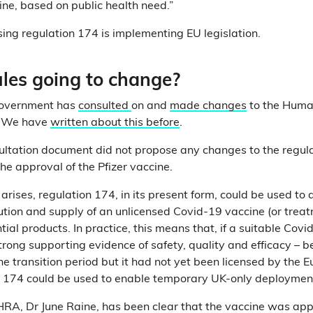
ine, based on public health need.”
using regulation 174 is implementing EU legislation.
ules going to change?
e government has
consulted
on and
made changes
to the Huma
. We have
written about this before
.
ultation document did not propose any changes to the regul
he approval of the Pfizer vaccine.
d arises, regulation 174, in its present form, could be used to 
ution and supply of an unlicensed Covid-19 vaccine (or treat
tial products. In practice, this means that, if a suitable Cov
trong supporting evidence of safety, quality and efficacy – 
the transition period but it had not yet been licensed by the
n 174 could be used to enable temporary UK-only deployment
HRA, Dr June Raine, has been clear that the vaccine was ap