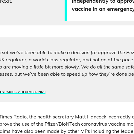
exit.
independently to appro
vaccine in an emergency
exit we’ve been able to make a decision [to approve the Pfiz
K regulator, a world class regulator, and not go at the pace 
are moving a little bit more slowly. We do all the same saf
esses, but we’ve been able to speed up how they’re done be
ES RADIO –
2 DECEMBER 2020
 Times Radio, the health secretary Matt Hancock incorrectly 
rove the use of the Pfizer/BioNTech coronavirus vaccine mo
 claims have also been made by other MPs including the leader