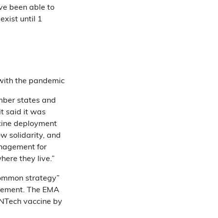
ve been able to
xist until 1
 with the pandemic
mber states and
 it said it was
cine deployment
ow solidarity, and
management for
here they live.”
common strategy”
irement. The EMA
oNTech vaccine by