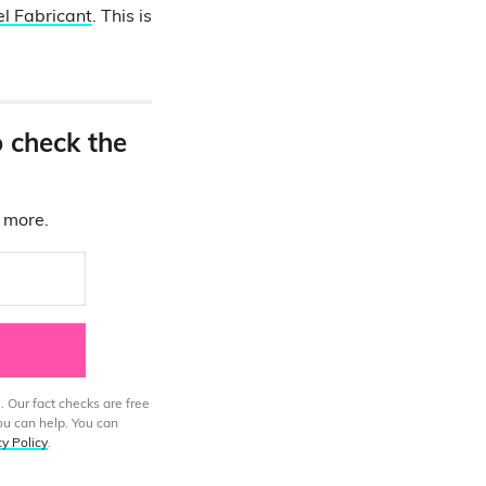
l Fabricant
. This is
o check the
d more.
. Our fact checks are free
ou can help. You can
cy Policy
.