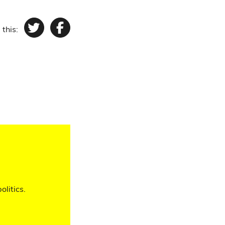
 this:
Twitter
Facebook
olitics.