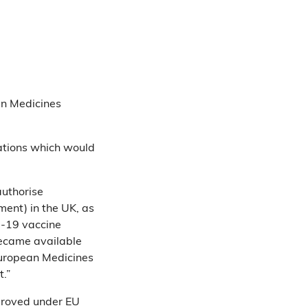
n Medicines
ations which would
authorise
ment) in the UK, as
id-19 vaccine
became available
 European Medicines
.”
proved under EU