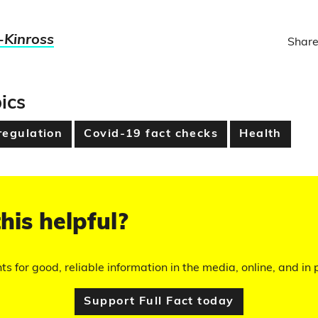
-Kinross
Share
ics
regulation
Covid-19 fact checks
Health
his helpful?
hts for good, reliable information in the media, online, and in p
Support Full Fact today