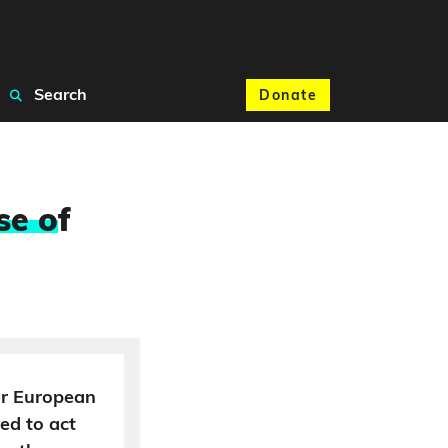
Search
Donate
se o
f
der European
ed to act