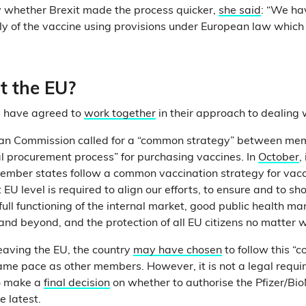
y whether Brexit made the process quicker,
she said
: “We ha
ly of the vaccine using provisions under European law which e
 the EU?
U have agreed to
work together
in their approach to dealing
ean Commission called for a “common strategy” between me
l procurement process” for purchasing vaccines. In
October
,
member states follow a common vaccination strategy for vac
t EU level is required to align our efforts, to ensure and to sh
full functioning of the internal market, good public health 
nd beyond, and the protection of all EU citizens no matter w
leaving the EU, the country
may have chosen
to follow this “
ame pace as other members. However, it is not a legal requ
to make a
final decision
on whether to authorise the Pfizer/Bi
 latest.