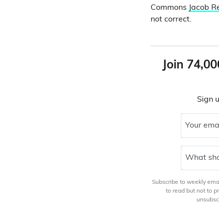
Commons
Jacob 
not correct.
Join 74,00
Sign u
Your ema
What sho
Subscribe to weekly email
to read but not to 
unsubscr