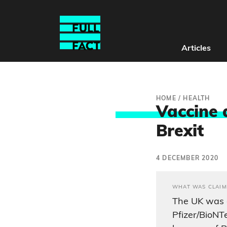
Articles
HOME
/
HEALTH
Vaccine 
Brexit
4 DECEMBER 2020
WHAT WAS CLAIM
The UK was 
Pfizer/BioNT