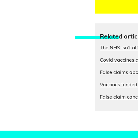
Relate
d artic
The NHS isn’t of
Covid vaccines d
False claims abo
Vaccines funded 
False claim cance