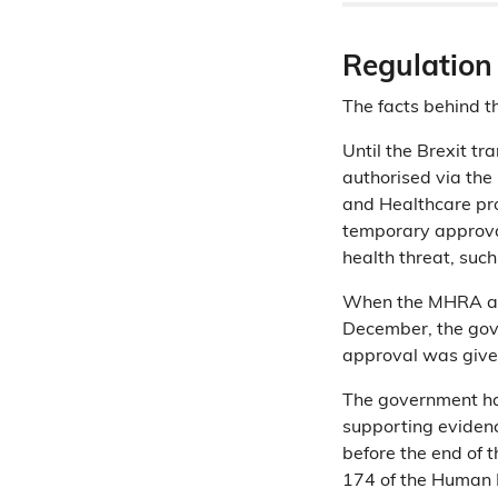
Regulation
The facts behind th
Until the Brexit t
authorised via th
and Healthcare pr
temporary approval
health threat, suc
When the MHRA app
December, the go
approval was giv
The government h
supporting evidence
before the end of 
174 of the Human 