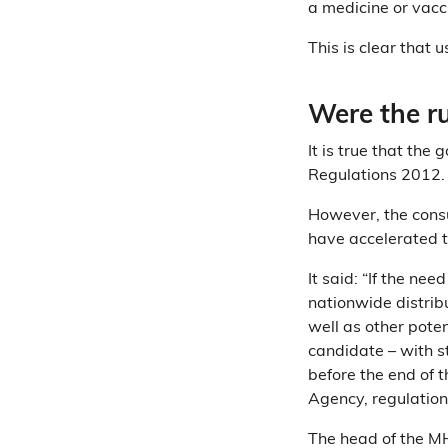
a medicine or vacc
This is clear that 
Were the r
It is true that th
Regulations 2012
However, the cons
have accelerated t
It said: “If the nee
nationwide distrib
well as other poten
candidate – with s
before the end of 
Agency, regulatio
The head of the M