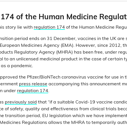
 174 of the Human Medicine Regula
is story lie with
regulation 174
of the Human Medicine Regu
ransition period ends on 31 December, vaccines in the UK are
e European Medicines Agency (EMA). However, since 2012, t
oducts Regulatory Agency (MHRA) has been free, under regul
 to an unlicensed medicinal product in the case of certain t
h as a pandemic.
roved the Pfizer/BioNTech coronavirus vaccine for use in t
vernment
press release
accompanying this announcement ma
en under
regulation 174
.
as
previously said
that “if a suitable Covid-19 vaccine candi
 of safety, quality and effectiveness from clinical trials be
the transition period, EU legislation which we have implemen
Medicines Regulations allows the MHRA to temporarily autho