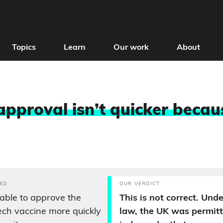
Topics
Learn
Our work
About
approval isn’t quicker becau
ED
OUR VERDICT
able to approve the
This is not correct. Un
ech vaccine more quickly
law, the UK was permitt