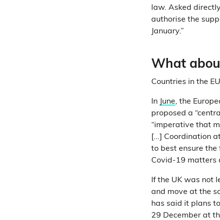
law. Asked directl
authorise the supp
January.”
What about
Countries in the E
In
June
, the Europ
proposed a “centra
“imperative that 
[...] Coordination a
to best ensure the 
Covid-19 matters a
If the UK was not 
and move at the s
has said it plans 
29 December at the