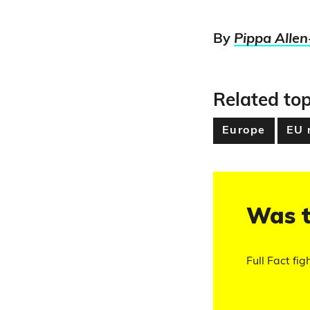
By
Pippa Allen
Related top
Europe
EU 
Was t
Full Fact fig