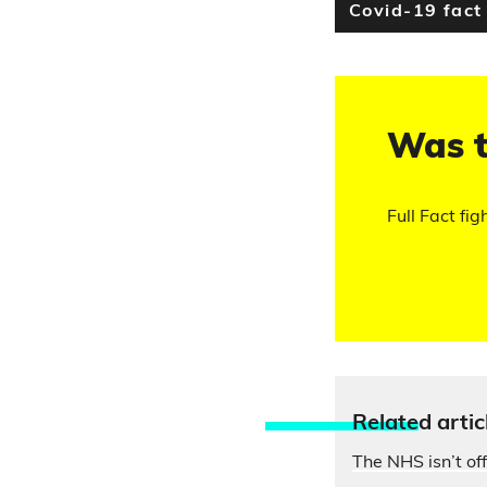
Covid-19 fact
Was t
Full Fact fig
Relate
d artic
The NHS isn’t of