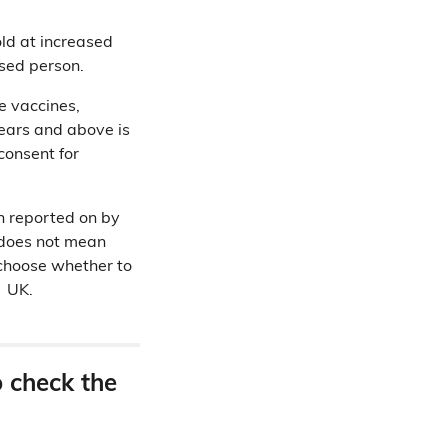
old at increased
ssed person.
e vaccines,
years and above is
consent for
en reported on by
is does not mean
o choose whether to
e UK.
o check the