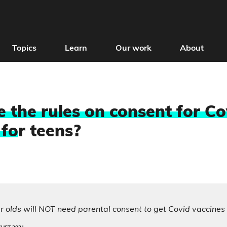
Topics
Learn
Our work
About
 the rules on consent for Co
 fo
r teens?
 olds will NOT need parental consent to get Covid vaccines