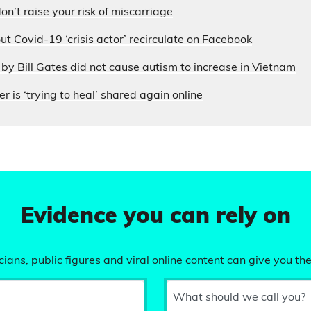
on’t raise your risk of miscarriage
ut Covid-19 ‘crisis actor’ recirculate on Facebook
by Bill Gates did not cause autism to increase in Vietnam
r is ‘trying to heal’ shared again online
Evidence you can rely on
ians, public figures and viral online content can give you the
What should we call you?