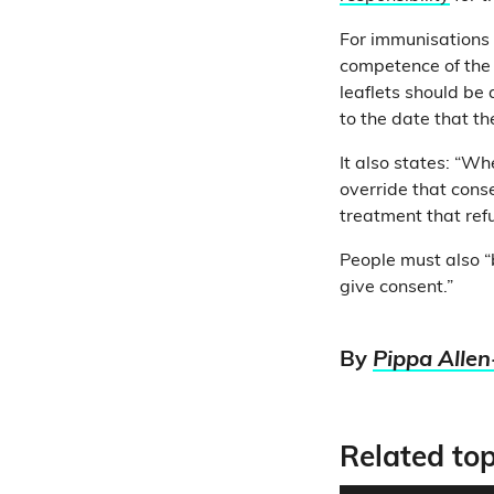
For immunisations 
competence of the 
leaflets should be 
to the date that t
It also states: “W
override that conse
treatment that ref
People must also 
give consent.”
By
Pippa Allen
Related top