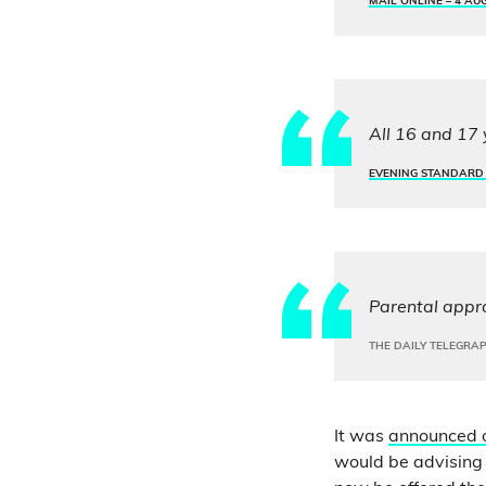
MAIL ONLINE –
4 AU
All 16 and 17 
EVENING STANDARD
Parental appro
THE DAILY TELEGRA
It was
announced 
would be advising