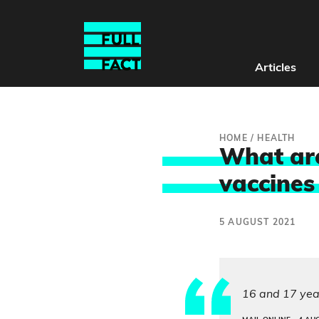
Articles
HOME
/
HEALTH
What are
vaccines
5 AUGUST 2021
16 and 17 year