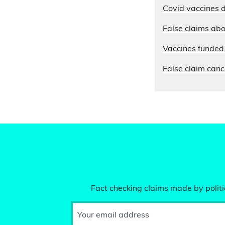
Covid vaccines d
False claims abo
Vaccines funded 
False claim cance
Fact checking claims made by politic
Your email address