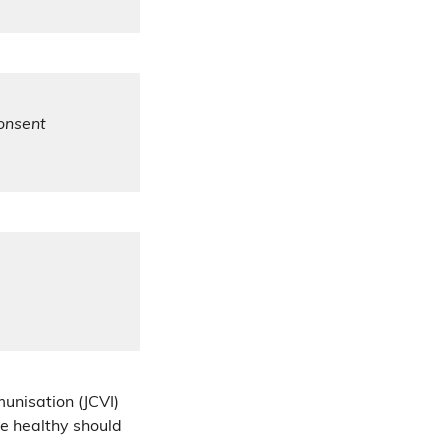
consent
unisation (JCVI)
e healthy should