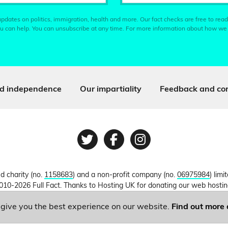
pdates on politics, immigration, health and more. Our fact checks are free to read
u can help. You can unsubscribe at any time. For more information about how we
d independence
Our impartiality
Feedback and cor
Twitter
Facebook
Instagram
ed charity (no.
1158683
) and a non-profit company (no.
06975984
) lim
010-2026 Full Fact. Thanks to Hosting UK for donating our web hosti
o give you the best experience on our website.
Find out more 