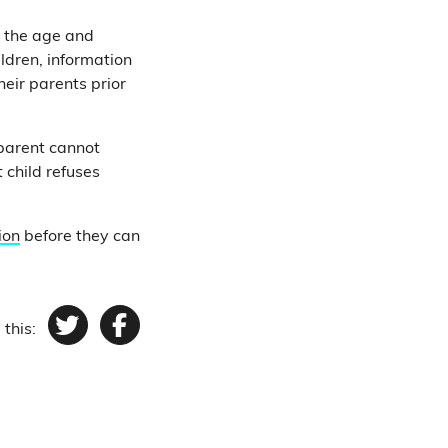
n the age and
ldren, information
heir parents prior
 parent cannot
 child refuses
ion
before they can
 this:
Twitter
Facebook