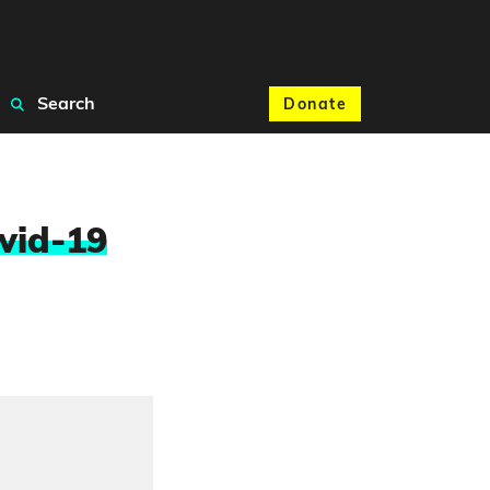
Search
Donate
vid-19