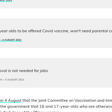
GUST 2021
year olds to be offered Covid vaccine, won't need parental 
 –
4 AUGUST 2021
val is not needed for jabs
PH –
5 AUGUST 2021
on 4 August
that the Joint Committee on Vaccination and Imm
 the government that 16 and 17-year-olds who are otherwis