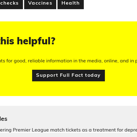
 checks
Vaccines
Health
his helpful?
hts for good, reliable information in the media, online, and in p
Support Full Fact today
les
fering Premier League match tickets as a treatment for depr