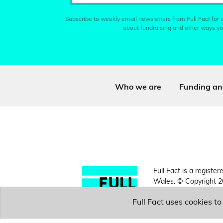
Subscribe to weekly email newsletters from Full Fact for u
about fundraising and other ways yo
Who we are
Funding an
Full Fact is a register
Wales. © Copyright 2
Full Fact uses cookies t