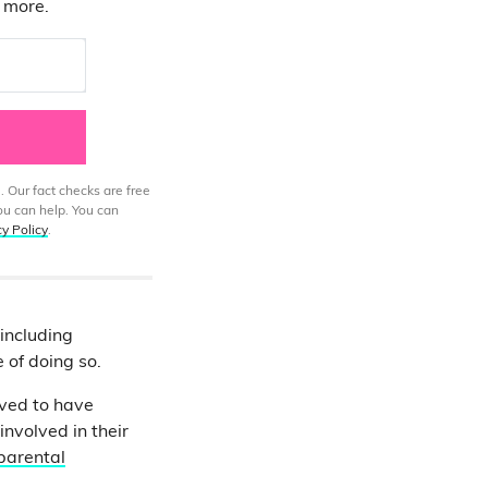
d more.
. Our fact checks are free
ou can help. You can
cy Policy
.
 including
e of doing so.
eved to have
nvolved in their
parental