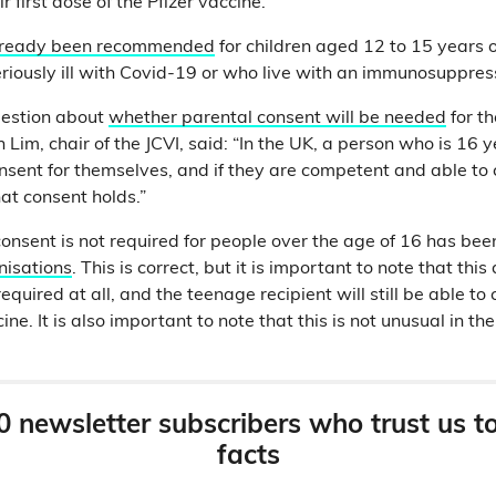
r first dose of the Pfizer vaccine.
lready been recommended
for children aged 12 to 15 years 
eriously ill with Covid-19 or who live with an immunosuppre
uestion about
whether parental consent will be needed
for th
Lim, chair of the JCVI, said: “In the UK, a person who is 16 
sent for themselves, and if they are competent and able to 
at consent holds.”
consent is not required for people over the age of 16 has be
nisations
. This is correct, but it is important to note that th
required at all, and the teenage recipient will still be able t
ine. It is also important to note that this is not unusual in th
0 newsletter subscribers who trust us t
facts