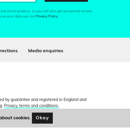
 but not to produce, so you will also get occasional emails
 use your data see our
Privacy Policy
.
rections
Media enquiries
ited by guarantee and registered in England and
ng.
Privacy, terms and conditions.
Okay
about cookies
.