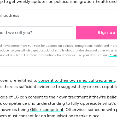
p to get weekly updates on politics, immigration, health an
il address
uld we call you?
Sign up
 newsletters from Full Fact for updates on politics, immigration, health and more
produce, so you will also get occasional emails about fundraising and other ways y
ibe at any time. For more information about how we use your data see our
Priva
over are entitled to
consent to their own medical treatment
,
s there is sufficient evidence to suggest they are not capabl
 age of 16 can consent to their own treatment if they're beli
e, competence and understanding to fully appreciate what's i
 known as being
Gillick competent
. Otherwise, someone with
hem must consent for an immunisation to take place.