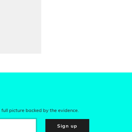
 full picture backed by the evidence.
Sign up