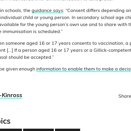
in schools, the
guidance says
: “Consent differs depending o
individual child or young person. In secondary school age chi
available for the young person’s own use and to share with t
he immunisation is scheduled.”
hen someone aged 16 or 17 years consents to vaccination, a
nt [...] If a person aged 16 or 17 years or a Gillick-competent
usal should be accepted.”
“be given enough
information to enable them to make a decis
-Kinross
Share
ics