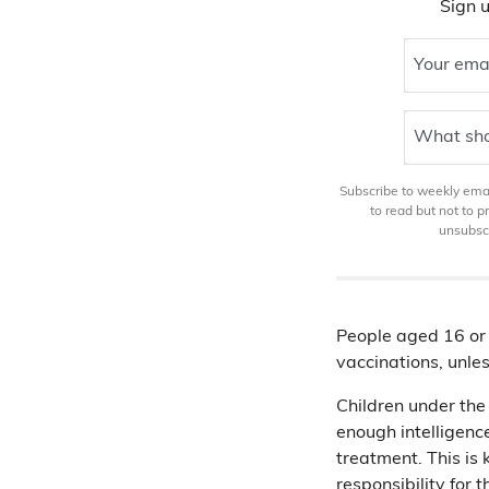
Sign u
Your ema
What sho
Subscribe to weekly email
to read but not to 
unsubscr
People aged 16 or 
vaccinations, unles
Children under the
enough intelligenc
treatment. This is
responsibility
for t