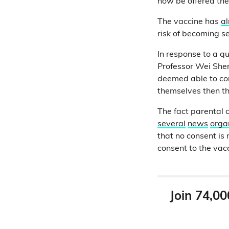
now be offered thei
The vaccine has
a
risk of becoming s
In response to a q
Professor Wei Shen 
deemed able to con
themselves then th
The fact parental 
several
news
orga
that no consent is 
consent to the vacc
Join 74,00