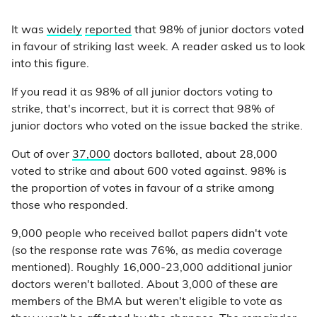
It was
widely
reported
that 98% of junior doctors voted
in favour of striking last week. A reader asked us to look
into this figure.
If you read it as 98% of all junior doctors voting to
strike, that's incorrect, but it is correct that 98% of
junior doctors who voted on the issue backed the strike.
Out of over
37,000
doctors balloted, about 28,000
voted to strike and about 600 voted against. 98% is
the proportion of votes in favour of a strike among
those who responded.
9,000 people who received ballot papers didn't vote
(so the response rate was 76%, as media coverage
mentioned). Roughly 16,000-23,000 additional junior
doctors weren't balloted. About 3,000 of these are
members of the BMA but weren't eligible to vote as