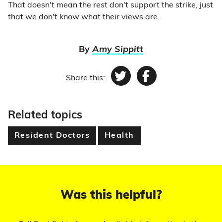
That doesn't mean the rest don't support the strike, just
that we don't know what their views are.
By
Amy Sippitt
Share this:
Twitter
Facebook
Related topics
Resident Doctors
Health
Was this helpful?