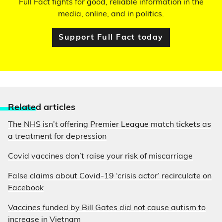
Full Fact fights for good, reliable information in the
media, online, and in politics.
Support Full Fact today
Relate
d articles
The NHS isn’t offering Premier League match tickets as
a treatment for depression
Covid vaccines don’t raise your risk of miscarriage
False claims about Covid-19 ‘crisis actor’ recirculate on
Facebook
Vaccines funded by Bill Gates did not cause autism to
increase in Vietnam