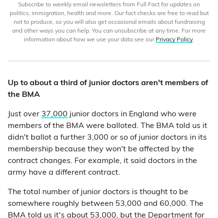
Subscribe to weekly email newsletters from Full Fact for updates on
politics, immigration, health and more. Our fact checks are free to read but
not to produce, so you will also get occasional emails about fundraising
and other ways you can help. You can unsubscribe at any time. For more
information about how we use your data see our
Privacy Policy
.
Up to about a third of junior doctors aren't members of
the BMA
Just over
37,000
junior doctors in England who were
members of the BMA were balloted. The BMA told us it
didn't ballot a further 3,000 or so of junior doctors in its
membership because they won't be affected by the
contract changes. For example, it said doctors in the
army have a different contract.
The total number of junior doctors is thought to be
somewhere roughly between 53,000 and 60,000. The
BMA told us it's about 53,000, but the Department for