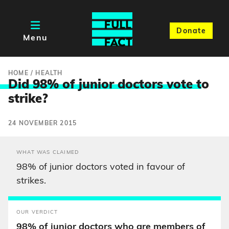
Donate
Menu
HOME
/
HEALTH
Did 98% of junior doctors vote t
o
strike?
24 NOVEMBER 2015
WHAT WAS CLAIMED
98% of junior doctors voted in favour of
strikes.
OUR VERDICT
98% of junior doctors who are members of