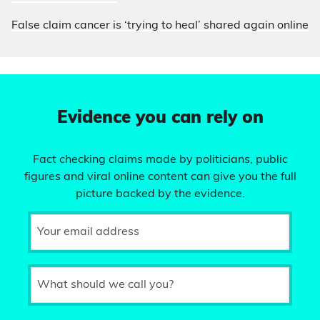
False claim cancer is ‘trying to heal’ shared again online
Evidence you can rely on
Fact checking claims made by politicians, public
figures and viral online content can give you the full
picture backed by the evidence.
Your email address
What should we call you?