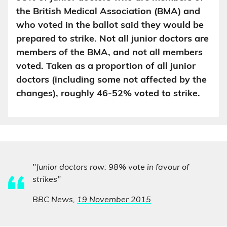
the British Medical Association (BMA) and
who voted in the ballot said they would be
prepared to strike. Not all junior doctors are
members of the BMA, and not all members
voted. Taken as a proportion of all junior
doctors (including some not affected by the
changes), roughly 46-52% voted to strike.
"Junior doctors row: 98% vote in favour of
strikes"
BBC News,
19 November 2015