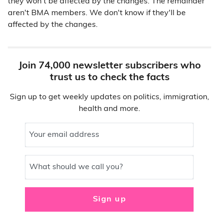
they won't be affected by the changes. The remainder
aren't BMA members. We don't know if they'll be
affected by the changes.
Join 74,000 newsletter subscribers who
trust us to check the facts
Sign up to get weekly updates on politics, immigration,
health and more.
Your email address
What should we call you?
Sign up