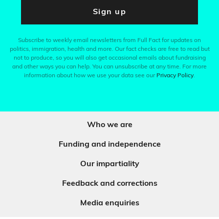
Sign up
Subscribe to weekly email newsletters from Full Fact for updates on
politics, immigration, health and more. Our fact checks are free to read but
not to produce, so you will also get occasional emails about fundraising
and other ways you can help. You can unsubscribe at any time. For more
information about how we use your data see our
Privacy Policy
.
Who we are
Funding and independence
Our impartiality
Feedback and corrections
Media enquiries