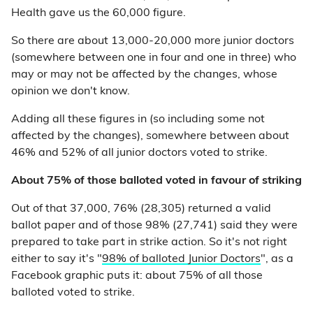
Health gave us the 60,000 figure.
So there are about 13,000-20,000 more junior doctors
(somewhere between one in four and one in three) who
may or may not be affected by the changes, whose
opinion we don't know.
Adding all these figures in (so including some not
affected by the changes), somewhere between about
46% and 52% of all junior doctors voted to strike.
About 75% of those balloted voted in favour of striking
Out of that 37,000, 76% (28,305) returned a valid
ballot paper and of those 98% (27,741) said they were
prepared to take part in strike action. So it's not right
either to say it's "
98% of balloted Junior Doctors
", as a
Facebook graphic puts it: about 75% of all those
balloted voted to strike.