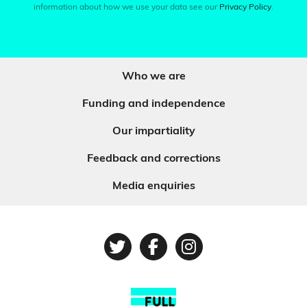
information about how we use your data see our
Privacy Policy
.
Who we are
Funding and independence
Our impartiality
Feedback and corrections
Media enquiries
Twitter
Facebook
Instagram