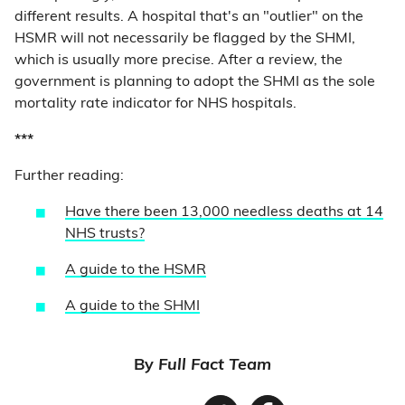
different results. A hospital that's an "outlier" on the
HSMR will not necessarily be flagged by the SHMI,
which is usually more precise. After a review, the
government is planning to adopt the SHMI as the sole
mortality rate indicator for NHS hospitals.
***
Further reading:
Have there been 13,000 needless deaths at 14
NHS trusts?
A guide to the HSMR
A guide to the SHMI
By
Full Fact Team