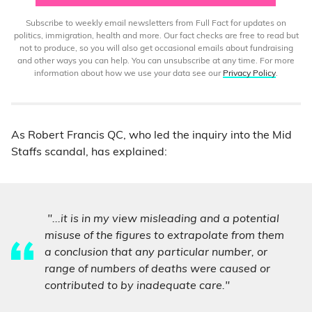
Subscribe to weekly email newsletters from Full Fact for updates on
politics, immigration, health and more. Our fact checks are free to read but
not to produce, so you will also get occasional emails about fundraising
and other ways you can help. You can unsubscribe at any time. For more
information about how we use your data see our
Privacy Policy
.
As Robert Francis QC, who led the inquiry into the Mid
Staffs scandal, has explained:
"...it is in my view misleading and a potential
misuse of the figures to extrapolate from them
a conclusion that any particular number, or
range of numbers of deaths were caused or
contributed to by inadequate care."