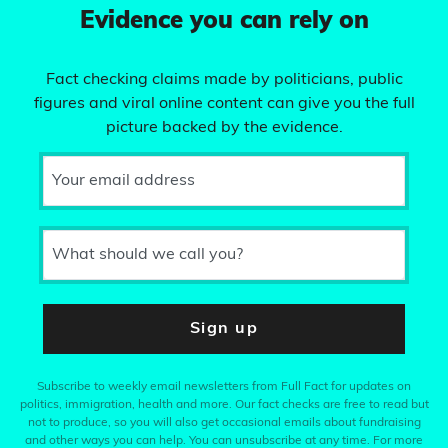
Evidence you can rely on
Fact checking claims made by politicians, public
figures and viral online content can give you the full
picture backed by the evidence.
Your email address
What should we call you?
Sign up
Subscribe to weekly email newsletters from Full Fact for updates on
politics, immigration, health and more. Our fact checks are free to read but
not to produce, so you will also get occasional emails about fundraising
and other ways you can help. You can unsubscribe at any time. For more