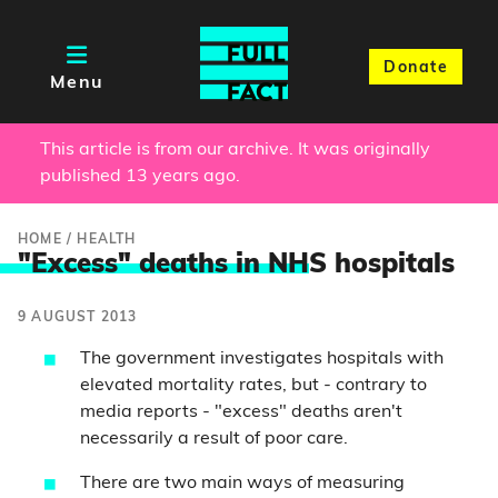
Donate
Menu
This article is from our archive. It was originally
published 13 years ago.
HOME
/
HEALTH
"Excess" deaths in NH
S hospitals
9 AUGUST 2013
The government investigates hospitals with
elevated mortality rates, but - contrary to
media reports - "excess" deaths aren't
necessarily a result of poor care.
There are two main ways of measuring