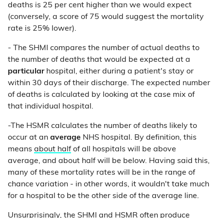
deaths is 25 per cent higher than we would expect
(conversely, a score of 75 would suggest the mortality
rate is 25% lower).
- The SHMI compares the number of actual deaths to
the number of deaths that would be expected at a
particular
hospital, either during a patient's stay or
within 30 days of their discharge. The expected number
of deaths is calculated by looking at the case mix of
that individual hospital.
-The HSMR calculates the number of deaths likely to
occur at an
average
NHS hospital. By definition, this
means
about half
of all hospitals will be above
average, and about half will be below. Having said this,
many of these mortality rates will be in the range of
chance variation - in other words, it wouldn't take much
for a hospital to be the other side of the average line.
Unsurprisingly, the SHMI and HSMR often produce