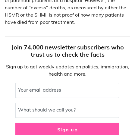
of potential problems at a hospital. However, the
number of "excess" deaths, as measured by either the
HSMR or the SHMI, is not proof of how many patients
have died from poor treatment.
Join 74,000 newsletter subscribers who
trust us to check the facts
Sign up to get weekly updates on politics, immigration,
health and more.
Your email address
What should we call you?
Sign up