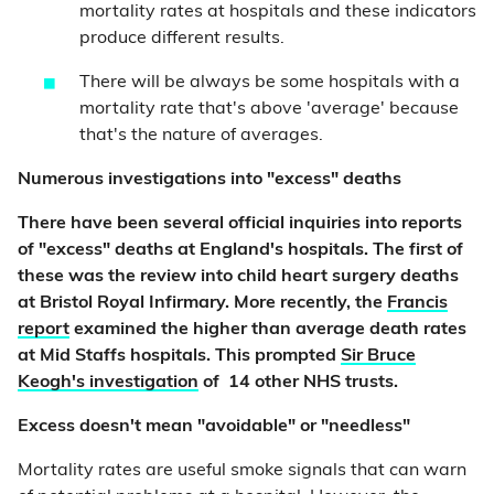
mortality rates at hospitals and these indicators
produce different results.
There will be always be some hospitals with a
mortality rate that's above 'average' because
that's the nature of averages.
Numerous investigations into "excess" deaths
There have been several official inquiries into reports
of "excess" deaths at England's hospitals. The first of
these was the review into child heart surgery deaths
at Bristol Royal Infirmary. More recently, the
Francis
report
examined the higher than average death rates
at Mid Staffs hospitals. This prompted
Sir Bruce
Keogh's investigation
of 14 other NHS trusts.
Excess doesn't mean "avoidable" or "needless"
Mortality rates are useful smoke signals that can warn