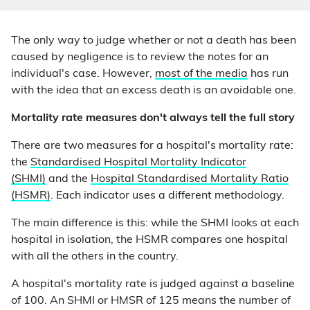
The only way to judge whether or not a death has been
caused by negligence is to review the notes for an
individual's case. However,
most of the media
has run
with the idea that an excess death is an avoidable one.
Mortality rate measures don't always tell the full story
There are two measures for a hospital's mortality rate:
the
Standardised Hospital Mortality Indicator
(SHMI)
and the
Hospital Standardised Mortality Ratio
(HSMR)
. Each indicator uses a different methodology.
The main difference is this: while the SHMI looks at each
hospital in isolation, the HSMR compares one hospital
with all the others in the country.
A hospital's mortality rate is judged against a baseline
of 100. An SHMI or HMSR of 125 means the number of