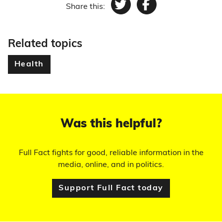
Share this:
Twitter
Facebook
Related topics
Health
Was this helpful?
Full Fact fights for good, reliable information in the
media, online, and in politics.
Support Full Fact today