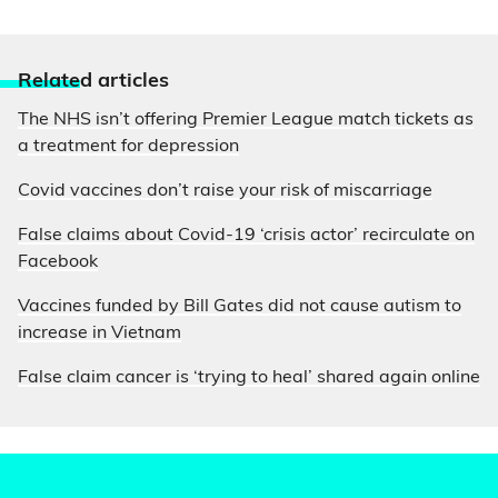
Relate
d articles
The NHS isn’t offering Premier League match tickets as
a treatment for depression
Covid vaccines don’t raise your risk of miscarriage
False claims about Covid-19 ‘crisis actor’ recirculate on
Facebook
Vaccines funded by Bill Gates did not cause autism to
increase in Vietnam
False claim cancer is ‘trying to heal’ shared again online