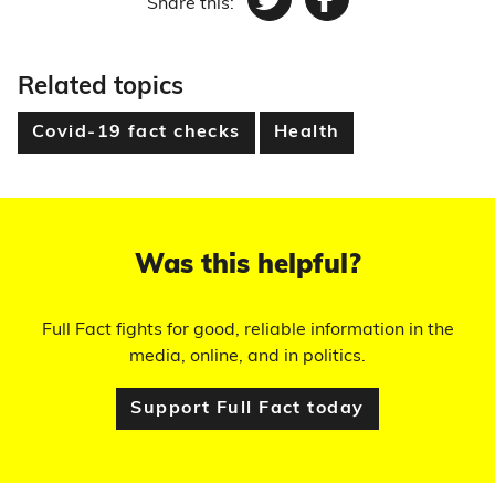
Share this:
Twitter
Facebook
Related topics
Covid-19 fact checks
Health
Was this helpful?
Full Fact fights for good, reliable information in the
media, online, and in politics.
Support Full Fact today