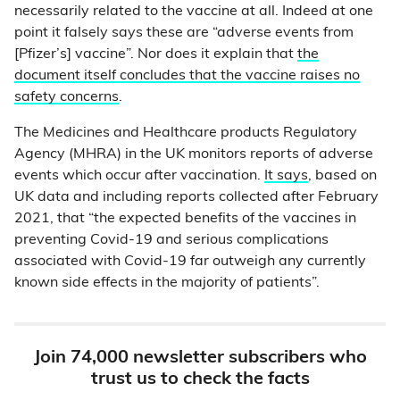
necessarily related to the vaccine at all. Indeed at one
point it falsely says these are “adverse events from
[Pfizer’s] vaccine”. Nor does it explain that
the
document itself concludes that the vaccine raises no
safety concerns
.
The Medicines and Healthcare products Regulatory
Agency (MHRA) in the UK monitors reports of adverse
events which occur after vaccination.
It says
, based on
UK data and including reports collected after February
2021, that “the expected benefits of the vaccines in
preventing Covid-19 and serious complications
associated with Covid-19 far outweigh any currently
known side effects in the majority of patients”.
Join 74,000 newsletter subscribers who
trust us to check the facts