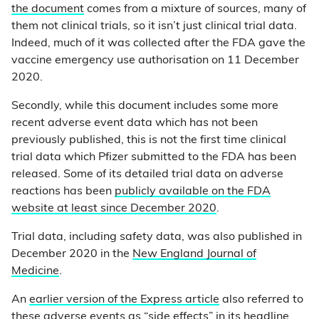
the document
comes from a mixture of sources, many of
them not clinical trials, so it isn’t just clinical trial data.
Indeed, much of it was collected after the FDA gave the
vaccine emergency use authorisation on 11 December
2020.
Secondly, while this document includes some more
recent adverse event data which has not been
previously published, this is not the first time clinical
trial data which Pfizer submitted to the FDA has been
released. Some of its detailed trial data on adverse
reactions has been
publicly available on the FDA
website at least since December 2020
.
Trial data, including safety data, was also published in
December 2020 in the
New England Journal of
Medicine
.
An
earlier version of the Express article
also referred to
these adverse events as “side effects” in its headline