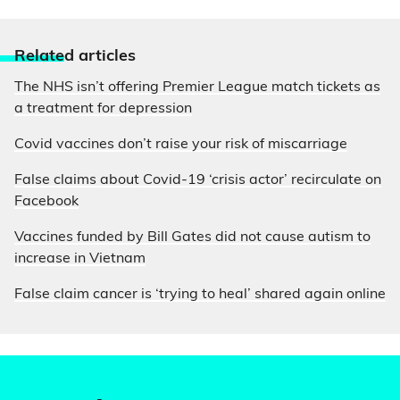
Relate
d articles
The NHS isn’t offering Premier League match tickets as
a treatment for depression
Covid vaccines don’t raise your risk of miscarriage
False claims about Covid-19 ‘crisis actor’ recirculate on
Facebook
Vaccines funded by Bill Gates did not cause autism to
increase in Vietnam
False claim cancer is ‘trying to heal’ shared again online