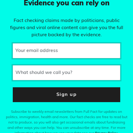
Evidence you can rely on
Fact checking claims made by politicians, public
figures and viral online content can give you the full
picture backed by the evidence.
Your email address
What should we call you?
Sign up
Subscribe to weekly email newsletters from Full Fact for updates on
politics, immigration, health and more. Our fact checks are free to read but
not to produce, so you will also get occasional emails about fundraising
and other ways you can help. You can unsubscribe at any time. For more