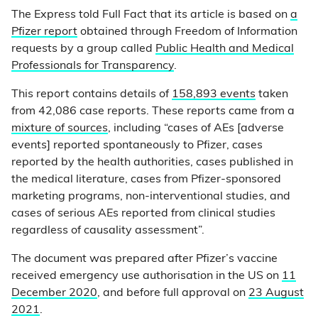
The Express told Full Fact that its article is based on
a
Pfizer report
obtained through Freedom of Information
requests by a group called
Public Health and Medical
Professionals for Transparency
.
This report contains details of
158,893 events
taken
from 42,086 case reports. These reports came from a
mixture of sources
, including “cases of AEs [adverse
events] reported spontaneously to Pfizer, cases
reported by the health authorities, cases published in
the medical literature, cases from Pfizer-sponsored
marketing programs, non-interventional studies, and
cases of serious AEs reported from clinical studies
regardless of causality assessment”.
The document was prepared after Pfizer’s vaccine
received emergency use authorisation in the US on
11
December 2020
, and before full approval on
23 August
2021
.