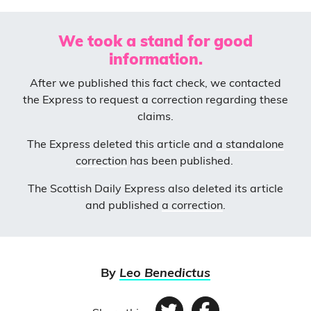
We took a stand for good
information.
After we published this fact check, we contacted
the Express to request a correction regarding these
claims.
The Express deleted this article and
a standalone
correction
has been published.
The Scottish Daily Express also deleted its article
and published
a correction
.
By
Leo Benedictus