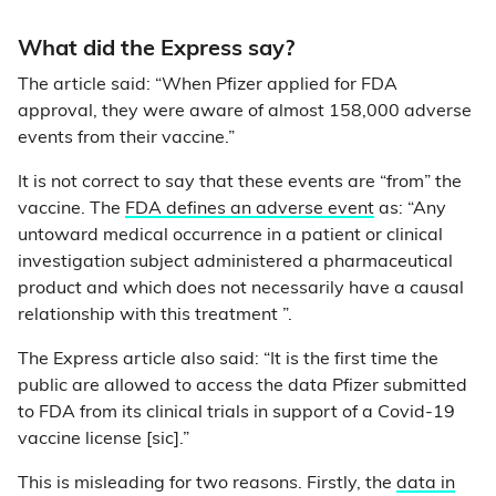
What did the Express say?
The article said: “When Pfizer applied for FDA
approval, they were aware of almost 158,000 adverse
events from their vaccine.”
It is not correct to say that these events are “from” the
vaccine. The
FDA defines an adverse event
as: “Any
untoward medical occurrence in a patient or clinical
investigation subject administered a pharmaceutical
product and which does not necessarily have a causal
relationship with this treatment ”.
The Express article also said: “It is the first time the
public are allowed to access the data Pfizer submitted
to FDA from its clinical trials in support of a Covid-19
vaccine license [sic].”
This is misleading for two reasons. Firstly, the
data in