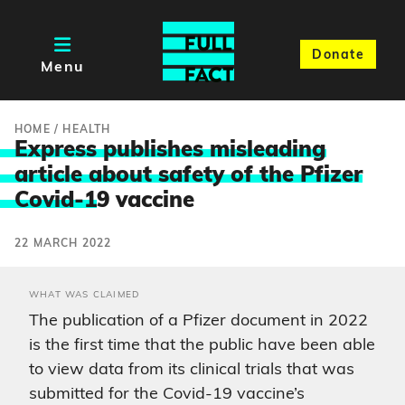
Donate
Menu
HOME
/
HEALTH
Express publishes misleading
article about safety of the Pfizer
Covid-1
9 vaccine
22 MARCH 2022
WHAT WAS CLAIMED
The publication of a Pfizer document in 2022
is the first time that the public have been able
to view data from its clinical trials that was
submitted for the Covid-19 vaccine’s