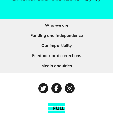
information about how we use your data see our
Privacy Policy
.
Who we are
Funding and independence
Our impartiality
Feedback and corrections
Media enquiries
Twitter
Facebook
Instagram