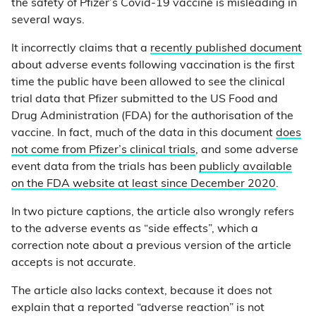
the safety of Pfizer’s Covid-19 vaccine is misleading in
several ways.
It incorrectly claims that a
recently published document
about adverse events following vaccination is the first
time the public have been allowed to see the clinical
trial data that Pfizer submitted to the US Food and
Drug Administration (FDA) for the authorisation of the
vaccine. In fact, much of the data in this document
does
not come from Pfizer’s clinical trials
, and some adverse
event data from the trials has been
publicly available
on the FDA website at least since December 2020
.
In two picture captions, the article also wrongly refers
to the adverse events as “side effects”, which a
correction note about a previous version of the article
accepts is not accurate.
The article also lacks context, because it does not
explain that a reported “adverse reaction” is not