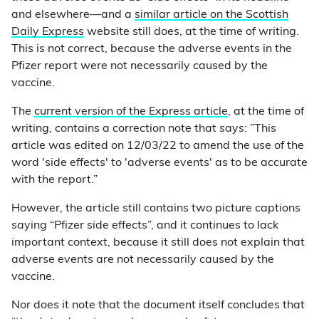
and elsewhere—and a
similar article on the Scottish
Daily Express
website still does, at the time of writing.
This is not correct, because the adverse events in the
Pfizer report were not necessarily caused by the
vaccine.
The
current version of the Express article
, at the time of
writing, contains a correction note that says: ”This
article was edited on 12/03/22 to amend the use of the
word 'side effects' to 'adverse events' as to be accurate
with the report.”
However, the article still contains two picture captions
saying “Pfizer side effects”, and it continues to lack
important context, because it still does not explain that
adverse events are not necessarily caused by the
vaccine.
Nor does it note that the document itself concludes that