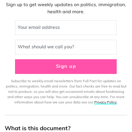
Sign up to get weekly updates on politics, immigration,
health and more.
Your email address
What should we call you?
Sign up
Subscribe to weekly email newsletters from Full Fact for updates on
politics, immigration, health and more. Our fact checks are free to read but
not to produce, so you will also get occasional emails about fundraising
and other ways you can help. You can unsubscribe at any time. For more
information about how we use your data see our
Privacy Policy
.
What is this document?