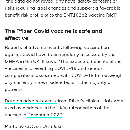
“the data do not reveal any novel safety concerns or
risks requiring label changes and support a favorable
benefit risk profile of to the BNT162b2 vaccine [sic]”.
The Pfizer Covid vaccine is safe and
effective
Reports of adverse events following vaccination
against Covid have been
regularly assessed
by the
MHRA in the UK. It says: “The expected benefits of the
vaccines in preventing COVID-19 and serious
complications associated with COVID-19 far outweigh
any currently known side effects in the majority of
patients.”
Data on adverse events
from Pfizer’s clinical trials was
used as evidence in the UK’s authorisation of the
vaccine in
December 2020
.
Photo by
CDC
on
Unsplash