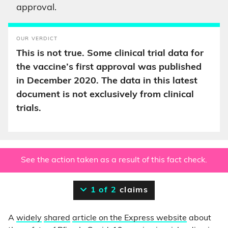
approval.
OUR VERDICT
This is not true. Some clinical trial data for
the vaccine’s first approval was published
in December 2020. The data in this latest
document is not exclusively from clinical
trials.
See the action taken as a result of this fact check.
1 of 2
claims
A
widely
shared
article on the Express website
about