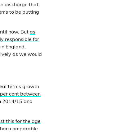
or discharge that
ems to be putting
ntil now. But
as
ly responsible for
 in England,
tively as we would
eal terms growth
3 per cent between
n 2014/15 and
t this for the age
 than comparable