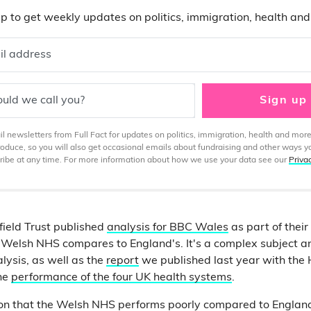
p to get weekly updates on politics, immigration, health an
il address
uld we call you?
Sign up
 newsletters from Full Fact for updates on politics, immigration, health and more
produce, so you will also get occasional emails about fundraising and other ways y
ibe at any time. For more information about how we use your data see our
Priva
field Trust published
analysis for BBC Wales
as part of thei
 Welsh NHS compares to England's. It's a complex subject a
alysis, as well as the
report
we published last year with the 
he
performance of the four UK health systems
.
fiction that the Welsh NHS performs poorly compared to Englan