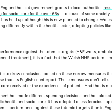
 England has cut government grants to local authorities,
resu
g for social care for the over 65s
— a cause of some anxiety. 
 has held up, although this is now planned to change. Wales
ing differently within the health sector, adopting policies like
 performance against the totemic targets (A&E waits, ambul
lanned treatment), it is a fact that the Welsh NHS performs 
listic to draw conclusions based on these narrow measures t
rse than its English counterpart. These measures don't tell 
f care received or the experiences of patients. And that is m
ent has made different spending decisions and has placed
ic health and social care. It has adopted a less ferocious ap
m's performance against these totemic targets than in Engl