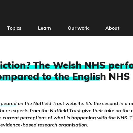
Topics
Learn
Our work
About
Fiction? The Welsh NHS perf
ompared to the Englis
h NHS
appeared
on the Nuffield Trust website. It's the second in a n
, where experts from the Nuffield Trust give their take on th
 current perceptions of what is happening with the NHS. T
 evidence-based research organisation.