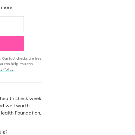
d more.
. Our fact checks are free
ou can help. You can
cy Policy
.
r health check week
nd well worth
Health Foundation,
d's?