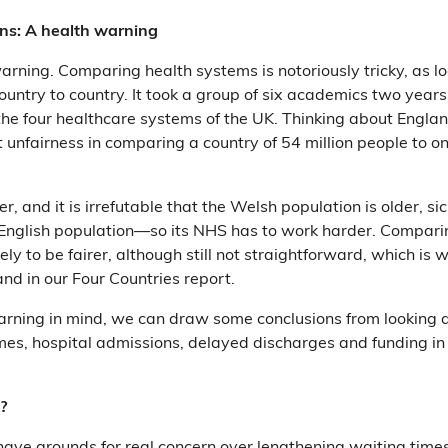
ns: A health warning
warning. Comparing health systems is notoriously tricky, as lo
ountry to country. It took a group of six academics two years
he four healthcare systems of the UK. Thinking about Engla
t unfairness in comparing a country of 54 million people to on
, and it is irrefutable that the Welsh population is older, s
 English population—so its NHS has to work harder. Compar
ikely to be fairer, although still not straightforward, which i
nd in our Four Countries report.
arning in mind, we can draw some conclusions from looking 
mes, hospital admissions, delayed discharges and funding i
?