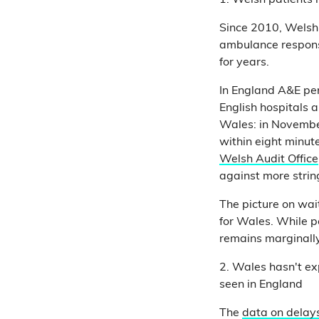
1. Welsh patients 
Since 2010, Welsh
ambulance respons
for years.
In England A&E pe
English hospitals a
Wales: in November
within eight minut
Welsh Audit Office
against more strin
The picture on wait
for Wales. While p
remains marginally
2. Wales hasn't e
seen in England
The
data on delays