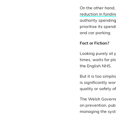
On the other hand,
reduction in fundin
authority spending
prioritise its spend
and car parking.
Fact or Fiction?
Looking purely at
times, waits for p
the English NHS.
But it is too simp
is significantly wo
quality or safety o
The Welsh Governm
on prevention, publ
managing the syste