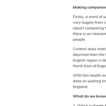
Making compariso
Firstly, a word of 
vary hugely from c
report comparing t
there is an inheren
people.
Context does matter
deprived than the
English region is l
North East of Engla
With this health w
data on waiting ti
England.
What do we know