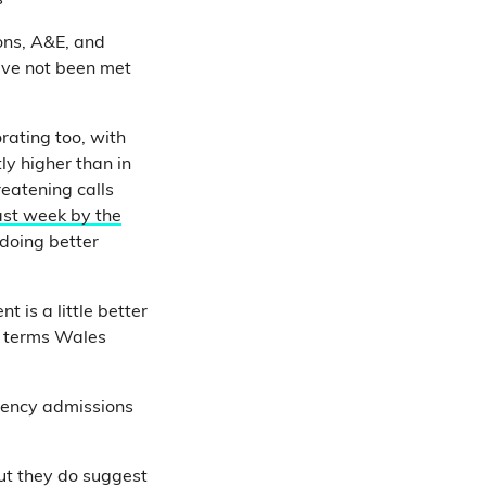
s
ons, A&E, and
ave not been met
ating too, with
ly higher than in
eatening calls
ast week by the
doing better
 is a little better
e terms Wales
gency admissions
But they do suggest