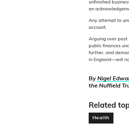
unfinished business
an acknowledgement
Any attempt to und
account.
Arguing over past
public finances und
further, and demand
in England—will no
By
Nigel Edwa
the Nuffield Tr
Related top
Health