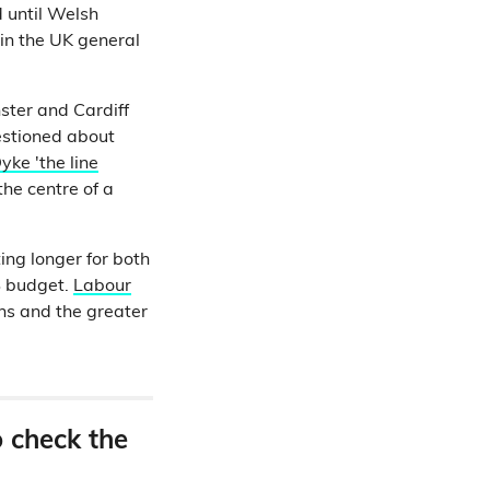
d until Welsh
in the UK general
ster and Cardiff
estioned about
yke 'the line
he centre of a
ing longer for both
S budget.
Labour
ns and the greater
o check the