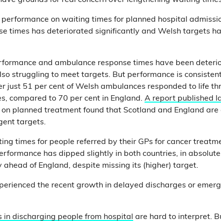
have grounds for real concern over lengthening waiting time
 performance on waiting times for planned hospital admissi
e times has deteriorated significantly and Welsh targets h
rformance and ambulance response times have been deterior
lso struggling to meet targets. But performance is consistent
 just 51 per cent of Welsh ambulances responded to life thr
es, compared to 70 per cent in England.
A report published l
on planned treatment found that Scotland and England are 
gent targets.
ing times for people referred by their GPs for cancer treatment
erformance has dipped slightly in both countries, in absolut
 ahead of England, despite missing its (higher) target.
xperienced the recent growth in delayed discharges or emer
 in discharging people from hospital
are hard to interpret. 