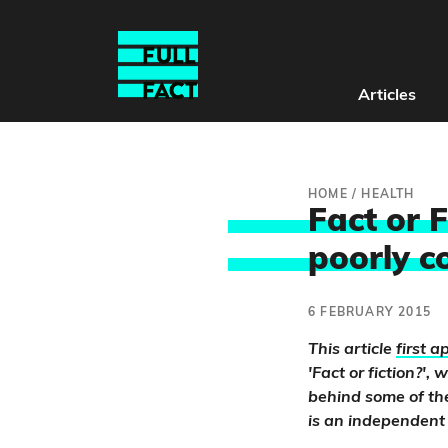
Articles
HOME
/
HEALTH
Fact or 
poorly c
6 FEBRUARY 2015
This article
first 
'Fact or fiction?'
behind some of the
is an independent