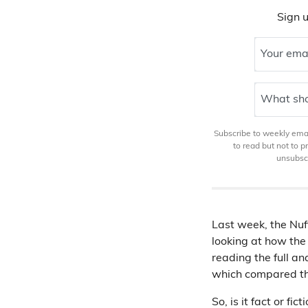
Sign u
Your ema
What sho
Subscribe to weekly email
to read but not to 
unsubscr
Last week, the Nuf
looking at how the
reading the full an
which compared t
So, is it fact or 