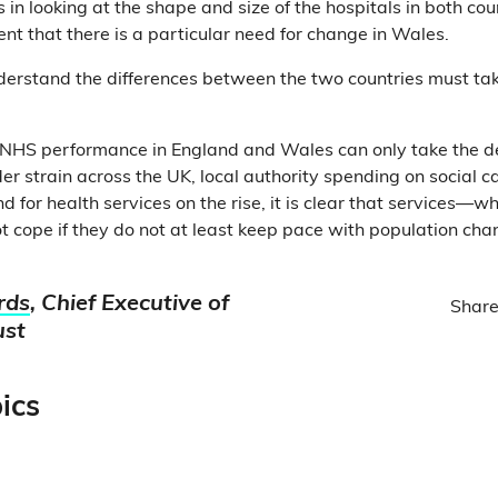
 in looking at the shape and size of the hospitals in both coun
 that there is a particular need for change in Wales.
erstand the differences between the two countries must take 
 NHS performance in England and Wales can only take the de
er strain across the UK, local authority spending on social ca
 for health services on the rise, it is clear that services—w
t cope if they do not at least keep pace with population cha
rds
, Chief Executive of
Share
ust
ics