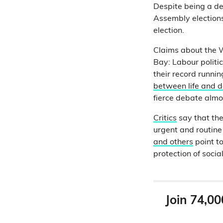
Despite being a de
Assembly election
election.
Claims about the W
Bay: Labour politi
their record runni
between life and d
fierce debate alm
Critics
say that the
urgent and routine
and others
point t
protection of socia
Join 74,00