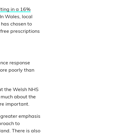
lting in a 16%
In Wales, local
 has chosen to
 free prescriptions
ance response
more poorly than
hat the Welsh NHS
us much about the
ore important.
 greater emphasis
proach to
and. There is also