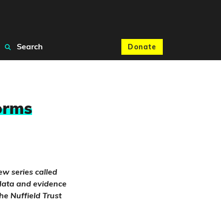
Search
Donate
orms
ew series called
e data and evidence
he Nuffield Trust