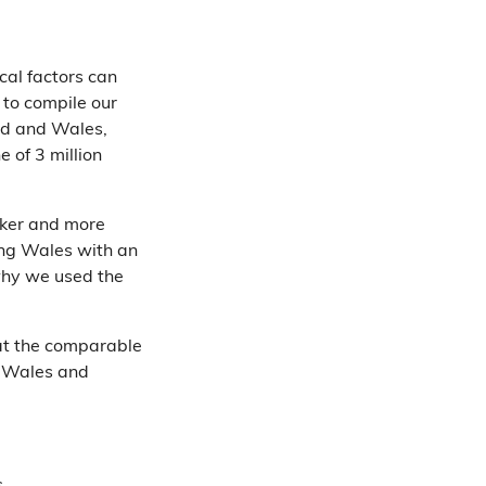
cal factors can
 to compile our
nd and Wales,
e of 3 million
icker and more
ing Wales with an
s why we used the
at the comparable
n Wales and