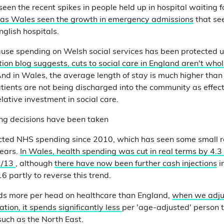
een the recent spikes in people held up in hospital waiting f
has Wales seen the growth in emergency admissions
that se
nglish hospitals.
use spending on Welsh social services has been protected u
iction blog suggests, cuts to social care in England aren't whol
And in Wales, the average length of stay is much higher than
tients are not being discharged into the community as effec
lative investment in social care.
ing decisions have been taken
cted NHS spending since 2010, which has seen some small r
years.
In Wales, health spending was cut in real terms by 4.
2/13
, although
there have now been further cash injections
i
6 partly to reverse this trend.
s more per head on healthcare than England,
when we adjus
ation, it spends significantly less
per 'age-adjusted' person
such as the North East.