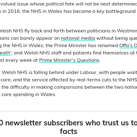
volved issue whose political fate will not be next determine
s in 2016, the NHS in Wales has become a key battleground 
elsh NHS fly back and forth between politicians in Westmin
cians can barely appear on
national media
without being qu
ng the NHS in Wales; the Prime Minister has renamed
Offa's D
eath'
; and Welsh NHS staff and patients find themselves at t
ost every week at
Prime Minister's Questions
.
 Welsh NHS is falling behind under Labour, with people wait
 care, and the service affected by real-terms cuts to the NH
o the difficulty in making comparisons between the two natio
l care spending in Wales.
0 newsletter subscribers who trust us t
facts