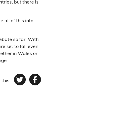
tries, but there is
all of this into
bate so far. With
re set to fall even
hether in Wales or
nge.
 this:
Twitter
Facebook