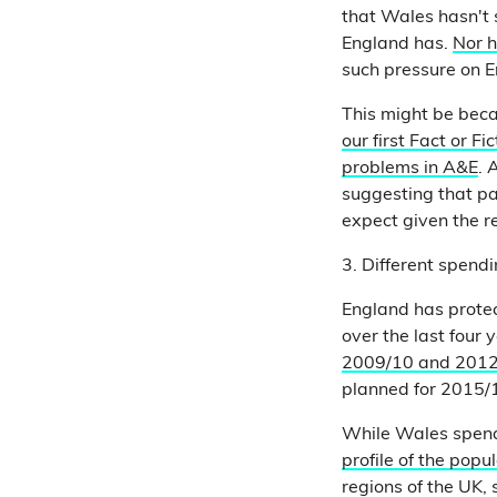
that Wales hasn't s
England has.
Nor 
such pressure on E
This might be beca
our first Fact or F
problems in A&E
. 
suggesting that pa
expect given the re
3. Different spend
England has prote
over the last four 
2009/10 and 201
planned for 2015/1
While Wales spend
profile of the popul
regions of the UK, 