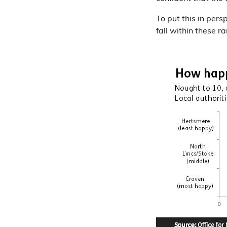
To put this in pers
fall within these r