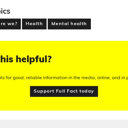
ics
are we?
Health
Mental health
his helpful?
hts for good, reliable information in the media, online, and in p
Support Full Fact today