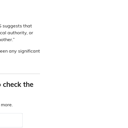
S suggests that
al authority, or
other.”
been any significant
o check the
d more.