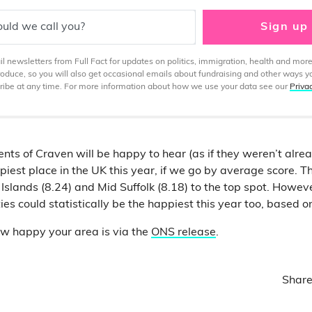
uld we call you?
Sign up
 newsletters from Full Fact for updates on politics, immigration, health and more
produce, so you will also get occasional emails about fundraising and other ways y
ibe at any time. For more information about how we use your data see our
Priva
nts of Craven will be happy to hear (as if they weren’t alre
iest place in the UK this year, if we go by average score. Th
Islands (8.24) and Mid Suffolk (8.18) to the top spot. Howev
ties could statistically be the happiest this year too, based o
ow happy your area is via the
ONS release
.
Share