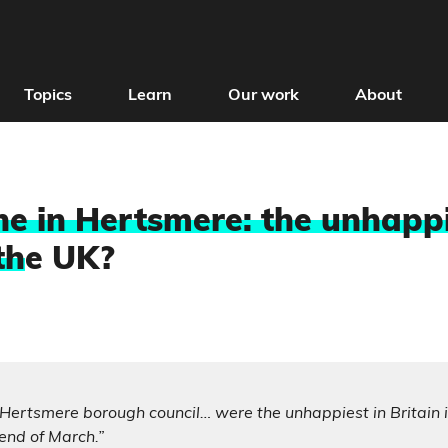
Topics
Learn
Our work
About
e in Hertsmere: the unhapp
th
e UK?
 Hertsmere borough council… were the unhappiest in Britain 
end of March.”