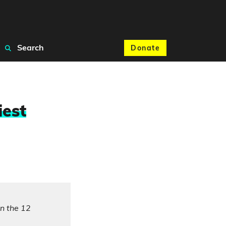
Search
Donate
iest
in the 12