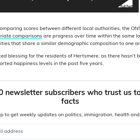
comparing scores between different local authorities, the ON
priate comparisons
are progress over time within the same loc
rities that share a similar demographic composition to one an
ed blessing for the residents of Hertsmere, as there hasn’t 
orted happiness levels in the past five years.
0 newsletter subscribers who trust us t
facts
p to get weekly updates on politics, immigration, health an
il address