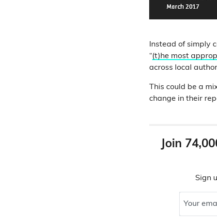
Instead of simply 
“
(t)he most appro
across local autho
This could be a mix
change in their rep
Join 74,00
Sign u
Your ema