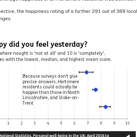
pective, the happiness rating of a further 291 out of 389 local
anges.