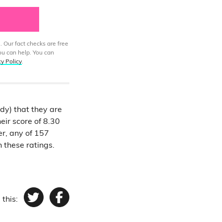
. Our fact checks are free
ou can help. You can
cy Policy
.
ady) that they are
eir score of 8.30
er, any of 157
n these ratings.
 this:
Twitter
Facebook