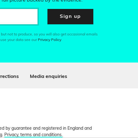
 full picture backed by the evidence.
Sign up
 but not to produce, so you will also get occasional emails
 use your data see our
Privacy Policy
.
rections
Media enquiries
ited by guarantee and registered in England and
ng.
Privacy, terms and conditions.