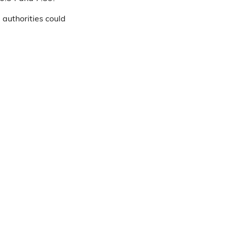
 authorities could