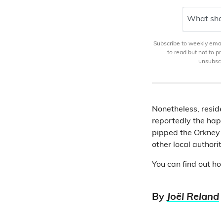
What sho
Subscribe to weekly email
to read but not to 
unsubscr
Nonetheless, reside
reportedly the happ
pipped the Orkney 
other local authori
You can find out h
By
Joël Reland