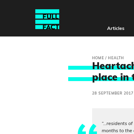
Articles
HOME
/
HEALTH
Heartach
place in 
28 SEPTEMBER 2017
“…residents of
months to the 