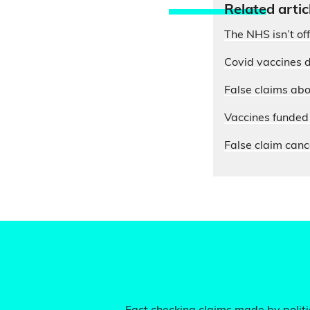
Relate
d artic
The NHS isn’t of
Covid vaccines d
False claims abo
Vaccines funded 
False claim cance