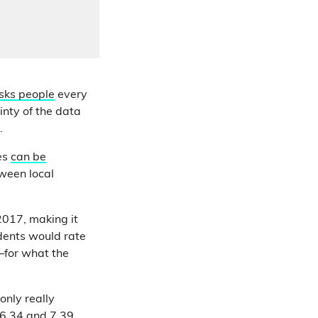
sks people
every
inty of the data
e.
res
can be
tween local
017, making it
idents would rate
—for what the
only really
6.34 and 7.39.