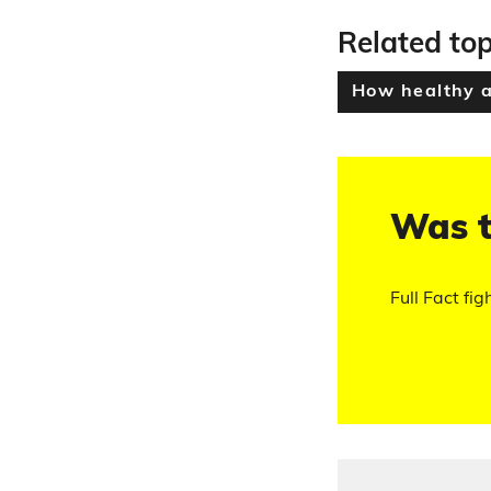
Related top
How healthy 
Was t
Full Fact fig