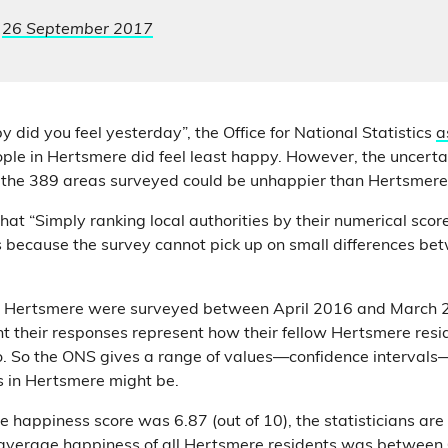
,
26 September 2017
 did you feel yesterday”, the Office for National Statistics
a
ople in Hertsmere did feel least happy. However, the uncerta
 the 389 areas surveyed could be unhappier than Hertsmer
hat “Simply ranking local authorities by their numerical sco
 is because the survey cannot pick up on small differences be
n Hertsmere were surveyed between April 2016 and March 2
nt their responses represent how their fellow Hertsmere res
o. So the ONS gives a range of values—confidence intervals
 in Hertsmere might be.
 happiness score was 6.87 (out of 10), the statisticians are 
 average happiness of all Hertsmere residents was between 