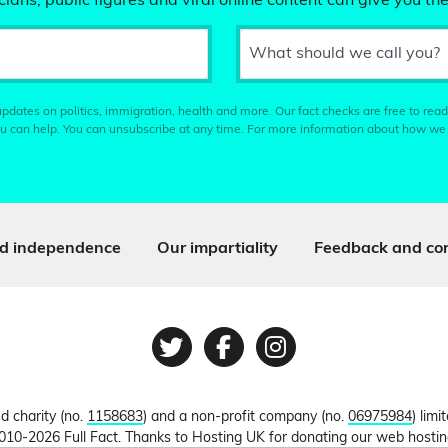
ians, public figures and viral online content can give you the
What should we call you?
pdates on politics, immigration, health and more. Our fact checks are free to read
u can help. You can unsubscribe at any time. For more information about how we
d independence
Our impartiality
Feedback and cor
Twitter
Facebook
Instagram
ed charity (no.
1158683
) and a non-profit company (no.
06975984
) lim
010-2026 Full Fact. Thanks to Hosting UK for donating our web hosti