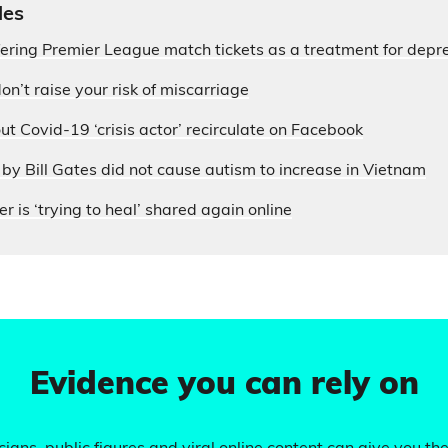
les
fering Premier League match tickets as a treatment for depr
on’t raise your risk of miscarriage
ut Covid-19 ‘crisis actor’ recirculate on Facebook
by Bill Gates did not cause autism to increase in Vietnam
r is ‘trying to heal’ shared again online
Evidence you can rely on