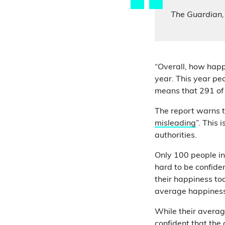
The Guardian
“Overall, how happy
year. This year pe
means that 291 of
The report warns t
misleading
”. This
authorities.
Only 100 people i
hard to be confide
their happiness to
average happiness
While their average
confident that the