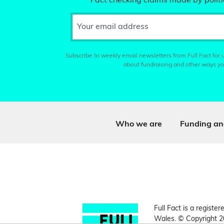
Fact checking claims made by politic
Your email address
Subscribe to weekly email newsletters from Full Fact for u
about fundraising and other ways yo
Who we are
Funding an
Full Fact is a register
Wales. © Copyright 2