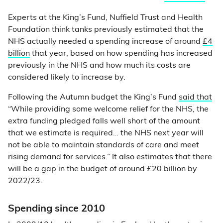
Experts at the King’s Fund, Nuffield Trust and Health
Foundation think tanks previously estimated that the
NHS actually needed a spending increase of around
£4
billion
that year, based on how spending has increased
previously in the NHS and how much its costs are
considered likely to increase by.
Following the Autumn budget the King’s Fund
said that
“While providing some welcome relief for the NHS, the
extra funding pledged falls well short of the amount
that we estimate is required… the NHS next year will
not be able to maintain standards of care and meet
rising demand for services.” It also estimates that there
will be a gap in the budget of around £20 billion by
2022/23.
Spending since 2010