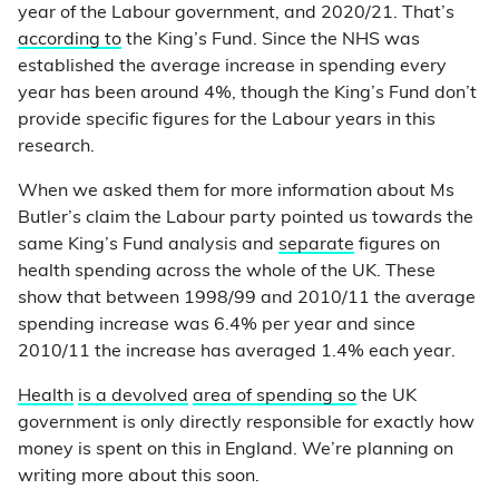
year of the Labour government, and 2020/21. That’s
according to
the King’s Fund. Since the NHS was
established the average increase in spending every
year has been around 4%, though the King’s Fund don’t
provide specific figures for the Labour years in this
research.
When we asked them for more information about Ms
Butler’s claim the Labour party pointed us towards the
same King’s Fund analysis and
separate
figures on
health spending across the whole of the UK. These
show that between 1998/99 and 2010/11 the average
spending increase was 6.4% per year and since
2010/11 the increase has averaged 1.4% each year.
Health
is a devolved
area of spending so
the UK
government is only directly responsible for exactly how
money is spent on this in England. We’re planning on
writing more about this soon.