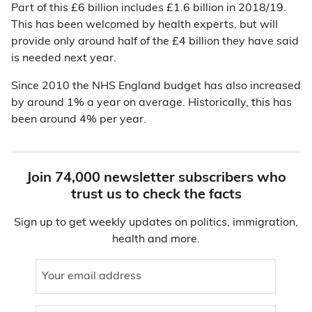
Part of this £6 billion includes £1.6 billion in 2018/19.
This has been welcomed by health experts, but will
provide only around half of the £4 billion they have said
is needed next year.
Since 2010 the NHS England budget has also increased
by around 1% a year on average. Historically, this has
been around 4% per year.
Join 74,000 newsletter subscribers who
trust us to check the facts
Sign up to get weekly updates on politics, immigration,
health and more.
Your email address