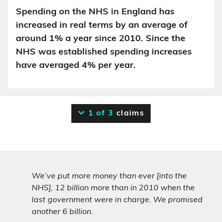
Spending on the NHS in England has
increased in real terms by an average of
around 1% a year since 2010. Since the
NHS was established spending increases
have averaged 4% per year.
1 of 3
claims
We’ve put more money than ever [into the
NHS], 12 billion more than in 2010 when the
last government were in charge. We promised
another 6 billion.