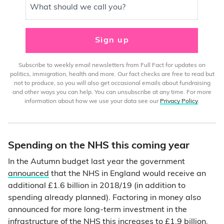
What should we call you?
Sign up
Subscribe to weekly email newsletters from Full Fact for updates on
politics, immigration, health and more. Our fact checks are free to read but
not to produce, so you will also get occasional emails about fundraising
and other ways you can help. You can unsubscribe at any time. For more
information about how we use your data see our
Privacy Policy
.
Spending on the NHS this coming year
In the Autumn budget last year the government
announced
that the NHS in England would receive an
additional £1.6 billion in 2018/19 (in addition to
spending already planned). Factoring in money also
announced for more long-term investment in the
infrastructure of the NHS this increases to
£1.9 billion
.