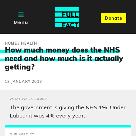
Donate
Menu
HOME
/
HEALTH
How much money does the NHS
need and how much is it actuall
y
getting?
12 JANUARY 2018
WHAT WAS CLAIMED
The government is giving the NHS 1%. Under
Labour it was 4% every year.
OUR VERDICT