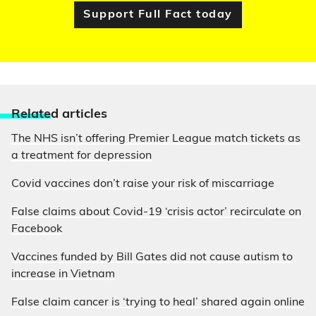
Support Full Fact today
Relate
d articles
The NHS isn’t offering Premier League match tickets as
a treatment for depression
Covid vaccines don’t raise your risk of miscarriage
False claims about Covid-19 ‘crisis actor’ recirculate on
Facebook
Vaccines funded by Bill Gates did not cause autism to
increase in Vietnam
False claim cancer is ‘trying to heal’ shared again online