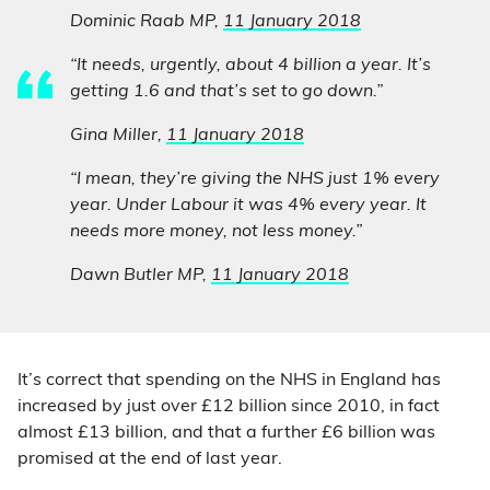
Dominic Raab MP,
11 January 2018
“It needs, urgently, about 4 billion a year. It’s
getting 1.6 and that’s set to go down.”
Gina Miller,
11 January 2018
“I mean, they’re giving the NHS just 1% every
year. Under Labour it was 4% every year. It
needs more money, not less money.”
Dawn Butler MP,
11 January 2018
It’s correct that spending on the NHS in England has
increased by just over £12 billion since 2010, in fact
almost £13 billion, and that a further £6 billion was
promised at the end of last year.