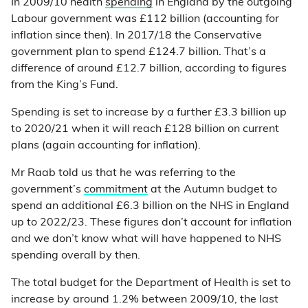
In 2009/10 health
spending
in England by the outgoing
Labour government was £112 billion (accounting for
inflation since then). In 2017/18 the Conservative
government plan to spend £124.7 billion. That’s a
difference of around £12.7 billion, according to figures
from the King’s Fund.
Spending is set to increase by a further £3.3 billion up
to 2020/21 when it will reach £128 billion on current
plans (again accounting for inflation).
Mr Raab told us that he was referring to the
government’s
commitment
at the Autumn budget to
spend an additional £6.3 billion on the NHS in England
up to 2022/23. These figures don’t account for inflation
and we don’t know what will have happened to NHS
spending overall by then.
The total budget for the Department of Health is set to
increase by around 1.2% between 2009/10, the last