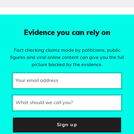
Evidence you can rely on
Fact checking claims made by politicians, public
figures and viral online content can give you the full
picture backed by the evidence.
Your email address
What should we call you?
Sign up