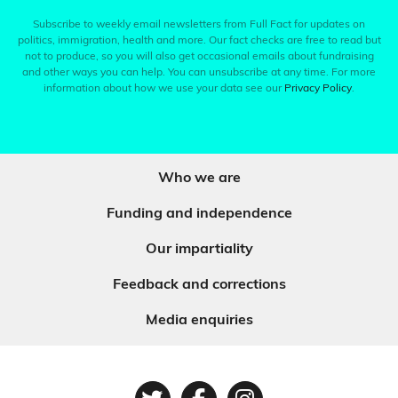
Subscribe to weekly email newsletters from Full Fact for updates on
politics, immigration, health and more. Our fact checks are free to read but
not to produce, so you will also get occasional emails about fundraising
and other ways you can help. You can unsubscribe at any time. For more
information about how we use your data see our
Privacy Policy
.
Who we are
Funding and independence
Our impartiality
Feedback and corrections
Media enquiries