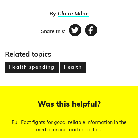
By
Claire Milne
Share this:
Twitter
Facebook
Related topics
Health spending
Health
Was this helpful?
Full Fact fights for good, reliable information in the
media, online, and in politics.