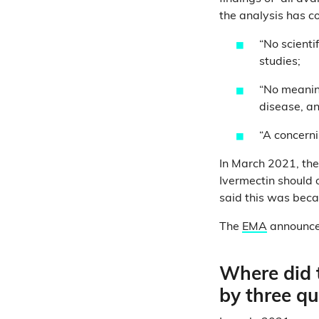
the analysis has c
“No scienti
studies;
“No meaning
disease, a
“A concerni
In March 2021, th
Ivermectin should o
said this was becau
The
EMA
announced
Where did t
by three q