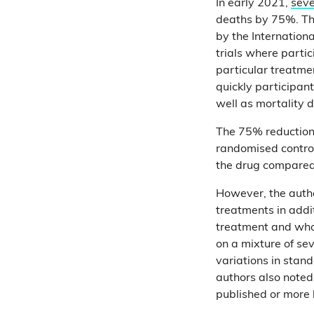
In early 2021,
seve
deaths by 75%. Th
by the Internation
trials where parti
particular treatme
quickly participan
well as mortality 
The 75% reduction 
randomised control
the drug compared 
However, the autho
treatments in addi
treatment and who
on a mixture of se
variations in stan
authors also noted 
published or more 