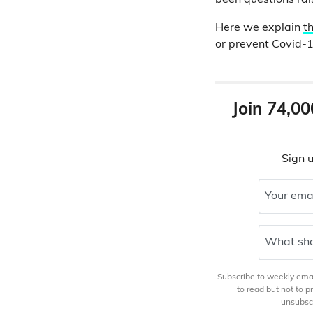
been questions rais
Here we explain
t
or prevent Covid-1
Join 74,00
Sign u
Your ema
What sho
Subscribe to weekly email
to read but not to 
unsubscr