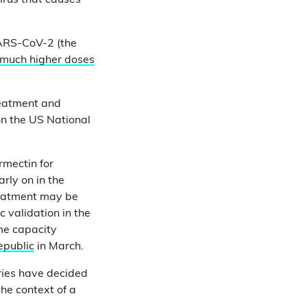
irus that causes
SARS-CoV-2 (the
much higher doses
reatment and
on the US National
rmectin for
rly on in the
reatment may be
 validation in the
ome capacity
epublic
in March.
ries have decided
the context of a