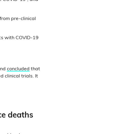
from pre-clinical
ents with COVID-19
and
concluded
that
linical trials. It
ce deaths