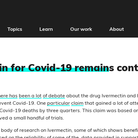
Topics
Learn
Our work
About
in for Covid-19 remain
s cont
here has
been a lot
of debate
about the drug Ivermectin and 
revent Covid-19. One
particular
claim
that gained a lot of att
Covid-19 deaths by three quarters. This claim was based on
ed a small handful of trials.
 body of research on Ivermectin, some of which shows benefi