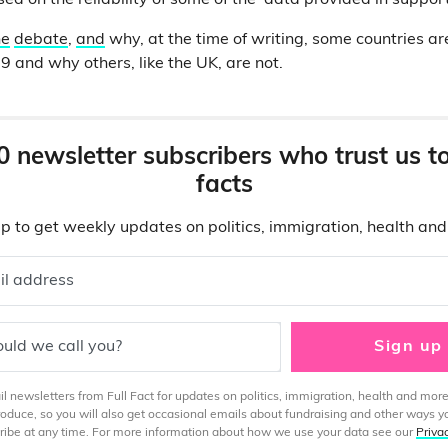
ed on the reliability of some of the data provided in suppor
he
debate
,
and
why, at the time of writing, some countries are
9 and why others, like the UK, are not.
0 newsletter subscribers who trust us t
facts
p to get weekly updates on politics, immigration, health an
il address
uld we call you?
Sign up
 newsletters from Full Fact for updates on politics, immigration, health and more
produce, so you will also get occasional emails about fundraising and other ways y
ibe at any time. For more information about how we use your data see our
Priva