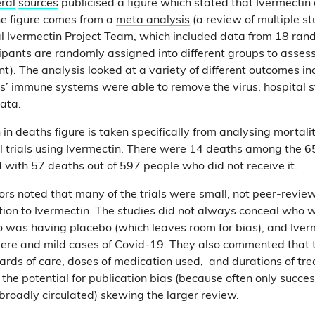
ral
sources
publicised a figure which stated that Ivermectin
e figure comes from a
meta analysis
(a review of multiple s
al Ivermectin Project Team, which included data from 18 ran
cipants are randomly assigned into different groups to assess
nt). The analysis looked at a variety of different outcomes i
ts’ immune systems were able to remove the virus, hospital s
data.
in deaths figure is taken specifically from analysing mortali
 trials using Ivermectin. There were 14 deaths among the 6
with 57 deaths out of 597 people who did not receive it.
rs noted that many of the trials were small, not peer-revi
tion to Ivermectin. The studies did not always conceal who 
 was having placebo (which leaves room for bias), and Iver
vere and mild cases of Covid-19. They also commented that
dards of care, doses of medication used, and durations of tr
the potential for publication bias (because often only successf
broadly circulated) skewing the larger review.