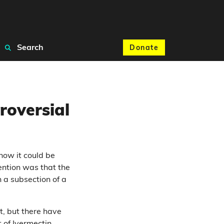
Search
Donate
roversial
how it could be
ention was that the
 a subsection of a
t, but there have