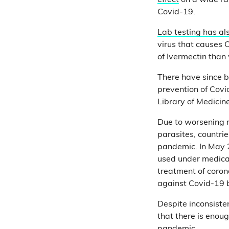
effect
on a wide ran
Covid-19.
Lab testing has a
virus that causes 
of Ivermectin tha
There have since b
prevention of Cov
Library of Medici
Due to worsening r
parasites, countrie
pandemic. In May 
used under medical 
treatment of coron
against Covid-19
Despite inconsiste
that there is enoug