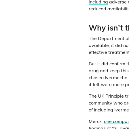
including
adverse e
reduced availabilit
Why isn’t t
The Department of 
available, it did n
effective treatmen
But it did confirm
drug and keep this
chosen Ivermectin f
it felt were more p
The UK Principle tr
community who are a
of including Ivermec
Merck,
one compan
findings of “all a