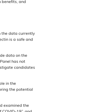
 benefits, and
 the data currently
ectin is a safe and
ide data on the
 Panel has not
vestigate candidates
le in the
oring the potential
had examined the
 of COVID-19”, and