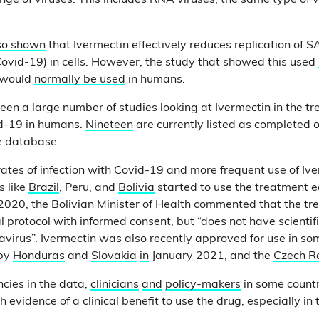
ge of viruses. This includes RNA viruses, the same type of v
lso shown
that Ivermectin effectively reduces replication of 
Covid-19) in cells. However, the study that showed this used
n would
normally be used
in humans.
een a large number of studies looking at Ivermectin in the t
id-19 in humans.
Nineteen
are currently listed as completed 
ne database.
ates of infection with Covid-19 and more frequent use of Ive
s like
Brazil
, Peru, and
Bolivia
started to use the treatment ea
2020, the Bolivian Minister of Health commented that the t
protocol with informed consent, but “does not have scientific
avirus”. Ivermectin was also recently approved for use in s
 by
Honduras
and
Slovakia
in
January 2021, and the
Czech R
ncies in the data,
clinicians
and
policy-makers
in some count
h evidence of a clinical benefit to use the drug, especially in 