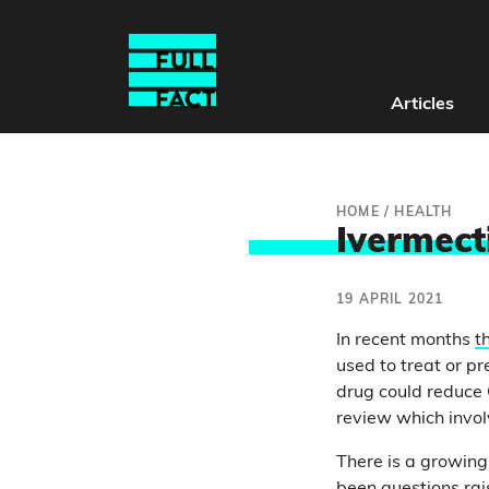
Articles
HOME
/
HEALTH
Ivermect
19 APRIL 2021
In recent months
t
used to treat or p
drug could reduce 
review which involv
There is a growing