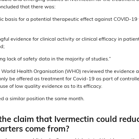
oncluded that there was:
fic basis for a potential therapeutic effect against COVID-19 
ful evidence for clinical activity or clinical efficacy in pati
nd;
ng lack of safety data in the majority of studies.”
e World Health Organisation (WHO) reviewed the evidence 
nly be offered as treatment for Covid-19 as part of controlled c
se of low quality evidence as to its efficacy.
 a similar position the same month.
he claim that Ivermectin could redu
uarters come from?