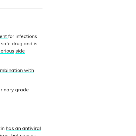
ment
for infections
a safe drug and is
serious
side
mbination with
erinary grade
tin
has an antiviral