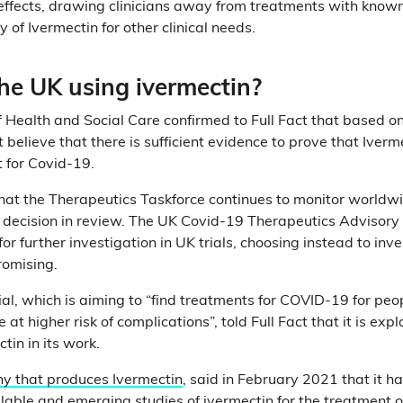
ffects, drawing clinicians away from treatments with known
y of Ivermectin for other clinical needs.
he UK using ivermectin?
Health and Social Care confirmed to Full Fact that based on
ot believe that there is sufficient evidence to prove that Iverm
t for Covid-19.
 that the Therapeutics Taskforce continues to monitor worldw
 decision in review. The UK Covid-19 Therapeutics Advisory
or further investigation in UK trials, choosing instead to in
romising.
ial, which is aiming to “find treatments for COVID-19 for peop
t higher risk of complications”, told Full Fact that it is expl
tin in its work.
y that produces Ivermectin
, said in February 2021 that it 
vailable and emerging studies of ivermectin for the treatment