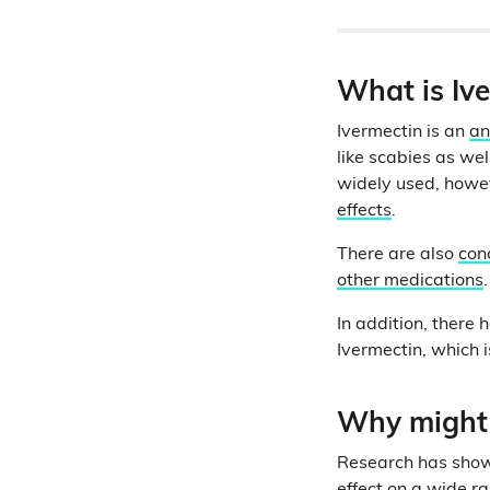
What is Iv
Ivermectin is an
an
like scabies as we
widely used, howev
effects
.
There are also
con
other medications
.
In addition, there
Ivermectin, which 
Why might 
Research has show