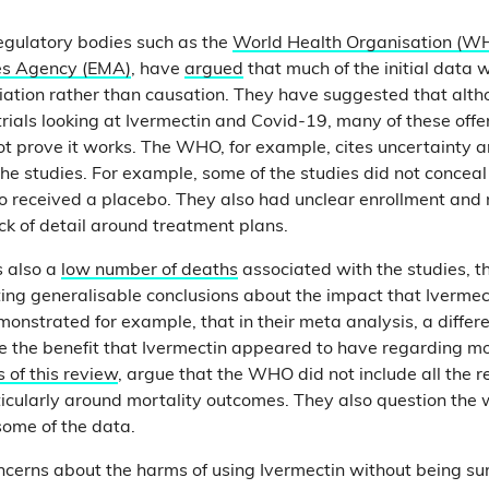
regulatory bodies such as the
World Health Organisation (W
es Agency (EMA)
, have
argued
that much of the initial data
ation rather than causation. They have suggested that alth
rials looking at Ivermectin and Covid-19, many of these offer
t prove it works. The WHO, for example, cites uncertainty a
e studies. For example, some of the studies did not concea
o received a placebo. They also had unclear enrollment and
ack of detail around treatment plans.
 also a
low number of deaths
associated with the studies,
eting generalisable conclusions about the impact that Ivermec
onstrated for example, that in their meta analysis, a differe
the benefit that Ivermectin appeared to have regarding mort
s of this review
, argue that the WHO did not include all the r
rticularly around mortality outcomes. They also question th
some of the data.
ncerns about the harms of using Ivermectin without being sur