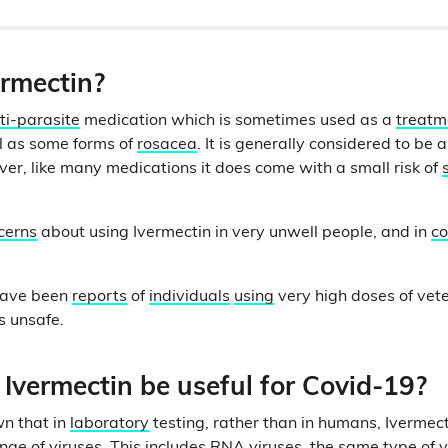
ermectin?
ti-parasite
medication which is sometimes used as a
treat
ll as some forms of
rosacea
. It is generally considered to be 
er, like many medications it does come with a small risk of
cerns
about using Ivermectin in very unwell people, and in
co
 have been
reports
of
individuals
using
very high doses of vet
is unsafe.
Ivermectin be useful for Covid-19?
n that in
laboratory
testing, rather than in humans, Ivermec