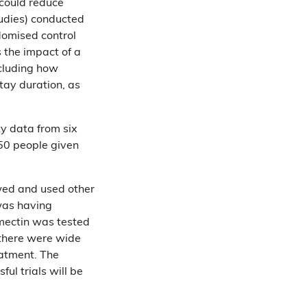
 could reduce
tudies) conducted
domised control
 the impact of a
ncluding how
tay duration, as
ty data from six
50 people given
ewed and used other
was having
mectin was tested
 there were wide
eatment. The
ul trials will be