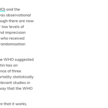
HO)
and the
 was observational
ough there are now
 low levels of
nd imprecision
l who received
 randomisation
 the WHO suggested
tin has on
nce of three
ality statistically
elevant studies in
e way that the WHO
e that it works,