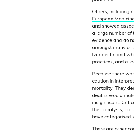
pandemic.
Others, including 
European Medicin
and showed associ
a large number of t
evidence and do no
amongst many of th
Ivermectin and wh
practices, and a l
Because there was
caution in interpr
mortality. They dem
deaths would make 
insignificant.
Critic
their analysis, pa
have categorised 
There are other co