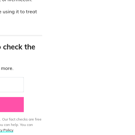
t of Ivermectin.
 using it to treat
o check the
d more.
. Our fact checks are free
ou can help. You can
cy Policy
.