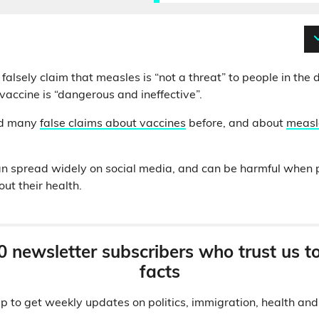
falsely claim that measles is “not a threat” to people in th
accine is “dangerous and ineffective”.
ed many
false claims about vaccines
before, and about
measl
n spread widely on social media, and can be harmful when p
ut their health.
0 newsletter subscribers who trust us t
facts
p to get weekly updates on politics, immigration, health an