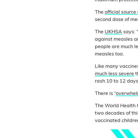
maximum protecti
The
official source
second dose of mea
The
UKHSA
says: 
against measles an
people are much le
measles too.
Like many vaccine
much less severe
t
rash 10 to 12 days
There is “
overwhel
The World Health 
two decades of thi
vaccinated childre