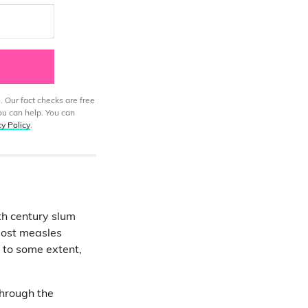
. Our fact checks are free
ou can help. You can
cy Policy
.
8th century slum
 most measles
t to some extent,
through the