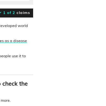
1 of 2
claims
e developed world
es
as a disease
eople use it to
o check the
d more.