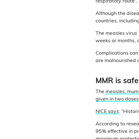
respiratory route”,
Although the diseas
countries, includi
The measles virus 
weeks or months, 
Complications can
are malnourished or
MMR is safe
The
measles, mump
given in two doses
NICE says
: “Histor
According to rese
95% effective in p