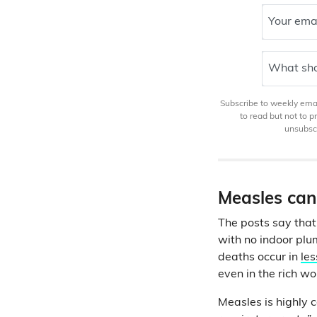
Your ema
What sho
Subscribe to weekly email
to read but not to 
unsubscr
Measles can
The posts say that 
with no indoor plu
deaths occur in
les
even in the rich wo
Measles is highly 