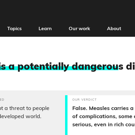
Topics
Learn
Our work
About
is a potentially dangerou
s d
ED
OUR VERDICT
t a threat to people
False. Measles carries 
 developed world.
of complications, some 
serious, even in rich cou