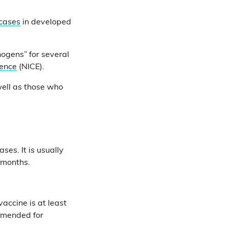
 cases
in developed
ogens” for several
lence
(NICE).
well as those who
ses. It is usually
r months.
accine is at least
ommended for