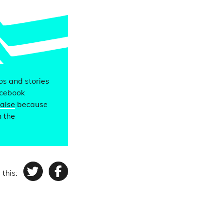
eos and stories
acebook
false
because
n the
 this:
Twitter
Facebook