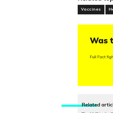
Vaccines
H
Was t
Full Fact fig
Relate
d artic