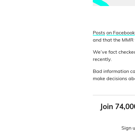
Posts
on Facebook
and that the MMR v
We’ve fact check
recently.
Bad information ca
make decisions abo
Join 74,00
Sign u