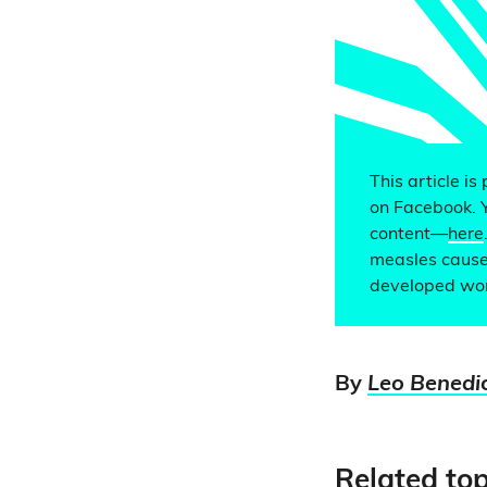
This article is
on Facebook. 
content—
here
measles causes
developed wor
By
Leo Benedi
Related top