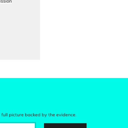
ession
 full picture backed by the evidence.