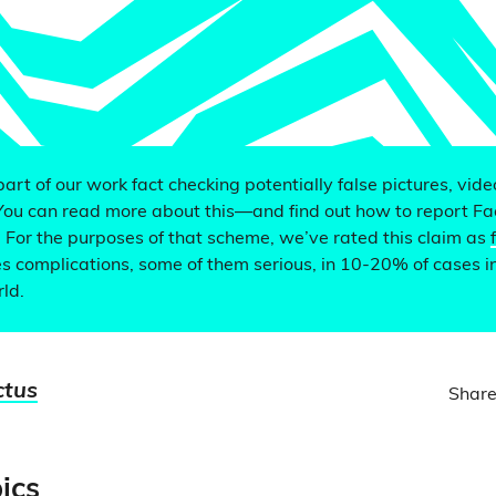
 part of our work fact checking potentially false pictures, vid
You can read more about this—and find out how to report F
. For the purposes of that scheme, we’ve rated this claim as
 complications, some of them serious, in 10-20% of cases i
ld.
ctus
Share
ics