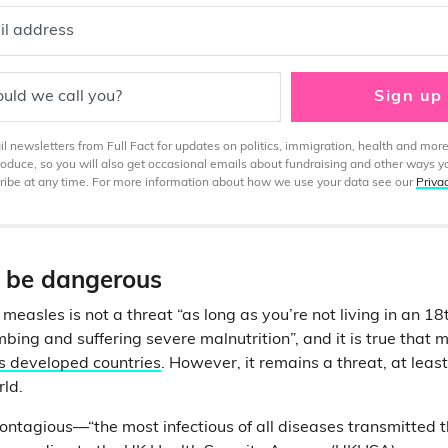
il address
uld we call you?
Sign up
 newsletters from Full Fact for updates on politics, immigration, health and more
produce, so you will also get occasional emails about fundraising and other ways y
ibe at any time. For more information about how we use your data see our
Priva
 be dangerous
measles is not a threat “as long as you’re not living in an 1
mbing and suffering severe malnutrition”, and it is true that
s developed countries
. However, it remains a threat, at leas
rld.
contagious—“the most infectious of all diseases transmitted 