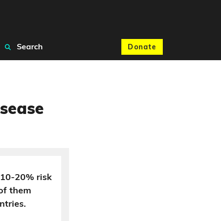
Search
Donate
isease
a 10-20% risk
of them
ntries.