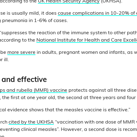
 according to the
UK Health Security Agency
(UKHSA).
e is usually mild, it does
cause complications in 10-20% of
ng pneumonia in 1-6% of cases.
“suppresses the reaction of the immune system to other path
according to the
National Institute for Health and Care Excel
 be
more severe
in adults, pregnant women and infants, as 
 ill.
 and effective
s and rubella (MMR) vaccine
protects against all three disea
, the first at one year old, the second at three years and fou
ical evidence shows that the measles vaccine is effective.”
arch
cited by the UKHSA
“vaccination with one dose of MMR v
reventing clinical measles”. However, a second dose is rec