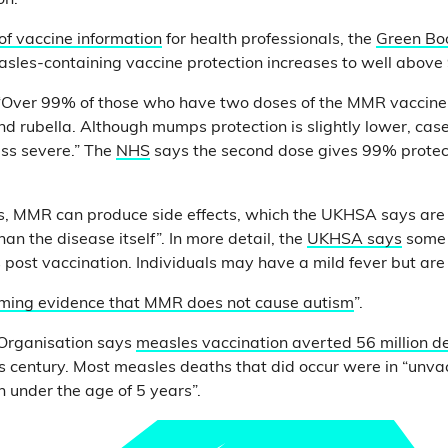
on.
 of vaccine information
for health professionals, the
Green Bo
sles-containing vaccine protection increases to well above
“Over 99% of those who have two doses of the MMR vaccine 
d rubella. Although mumps protection is slightly lower, cas
ss severe.” The
NHS
says the second dose gives 99% protec
s, MMR can produce side effects, which the UKHSA says are 
han the disease itself”. In more detail, the
UKHSA says
some 
 post vaccination. Individuals may have a mild fever but are 
ming evidence that MMR does not cause autism
”.
Organisation says
measles vaccination averted 56 million d
s century. Most measles deaths that did occur were in “unva
n under the age of 5 years”.