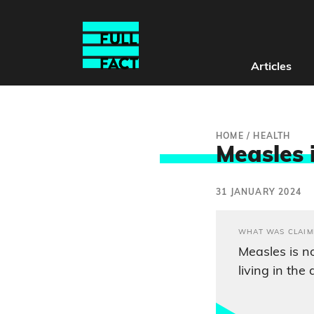
Articles
HOME
/
HEALTH
Measles 
31 JANUARY 2024
WHAT WAS CLAIM
Measles is no
living in the