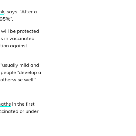
ok
, says: “After a
 95%”.
will be protected
es in vaccinated
tion against
“usually mild and
people “develop a
otherwise well.”
eaths
in the first
ccinated or under