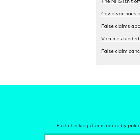
The NHS isn’t of
Covid vaccines d
False claims abo
Vaccines funded 
False claim cance
Fact checking claims made by politic