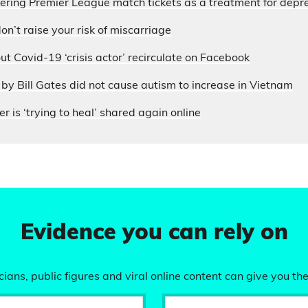
fering Premier League match tickets as a treatment for depr
on’t raise your risk of miscarriage
ut Covid-19 ‘crisis actor’ recirculate on Facebook
by Bill Gates did not cause autism to increase in Vietnam
r is ‘trying to heal’ shared again online
Evidence you can rely on
ians, public figures and viral online content can give you the