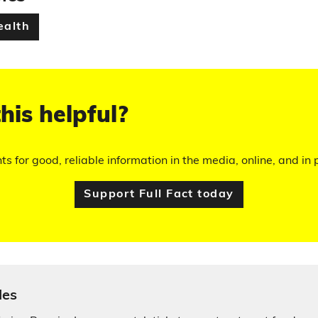
ealth
his helpful?
hts for good, reliable information in the media, online, and in p
Support Full Fact today
les