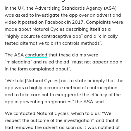
In the UK, the Advertising Standards Agency (ASA)
was asked to investigate the app over an advert and
video it posted on Facebook in 2017. Complaints were
made about Natural Cycles describing itself as a
“highly accurate contraceptive app” and a “clinically
tested alternative to birth controls methods”.
The ASA
concluded
that these claims were
“misleading” and ruled the ad “must not appear again
in the form complained about”.
“We told [Natural Cycles] not to state or imply that the
app was a highly accurate method of contraception
and to take care not to exaggerate the efficacy of the
app in preventing pregnancies,” the ASA said.
We contacted Natural Cycles, which told us: “We
respect the outcome of the investigation”, and that it
had removed the advert as soon as it was notified of