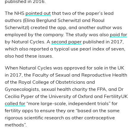
published in 2016.
The NHS
pointed out
that two of the paper’s lead
authors (Elina Berglund Scherwitzl and Raoul
Scherwitzl) created the app, and another author was
employed by the company. The study was also
paid for
by Natural Cycles. A
second paper
published in 2017,
which also reported a typical use pearl index of seven,
also had these issues.
When Natural Cycles was approved for sale in the UK
in 2017, the Faculty of Sexual and Reproductive Health
of the Royal College of Obstetricians and
Gynaecologists, sexual health charity the FPA, and Dr
Cecilia Pyper of the University of Oxford and FertilityUK
called for
“more large-scale, independent trials” for
fertility apps to ensure they are “based on the same
rigorous scientific research as other contraceptive
methods”.