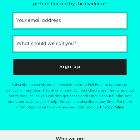
picture backed by the evidence.
Your email address
What should we call you?
Sign up
Subscribe to weekly email newsletters from Full Fact for updates on
politics, immigration, health and more. Our fact checks are free to read but
not to produce, so you will also get occasional emails about fundraising
and other ways you can help. You can unsubscribe at any time. For more
information about how we use your data see our
Privacy Policy
.
Who we are