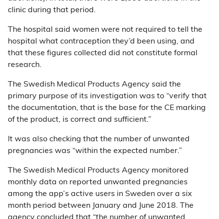
clinic during that period.
The hospital said women were not required to tell the
hospital what contraception they’d been using, and
that these figures collected did not constitute formal
research.
The Swedish Medical Products Agency said the
primary purpose of its investigation was to “verify that
the documentation, that is the base for the CE marking
of the product, is correct and sufficient.”
It was also checking that the number of unwanted
pregnancies was “within the expected number.”
The Swedish Medical Products Agency monitored
monthly data on reported unwanted pregnancies
among the app’s active users in Sweden over a six
month period between January and June 2018. The
agency
concluded
that “the number of unwanted