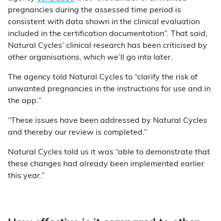
pregnancies during the assessed time period is
consistent with data shown in the clinical evaluation
included in the certification documentation”. That said,
Natural Cycles’ clinical research has been criticised by
other organisations, which we’ll go into later.
The agency told Natural Cycles to “clarify the risk of
unwanted pregnancies in the instructions for use and in
the app.”
“These issues have been addressed by Natural Cycles
and thereby our review is completed.”
Natural Cycles told us it was “able to demonstrate that
these changes had already been implemented earlier
this year.”