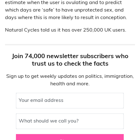
estimate when the user is ovulating and to predict
which days are ‘safe’ to have unprotected sex, and
days where this is more likely to result in conception.
Natural Cycles told us it has over 250,000 UK users.
Join 74,000 newsletter subscribers who
trust us to check the facts
Sign up to get weekly updates on politics, immigration,
health and more.
Your email address
What should we call you?