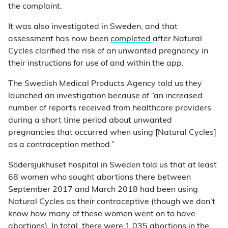
the complaint.
It was also investigated in Sweden, and that
assessment has now been
completed
after Natural
Cycles clarified the risk of an unwanted pregnancy in
their instructions for use of and within the app.
The Swedish Medical Products Agency told us they
launched an investigation because of “an increased
number of reports received from healthcare providers
during a short time period about unwanted
pregnancies that occurred when using [Natural Cycles]
as a contraception method.”
Södersjukhuset hospital in Sweden told us that at least
68 women who sought abortions there between
September 2017 and March 2018 had been using
Natural Cycles as their contraceptive (though we don’t
know how many of these women went on to have
abortions). In total, there were 1,035 abortions in the