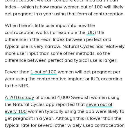
contraception, we can compare each method’s Pearl
Index—which is how many women out of 100 will likely
get pregnant in a year using that form of contraception.
When there’s little user input into how the
contraception works (for example the
IUD
) the
difference in the Pearl Index between perfect and
typical use is very narrow. Natural Cycles has relatively
more user input than some other methods, so the
difference between perfect and typical use is larger.
Fewer than
1 out of 100
women will get pregnant per
year using the contraceptive implant or IUD, according
to the NHS.
A 2016 study
of around 4,000 Swedish women using
the Natural Cycles app reported that
seven out of
every 100
women typically using the app were likely to
get pregnant in a year. Although this is lower than the
typical rate for several other widely used contraception