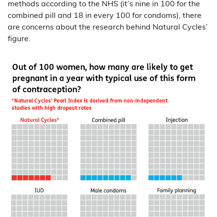
methods according to the NHS (it’s nine in 100 for the
combined pill and 18 in every 100 for condoms), there
are concerns about the research behind Natural Cycles’
figure.