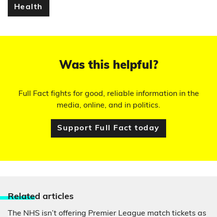
Health
Was this helpful?
Full Fact fights for good, reliable information in the
media, online, and in politics.
Support Full Fact today
Relate
d articles
The NHS isn’t offering Premier League match tickets as