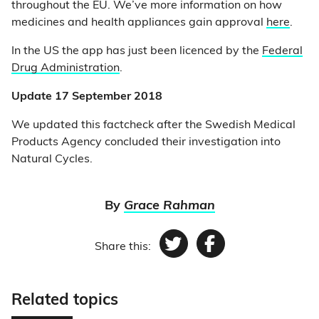
throughout the EU. We’ve more information on how
medicines and health appliances gain approval
here
.
In the US the app has just been licenced by the
Federal
Drug Administration
.
Update 17 September 2018
We updated this factcheck after the Swedish Medical
Products Agency concluded their investigation into
Natural Cycles.
By
Grace Rahman
Share this:
Twitter
Facebook
Related topics