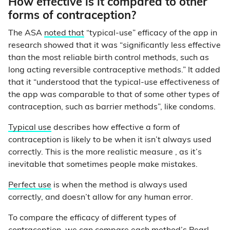
How effective is it compared to other
forms of contraception?
The ASA
noted that
“typical-use” efficacy of the app in
research showed that it was “significantly less effective
than the most reliable birth control methods, such as
long acting reversible contraceptive methods.” It added
that it “understood that the typical-use effectiveness of
the app was comparable to that of some other types of
contraception, such as barrier methods”, like condoms.
Typical use
describes how effective a form of
contraception is likely to be when it isn’t always used
correctly. This is the more realistic measure , as it’s
inevitable that sometimes people make mistakes.
Perfect use
is when the method is always used
correctly, and doesn’t allow for any human error.
To compare the efficacy of different types of