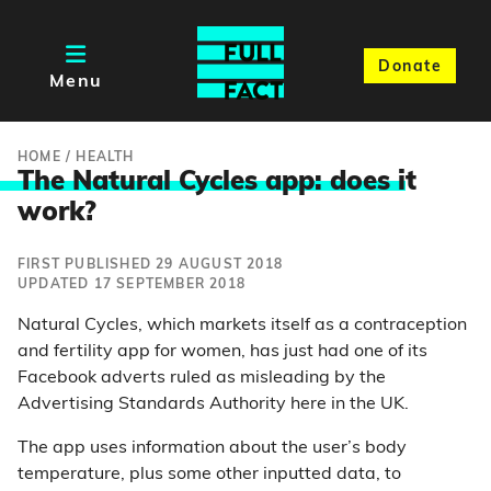
Donate
Menu
HOME
/
HEALTH
The Natural Cycles app: does i
t
work?
FIRST PUBLISHED 29 AUGUST 2018
UPDATED 17 SEPTEMBER 2018
Natural Cycles, which markets itself as a contraception
and fertility app for women, has just had one of its
Facebook adverts ruled as misleading by the
Advertising Standards Authority here in the UK.
The app uses information about the user’s body
temperature, plus some other inputted data, to