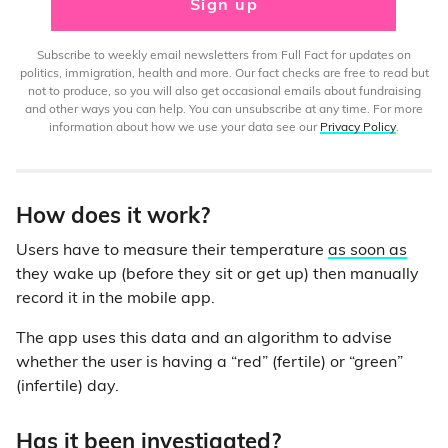
Sign up
Subscribe to weekly email newsletters from Full Fact for updates on
politics, immigration, health and more. Our fact checks are free to read but
not to produce, so you will also get occasional emails about fundraising
and other ways you can help. You can unsubscribe at any time. For more
information about how we use your data see our
Privacy Policy
.
How does it work?
Users have to measure their temperature
as soon as
they wake up (before they sit or get up) then manually
record it in the mobile app.
The app uses this data and an algorithm to advise
whether the user is having a “red” (fertile) or “green”
(infertile) day.
Has it been investigated?