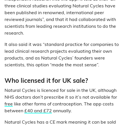
three clinical studies evaluating Natural Cycles have
been published in renowned, international peer
reviewed journals”, and that it had collaborated with
scientists from leading research institutions to do the
research.
It also said it was “standard practice for companies to
lead clinical research projects evaluating their own
products, and as Natural Cycles’ founders were
scientists, this option “made the most sense”.
Who licensed it for UK sale?
Natural Cycles is licenced for sale in the UK, although
NHS doctors don’t prescribe it so it’s not available for
free
like other forms of contraception. The app costs
between
£40 and £72
annually.
Natural Cycles has a CE mark meaning it can be sold