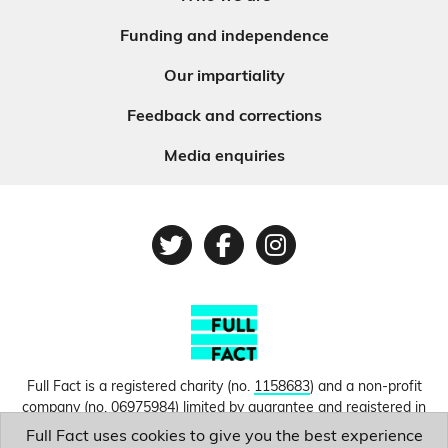
Funding and independence
Our impartiality
Feedback and corrections
Media enquiries
Twitter
Facebook
Instagram
Full Fact is a registered charity (no.
1158683
) and a non-profit
company (no.
06975984
) limited by guarantee and registered in
England and Wales. © Copyright 2010-2026 Full Fact. Thanks to
Full Fact uses cookies to give you the best experience