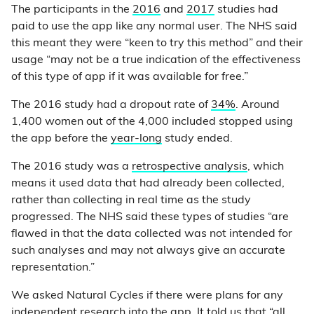
The participants in the
2016
and
2017
studies had
paid to use the app like any normal user. The NHS said
this meant they were “keen to try this method” and their
usage “may not be a true indication of the effectiveness
of this type of app if it was available for free.”
The 2016 study had a dropout rate of
34%
. Around
1,400 women out of the 4,000 included stopped using
the app before the
year-long
study ended.
The 2016 study was a
retrospective analysis
, which
means it used data that had already been collected,
rather than collecting in real time as the study
progressed. The NHS said these types of studies “are
flawed in that the data collected was not intended for
such analyses and may not always give an accurate
representation.”
We asked Natural Cycles if there were plans for any
independent research into the app. It told us that “all