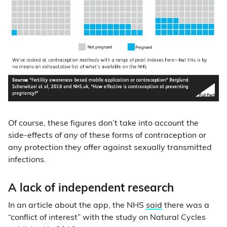
Of course, these figures don’t take into account the
side-effects of any of these forms of contraception or
any protection they offer against sexually transmitted
infections.
A lack of independent research
In an article about the app, the NHS
said
there was a
“conflict of interest” with the study on Natural Cycles