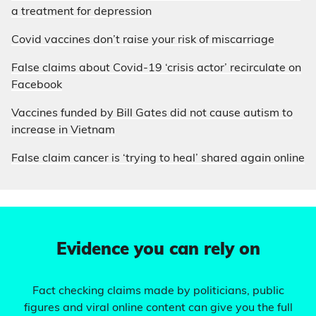
a treatment for depression
Covid vaccines don’t raise your risk of miscarriage
False claims about Covid-19 ‘crisis actor’ recirculate on
Facebook
Vaccines funded by Bill Gates did not cause autism to
increase in Vietnam
False claim cancer is ‘trying to heal’ shared again online
Evidence you can rely on
Fact checking claims made by politicians, public
figures and viral online content can give you the full