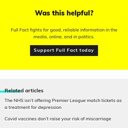
Was this helpful?
Full Fact fights for good, reliable information in the
media, online, and in politics.
Support Full Fact today
Relate
d articles
The NHS isn’t offering Premier League match tickets as
a treatment for depression
Covid vaccines don’t raise your risk of miscarriage