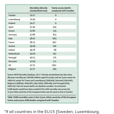
"If all countries in the EU15 [Sweden, Luxembourg,