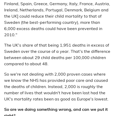
Finland, Spain, Greece, Germany, Italy, France, Austria,
Ireland, Netherlands, Portugal, Denmark, Belgium and
the UK] could reduce their child mortality to that of
Sweden (the best-performing country), more than
6,000 excess deaths could have been prevented in
2010."
The UK's share of that being 1,951 deaths in excess of
Sweden over the course of a year. That's the difference
between about 29 child deaths per 100,000 children
compared to about 48.
So we're not dealing with 2,000 proven cases where
we know the NHS has provided poor care and caused
the deaths of children. Instead, 2,000 is roughly the
number of lives that wouldn't have been lost had the
UK's mortality rates been as good as Europe's lowest.
So are we doing something wrong, and can we put it