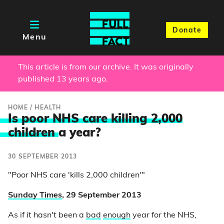
Donate
Menu
This article is from our archive. It was originally
published 13 years ago.
HOME
/
HEALTH
Is poor NHS care killing 2,000
children
a year?
30 SEPTEMBER 2013
"Poor NHS care 'kills 2,000 children'"
Sunday Times
, 29 September 2013
As if it hasn't been a
bad
enough
year for the NHS,