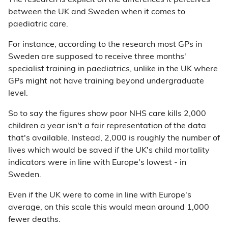
The research is explicit on the differences it perceives
between the UK and Sweden when it comes to
paediatric care.
For instance, according to the research most GPs in
Sweden are supposed to receive three months'
specialist training in paediatrics, unlike in the UK where
GPs might not have training beyond undergraduate
level.
So to say the figures show poor NHS care kills 2,000
children a year isn't a fair representation of the data
that's available. Instead, 2,000 is roughly the number of
lives which would be saved if the UK's child mortality
indicators were in line with Europe's lowest - in
Sweden.
Even if the UK were to come in line with Europe's
average, on this scale this would mean around 1,000
fewer deaths.