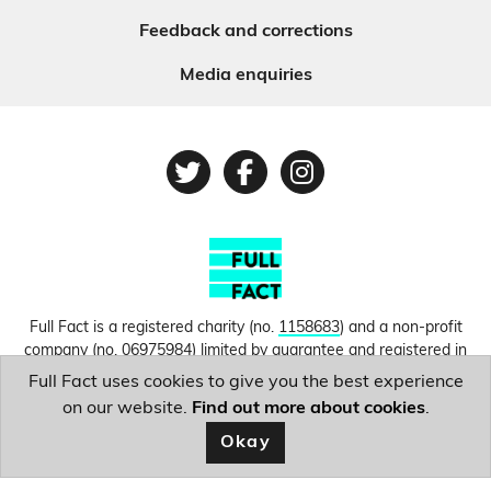
Feedback and corrections
Media enquiries
Twitter
Facebook
Instagram
Full Fact is a registered charity (no.
1158683
) and a non-profit
company (no.
06975984
) limited by guarantee and registered in
England and Wales. © Copyright 2010-2026 Full Fact. Thanks to
Full Fact uses cookies to give you the best experience
Hosting UK for donating our web hosting.
Privacy, terms and
on our website.
Find out more about cookies
.
conditions.
Okay