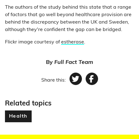
The authors of the study behind this state that a range
of factors that go well beyond healthcare provision are
behind the discrepancy between the UK and Sweden,
although they're confident the gap can be bridged.
Flickr image courtesy of
estherase
.
By
Full Fact Team
Share this:
Twitter
Facebook
Related topics
Health