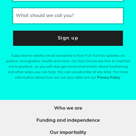
What should we call you?
Sign up
Subscribe to weekly email newsletters from Full Fact for updates on
politics, immigration, health and more. Our fact checks are free to read but
not to produce, so you will also get occasional emails about fundraising
and other ways you can help. You can unsubscribe at any time. For more
information about how we use your data see our
Privacy Policy
.
Who we are
Funding and independence
Our impartiality