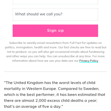
What should we call you?
Sign up
Subscribe to weekly email newsletters from Full Fact for updates on
politics, immigration, health and more. Our fact checks are free to read but
not to produce, so you will also get occasional emails about fundraising
and other ways you can help. You can unsubscribe at any time. For more
information about how we use your data see our
Privacy Policy
.
"The United Kingdom has the worst levels of child
mortality in Western Europe. Compared to Sweden,
which is the best performer, it has been estimated that
there are almost 2,000 excess child deaths a year;
that's an average of five a day."