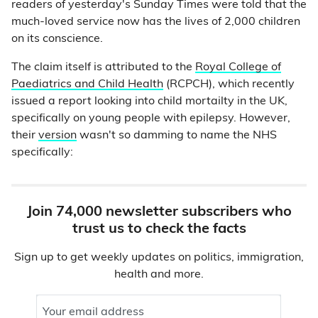
readers of yesterday's Sunday Times were told that the
much-loved service now has the lives of 2,000 children
on its conscience.
The claim itself is attributed to the
Royal College of
Paediatrics and Child Health
(RCPCH), which recently
issued a report looking into child mortailty in the UK,
specifically on young people with epilepsy. However,
their
version
wasn't so damming to name the NHS
specifically:
Join 74,000 newsletter subscribers who
trust us to check the facts
Sign up to get weekly updates on politics, immigration,
health and more.
Your email address