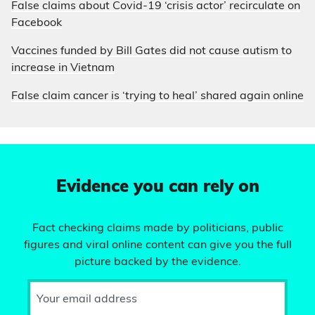
False claims about Covid-19 ‘crisis actor’ recirculate on
Facebook
Vaccines funded by Bill Gates did not cause autism to
increase in Vietnam
False claim cancer is ‘trying to heal’ shared again online
Evidence you can rely on
Fact checking claims made by politicians, public
figures and viral online content can give you the full
picture backed by the evidence.
Your email address