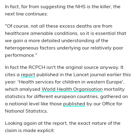
In fact, far from suggesting the NHS is the killer, the
next line continues:
"Of course, not all these excess deaths are from
healthcare amenable conditions, so it is essential that
we gain a more detailed understanding of the
heterogeneous factors underlying our relatively poor
performance."
In fact the RCPCH isn't the original source anyway. It
cites a
report
published in the Lancet journal earlier this
year: 'Health services for children in western Europe',
which analysed
World Health Organisation
mortality
statistics for different european countries, gathered on
a national level like those
published
by our Office for
National Statistics.
Looking again at the report, the exact nature of the
claim is made explicit: