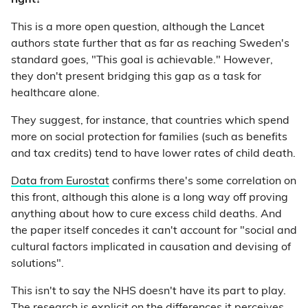
right?
This is a more open question, although the Lancet
authors state further that as far as reaching Sweden's
standard goes, "This goal is achievable." However,
they don't present bridging this gap as a task for
healthcare alone.
They suggest, for instance, that countries which spend
more on social protection for families (such as benefits
and tax credits) tend to have lower rates of child death.
Data from Eurostat
confirms there's some correlation on
this front, although this alone is a long way off proving
anything about how to cure excess child deaths. And
the paper itself concedes it can't account for "social and
cultural factors implicated in causation and devising of
solutions".
This isn't to say the NHS doesn't have its part to play.