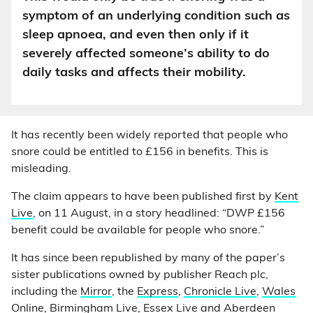
symptom of an underlying condition such as
sleep apnoea, and even then only if it
severely affected someone’s ability to do
daily tasks and affects their mobility.
It has recently been widely reported that people who
snore could be entitled to £156 in benefits. This is
misleading.
The claim appears to have been published first by
Kent
Live
, on 11 August, in a story headlined: “DWP £156
benefit could be available for people who snore.”
It has since been republished by many of the paper’s
sister publications owned by publisher Reach plc,
including the
Mirror
, the
Express
,
Chronicle Live
,
Wales
Online
,
Birmingham Live
,
Essex Live
and
Aberdeen