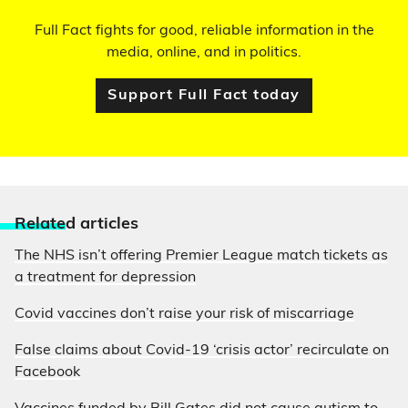
Full Fact fights for good, reliable information in the
media, online, and in politics.
Support Full Fact today
Relate
d articles
The NHS isn’t offering Premier League match tickets as
a treatment for depression
Covid vaccines don’t raise your risk of miscarriage
False claims about Covid-19 ‘crisis actor’ recirculate on
Facebook