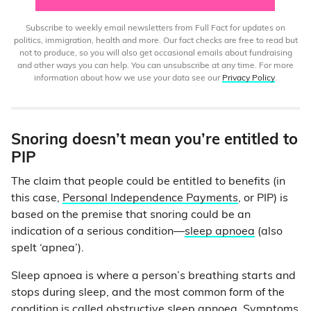
Subscribe to weekly email newsletters from Full Fact for updates on
politics, immigration, health and more. Our fact checks are free to read but
not to produce, so you will also get occasional emails about fundraising
and other ways you can help. You can unsubscribe at any time. For more
information about how we use your data see our
Privacy Policy
.
Snoring doesn’t mean you’re entitled to
PIP
The claim that people could be entitled to benefits (in
this case,
Personal Independence Payments
, or PIP) is
based on the premise that snoring could be an
indication of a serious condition—
sleep apnoea
(also
spelt ‘apnea’).
Sleep apnoea is where a person’s breathing starts and
stops during sleep, and the most common form of the
condition is called obstructive sleep apnoea.
Symptoms