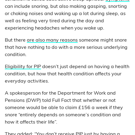
can include snoring, but also making gasping, snorting
or choking noises and waking up a lot during sleep, as
well as feeling very tired during the day and
experiencing headaches when you wake up.
But there
are also many reasons
someone might snore
that have nothing to do with a more serious underlying
condition.
Eligibility for PIP
doesn’t just depend on having a health
condition, but how that health condition affects your
everyday activities.
A spokesperson for the Department for Work and
Pensions (DWP) told Full Fact that whether or not
someone would be able to claim £156 a week if they
snore “entirely depends on someone’s condition and
how it affects their life”.
They added: “You don’t receive PIP just by having a