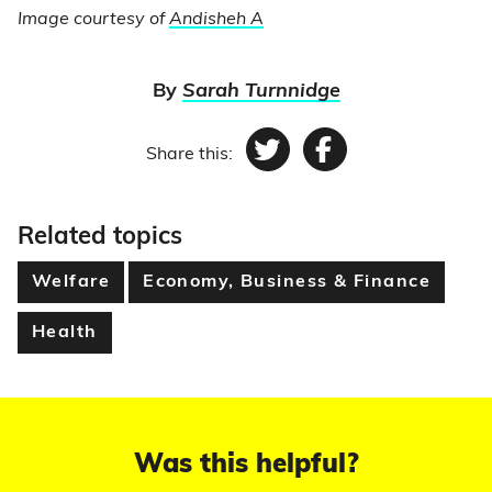
Image courtesy of
Andisheh A
By
Sarah Turnnidge
Share this:
Twitter
Facebook
Related topics
Welfare
Economy, Business & Finance
Health
Was this helpful?