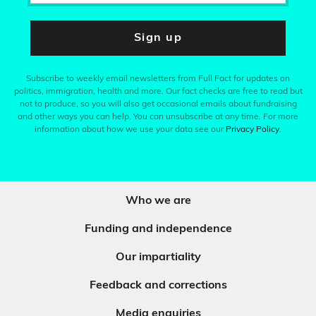
Sign up
Subscribe to weekly email newsletters from Full Fact for updates on
politics, immigration, health and more. Our fact checks are free to read but
not to produce, so you will also get occasional emails about fundraising
and other ways you can help. You can unsubscribe at any time. For more
information about how we use your data see our
Privacy Policy
.
Who we are
Funding and independence
Our impartiality
Feedback and corrections
Media enquiries