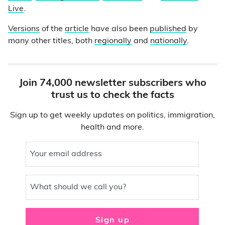
Live
.
Versions
of the
article
have also been
published
by
many other titles, both
regionally
and
nationally
.
Join 74,000 newsletter subscribers who
trust us to check the facts
Sign up to get weekly updates on politics, immigration,
health and more.
Your email address
What should we call you?
Sign up