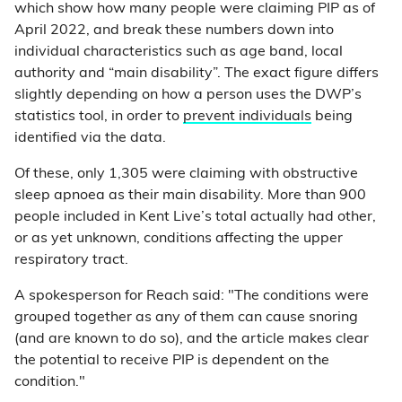
which show how many people were claiming PIP as of
April 2022, and break these numbers down into
individual characteristics such as age band, local
authority and “main disability”. The exact figure differs
slightly depending on how a person uses the DWP’s
statistics tool, in order to
prevent individuals
being
identified via the data.
Of these, only 1,305 were claiming with obstructive
sleep apnoea as their main disability. More than 900
people included in Kent Live’s total actually had other,
or as yet unknown, conditions affecting the upper
respiratory tract.
A spokesperson for Reach said: "The conditions were
grouped together as any of them can cause snoring
(and are known to do so), and the article makes clear
the potential to receive PIP is dependent on the
condition."