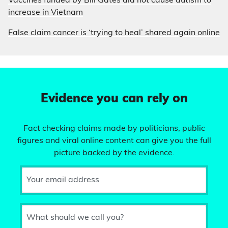
Vaccines funded by Bill Gates did not cause autism to
increase in Vietnam
False claim cancer is ‘trying to heal’ shared again online
Evidence you can rely on
Fact checking claims made by politicians, public
figures and viral online content can give you the full
picture backed by the evidence.
Your email address
What should we call you?