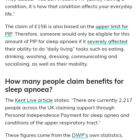
condition, it’s how that condition affects your everyday
life.”
The claim of £156 is also based on the
upper limit for
PIP
. Therefore, someone would only be eligible for this
amount of PIP for sleep apnoea if it
severely affected
their ability to do “daily living” tasks such as eating,
drinking, washing, dressing, communicating and
socialising, as well as their mobility.
How many people claim benefits for
sleep apnoea?
The
Kent Live article
states: “There are currently 2,217
people across the UK claiming support through
Personal Independence Payment for sleep apnea and
conditions of the upper respiratory tract.”
These figures come from the
DWP’s
own statistics,