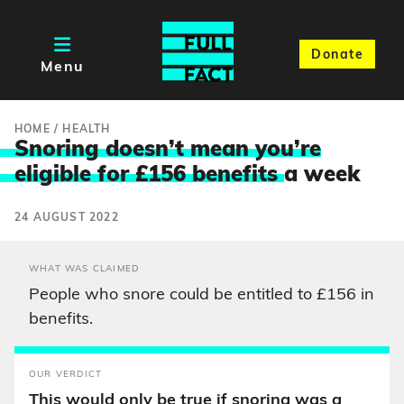
Donate
Menu
HOME
/
HEALTH
Snoring doesn’t mean you’re
eligible for £156 benefits
a week
24 AUGUST 2022
WHAT WAS CLAIMED
People who snore could be entitled to £156 in
benefits.
OUR VERDICT
This would only be true if snoring was a