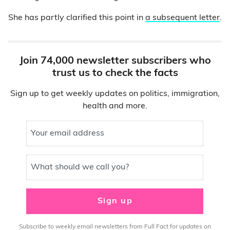
She has partly clarified this point in
a subsequent letter
.
Join 74,000 newsletter subscribers who
trust us to check the facts
Sign up to get weekly updates on politics, immigration,
health and more.
Your email address
What should we call you?
Sign up
Subscribe to weekly email newsletters from Full Fact for updates on