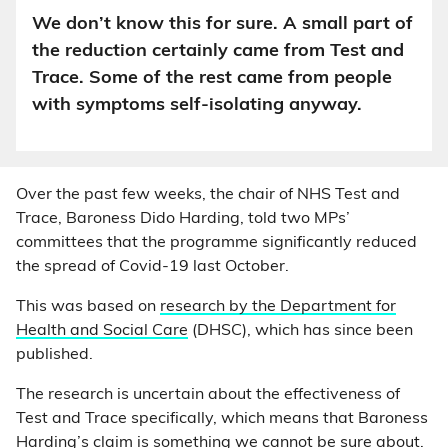
We don’t know this for sure. A small part of
the reduction certainly came from Test and
Trace. Some of the rest came from people
with symptoms self-isolating anyway.
Over the past few weeks, the chair of NHS Test and
Trace, Baroness Dido Harding, told two MPs’
committees that the programme significantly reduced
the spread of Covid-19 last October.
This was based on
research by the Department for
Health and Social Care
(DHSC), which has since been
published.
The research is uncertain about the effectiveness of
Test and Trace specifically, which means that Baroness
Harding’s claim is something we cannot be sure about.