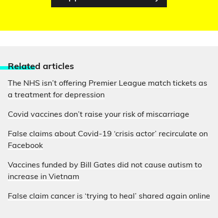
Relate
d articles
The NHS isn’t offering Premier League match tickets as
a treatment for depression
Covid vaccines don’t raise your risk of miscarriage
False claims about Covid-19 ‘crisis actor’ recirculate on
Facebook
Vaccines funded by Bill Gates did not cause autism to
increase in Vietnam
False claim cancer is ‘trying to heal’ shared again online