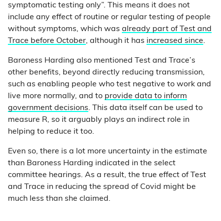
symptomatic testing only”. This means it does not
include any effect of routine or regular testing of people
without symptoms, which was
already part of Test and
Trace before October
, although it has
increased since
.
Baroness Harding also mentioned Test and Trace’s
other benefits, beyond directly reducing transmission,
such as enabling people who test negative to work and
live more normally, and to
provide data to inform
government decisions
. This data itself can be used to
measure R, so it arguably plays an indirect role in
helping to reduce it too.
Even so, there is a lot more uncertainty in the estimate
than Baroness Harding indicated in the select
committee hearings. As a result, the true effect of Test
and Trace in reducing the spread of Covid might be
much less than she claimed.