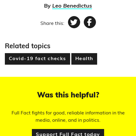
By
Leo Benedictus
Share this:
Twitter
Facebook
Related topics
Covid-19 fact checks
Health
Was this helpful?
Full Fact fights for good, reliable information in the
media, online, and in politics.
Support Full Fact today