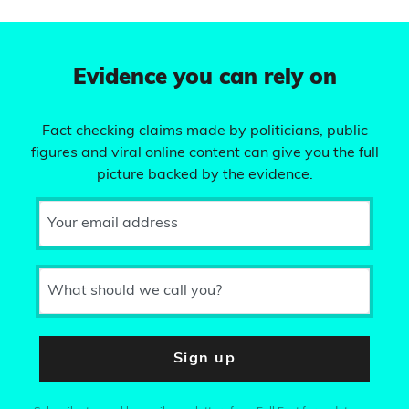
Evidence you can rely on
Fact checking claims made by politicians, public
figures and viral online content can give you the full
picture backed by the evidence.
Your email address
What should we call you?
Sign up