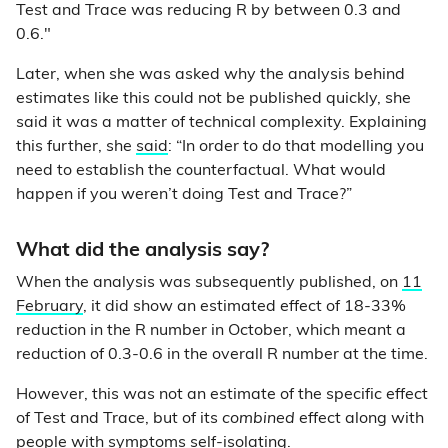
Test and Trace was reducing R by between 0.3 and
0.6."
Later, when she was asked why the analysis behind
estimates like this could not be published quickly, she
said it was a matter of technical complexity. Explaining
this further, she
said
: “In order to do that modelling you
need to establish the counterfactual. What would
happen if you weren’t doing Test and Trace?”
What did the analysis say?
When the analysis was subsequently published, on
11
February
, it did show an estimated effect of 18-33%
reduction in the R number in October, which meant a
reduction of 0.3-0.6 in the overall R number at the time.
However, this was not an estimate of the specific effect
of Test and Trace, but of its
combined
effect along with
people with symptoms self-isolating.