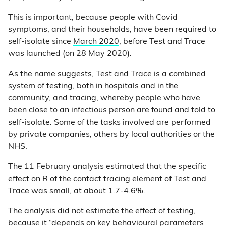
This is important, because people with Covid
symptoms, and their households, have been required to
self-isolate since
March 2020
, before Test and Trace
was launched (on 28 May 2020).
As the name suggests, Test and Trace is a combined
system of testing, both in hospitals and in the
community, and tracing, whereby people who have
been close to an infectious person are found and told to
self-isolate. Some of the tasks involved are performed
by private companies, others by local authorities or the
NHS.
The 11 February analysis estimated that the specific
effect on R of the contact tracing element of Test and
Trace was small, at about 1.7-4.6%.
The analysis did not estimate the effect of testing,
because it “depends on key behavioural parameters