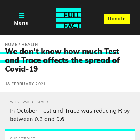
Donate
Menu
HOME
/
HEALTH
We don’t know how much Test
and Trace affects the spread o
f
Covid-19
18 FEBRUARY 2021
WHAT WAS CLAIMED
In October, Test and Trace was reducing R by
between 0.3 and 0.6.
OUR VERDICT