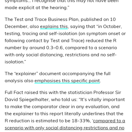
symptoms… I recognise that this may not have been
made explicit at the hearing.”
The Test and Trace Business Plan, published on 10
December, also
explains this
, saying that “in October,
testing, tracing and self-isolation (on symptom onset or
following contact by Test and Trace) reduced the R
number by around 0.3–0.6, compared to a scenario
with only social distancing, restrictions and no self-
isolation.”
The “explainer” document accompanying the full
analysis also
emphasises this specific point
.
Full Fact raised this with the statistician Professor Sir
David Spiegelhalter, who told us: “It's vitally important
to make the comparator clear in any evaluation, and
the explainer to this report literally underlines that the
R reduction is estimated to be 18-33%, ‘
compared to a
scenario with only social distancing restrictions and no