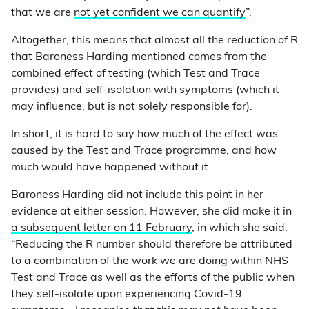
that we are
not yet confident we can quantify
”.
Altogether, this means that almost all the reduction of R
that Baroness Harding mentioned comes from the
combined effect of testing (which Test and Trace
provides) and self-isolation with symptoms (which it
may influence, but is not solely responsible for).
In short, it is hard to say how much of the effect was
caused by the Test and Trace programme, and how
much would have happened without it.
Baroness Harding did not include this point in her
evidence at either session. However, she did make it in
a subsequent letter on 11 February
, in which she said:
“Reducing the R number should therefore be attributed
to a combination of the work we are doing within NHS
Test and Trace as well as the efforts of the public when
they self-isolate upon experiencing Covid-19