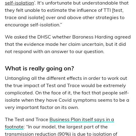
self-isolation
’. It's unfortunate but understandable that
they felt unable to estimate the influence of TTI [test,
trace and isolate] over and above other strategies to
encourage self-isolation.”
We asked the DHSC whether Baroness Harding agreed
that the evidence made her claim uncertain, but it did
not respond with an answer to our question.
What is really going on?
Untangling all the different effects in order to work out
the true impact of Test and Trace would be extremely
complicated. On the face of it, the fact that people self-
isolate when they have Covid symptoms seems to be a
very important factor on its own.
The Test and Trace
Business Plan itself says in a
footnote
: “In our model, the largest part of the
transmission reduction (90%) is due to isolation of