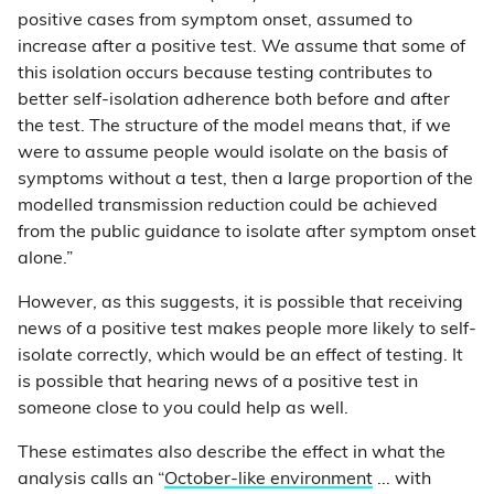
positive cases from symptom onset, assumed to
increase after a positive test. We assume that some of
this isolation occurs because testing contributes to
better self-isolation adherence both before and after
the test. The structure of the model means that, if we
were to assume people would isolate on the basis of
symptoms without a test, then a large proportion of the
modelled transmission reduction could be achieved
from the public guidance to isolate after symptom onset
alone.”
However, as this suggests, it is possible that receiving
news of a positive test makes people more likely to self-
isolate correctly, which would be an effect of testing. It
is possible that hearing news of a positive test in
someone close to you could help as well.
These estimates also describe the effect in what the
analysis calls an “
October-like environment
... with