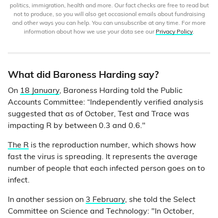
politics, immigration, health and more. Our fact checks are free to read but
not to produce, so you will also get occasional emails about fundraising
and other ways you can help. You can unsubscribe at any time. For more
information about how we use your data see our
Privacy Policy
.
What did Baroness Harding say?
On
18 January
, Baroness Harding told the Public
Accounts Committee: “Independently verified analysis
suggested that as of October, Test and Trace was
impacting R by between 0.3 and 0.6."
The R
is the reproduction number, which shows how
fast the virus is spreading. It represents the average
number of people that each infected person goes on to
infect.
In another session on
3 February
, she told the Select
Committee on Science and Technology: "In October,