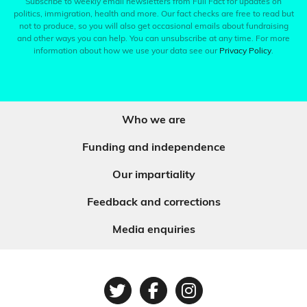
Subscribe to weekly email newsletters from Full Fact for updates on
politics, immigration, health and more. Our fact checks are free to read but
not to produce, so you will also get occasional emails about fundraising
and other ways you can help. You can unsubscribe at any time. For more
information about how we use your data see our
Privacy Policy
.
Who we are
Funding and independence
Our impartiality
Feedback and corrections
Media enquiries
Twitter
Facebook
Instagram