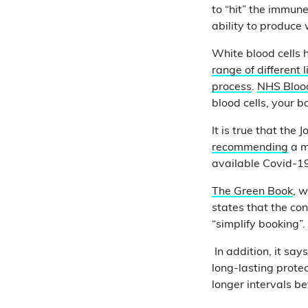
to “hit” the immune
ability to produce 
White blood cells 
range of different 
process
.
NHS Bloo
blood cells, your b
It is true that th
recommending
a m
available Covid-1
The Green Book
, w
states that the con
“simplify booking”.
In addition, it say
long-lasting protec
longer intervals b