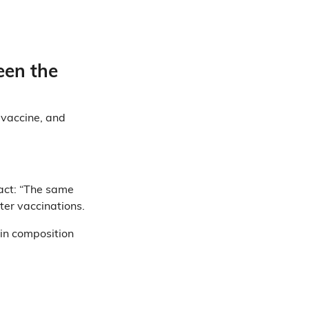
een the
 vaccine, and
act: “The same
ter vaccinations.
 in composition