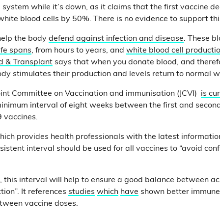
 system while it’s down, as it claims that the first vaccine 
white blood cells by 50%. There is no evidence to support th
help the body
defend against infection and disease
. These bl
life spans
, from hours to years, and
white blood cell producti
d & Transplant
says that when you donate blood, and theref
ody stimulates their production and levels return to normal w
e Joint Committee on Vaccination and immunisation (JCVI)
is cu
inimum interval of eight weeks between the first and second
9 vaccines.
hich provides health professionals with the latest informatio
sistent interval should be used for all vaccines to “avoid con
s, this interval will help to ensure a good balance between a
tion”. It references
studies
which
have
shown better immune
etween vaccine doses.