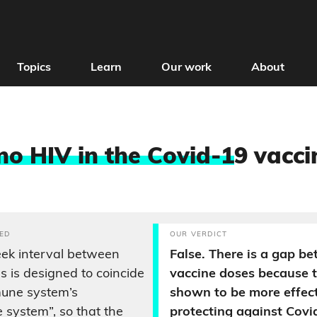
Topics
Learn
Our work
About
 no HIV in the Covid-1
9 vacci
ED
OUR VERDICT
ek interval between
False. There is a gap b
s is designed to coincide
vaccine doses because t
mune system’s
shown to be more effect
 system”, so that the
protecting against Covi