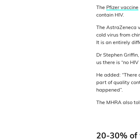
The
Pfizer vaccine
contain HIV.
The AstraZeneca va
cold virus from ch
It is an entirely dif
Dr Stephen Griffin,
us there is “no HIV
He added: “There a
part of quality con
happened”.
The MHRA also told 
20-30% of t