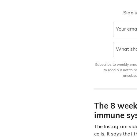
Sign u
Your ema
What sho
Subscribe to weekly email
to read but not to 
unsubscr
The 8 week 
immune sys
The Instagram vide
cells. It says that