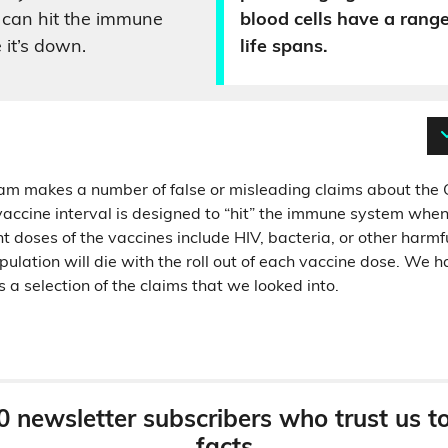
 can hit the immune
blood cells have a range
 it’s down.
life spans.
am makes a number of false or misleading claims about the 
vaccine interval is designed to “hit” the immune system when i
nt doses of the vaccines include HIV, bacteria, or other harmf
ulation will die with the roll out of each vaccine dose. We 
is a selection of the claims that we looked into.
0 newsletter subscribers who trust us t