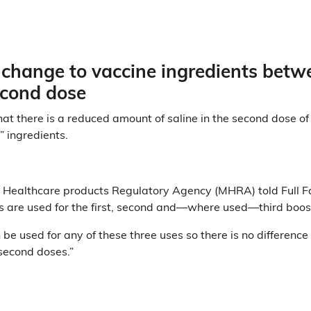
 change to vaccine ingredients betw
second dose
hat there is a reduced amount of saline in the second dose of
” ingredients.
 Healthcare products Regulatory Agency (MHRA) told Full F
 are used for the first, second and—where used—third boos
be used for any of these three uses so there is no difference
second doses.”