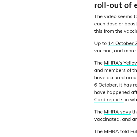
roll-out of
The video seems to
each dose or booste
this from the vaccin
Up to
14 October 
vaccine, and more 
The
MHRA’s Yello
and members of the
have occured aroun
6 October, it has r
have happened aft
Card reports
in wh
The
MHRA says
th
vaccinated, and are
The MHRA told Full 