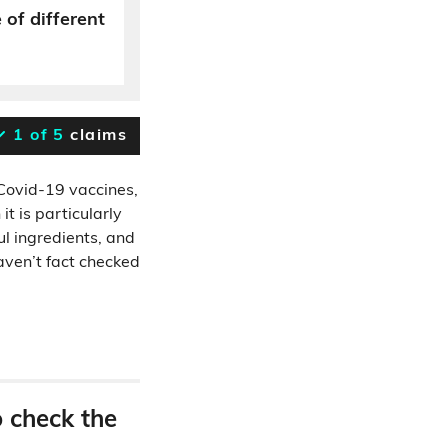
 of different
1 of 5
claims
Covid-19 vaccines,
t is particularly
ul ingredients, and
haven’t fact checked
o check the