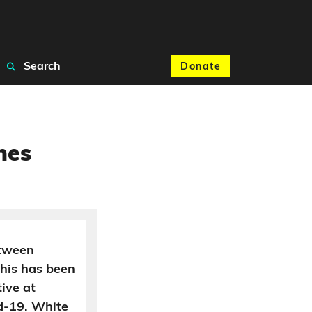
Search
Donate
nes
etween
his has been
ive at
d-19. White