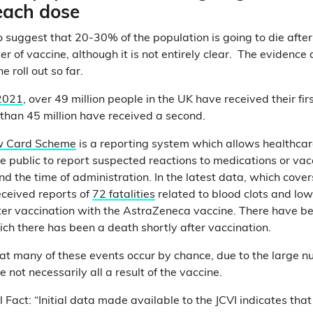
 each dose
 suggest that 20-30% of the population is going to die after 
r of vaccine, although it is not entirely clear. The evidence
e roll out so far.
2021
, over 49 million people in the UK have received their fi
than 45 million have received a second.
w Card Scheme
is a reporting system which allows healthcar
 public to report suspected reactions to medications or vac
d the time of administration. In the latest data, which cover
eceived reports of
72 fatalities
related to blood clots and low
er vaccination with the AstraZeneca vaccine. There have b
ich there has been a death shortly after vaccination.
at many of these events occur by chance, due to the large n
 not necessarily all a result of the vaccine.
Fact: “Initial data made available to the JCVI indicates tha