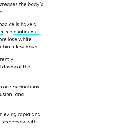
decreases the body’s
is.
ood cells have a
on
is a
continuous
ore lose white
ithin a few days.
rrently
 doses of the
n on vaccinations,
fusion” and
chieving rapid and
 responses with