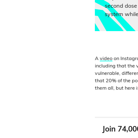
second dose
system while
A
video
on Instagr
including that the 
vulnerable, differe
that 20% of the pop
them all, but here 
Join 74,00