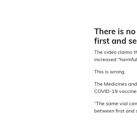
There is no
first and 
The video claims t
increased “harmful
This is wrong.
The Medicines and
COVID-19 vaccines
“The same vial can 
between first and 