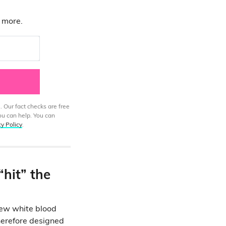
d more.
. Our fact checks are free
ou can help. You can
cy Policy
.
“hit” the
new white blood
therefore designed