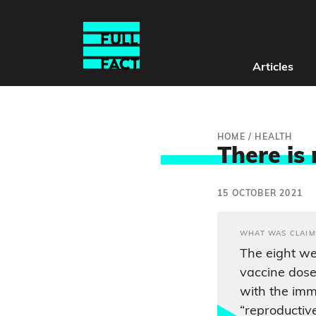
Articles
HOME
/
HEALTH
There is
15 OCTOBER 2021
WHAT WAS CLAIM
The eight we
vaccine dose
with the im
“reproductive