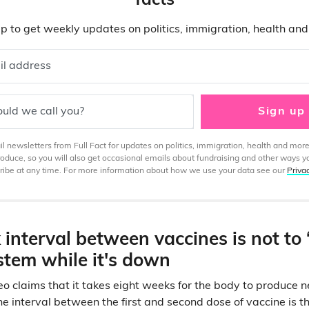
facts
p to get weekly updates on politics, immigration, health an
il address
uld we call you?
Sign up
 newsletters from Full Fact for updates on politics, immigration, health and more
produce, so you will also get occasional emails about fundraising and other ways y
ibe at any time. For more information about how we use your data see our
Priva
interval between vaccines is not to 
tem while it's down
o claims that it takes eight weeks for the body to produce 
 the interval between the first and second dose of vaccine is 