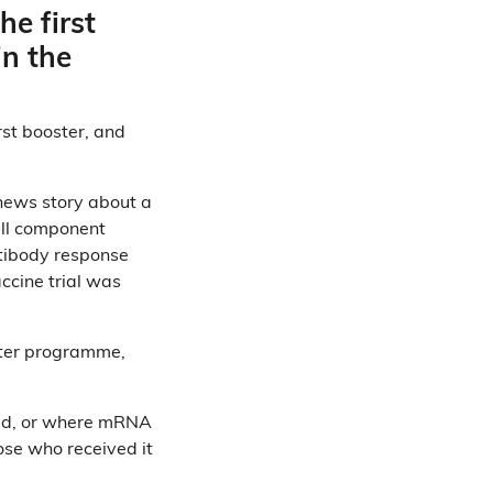
he first
in the
rst booster, and
 news story about a
all component
ntibody response
accine trial was
ster programme,
ered, or where mRNA
ose who received it