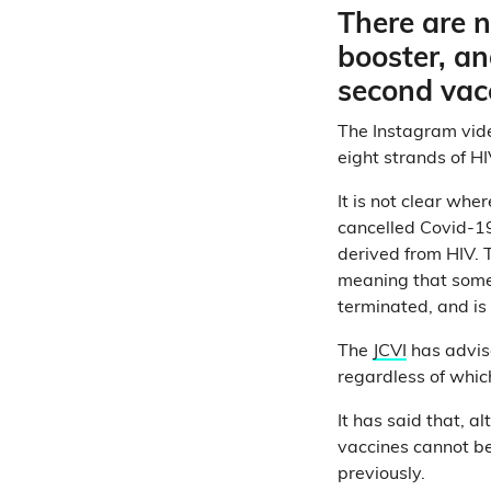
There are n
booster, an
second vac
The Instagram video
eight strands of HI
It is not clear whe
cancelled Covid-19
derived from HIV. 
meaning that some t
terminated, and is 
The
JCVI
has advise
regardless of whic
It has said that, 
vaccines cannot be
previously.