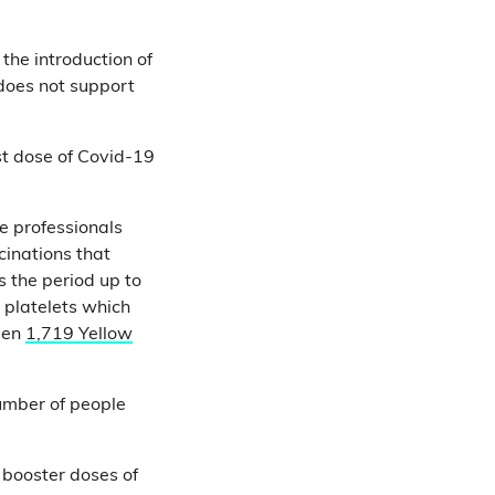
the introduction of
 does not support
rst dose of Covid-19
e professionals
cinations that
s the period up to
 platelets which
een
1,719 Yellow
umber of people
t booster doses of