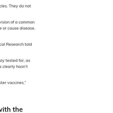
icles. They do not
rsion of a common
e or cause disease.
ical Research told
ly tested for, as
s clearly hasn’t
ster vaccines.”
with the