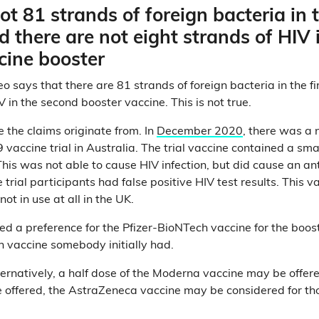
ot 81 strands of foreign bacteria in t
d there are not eight strands of HIV 
cine booster
 says that there are 81 strands of foreign bacteria in the fi
V in the second booster vaccine. This is not true.
re the claims originate from. In
December 2020
, there was a
 vaccine trial in Australia. The trial vaccine contained a sm
This was not able to cause HIV infection, but did cause an a
rial participants had false positive HIV test results. This v
not in use at all in the UK.
d a preference for the Pfizer-BioNTech vaccine for the boo
h vaccine somebody initially had.
alternatively, a half dose of the Moderna vaccine may be off
 offered, the AstraZeneca vaccine may be considered for th