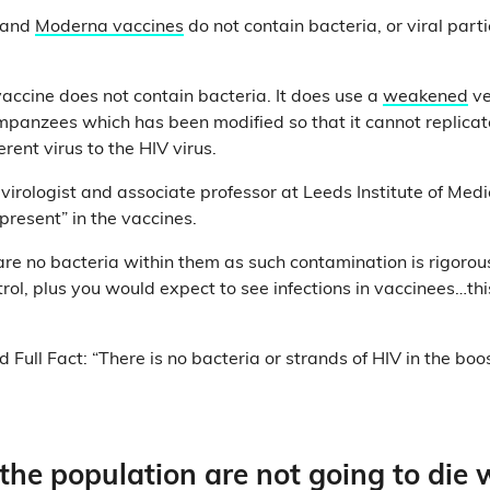
and
Moderna vaccines
do not contain bacteria, or viral part
ccine does not contain bacteria. It does use a
weakened
ve
impanzees which has been modified so that it cannot replicat
ferent virus to the HIV virus.
 virologist and associate professor at Leeds Institute of Med
 present” in the vaccines.
re no bacteria within them as such contamination is rigorous
trol, plus you would expect to see infections in vaccinees…thi
Full Fact: “There is no bacteria or strands of HIV in the boo
he population are not going to die 