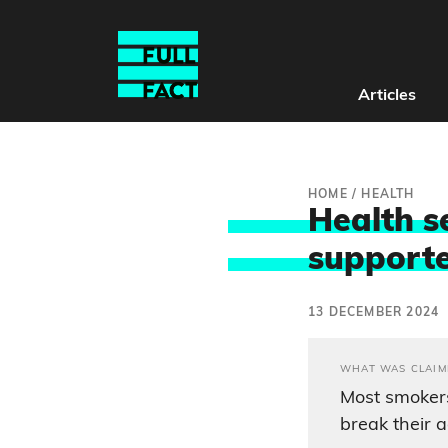
Articles
HOME
/
HEALTH
Health s
supporte
13 DECEMBER 2024
WHAT WAS CLAIM
Most smokers
break their a