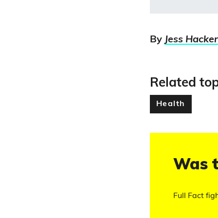
By
Jess Hacker
Related top
Health
Was t
Full Fact fig