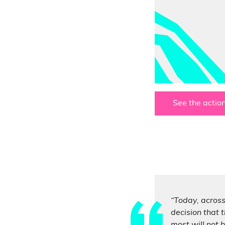
See the action
“Today, across
decision that t