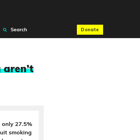
Search
Donate
 aren’t
h only 27.5%
quit smoking