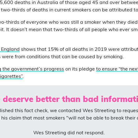
 5,600 deaths in Australia of those aged 45 and over betw
o two-thirds of deaths in current smokers can be attributed t
o-thirds of everyone who was still a smoker when they died, 
t. It doesn’t mean that two-thirds of all people who ever smo
r England
shows that 15% of all deaths in 2019 were attribu
 were from conditions that can be caused by smoking.
g the government’s progress
on its pledge
to ensure “the nex
igarettes”
.
 deserve better than bad informati
ished this fact check, we contacted Wes Streeting to reques
his claim that most smokers "will not be able to break their 
Wes Streeting did not respond.