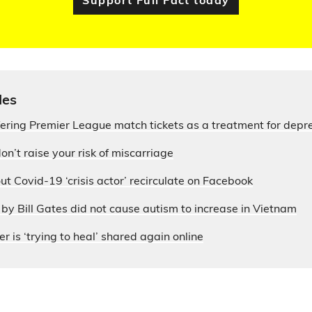
Support Full Fact today
les
fering Premier League match tickets as a treatment for depr
on’t raise your risk of miscarriage
ut Covid-19 ‘crisis actor’ recirculate on Facebook
by Bill Gates did not cause autism to increase in Vietnam
r is ‘trying to heal’ shared again online