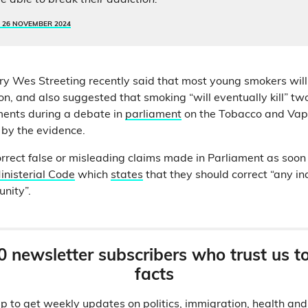
e able to break their addiction.”
–
26 NOVEMBER 2024
ry Wes Streeting recently said that most young smokers will
on, and also suggested that smoking “will eventually kill” tw
ents during a debate in
parliament
on the Tobacco and Vapes
 by the evidence.
orrect false or misleading claims made in Parliament as soon 
inisterial Code
which
states
that they should correct “any in
unity”.
0 newsletter subscribers who trust us t
facts
p to get weekly updates on politics, immigration, health an