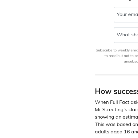
Your ema
What sho
Subscribe to weekly email
to read but not to 
unsubscr
How success
When Full Fact ask
Mr Streeting’s clai
showing an estim
This was based on 
adults aged 16 and