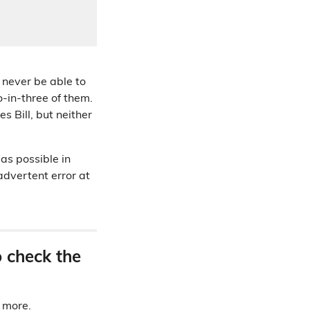
 never be able to
o-in-three of them.
 Bill, but neither
as possible in
advertent error at
o check the
d more.