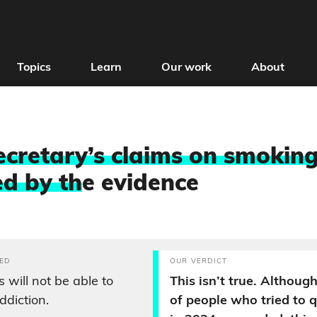
Topics
Learn
Our work
About
ecretary’s claims on smoking
d by th
e evidence
ED
OUR VERDICT
 will not be able to
This isn’t true. Althoug
ddiction.
of people who tried to 