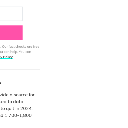
. Our fact checks are free
ou can help. You can
cy Policy
.
?
ide a source for
nted to data
o quit in 2024.
und 1,700-1,800