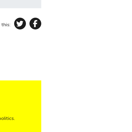
 this:
Twitter
Facebook
olitics.