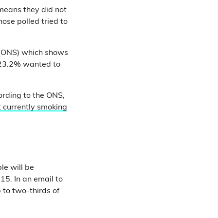
 means they did not
ose polled tried to
(ONS) which shows
 23.2% wanted to
cording to the ONS,
 currently smoking
le will be
15. In an email to
 to two-thirds of