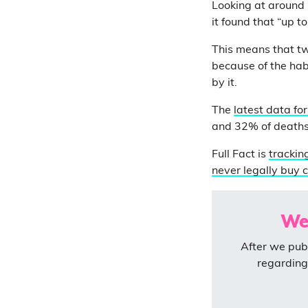
Looking at around
it found that “up t
This means that tw
because of the habi
by it.
The
latest data fo
and 32% of deaths
Full Fact is
trackin
never legally buy c
We
After we publ
regarding 