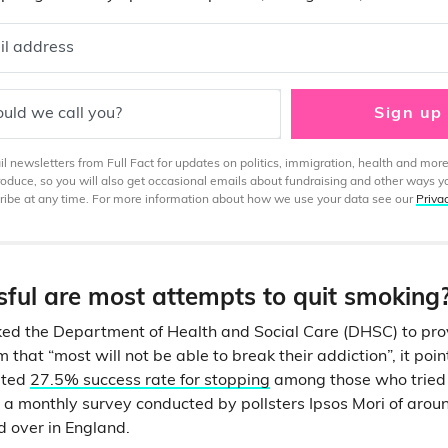
il address
uld we call you?
Sign up
 newsletters from Full Fact for updates on politics, immigration, health and more
produce, so you will also get occasional emails about fundraising and other ways y
ibe at any time. For more information about how we use your data see our
Priva
ful are most attempts to quit smoking
ed the Department of Health and Social Care (DHSC) to prov
m that “most will not be able to break their addiction”, it poi
ated
27.5% success rate for stopping
among those who tried t
a monthly survey conducted by pollsters Ipsos Mori of aro
 over in England.