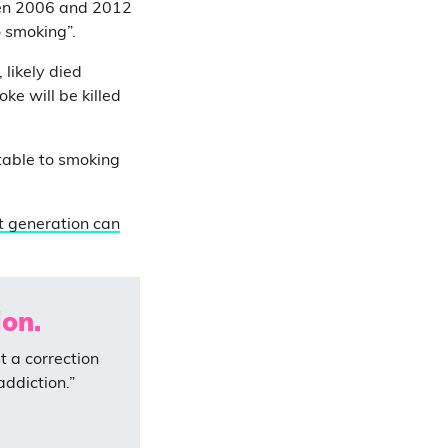
een 2006 and 2012
o smoking”.
likely died
ke will be killed
table to smoking
t generation can
on.
t a correction
addiction.”