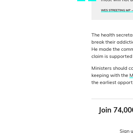
most will not b
WES STREETING MP 
The health secreta
break their addicti
He made the comm
claim is supported
Ministers should c
keeping with the
M
the earliest opport
Join 74,00
Sign u