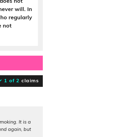
 does not
ever will. In
ho regularly
e not
1 of 2
claims
oking. It is a
 and again, but