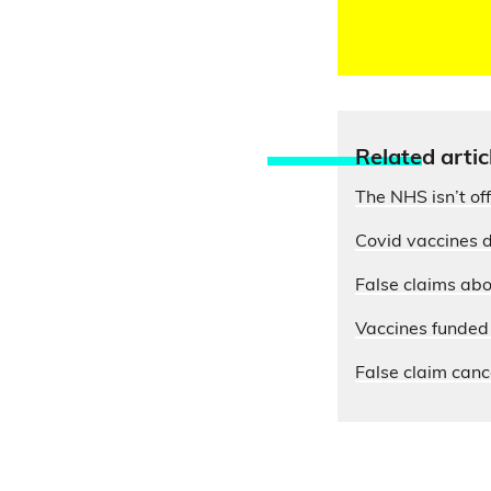
Relate
d artic
The NHS isn’t of
Covid vaccines d
False claims abo
Vaccines funded 
False claim cance