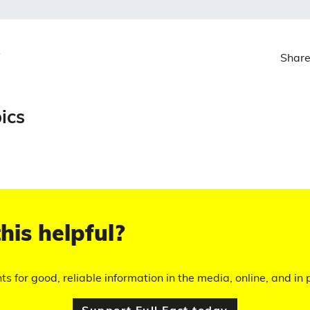
Share
ics
his helpful?
hts for good, reliable information in the media, online, and in p