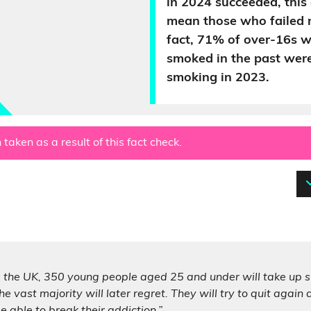
in 2024 succeeded, this
mean those who failed n
fact, 71% of over-16s w
smoked in the past wer
smoking in 2023.
 taken as a result of this fact check.
 the UK, 350 young people aged 25 and under will take up sm
he vast majority will later regret. They will try to quit again