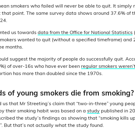
mean smokers who failed will never be able to quit. It simply
at that point. The same survey data shows around 37.6% of th
024.
inted us towards
data from the Office for National Statistics
smokers wanted to quit (without a specified timeframe) and
ree months.
ould suggest the majority of people do successfully quit. Ac
1%) of over-16s who have ever been
regular smokers weren’t
portion has more than doubled since the 1970s.
ds of young smokers die from smoking?
 us that Mr Streeting’s claim that “two-in-three” young peop
d by their smoking habit was based on a
study
published in 20
cribed the study’s findings as showing that “smoking kills up
”. But that’s not actually what the study found.