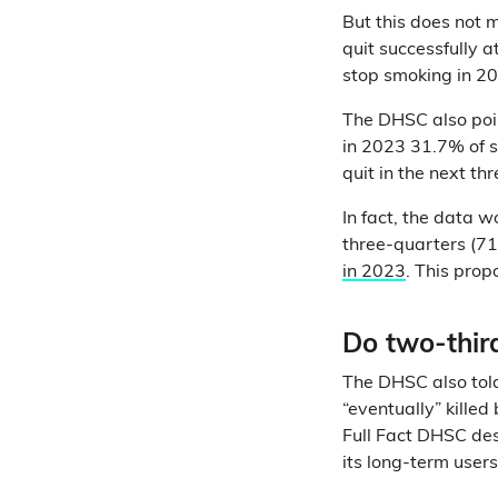
But this does not 
quit successfully 
stop smoking in 2
The DHSC also po
in 2023 31.7% of 
quit in the next th
In fact, the data w
three-quarters (7
in 2023
. This pro
Do two-thir
The DHSC also told
“eventually” kille
Full Fact DHSC des
its long-term users