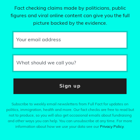
Fact checking claims made by politicians, public
figures and viral online content can give you the full
picture backed by the evidence.
Your email address
What should we call you?
Sign up
Subscribe to weekly email newsletters from Full Fact for updates on
politics, immigration, health and more. Our fact checks are free to read but
not to produce, so you will also get occasional emails about fundraising
and other ways you can help. You can unsubscribe at any time. For more
information about how we use your data see our
Privacy Policy
.