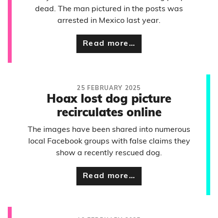
dead. The man pictured in the posts was
arrested in Mexico last year.
Read more…
25 FEBRUARY 2025
Hoax lost dog picture
recirculates online
The images have been shared into numerous
local Facebook groups with false claims they
show a recently rescued dog.
Read more…