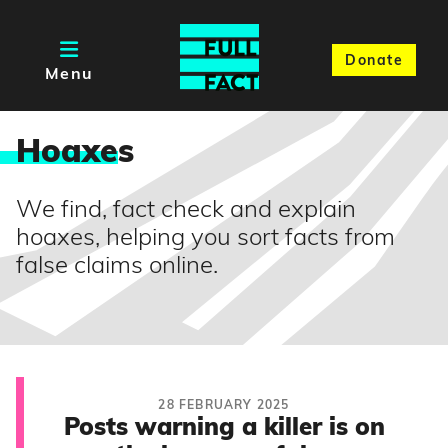
Donate
Menu
Hoaxe
s
We find, fact check and explain
hoaxes, helping you sort facts from
false claims online.
28 FEBRUARY 2025
Posts warning a killer is on