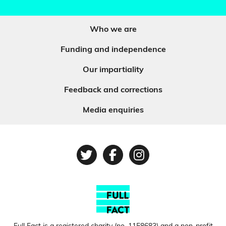
Who we are
Funding and independence
Our impartiality
Feedback and corrections
Media enquiries
Twitter
Facebook
Instagram