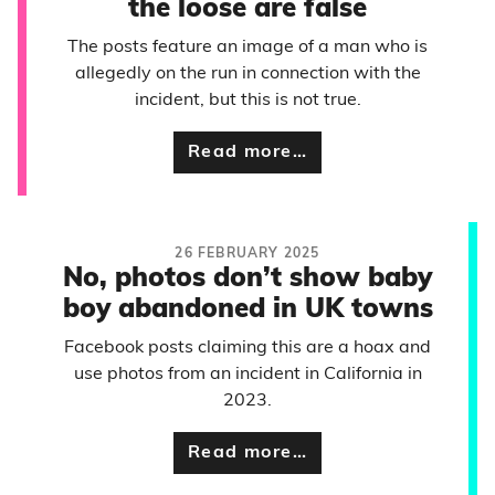
the loose are false
The posts feature an image of a man who is
allegedly on the run in connection with the
incident, but this is not true.
Read more…
26 FEBRUARY 2025
No, photos don’t show baby
boy abandoned in UK towns
Facebook posts claiming this are a hoax and
use photos from an incident in California in
2023.
Read more…