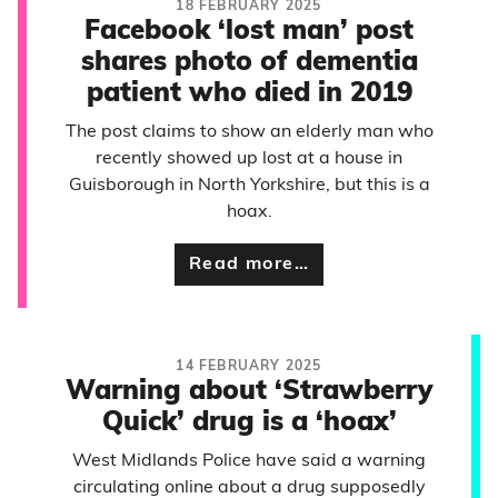
18 FEBRUARY 2025
Facebook ‘lost man’ post
shares photo of dementia
patient who died in 2019
The post claims to show an elderly man who
recently showed up lost at a house in
Guisborough in North Yorkshire, but this is a
hoax.
Read more…
14 FEBRUARY 2025
Warning about ‘Strawberry
Quick’ drug is a ‘hoax’
West Midlands Police have said a warning
circulating online about a drug supposedly