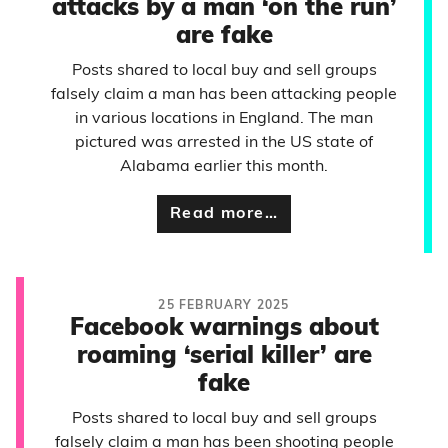
attacks by a man ‘on the run’
are fake
Posts shared to local buy and sell groups
falsely claim a man has been attacking people
in various locations in England. The man
pictured was arrested in the US state of
Alabama earlier this month.
Read more…
25 FEBRUARY 2025
Facebook warnings about
roaming ‘serial killer’ are
fake
Posts shared to local buy and sell groups
falsely claim a man has been shooting people