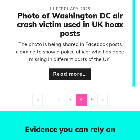
11 FEBRUARY 2025
Photo of Washington DC air
crash victim used in UK hoax
posts
The photo is being shared in Facebook posts
claiming to show a police officer who has gone
missing in different parts of the UK.
Read more…
«
…
2
3
4
5
»
Evidence you can rely on