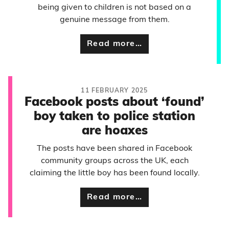
being given to children is not based on a
genuine message from them.
Read more…
11 FEBRUARY 2025
Facebook posts about ‘found’
boy taken to police station
are hoaxes
The posts have been shared in Facebook
community groups across the UK, each
claiming the little boy has been found locally.
Read more…