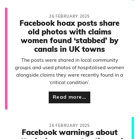
26 FEBRUARY 2025
Facebook hoax posts share
old photos with claims
women found ‘stabbed’ by
canals in UK towns
The posts were shared in local community
groups and used photos of hospitalised women
alongside claims they were recently found in a
‘critical condition’.
Read more…
26 FEBRUARY 2025
Facebook warnings about