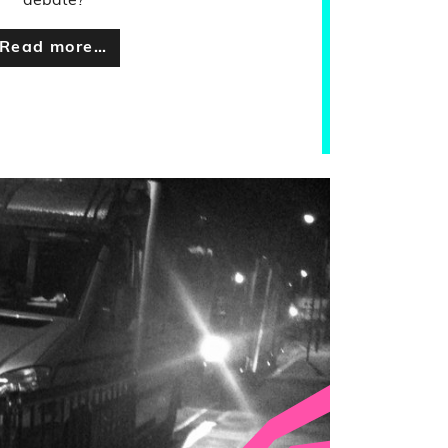
debate?
Read more…