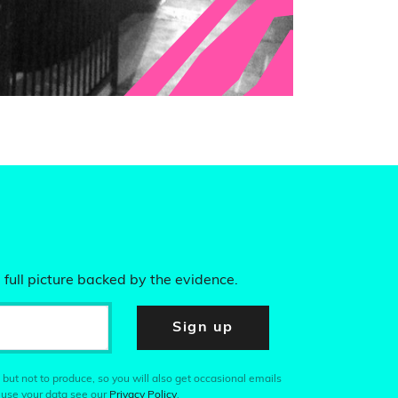
 full picture backed by the evidence.
Sign up
 but not to produce, so you will also get occasional emails
 use your data see our
Privacy Policy
.