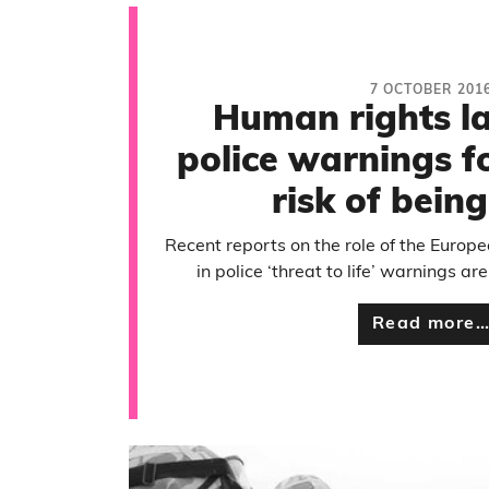
7 OCTOBER 201
Human rights 
police warnings f
risk of being
Recent reports on the role of the Euro
in police ‘threat to life’ warnings are
Read more