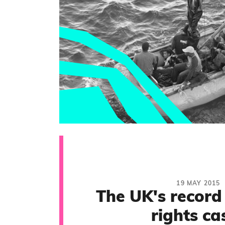
19 MAY 2015
The UK's record
rights ca