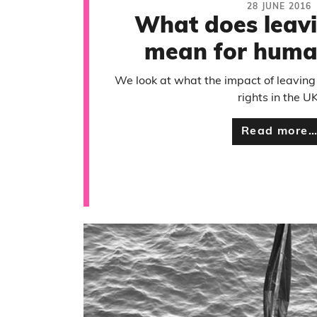
28 JUNE 2016
What does leavi
mean for human
We look at what the impact of leaving
rights in the UK
Read more