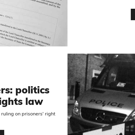
5
s: politics
ights law
uling on prisoners' right