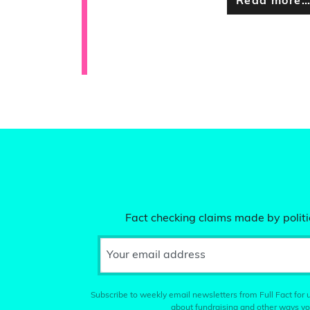
Read more
Fact checking claims made by politic
Your email address
Subscribe to weekly email newsletters from Full Fact for u
about fundraising and other ways yo