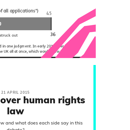
21 APRIL 2015
 over human rights
law
w and what does each side say in this