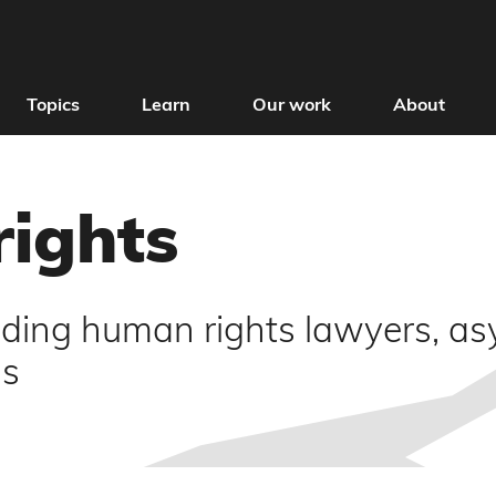
Topics
Learn
Our work
About
rights
uding human rights lawyers, as
ms