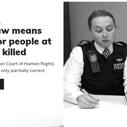
6
law means
or people at
 killed
pean Court of Human Rights
 only partially correct.
…