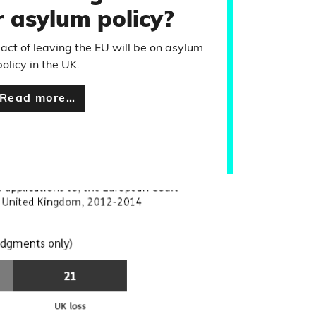
 asylum policy?
ct of leaving the EU will be on asylum
policy in the UK.
Read more…