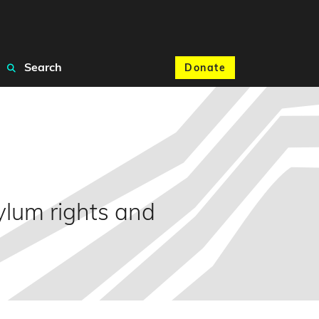
Search
Donate
ylum rights and