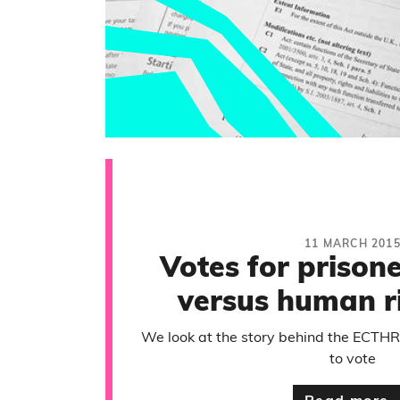
11 MARCH 201
Votes for prisoner
versus human r
We look at the story behind the ECTHR r
to vote