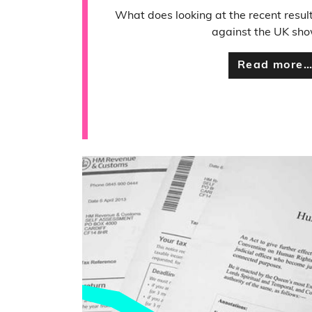
What does looking at the recent resul
against the UK sho
Read more