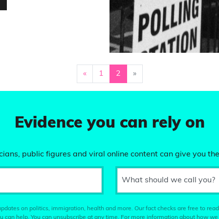
…
«
1
2
»
Evidence you can rely on
ians, public figures and viral online content can give you the
What should we call you?
pdates on politics, immigration, health and more. Our fact checks are free to read
u can help. You can unsubscribe at any time. For more information about how we