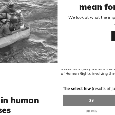
mean for
We look at what the impa
 in human
ses