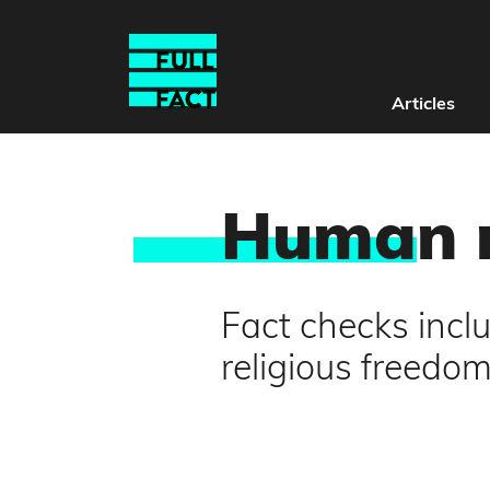
Articles
Huma
n 
Fact checks incl
religious freedo