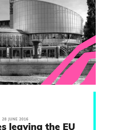
28 JUNE 2016
s leaving the EU