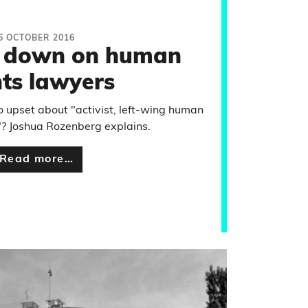
6 OCTOBER 2016
 down on human
hts lawyers
 upset about "activist, left-wing human
"? Joshua Rozenberg explains.
Read more…