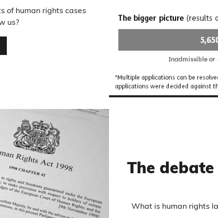
ts of human rights cases
w us?
…
The debate
What is human rights la