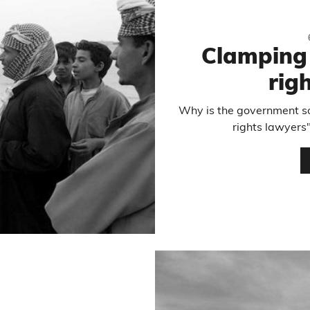
Clamping
rig
Why is the government so
rights lawyers