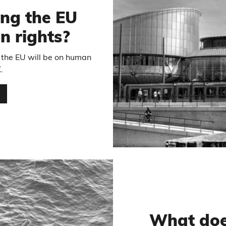
ng the EU
 rights?
 the EU will be on human
.
…
What doe