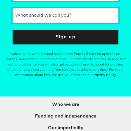
What should we call you?
Sign up
Subscribe to weekly email newsletters from Full Fact for updates on
politics, immigration, health and more. Our fact checks are free to read but
not to produce, so you will also get occasional emails about fundraising
and other ways you can help. You can unsubscribe at any time. For more
information about how we use your data see our
Privacy Policy
.
Who we are
Funding and independence
Our impartiality