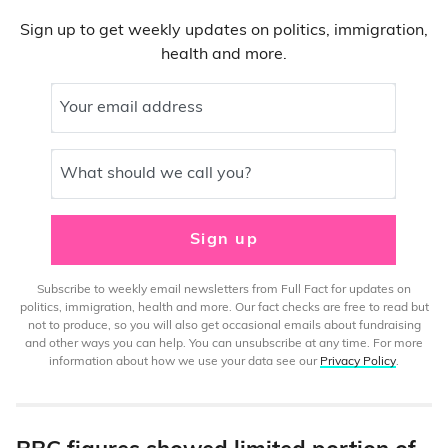
Sign up to get weekly updates on politics, immigration,
health and more.
Your email address
What should we call you?
Sign up
Subscribe to weekly email newsletters from Full Fact for updates on
politics, immigration, health and more. Our fact checks are free to read but
not to produce, so you will also get occasional emails about fundraising
and other ways you can help. You can unsubscribe at any time. For more
information about how we use your data see our
Privacy Policy
.