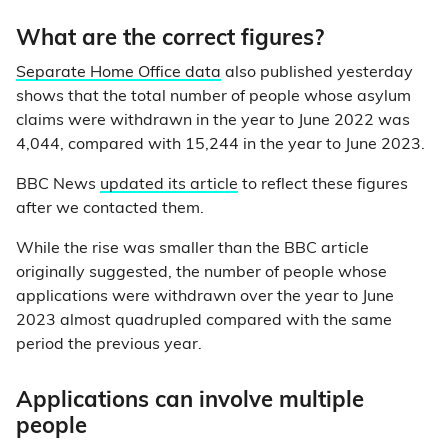
What are the correct figures?
Separate Home Office data
also published yesterday
shows that the total number of people whose asylum
claims were withdrawn in the year to June 2022 was
4,044, compared with 15,244 in the year to June 2023.
BBC News
updated its article
to reflect these figures
after we contacted them.
While the rise was smaller than the BBC article
originally suggested, the number of people whose
applications were withdrawn over the year to June
2023 almost quadrupled compared with the same
period the previous year.
Applications can involve multiple
people