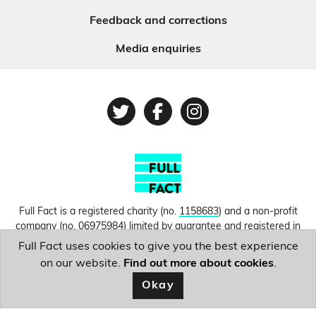
Feedback and corrections
Media enquiries
Twitter
Facebook
Instagram
Full Fact is a registered charity (no.
1158683
) and a non-profit
company (no.
06975984
) limited by guarantee and registered in
England and Wales. © Copyright 2010-2026 Full Fact. Thanks to
Full Fact uses cookies to give you the best experience
Hosting UK for donating our web hosting.
Privacy, terms and
on our website.
Find out more about cookies
.
conditions.
Okay