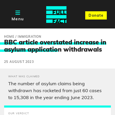
Donate
Menu
HOME
/
IMMIGRATION
BBC article overstated increase in
asylum applicatio
n withdrawals
25 AUGUST 2023
WHAT WAS CLAIMED
The number of asylum claims being
withdrawn has rocketed from just 60 cases
to 15,308 in the year ending June 2023.
OUR VERDICT