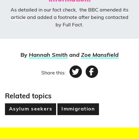
As detailed in our fact check, the BBC amended
its
article
and added a footnote after being contacted
by Full Fact.
By
Hannah Smith
and
Zoe Mansfield
Share this:
Twitter
Facebook
Related topics
Asylum seekers
Immigration