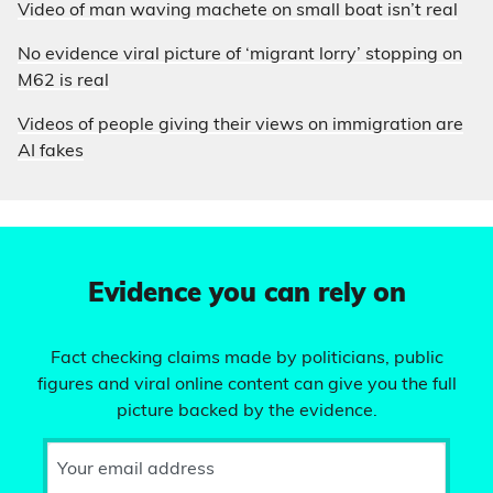
Video of man waving machete on small boat isn’t real
No evidence viral picture of ‘migrant lorry’ stopping on
M62 is real
Videos of people giving their views on immigration are
AI fakes
Evidence you can rely on
Fact checking claims made by politicians, public
figures and viral online content can give you the full
picture backed by the evidence.
Your email address