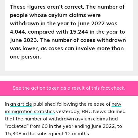
These figures aren’t correct. The number of
people whose asylum claims were
withdrawn in the year to June 2022 was
4,044, compared with 15,244 in the year to
June 2023. The number of cases withdrawn
was lower, as cases can involve more than
one person.
See the action taken as a result of this fact check.
In
an article
published following the release of
new
immigration statistics
yesterday, BBC News claimed
that the number of withdrawn asylum claims had
“rocketed” from 60 in the year ending June 2022, to
15,308 in the subsequent 12 months.