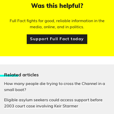
Was this helpful?
Full Fact fights for good, reliable information in the
media, online, and in politics.
Support Full Fact today
Relate
d articles
How many people die trying to cross the Channel in a
small boat?
Eligible asylum seekers could access support before
2003 court case involving Keir Starmer