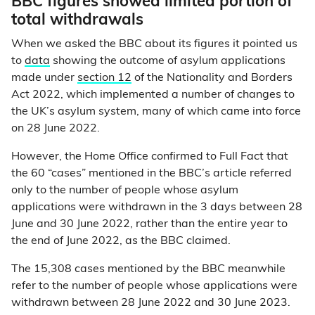
BBC figures showed limited portion of
total withdrawals
When we asked the BBC about its figures it pointed us
to
data
showing the outcome of asylum applications
made under
section 12
of the Nationality and Borders
Act 2022, which implemented a number of changes to
the UK’s asylum system, many of which came into force
on 28 June 2022.
However, the Home Office confirmed to Full Fact that
the 60 “cases” mentioned in the BBC’s article referred
only to the number of people whose asylum
applications were withdrawn in the 3 days between 28
June and 30 June 2022, rather than the entire year to
the end of June 2022, as the BBC claimed.
The 15,308 cases mentioned by the BBC meanwhile
refer to the number of people whose applications were
withdrawn between 28 June 2022 and 30 June 2023.