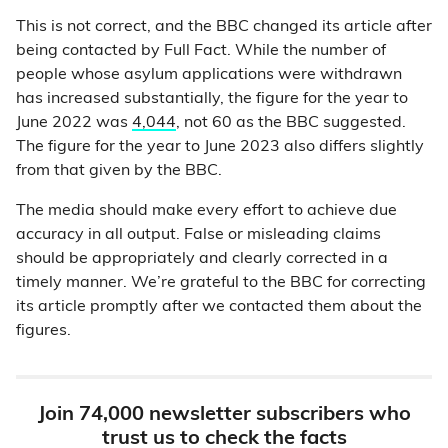
This is not correct, and the BBC changed its article after
being contacted by Full Fact. While the number of
people whose asylum applications were withdrawn
has increased substantially, the figure for the year to
June 2022 was
4,044
, not 60 as the BBC suggested.
The figure for the year to June 2023 also differs slightly
from that given by the BBC.
The media should make every effort to achieve due
accuracy in all output. False or misleading claims
should be appropriately and clearly corrected in a
timely manner. We’re grateful to the BBC for correcting
its article promptly after we contacted them about the
figures.
Join 74,000 newsletter subscribers who
trust us to check the facts