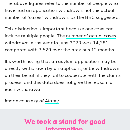
The above figures refer to the number of people who
have had an application withdrawn, not the actual
number of “cases” withdrawn, as the BBC suggested.
This distinction is important because one case can
include multiple people. The
number of actual cases
withdrawn in the year to June 2023 was 14,381,
compared with 3,529 over the previous 12 months.
It’s worth noting that an asylum application
may be
directly withdrawn
by an applicant, or be withdrawn
on their behalf if they fail to cooperate with the claims
process, and this data does not give the reason for
each withdrawal.
Image courtesy of
Alamy
We took a stand for good
information.