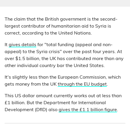
The claim that the British government is the second-
largest contributor of humanitarian aid to Syria is
correct, according to the United Nations.
It
gives details
for "total funding (appeal and non-
appeal) to the Syria crisis" over the past four years. At
over $1.5 billion, the UK has contributed more than any
other individual country bar the United States.
It's slightly less than the European Commission, which
gets money from the UK
through the EU budget
.
This US dollar amount currently works out at less than
£1 billion. But the Department for International
Development (DfID) also
gives the £1.1 billion figure
.