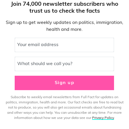
Join 74,000 newsletter subscribers who
trust us to check the facts
Sign up to get weekly updates on politics, immigration,
health and more.
Your email address
What should we call you?
Sign up
Subscribe to weekly email newsletters from Full Fact for updates on
politics, immigration, health and more. Our fact checks are free to read but
not to produce, so you will also get occasional emails about fundraising
and other ways you can help. You can unsubscribe at any time. For more
information about how we use your data see our
Privacy Policy
.