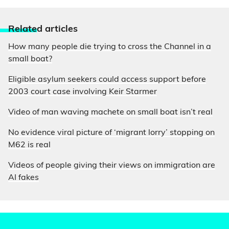
Relate
d articles
How many people die trying to cross the Channel in a
small boat?
Eligible asylum seekers could access support before
2003 court case involving Keir Starmer
Video of man waving machete on small boat isn’t real
No evidence viral picture of ‘migrant lorry’ stopping on
M62 is real
Videos of people giving their views on immigration are
AI fakes