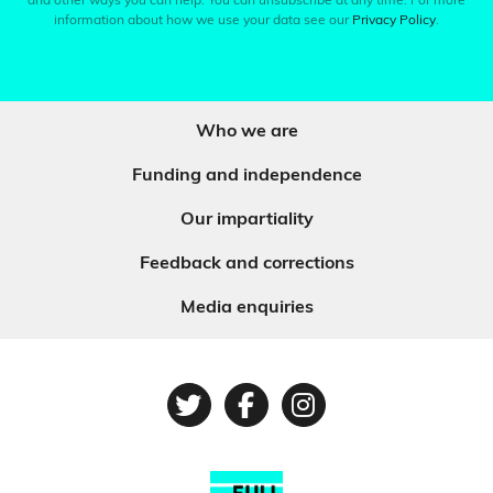
and other ways you can help. You can unsubscribe at any time. For more
information about how we use your data see our
Privacy Policy
.
Who we are
Funding and independence
Our impartiality
Feedback and corrections
Media enquiries
Twitter
Facebook
Instagram