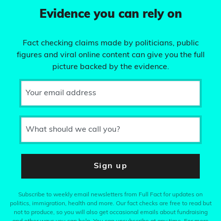
Evidence you can rely on
Fact checking claims made by politicians, public
figures and viral online content can give you the full
picture backed by the evidence.
Your email address
What should we call you?
Sign up
Subscribe to weekly email newsletters from Full Fact for updates on
politics, immigration, health and more. Our fact checks are free to read but
not to produce, so you will also get occasional emails about fundraising