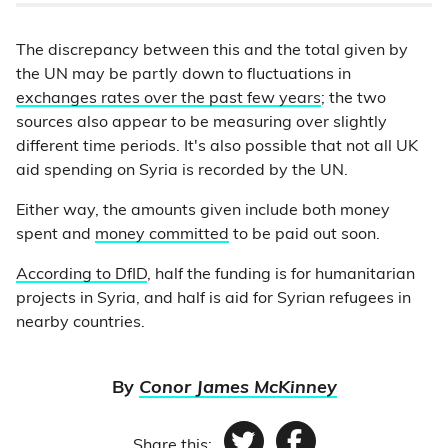
The discrepancy between this and the total given by
the UN may be partly down to fluctuations in
exchanges rates over the past few years
; the two
sources also appear to be measuring over slightly
different time periods. It's also possible that not all UK
aid spending on Syria is recorded by the UN.
Either way, the amounts given include both money
spent and
money committed
to be paid out soon.
According to DfID
, half the funding is for humanitarian
projects in Syria, and half is aid for Syrian refugees in
nearby countries.
By
Conor James McKinney
Share this: