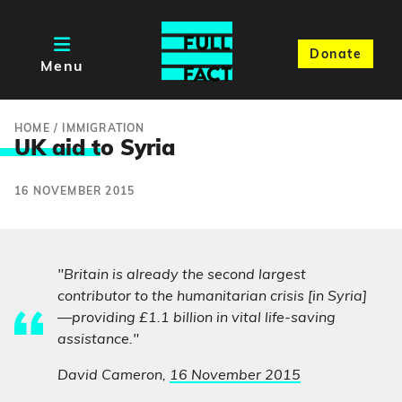
Donate
Menu
HOME
/
IMMIGRATION
UK aid t
o Syria
16 NOVEMBER 2015
"Britain is already the second largest
contributor to the humanitarian crisis [in Syria]
—providing £1.1 billion in vital life-saving
assistance."
David Cameron,
16 November 2015