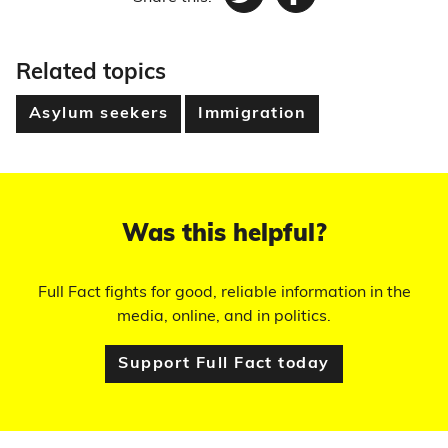
Twitter
Facebook
Related topics
Asylum seekers
Immigration
Was this helpful?
Full Fact fights for good, reliable information in the
media, online, and in politics.
Support Full Fact today