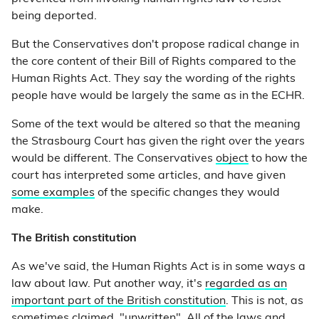
being deported.
But the Conservatives don't propose radical change in
the core content of their Bill of Rights compared to the
Human Rights Act. They say the wording of the rights
people have would be largely the same as in the ECHR.
Some of the text would be altered so that the meaning
the Strasbourg Court has given the right over the years
would be different. The Conservatives
object
to how the
court has interpreted some articles, and have given
some examples
of the specific changes they would
make.
The British constitution
As we've said, the Human Rights Act is in some ways a
law about law. Put another way, it's
regarded as an
important part of the British constitution
. This is not, as
sometimes claimed, "unwritten". All of the laws and