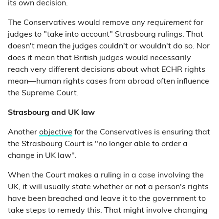
its own decision.
The Conservatives would remove any
requirement
for
judges to "take into account" Strasbourg rulings. That
doesn't mean the judges couldn't or wouldn't do so. Nor
does it mean that British judges would necessarily
reach very different decisions about what ECHR rights
mean—human rights cases from abroad often influence
the Supreme Court.
Strasbourg and UK law
Another
objective
for the Conservatives is ensuring that
the Strasbourg Court is "no longer able to order a
change in UK law".
When the Court makes a ruling in a case involving the
UK, it will usually state whether or not a person's rights
have been breached and leave it to the government to
take steps to remedy this. That might involve changing