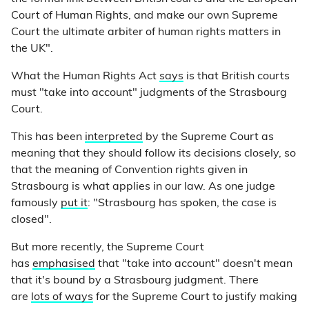
Court of Human Rights, and make our own Supreme
Court the ultimate arbiter of human rights matters in
the UK".
What the Human Rights Act
says
is that British courts
must "take into account" judgments of the Strasbourg
Court.
This has been
interpreted
by the Supreme Court as
meaning that they should follow its decisions closely, so
that the meaning of Convention rights given in
Strasbourg is what applies in our law. As one judge
famously
put it
: "Strasbourg has spoken, the case is
closed".
But more recently, the Supreme Court
has
emphasised
that "take into account" doesn't mean
that it's bound by a Strasbourg judgment. There
are
lots of ways
for the Supreme Court to justify making