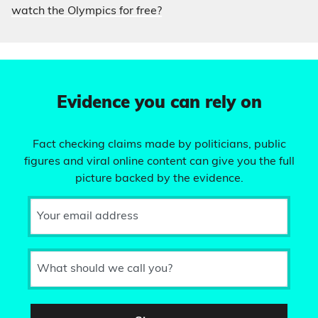
watch the Olympics for free?
Evidence you can rely on
Fact checking claims made by politicians, public
figures and viral online content can give you the full
picture backed by the evidence.
Your email address
What should we call you?