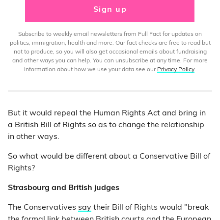
Sign up
Subscribe to weekly email newsletters from Full Fact for updates on
politics, immigration, health and more. Our fact checks are free to read but
not to produce, so you will also get occasional emails about fundraising
and other ways you can help. You can unsubscribe at any time. For more
information about how we use your data see our
Privacy Policy
.
But it would repeal the Human Rights Act and bring in
a British Bill of Rights so as to change the relationship
in other ways.
So what would be different about a Conservative Bill of
Rights?
Strasbourg and British judges
The Conservatives
say
their Bill of Rights would "break
the formal link between British courts and the European