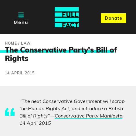
Donate
Menu
HOME
/
LAW
The Conservative Party's Bill o
f
Rights
14 APRIL 2015
"The next Conservative Government will scrap
the Human Rights Act, and introduce a British
Bill of Rights"—
Conservative Party Manifesto
,
14 April 2015