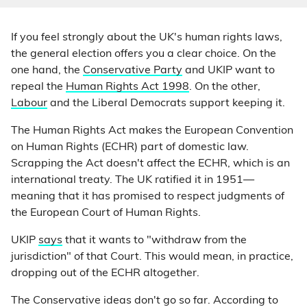
If you feel strongly about the UK's human rights laws,
the general election offers you a clear choice. On the
one hand, the
Conservative Party
and UKIP want to
repeal the
Human Rights Act 1998
. On the other,
Labour
and the Liberal Democrats support keeping it.
The Human Rights Act makes the European Convention
on Human Rights (ECHR) part of domestic law.
Scrapping the Act doesn't affect the ECHR, which is an
international treaty. The UK ratified it in 1951—
meaning that it has promised to respect judgments of
the European Court of Human Rights.
UKIP
says
that it wants to "withdraw from the
jurisdiction" of that Court. This would mean, in practice,
dropping out of the ECHR altogether.
The Conservative ideas don't go so far. According to