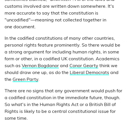
customs involved are written down somewhere. It's
more accurate to say that the constitution is
"uncodified"—meaning not collected together in
one document.
In the codified constitutions of many other countries,
personal rights feature prominently. So there would be
a strong argument for including human rights, in some
form or other, in a codified UK constitution. Academics
such as
Vernon Bogdanor
and
Conor Gearty
think we
should draw one up, as do the
Liberal Democrats
and
the
Green Party
.
There are no signs that any government would push for
a codified constitution in the immediate future, though.
So what's in the Human Rights Act or a British Bill of
Rights is likely to be a central constitutional issue for
some time.