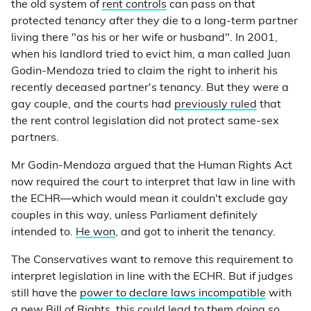
the old system of
rent controls
can pass on that
protected tenancy after they die to a long-term partner
living there "as his or her wife or husband". In 2001,
when his landlord tried to evict him, a man called Juan
Godin-Mendoza tried to claim the right to inherit his
recently deceased partner's tenancy. But they were a
gay couple, and the courts had
previously ruled
that
the rent control legislation did not protect same-sex
partners.
Mr Godin-Mendoza argued that the Human Rights Act
now required the court to interpret that law in line with
the ECHR—which would mean it couldn't exclude gay
couples in this way, unless Parliament definitely
intended to.
He won
, and got to inherit the tenancy.
The Conservatives want to remove this requirement to
interpret legislation in line with the ECHR. But if judges
still have the
power to declare laws incompatible
with
a new Bill of Rights, this could lead to them doing so