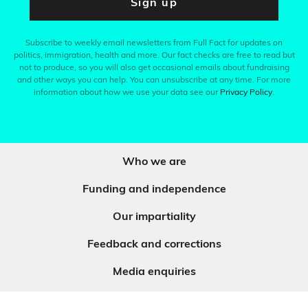
Sign up
Subscribe to weekly email newsletters from Full Fact for updates on
politics, immigration, health and more. Our fact checks are free to read but
not to produce, so you will also get occasional emails about fundraising
and other ways you can help. You can unsubscribe at any time. For more
information about how we use your data see our
Privacy Policy
.
Who we are
Funding and independence
Our impartiality
Feedback and corrections
Media enquiries