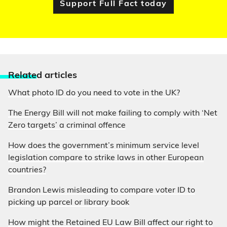
Support Full Fact today
Relate
d articles
What photo ID do you need to vote in the UK?
The Energy Bill will not make failing to comply with ‘Net
Zero targets’ a criminal offence
How does the government’s minimum service level
legislation compare to strike laws in other European
countries?
Brandon Lewis misleading to compare voter ID to
picking up parcel or library book
How might the Retained EU Law Bill affect our right to