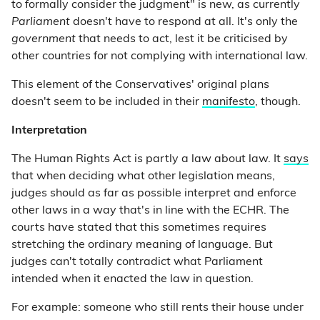
to formally consider the judgment" is new, as currently
Parliament
doesn't have to respond at all. It's only the
government
that needs to act, lest it be criticised by
other countries for not complying with international law.
This element of the Conservatives' original plans
doesn't seem to be included in their
manifesto
, though.
Interpretation
The Human Rights Act is partly a law about law. It
says
that when deciding what other legislation means,
judges should as far as possible interpret and enforce
other laws in a way that's in line with the ECHR. The
courts have stated that this sometimes requires
stretching the ordinary meaning of language. But
judges can't totally contradict what Parliament
intended when it enacted the law in question.
For example: someone who still rents their house under