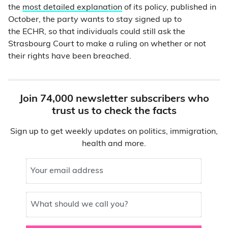
the
most detailed explanation
of its policy, published in
October, the party wants to stay signed up to
the ECHR, so that individuals could still ask the
Strasbourg Court to make a ruling on whether or not
their rights have been breached.
Join 74,000 newsletter subscribers who
trust us to check the facts
Sign up to get weekly updates on politics, immigration,
health and more.
Your email address
What should we call you?