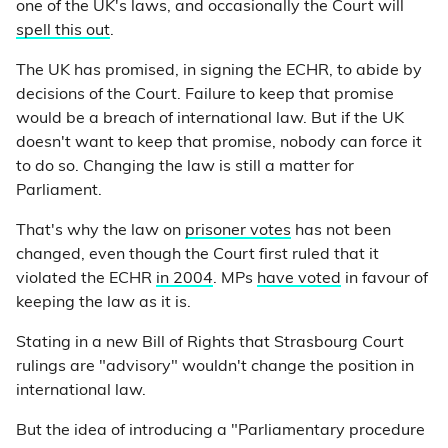
one of the UK's laws, and occasionally the Court will
spell this out
.
The UK has promised, in signing the ECHR, to abide by
decisions of the Court. Failure to keep that promise
would be a breach of international law. But if the UK
doesn't want to keep that promise, nobody can force it
to do so. Changing the law is still a matter for
Parliament.
That's why the law on
prisoner votes
has not been
changed, even though the Court first ruled that it
violated the ECHR
in 2004
. MPs
have voted
in favour of
keeping the law as it is.
Stating in a new Bill of Rights that Strasbourg Court
rulings are "advisory" wouldn't change the position in
international law.
But the idea of introducing a "Parliamentary procedure