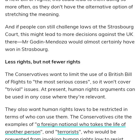
more often, as they don't have the alternative option of
stretching the meaning.
And if people can still challenge laws at the Strasbourg
Court, this might lead to more decisions against the UK
there—Mr Godin-Mendoza would almost certainly have
won in Strasbourg.
Less rights, but not fewer rights
The Conservatives want to limit the use of a British Bill
of Rights to "the most serious cases", so it won't cover
"trivial" issues. At present, human rights arguments can
be used in any case where they're relevant.
They also want human rights laws to be restricted in
terms of
who
can use them. The Conservatives cite the
examples of "
a foreign national who takes the life of
another person
", and "
terrorists
", who would be
prevented from invoking human rights law to resist