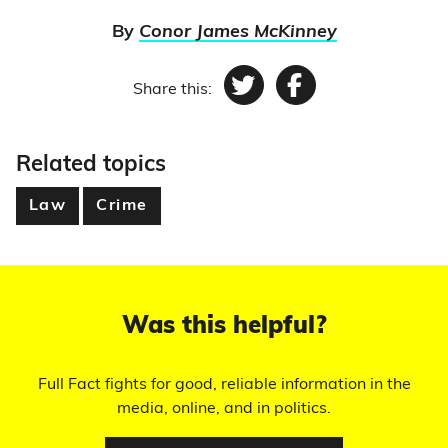
By
Conor James McKinney
Share this:
Twitter
Facebook
Related topics
Law
Crime
Was this helpful?
Full Fact fights for good, reliable information in the
media, online, and in politics.