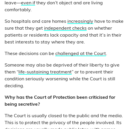
leave—
even if
they don’t object and are living
comfortably.
So hospitals and care homes
increasingly
have to make
sure that they get
independent checks
on whether
patients or residents lack capacity and that it’s in their
best interests to stay where they are.
These decisions can be
challenged at the Court
.
Someone may also be deprived of their liberty to give
them “
life-sustaining treatment
” or to prevent their
condition seriously worsening while the Court is still
deciding.
Why has the Court of Protection been criticised for
being secretive?
The Court is usually closed to the public and the media.
This is to protect the privacy of the people involved. Its