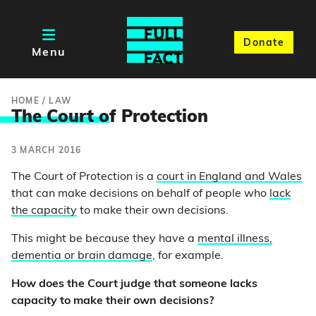
Donate
Menu
HOME
/
LAW
The Court o
f Protection
3 MARCH 2016
The Court of Protection is a
court in England and Wales
that can make decisions on behalf of people who
lack
the capacity
to make their own decisions.
This might be because they have a
mental illness,
dementia or brain damage
, for example.
How does the Court judge that someone lacks
capacity to make their own decisions?