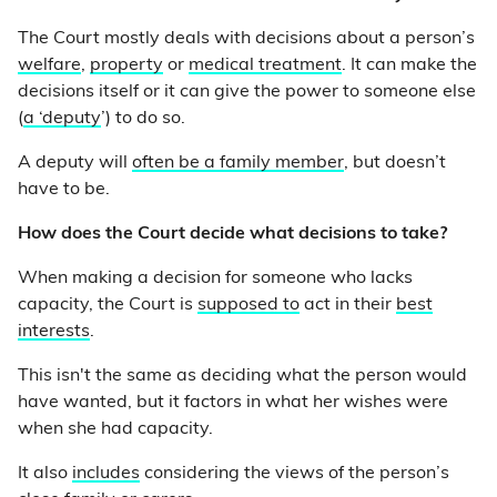
The Court mostly deals with decisions about a person’s
welfare
,
property
or
medical treatment
. It can make the
decisions itself or it can give the power to someone else
(
a ‘deputy
’) to do so.
A deputy will
often be a family member
, but doesn’t
have to be.
How does the Court decide what decisions to take?
When making a decision for someone who lacks
capacity, the Court is
supposed to
act in their
best
interests
.
This isn't the same as deciding what the person would
have wanted, but it factors in what her wishes were
when she had capacity.
It also
includes
considering the views of the person’s