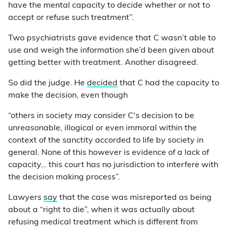
have the mental capacity to decide whether or not to
accept or refuse such treatment”.
Two psychiatrists gave evidence that C wasn’t able to
use and weigh the information she’d been given about
getting better with treatment. Another disagreed.
So did the judge. He
decided
that C had the capacity to
make the decision, even though
“others in society may consider C's decision to be
unreasonable, illogical or even immoral within the
context of the sanctity accorded to life by society in
general. None of this however is evidence of a lack of
capacity… this court has no jurisdiction to interfere with
the decision making process”.
Lawyers
say
that the case was misreported as being
about a “right to die”, when it was actually about
refusing medical treatment which is different from