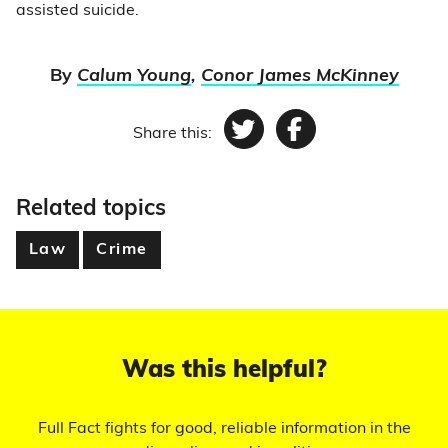
assisted suicide.
By
Calum Young
,
Conor James McKinney
Share this:
Twitter
Facebook
Related topics
Law
Crime
Was this helpful?
Full Fact fights for good, reliable information in the