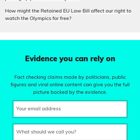
How might the Retained EU Law Bill affect our right to
watch the Olympics for free?
Evidence you can rely on
Fact checking claims made by politicians, public
figures and viral online content can give you the full
picture backed by the evidence.
Your email address
What should we call you?