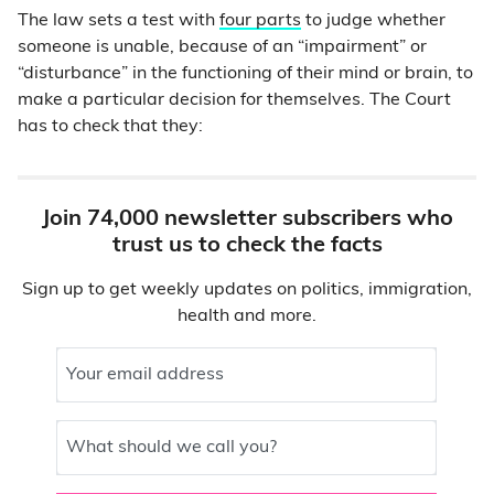
The law sets a test with
four parts
to judge whether
someone is unable, because of an “impairment” or
“disturbance” in the functioning of their mind or brain, to
make a particular decision for themselves. The Court
has to check that they:
Join 74,000 newsletter subscribers who
trust us to check the facts
Sign up to get weekly updates on politics, immigration,
health and more.
Your email address
What should we call you?