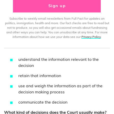
Sign up
Subscribe to weekly email newsletters from Full Fact for updates on
politics, immigration, health and more. Our fact checks are free to read but
not to produce, so you will also get occasional emails about fundraising
and other ways you can help. You can unsubscribe at any time. For more
information about how we use your data see our
Privacy Policy
.
understand the information relevant to the
decision
retain that information
use and weigh the information as part of the
decision making process
communicate the decision
What kind of decisions does the Court usually make?