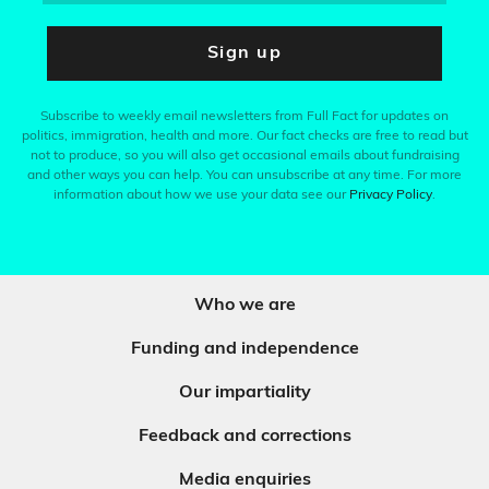
Sign up
Subscribe to weekly email newsletters from Full Fact for updates on
politics, immigration, health and more. Our fact checks are free to read but
not to produce, so you will also get occasional emails about fundraising
and other ways you can help. You can unsubscribe at any time. For more
information about how we use your data see our
Privacy Policy
.
Who we are
Funding and independence
Our impartiality
Feedback and corrections
Media enquiries