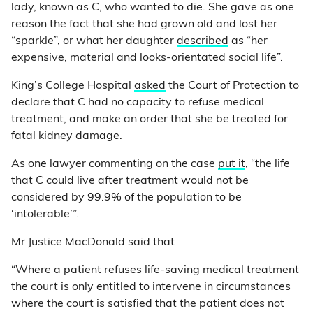
lady, known as C, who wanted to die. She gave as one
reason the fact that she had grown old and lost her
“sparkle”, or what her daughter
described
as “her
expensive, material and looks-orientated social life”.
King’s College Hospital
asked
the Court of Protection to
declare that C had no capacity to refuse medical
treatment, and make an order that she be treated for
fatal kidney damage.
As one lawyer commenting on the case
put it
, “the life
that C could live after treatment would not be
considered by 99.9% of the population to be
‘intolerable’”.
Mr Justice MacDonald said that
“Where a patient refuses life-saving medical treatment
the court is only entitled to intervene in circumstances
where the court is satisfied that the patient does not