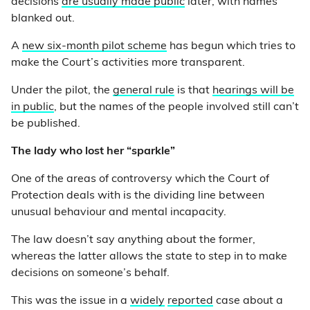
decisions
are usually made public
later, with names
blanked out.
A
new six-month pilot scheme
has begun which tries to
make the Court’s activities more transparent.
Under the pilot, the
general rule
is that
hearings will be
in public
, but the names of the people involved still can’t
be published.
The lady who lost her “sparkle”
One of the areas of controversy which the Court of
Protection deals with is the dividing line between
unusual behaviour and mental incapacity.
The law doesn’t say anything about the former,
whereas the latter allows the state to step in to make
decisions on someone’s behalf.
This was the issue in a
widely
reported
case about a