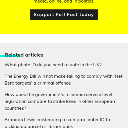
media, online, and in politics.
Support Full Fact today
Relate
d articles
What photo ID do you need to vote in the UK?
The Energy Bill will not make failing to comply with ‘Net
Zero targets’ a criminal offence
How does the government’s minimum service level
legislation compare to strike laws in other European
countries?
Brandon Lewis misleading to compare voter ID to
picking up parcel or library book