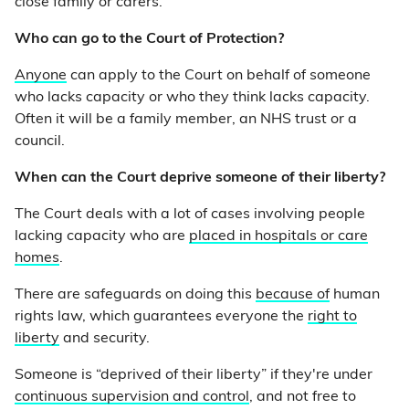
close family or carers.
Who can go to the Court of Protection?
Anyone
can apply to the Court on behalf of someone
who lacks capacity or who they think lacks capacity.
Often it will be a family member, an NHS trust or a
council.
When can the Court deprive someone of their liberty?
The Court deals with a lot of cases involving people
lacking capacity who are
placed in hospitals or care
homes
.
There are safeguards on doing this
because of
human
rights law, which guarantees everyone the
right to
liberty
and security.
Someone is “deprived of their liberty” if they're under
continuous supervision and control
, and not free to