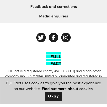
Feedback and corrections
Media enquiries
Twitter
Facebook
Instagram
Full Fact is a registered charity (no.
1158683
) and a non-profit
company (no.
06975984
) limited by guarantee and registered in
England and Wales. © Copyright 2010-2026 Full Fact. Thanks to
Full Fact uses cookies to give you the best experience
Hosting UK for donating our web hosting.
Privacy, terms and
on our website.
Find out more about cookies
.
conditions.
Okay