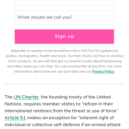
What should we call you?
Sign up
Subscribe to weekly email newsletters from Full Fact for updates on
politics, immigration, health and more. Our fact checks are free to read but
not to produce, so you will also get occasional emails about fundraising
and other ways you can help. You can unsubscribe at any time. For more
information about how we use your data see our
Privacy Policy
.
The
UN Charter
, the founding treaty of the United
Nations, requires member states to “refrain in their
international relations from the threat or use of force”.
Article 51
makes an exception for “inherent right of
individual or collective self-defence if an armed attack