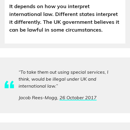
It depends on how you interpret
international law. Different states interpret
it differently. The UK government believes it
can be lawful in some circumstances.
“To take them out using special services, I
think, would be illegal under UK and
international law.”
Jacob Rees-Mogg,
26 October 2017