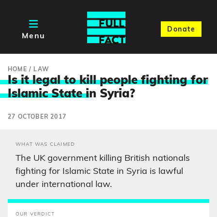
Donate
Menu
HOME
/
LAW
Is it legal to kill people fighting for
Islamic State i
n Syria?
27 OCTOBER 2017
WHAT WAS CLAIMED
The UK government killing British nationals
fighting for Islamic State in Syria is lawful
under international law.
OUR VERDICT