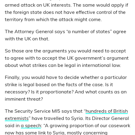
armed attack on UK interests. The same would apply if
the foreign state does not have effective control of the
territory from which the attack might come.
The Attorney General says “a number of states” agree
with the UK on that.
So those are the arguments you would need to accept
to agree with to accept the UK government’s argument
about what strikes can be legal in international law.
Finally, you would have to decide whether a particular
strike is legal based on the facts of the case. Is it
necessary? Is it proportionate? And what counts as an
imminent threat?
The Security Service MI5 says that “
hundreds of British
extremists
” have travelled to Syria. Its Director General
said in
a speech
: “A growing proportion of our casework
now has some link to Syria, mostly concerning