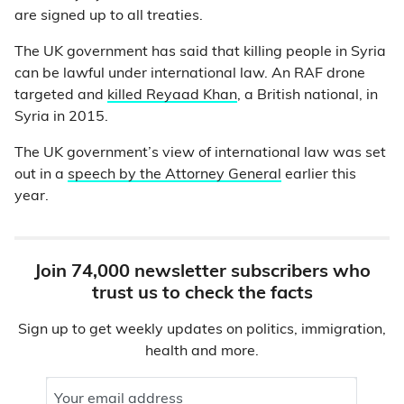
are signed up to all treaties.
The UK government has said that killing people in Syria
can be lawful under international law. An RAF drone
targeted and
killed Reyaad Khan
, a British national, in
Syria in 2015.
The UK government’s view of international law was set
out in a
speech by the Attorney General
earlier this
year.
Join 74,000 newsletter subscribers who
trust us to check the facts
Sign up to get weekly updates on politics, immigration,
health and more.
Your email address