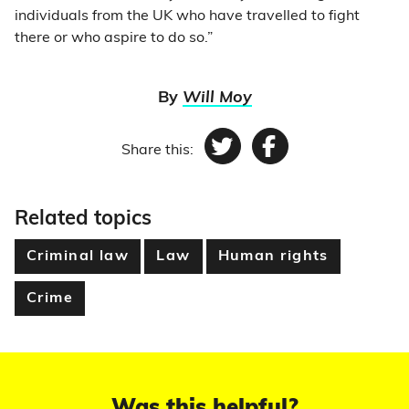
individuals from the UK who have travelled to fight
there or who aspire to do so.”
By
Will Moy
Share this:
Twitter
Facebook
Related topics
Criminal law
Law
Human rights
Crime