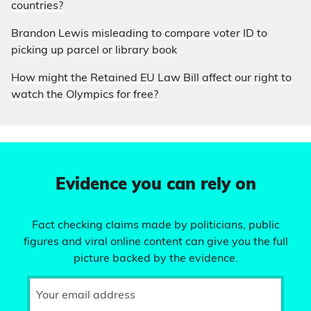
countries?
Brandon Lewis misleading to compare voter ID to
picking up parcel or library book
How might the Retained EU Law Bill affect our right to
watch the Olympics for free?
Evidence you can rely on
Fact checking claims made by politicians, public
figures and viral online content can give you the full
picture backed by the evidence.
Your email address