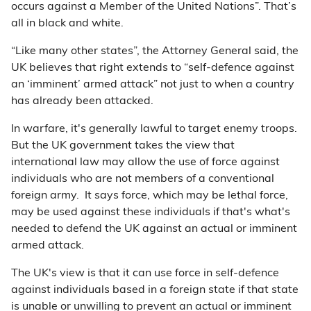
occurs against a Member of the United Nations”. That’s
all in black and white.
“Like many other states”, the Attorney General said, the
UK believes that right extends to “self-defence against
an ‘imminent’ armed attack” not just to when a country
has already been attacked.
In warfare, it's generally lawful to target enemy troops.
But the UK government takes the view that
international law may allow the use of force against
individuals who are not members of a conventional
foreign army. It says force, which may be lethal force,
may be used against these individuals if that's what's
needed to defend the UK against an actual or imminent
armed attack.
The UK's view is that it can use force in self-defence
against individuals based in a foreign state if that state
is unable or unwilling to prevent an actual or imminent