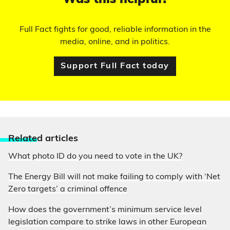
Was this helpful?
Full Fact fights for good, reliable information in the
media, online, and in politics.
Support Full Fact today
Relate
d articles
What photo ID do you need to vote in the UK?
The Energy Bill will not make failing to comply with ‘Net
Zero targets’ a criminal offence
How does the government’s minimum service level
legislation compare to strike laws in other European