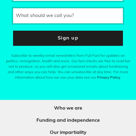
What should we call you?
Sign up
Subscribe to weekly email newsletters from Full Fact for updates on
politics, immigration, health and more. Our fact checks are free to read but
not to produce, so you will also get occasional emails about fundraising
and other ways you can help. You can unsubscribe at any time. For more
information about how we use your data see our
Privacy Policy
.
Who we are
Funding and independence
Our impartiality