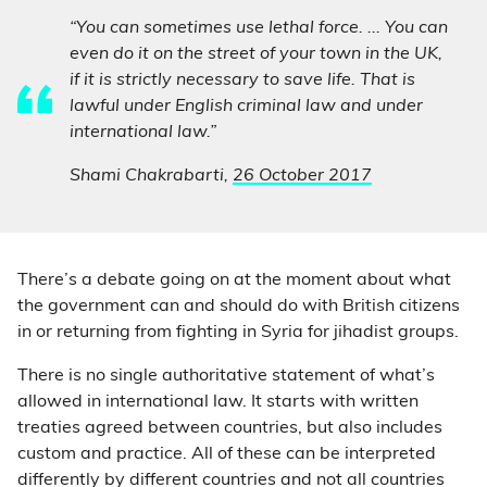
“You can sometimes use lethal force. ... You can
even do it on the street of your town in the UK,
if it is strictly necessary to save life. That is
lawful under English criminal law and under
international law.”
Shami Chakrabarti,
26 October 2017
There’s a debate going on at the moment about what
the government can and should do with British citizens
in or returning from fighting in Syria for jihadist groups.
There is no single authoritative statement of what’s
allowed in international law. It starts with written
treaties agreed between countries, but also includes
custom and practice. All of these can be interpreted
differently by different countries and not all countries