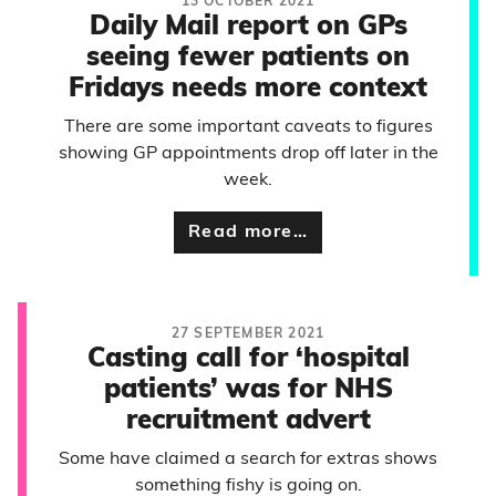
13 OCTOBER 2021
Daily Mail report on GPs
seeing fewer patients on
Fridays needs more context
There are some important caveats to figures
showing GP appointments drop off later in the
week.
Read more…
27 SEPTEMBER 2021
Casting call for ‘hospital
patients’ was for NHS
recruitment advert
Some have claimed a search for extras shows
something fishy is going on.