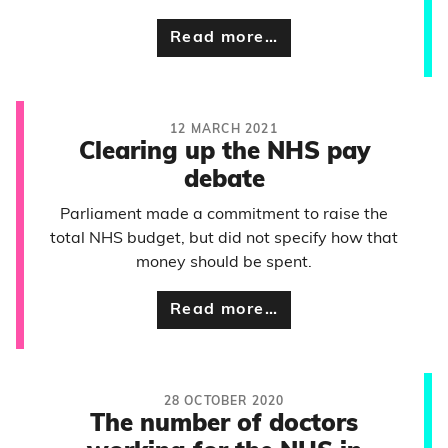
Read more…
12 MARCH 2021
Clearing up the NHS pay
debate
Parliament made a commitment to raise the
total NHS budget, but did not specify how that
money should be spent.
Read more…
28 OCTOBER 2020
The number of doctors