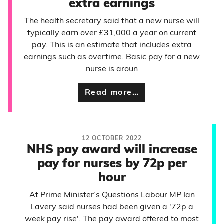
extra earnings
The health secretary said that a new nurse will
typically earn over £31,000 a year on current
pay. This is an estimate that includes extra
earnings such as overtime. Basic pay for a new
nurse is aroun
Read more…
12 OCTOBER 2022
NHS pay award will increase
pay for nurses by 72p per
hour
At Prime Minister’s Questions Labour MP Ian
Lavery said nurses had been given a '72p a
week pay rise'. The pay award offered to most