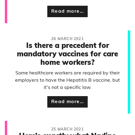
Read more…
26 MARCH 2021
Is there a precedent for
mandatory vaccines for care
home workers?
Some healthcare workers are required by their
employers to have the Hepatitis B vaccine, but
it's not a specific law.
Read more…
25 MARCH 2021