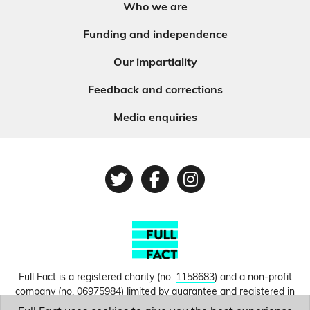
Who we are
Funding and independence
Our impartiality
Feedback and corrections
Media enquiries
Twitter
Facebook
Instagram
Full Fact is a registered charity (no.
1158683
) and a non-profit
company (no.
06975984
) limited by guarantee and registered in
England and Wales. © Copyright 2010-2026 Full Fact. Thanks to