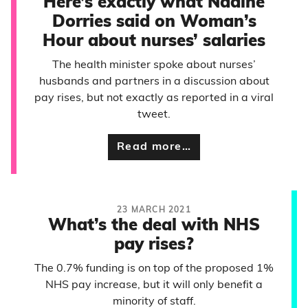
Here’s exactly what Nadine
Dorries said on Woman’s
Hour about nurses’ salaries
The health minister spoke about nurses’
husbands and partners in a discussion about
pay rises, but not exactly as reported in a viral
tweet.
Read more…
23 MARCH 2021
What’s the deal with NHS
pay rises?
The 0.7% funding is on top of the proposed 1%
NHS pay increase, but it will only benefit a
minority of staff.