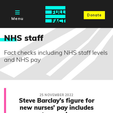
Donate
Menu
NH
S staff
Fact checks including NHS staff levels
and NHS pay
25 NOVEMBER 2022
Steve Barclay’s figure for
new nurses’ pay includes