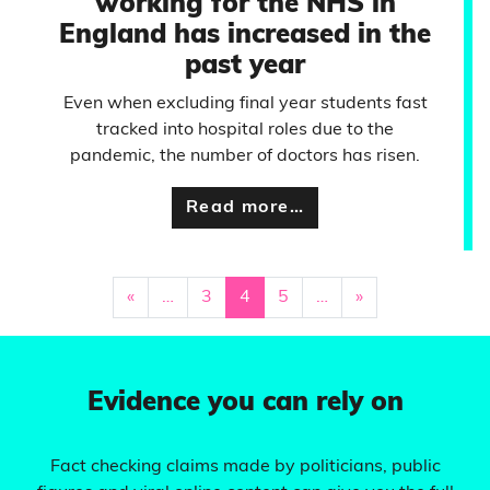
working for the NHS in
England has increased in the
past year
Even when excluding final year students fast
tracked into hospital roles due to the
pandemic, the number of doctors has risen.
Read more…
«
…
3
4
5
…
»
Evidence you can rely on
Fact checking claims made by politicians, public