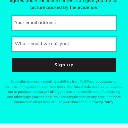
figures and viral online content can give you the full
picture backed by the evidence.
Your email address
What should we call you?
Sign up
Subscribe to weekly email newsletters from Full Fact for updates on
politics, immigration, health and more. Our fact checks are free to read but
not to produce, so you will also get occasional emails about fundraising
and other ways you can help. You can unsubscribe at any time. For more
information about how we use your data see our
Privacy Policy
.