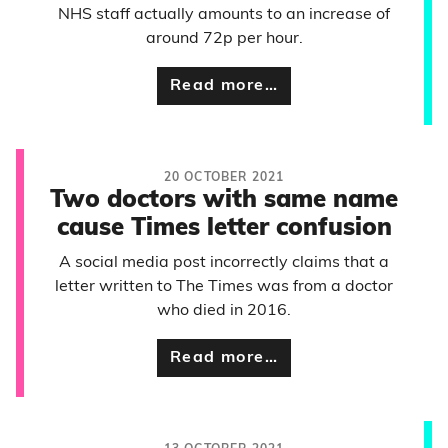
NHS staff actually amounts to an increase of
around 72p per hour.
Read more…
20 OCTOBER 2021
Two doctors with same name
cause Times letter confusion
A social media post incorrectly claims that a
letter written to The Times was from a doctor
who died in 2016.
Read more…