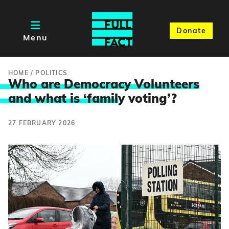
Donate
Menu
HOME
/
POLITICS
Who are Democracy Volunteers
and what is ‘famil
y voting’?
27 FEBRUARY 2026