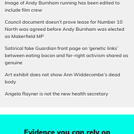
Image of Andy Burnham running has been edited to
include film crew
Council document doesn’t prove lease for Number 10
North was agreed before Andy Burnham was elected
as Makerfield MP
Satirical fake Guardian front page on ‘genetic links’
between eating bacon and far-right activism shared as
genuine
Art exhibit does not show Ann Widdecombe’s dead
body
Angela Rayner is not the new health secretary
Evidence you can rely on