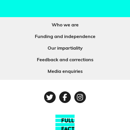
Who we are
Funding and independence
Our impartiality
Feedback and corrections
Media enquiries
Twitter
Facebook
Instagram