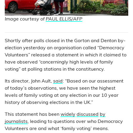
Image courtesy of
PAUL ELLIS/AFP
Shortly after polls closed in the Gorton and Denton by-
election yesterday an organisation called “Democracy
Volunteers” released a statement in which it claimed to
have observed “concerningly high levels of family
voting” at polling stations in the constituency.
Its director, John Ault,
said
: “Based on our assessment
of today’s observations, we have seen the highest
levels of family voting at any election in our 10 year
history of observing elections in the UK.”
This statement has been
widely
discussed
by
journalists
, leading to questions over who Democracy
Volunteers are and what ‘family voting’ means.