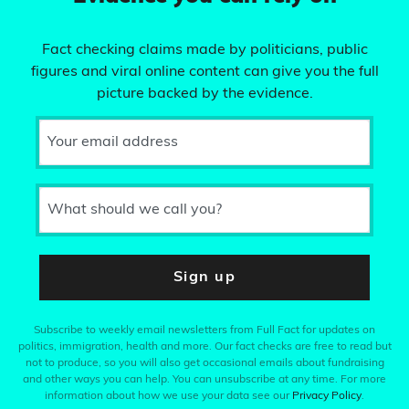
Fact checking claims made by politicians, public
figures and viral online content can give you the full
picture backed by the evidence.
Your email address
What should we call you?
Sign up
Subscribe to weekly email newsletters from Full Fact for updates on
politics, immigration, health and more. Our fact checks are free to read but
not to produce, so you will also get occasional emails about fundraising
and other ways you can help. You can unsubscribe at any time. For more
information about how we use your data see our
Privacy Policy
.