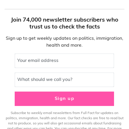
Join 74,000 newsletter subscribers who
trust us to check the facts
Sign up to get weekly updates on politics, immigration,
health and more.
Your email address
What should we call you?
Sign up
Subscribe to weekly email newsletters from Full Fact for updates on
politics, immigration, health and more. Our fact checks are free to read but
not to produce, so you will also get occasional emails about fundraising
and other ways you can help. You can unsubscribe at any time. For more