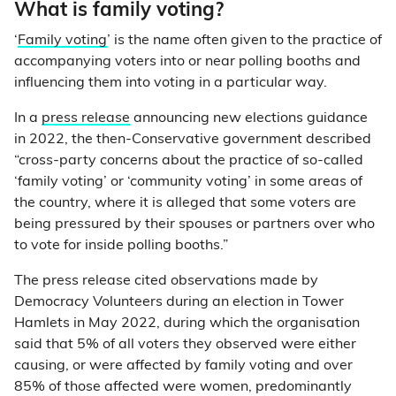
What is family voting?
‘
Family voting
’ is the name often given to the practice of
accompanying voters into or near polling booths and
influencing them into voting in a particular way.
In a
press release
announcing new elections guidance
in 2022, the then-Conservative government described
“cross-party concerns about the practice of so-called
‘family voting’ or ‘community voting’ in some areas of
the country, where it is alleged that some voters are
being pressured by their spouses or partners over who
to vote for inside polling booths.”
The press release cited observations made by
Democracy Volunteers during an election in Tower
Hamlets in May 2022, during which the organisation
said that 5% of all voters they observed were either
causing, or were affected by family voting and over
85% of those affected were women, predominantly