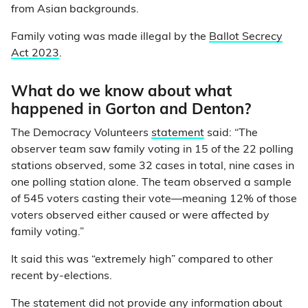
from Asian backgrounds.
Family voting was made illegal by the
Ballot Secrecy
Act 2023
.
What do we know about what
happened in Gorton and Denton?
The Democracy Volunteers
statement
said: “The
observer team saw family voting in 15 of the 22 polling
stations observed, some 32 cases in total, nine cases in
one polling station alone. The team observed a sample
of 545 voters casting their vote—meaning 12% of those
voters observed either caused or were affected by
family voting.”
It said this was “extremely high” compared to other
recent by-elections.
The statement did not provide any information about