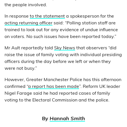
the people involved.
In response
to the statement
a spokesperson for the
acting returning officer
said: “Polling station staff are
trained to look out for any evidence of undue influence
on voters. No such issues have been reported today.”
Mr Ault reportedly told
Sky News
that observers “did
raise the issue of family voting with individual presiding
officers during the day before we left or when they
were not busy.”
However, Greater Manchester Police has this afternoon
confirmed “
a report has been made
”. Reform UK leader
Nigel Farage said he had reported cases of family
voting to the Electoral Commission and the police.
By
Hannah Smith