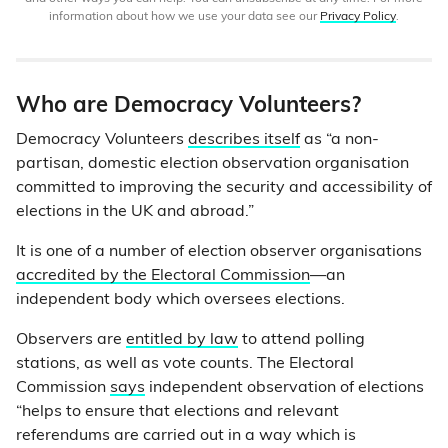
information about how we use your data see our
Privacy Policy
.
Who are Democracy Volunteers?
Democracy Volunteers
describes itself
as “a non-
partisan, domestic election observation organisation
committed to improving the security and accessibility of
elections in the UK and abroad.”
It is one of a number of election observer organisations
accredited by the Electoral Commission
—an
independent body which oversees elections.
Observers are
entitled by law
to attend polling
stations, as well as vote counts. The Electoral
Commission
says
independent observation of elections
“helps to ensure that elections and relevant
referendums are carried out in a way which is