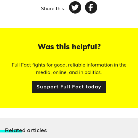
Share this:
Twitter
Facebook
Was this helpful?
Full Fact fights for good, reliable information in the
media, online, and in politics.
Support Full Fact today
Relate
d articles