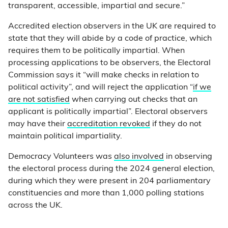
transparent, accessible, impartial and secure.”
Accredited election observers in the UK are required to
state that they will abide by a code of practice, which
requires them to be politically impartial. When
processing applications to be observers, the Electoral
Commission says it “will make checks in relation to
political activity”, and will reject the application “
if we
are not satisfied
when carrying out checks that an
applicant is politically impartial”. Electoral observers
may have their
accreditation revoked
if they do not
maintain political impartiality.
Democracy Volunteers was
also involved
in observing
the electoral process during the 2024 general election,
during which they were present in 204 parliamentary
constituencies and more than 1,000 polling stations
across the UK.