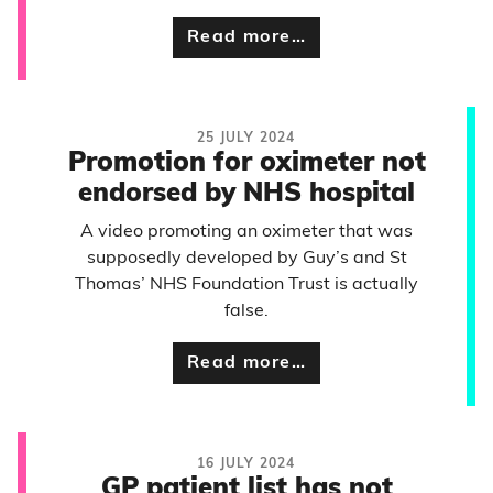
Read more…
25 JULY 2024
Promotion for oximeter not
endorsed by NHS hospital
A video promoting an oximeter that was
supposedly developed by Guy’s and St
Thomas’ NHS Foundation Trust is actually
false.
Read more…
16 JULY 2024
GP patient list has not