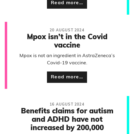
Read more…
20 AUGUST 2024
Mpox isn’t in the Covid
vaccine
Mpox is not an ingredient in AstraZeneca’s
Covid-19 vaccine.
Read more…
16 AUGUST 2024
Benefits claims for autism
and ADHD have not
increased by 200,000