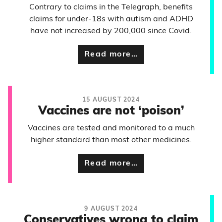
Contrary to claims in the Telegraph, benefits
claims for under-18s with autism and ADHD
have not increased by 200,000 since Covid.
Read more…
15 AUGUST 2024
Vaccines are not ‘poison’
Vaccines are tested and monitored to a much
higher standard than most other medicines.
Read more…
9 AUGUST 2024
Conservatives wrong to claim