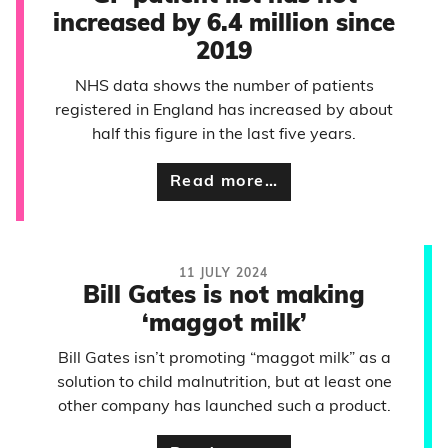
increased by 6.4 million since
2019
NHS data shows the number of patients
registered in England has increased by about
half this figure in the last five years.
Read more…
11 JULY 2024
Bill Gates is not making
‘maggot milk’
Bill Gates isn’t promoting “maggot milk” as a
solution to child malnutrition, but at least one
other company has launched such a product.