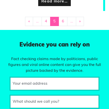
Read more…
«
…
4
5
6
…
»
Evidence you can rely on
Fact checking claims made by politicians, public
figures and viral online content can give you the full
picture backed by the evidence.
Your email address
What should we call you?