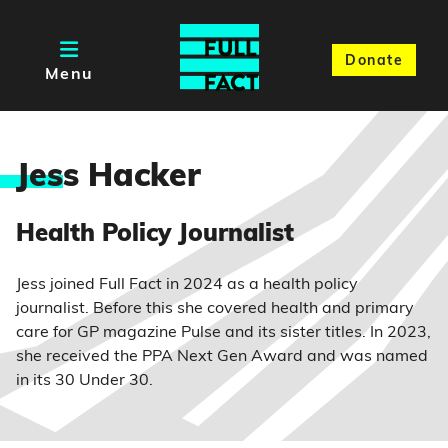
Donate
Menu
Jes
s Hacker
Health Policy Journalist
Jess joined Full Fact in 2024 as a health policy
journalist. Before this she covered health and primary
care for GP magazine Pulse and its sister titles. In 2023,
she received the PPA Next Gen Award and was named
in its 30 Under 30.