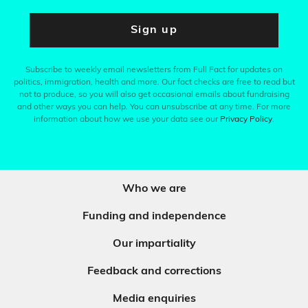
Sign up
Subscribe to weekly email newsletters from Full Fact for updates on
politics, immigration, health and more. Our fact checks are free to read but
not to produce, so you will also get occasional emails about fundraising
and other ways you can help. You can unsubscribe at any time. For more
information about how we use your data see our
Privacy Policy
.
Who we are
Funding and independence
Our impartiality
Feedback and corrections
Media enquiries