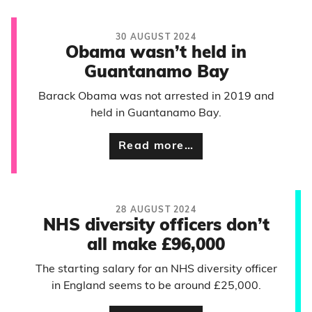
30 AUGUST 2024
Obama wasn’t held in
Guantanamo Bay
Barack Obama was not arrested in 2019 and
held in Guantanamo Bay.
Read more…
28 AUGUST 2024
NHS diversity officers don’t
all make £96,000
The starting salary for an NHS diversity officer
in England seems to be around £25,000.