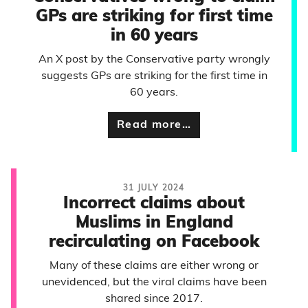
GPs are striking for first time
in 60 years
An X post by the Conservative party wrongly
suggests GPs are striking for the first time in
60 years.
Read more…
31 JULY 2024
Incorrect claims about
Muslims in England
recirculating on Facebook
Many of these claims are either wrong or
unevidenced, but the viral claims have been
shared since 2017.