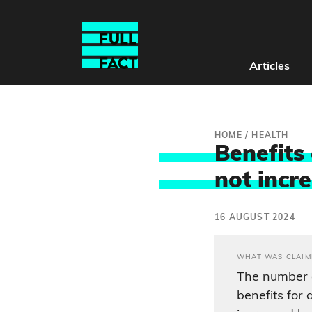
Articles
HOME
/
HEALTH
Benefits
not incr
16 AUGUST 2024
WHAT WAS CLAIM
The number o
benefits for