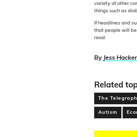
variety of other co
things such as diab
If headlines and su
that people will be
read.
By
Jess Hacker
Related top
The Telegrap
Autism
Eco