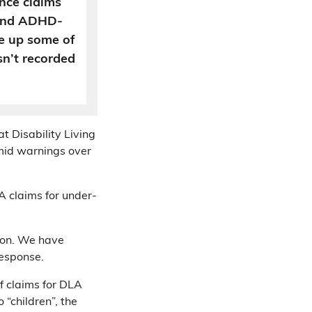
ance claims
 and ADHD-
e up some of
sn’t recorded
t Disability Living
mid warnings over
LA claims for under-
ion. We have
response.
 claims for DLA
 “children”, the