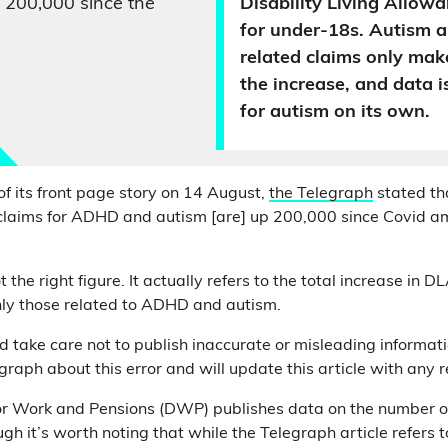
 200,000 since the
Disability Living Allow
for under-18s. Autism
related claims only mak
the increase, and data i
for autism on its own.
of its front page story on 14 August,
the Telegraph
stated tha
claims for ADHD and autism [are] up 200,000 since Covid a
 the right figure. It actually refers to the total increase in D
nly those related to ADHD and autism.
take care not to publish inaccurate or misleading informat
graph about this error and will update this article with any 
r Work and Pensions (DWP) publishes data on the number of
gh it’s worth noting that while the Telegraph article refers to