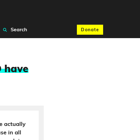
Search
Donate
D have
re actually
se in all