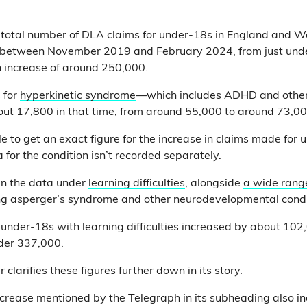
e total number of DLA claims for under-18s in England and W
between November 2019 and February 2024, from just und
 increase of around 250,000.
 for
hyperkinetic syndrome
—which includes ADHD and other 
ut 17,800 in that time, from around 55,000 to around 73,00
le to get an exact figure for the increase in claims made for
 for the condition isn’t recorded separately.
in the data under
learning difficulties
, alongside
a wide rang
ing asperger’s syndrome and other neurodevelopmental condi
r under-18s with learning difficulties increased by about 10
der 337,000.
 clarifies these figures further down in its story.
crease mentioned by the Telegraph in its subheading also i