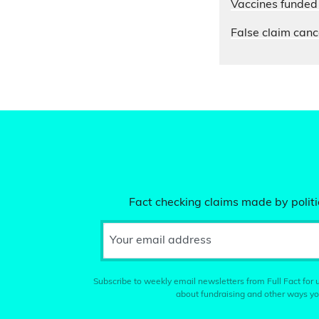
Vaccines funded 
False claim cance
Fact checking claims made by politic
Your email address
Subscribe to weekly email newsletters from Full Fact for u
about fundraising and other ways yo