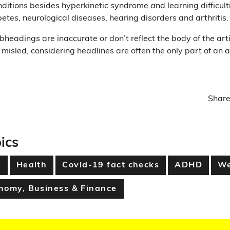
nditions besides hyperkinetic syndrome and learning difficulti
etes, neurological diseases, hearing disorders and arthritis.
bheadings are inaccurate or don’t reflect the body of the artic
 misled, considering headlines are often the only part of an a
Share
ics
h
Health
Covid-19 fact checks
ADHD
We
nomy, Business & Finance