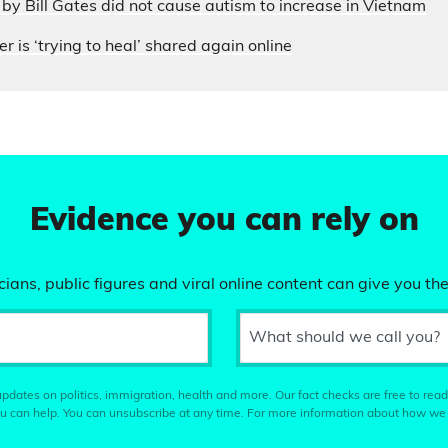
by Bill Gates did not cause autism to increase in Vietnam
r is ‘trying to heal’ shared again online
Evidence you can rely on
ians, public figures and viral online content can give you the
What should we call you?
pdates on politics, immigration, health and more. Our fact checks are free to read
u can help. You can unsubscribe at any time. For more information about how we