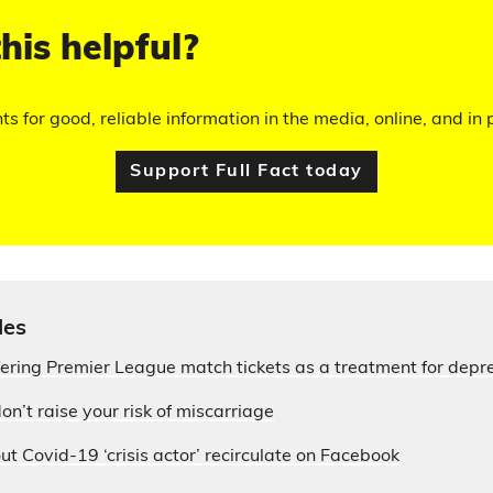
his helpful?
hts for good, reliable information in the media, online, and in p
Support Full Fact today
les
fering Premier League match tickets as a treatment for depr
on’t raise your risk of miscarriage
ut Covid-19 ‘crisis actor’ recirculate on Facebook