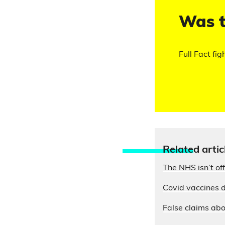
Was t
Full Fact fig
Relate
d artic
The NHS isn’t of
Covid vaccines d
False claims abo