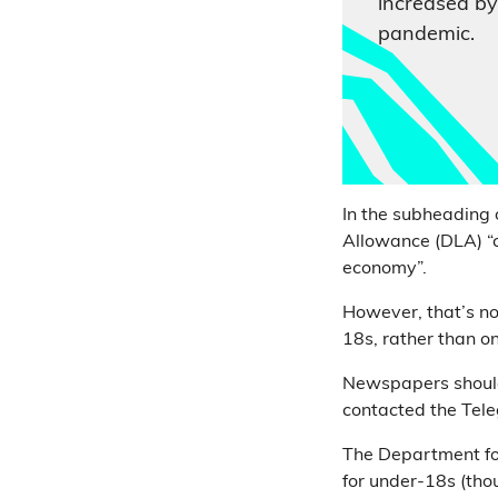
increased by
pandemic.
In the subheading 
Allowance (DLA) “
economy”.
However, that’s not
18s, rather than o
Newspapers should 
contacted the Tele
The Department fo
for under-18s (thou