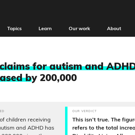
Topics
Learn
Our work
About
 claims for autism and ADH
eased b
y 200,000
ED
OUR VERDICT
f children receiving
This isn’t true. The figu
 autism and ADHD has
refers to the total increa