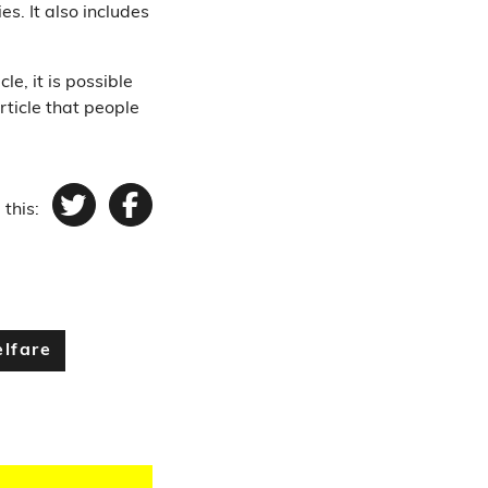
es. It also includes
le, it is possible
rticle that people
 this:
Twitter
Facebook
lfare