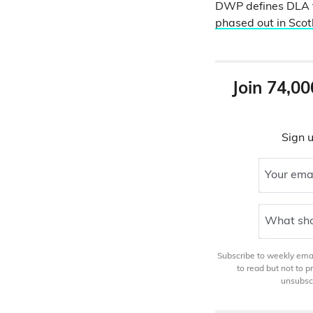
DWP defines DLA f
phased out in Scot
Join 74,00
Sign u
Your ema
What sho
Subscribe to weekly email
to read but not to 
unsubscr