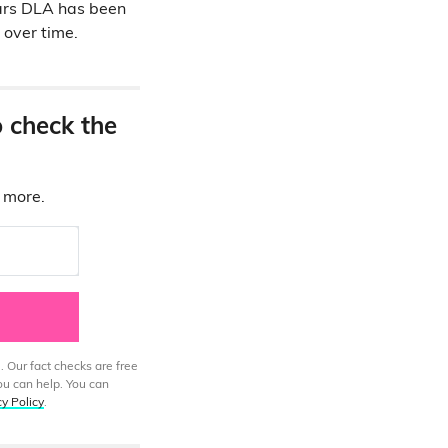
years DLA has been
over time.
o check the
d more.
. Our fact checks are free
ou can help. You can
cy Policy
.