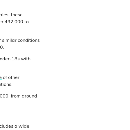
ales, these
er 492,000 to
similar conditions
0.
 under-18s with
e
of other
tions.
2,000, from around
ncludes a wide