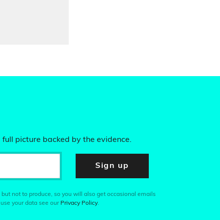
 full picture backed by the evidence.
Sign up
 but not to produce, so you will also get occasional emails
 use your data see our
Privacy Policy
.