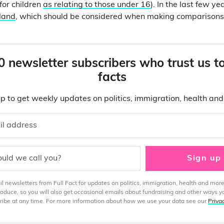
or children
as relating to those under 16
). In the last few 
land
, which should be considered when making comparisons 
0 newsletter subscribers who trust us t
facts
p to get weekly updates on politics, immigration, health an
il address
uld we call you?
Sign up
 newsletters from Full Fact for updates on politics, immigration, health and more
produce, so you will also get occasional emails about fundraising and other ways y
ibe at any time. For more information about how we use your data see our
Priva