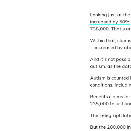
Looking just at th
increased by 50%
738,000. That’s an
Within that, claims
—increased by abo
And it’s not possib
autism, as the data
Autism is counted 
conditions, includ
Benefits claims fo
235,000 to just un
The Telegraph later
But the 200,000 in