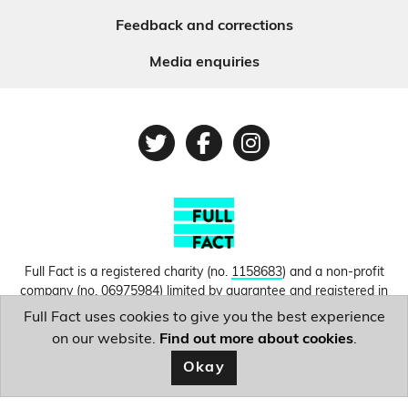
Feedback and corrections
Media enquiries
Twitter
Facebook
Instagram
Full Fact is a registered charity (no.
1158683
) and a non-profit
company (no.
06975984
) limited by guarantee and registered in
England and Wales. © Copyright 2010-2026 Full Fact. Thanks to
Full Fact uses cookies to give you the best experience
Hosting UK for donating our web hosting.
Privacy, terms and
on our website.
Find out more about cookies
.
conditions.
Okay