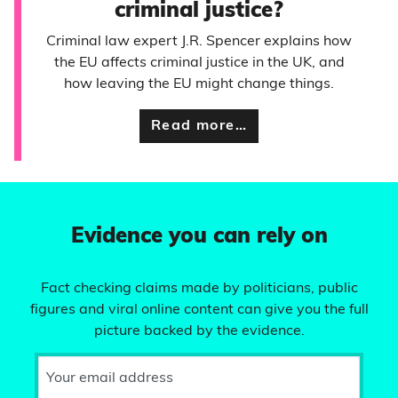
criminal justice?
Criminal law expert J.R. Spencer explains how
the EU affects criminal justice in the UK, and
how leaving the EU might change things.
Read more…
Evidence you can rely on
Fact checking claims made by politicians, public
figures and viral online content can give you the full
picture backed by the evidence.
Your email address