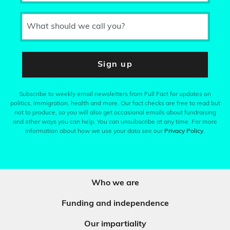
What should we call you?
Sign up
Subscribe to weekly email newsletters from Full Fact for updates on
politics, immigration, health and more. Our fact checks are free to read but
not to produce, so you will also get occasional emails about fundraising
and other ways you can help. You can unsubscribe at any time. For more
information about how we use your data see our
Privacy Policy
.
Who we are
Funding and independence
Our impartiality