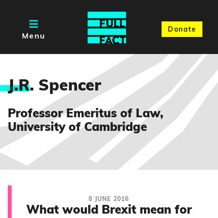
Donate
Menu
J.R
. Spencer
Professor Emeritus of Law,
University of Cambridge
8 JUNE 2016
What would Brexit mean for