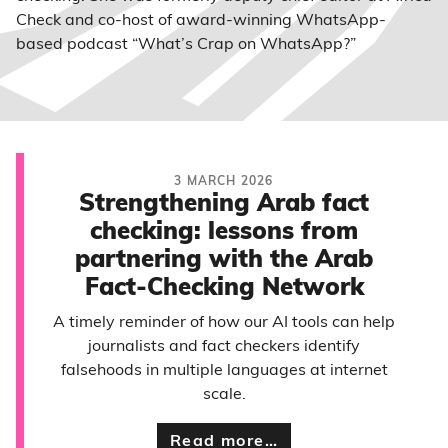
Check and co-host of award-winning WhatsApp-
based podcast “What’s Crap on WhatsApp?”
3 MARCH 2026
Strengthening Arab fact
checking: lessons from
partnering with the Arab
Fact-Checking Network
A timely reminder of how our AI tools can help
journalists and fact checkers identify
falsehoods in multiple languages at internet
scale.
Read more…