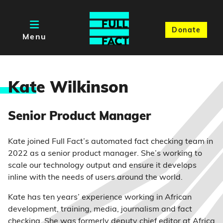
Donate
Menu
Kat
e Wilkinson
Senior Product Manager
Kate joined Full Fact’s automated fact checking team in
2022 as a senior product manager. She’s working to
scale our technology output and ensure it develops
inline with the needs of users around the world.
Kate has ten years’ experience working in African
development, training, media, journalism and fact
checking. She was formerly deputy chief editor at Africa