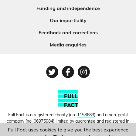
Funding and independence
Our impartiality
Feedback and corrections
Media enquiries
Twitter
Facebook
Instagram
Full Fact is a registered charity (no.
1158683
) and a non-profit
company (no.
06975984
) limited by guarantee and registered in
England and Wales. © Copyright 2010-2026 Full Fact. Thanks to
Full Fact uses cookies to give you the best experience
Hosting UK for donating our web hosting.
Privacy, terms and