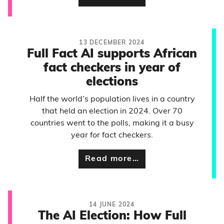
13 DECEMBER 2024
Full Fact AI supports African
fact checkers in year of
elections
Half the world’s population lives in a country
that held an election in 2024. Over 70
countries went to the polls, making it a busy
year for fact checkers.
Read more…
14 JUNE 2024
The AI Election: How Full