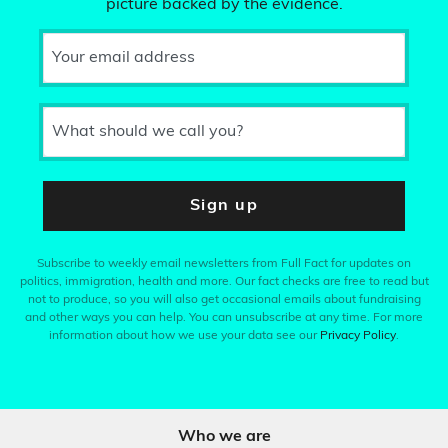
picture backed by the evidence.
Your email address
What should we call you?
Sign up
Subscribe to weekly email newsletters from Full Fact for updates on
politics, immigration, health and more. Our fact checks are free to read but
not to produce, so you will also get occasional emails about fundraising
and other ways you can help. You can unsubscribe at any time. For more
information about how we use your data see our
Privacy Policy
.
Who we are