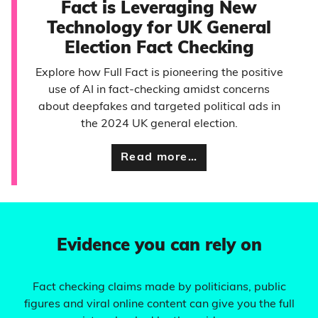
Fact is Leveraging New
Technology for UK General
Election Fact Checking
Explore how Full Fact is pioneering the positive
use of AI in fact-checking amidst concerns
about deepfakes and targeted political ads in
the 2024 UK general election.
Read more…
Evidence you can rely on
Fact checking claims made by politicians, public
figures and viral online content can give you the full