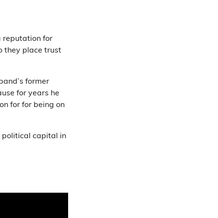
 reputation for
o they place trust
band’s former
use for years he
on for for being on
olitical capital in