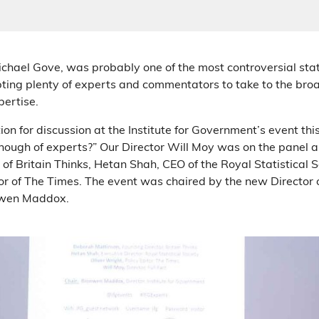
ichael Gove, was probably one of the most controversial sta
ing plenty of experts and commentators to take to the bro
pertise.
on for discussion at the Institute for Government’s event th
enough of experts?” Our Director Will Moy was on the panel
of Britain Thinks, Hetan Shah, CEO of the Royal Statistical S
or of The Times. The event was chaired by the new Director of
nwen Maddox.