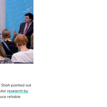
n Shah pointed out
cular
research by
uce reliable