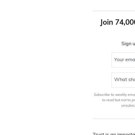
Join 74,00
Sign u
Your ema
What sho
Subscribe to weekly email
to read but not to 
unsubscr