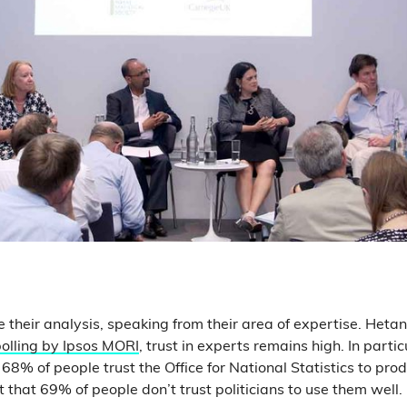
e their analysis, speaking from their area of expertise. Heta
olling by Ipsos MORI
, trust in experts remains high. In parti
68% of people trust the Office for National Statistics to prod
ust that 69% of people don’t trust politicians to use them well.