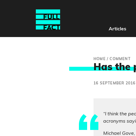
Articles
HOME
/
COMMENT
Has the 
16 SEPTEMBER 2016
“I think the p
acronyms sayin
Michael Gove