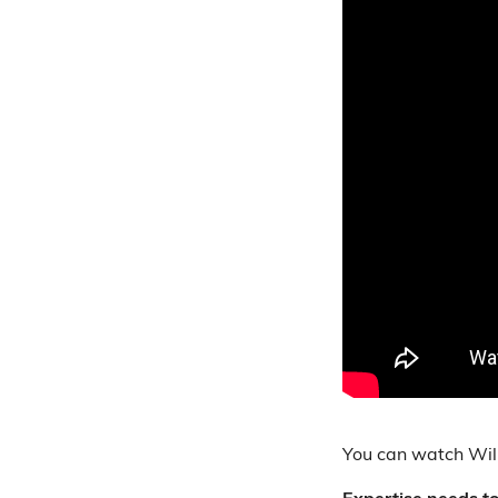
You can watch Will