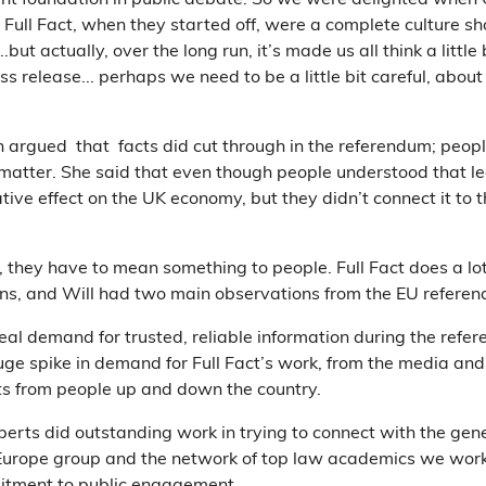
ant foundation in public debate. So we were delighted when 
e Full Fact, when they started off, were a complete culture 
.but actually, over the long run, it’s made us all think a little
 release... perhaps we need to be a little bit careful, about 
argued that facts did cut through in the referendum; peopl
matter. She said that even though people understood that l
ive effect on the UK economy, but they didn’t connect it to 
r, they have to mean something to people. Full Fact does a lo
ns, and Will had two main observations from the EU refere
real demand for trusted, reliable information during the ref
uge spike in demand for Full Fact’s work, from the media and
s from people up and down the country.
erts did outstanding work in trying to connect with the gen
Europe group and the network of top law academics we work