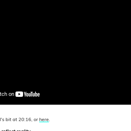
's bit at 20:16, or
here
.