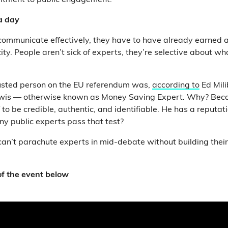
tment to public engagement.
 a day
 communicate effectively, they have to have already earned a
ity. People aren’t sick of experts, they’re selective about wh
rusted person on the EU referendum was,
according to
Ed Mili
Lewis — otherwise known as Money Saving Expert. Why? Beca
to be credible, authentic, and identifiable. He has a reputati
y public experts pass that test?
can’t parachute experts in mid-debate without building their p
f the event below