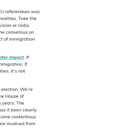
e EU referendum was
ealities. Take the
ision or radio
The consensus on
ct of immigration
ater impact
. If
mmigration. If
ies, it’s not
l election. We’re
the House of
g years. The
as it been clearly
ecome contentious
are involved from