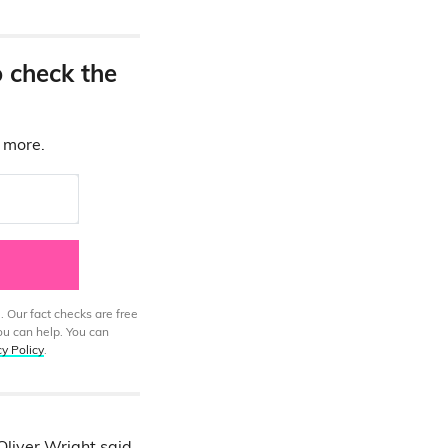
o check the
d more.
. Our fact checks are free
ou can help. You can
cy Policy
.