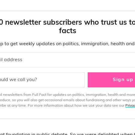
0 newsletter subscribers who trust us t
facts
p to get weekly updates on politics, immigration, health an
il address
uld we call you?
Sign up
 newsletters from Full Fact for updates on politics, immigration, health and more
produce, so you will also get occasional emails about fundraising and other ways y
ibe at any time. For more information about how we use your data see our
Priva