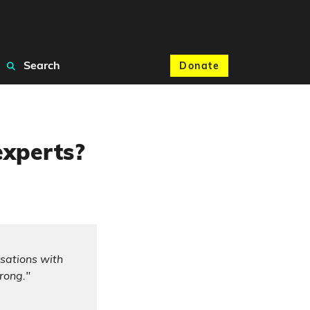
Search
Donate
experts?
isations with
rong."