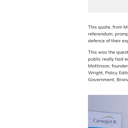
This quote, from M
referendum, prompt
defence of their ex
This was the questi
public really had 
Mattinson, founder 
Wright, Policy Edit
Government, Bro