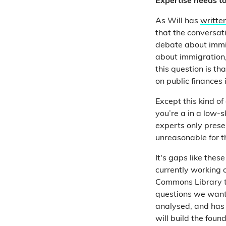
Expertise needs to 
As Will has
writte
that the conversati
debate about immig
about immigration,
this question is th
on public finances 
Except this kind o
you’re a in a low-sk
experts only present
unreasonable for th
It's gaps like these
c
urrently working 
Commons Library to
questions we want 
analysed, and has 
will build the fou