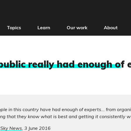
Topics
Learn
Our work
About
public really had enough o
f 
eople in this country have had enough of experts... from organ
g that they know what is best and getting it consistently w
,
Sky News
, 3 June 2016