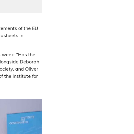
tements of the EU
adsheets in
is week: “Has the
 alongside Deborah
ociety, and Oliver
 the Institute for