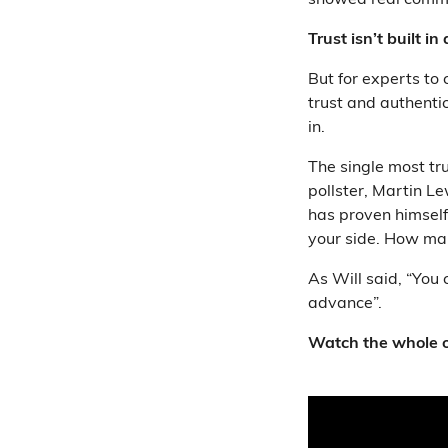
showed real commi
Trust isn’t built in
But for experts to
trust and authentic
in.
The single most t
pollster, Martin 
has proven himself 
your side. How man
As Will said, “You 
advance”.
Watch the whole o