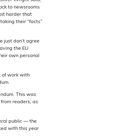
Oliver Wright said,
shock to newsrooms
 bit harder that
taking their “facts”
e just don’t agree
eaving the EU
their own personal
t of work with
ndum.
erendum. This was
 from readers, as
eral public — the
ed with this year