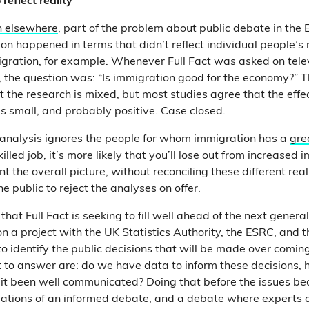
reflect reality
n elsewhere
, part of the problem about public debate in th
on happened in terms that didn’t reflect individual people’s r
ration, for example. Whenever Full Fact was asked on telev
 the question was: “Is immigration good for the economy?” 
at the research is mixed, but most studies agree that the effe
is small, and probably positive. Case closed.
f analysis ignores the people for whom immigration has a
gre
illed job, it’s more likely that you’ll lose out from increased i
 the overall picture, without reconciling these different realit
e public to reject
the analyses on offer.
 that Full Fact is seeking to fill well ahead of the next genera
on a project with the UK Statistics Authority, the ESRC, and 
 identify the public decisions that will be made over comin
to answer are: do we have data to inform these decisions, h
it been well communicated? Doing that before the issues b
ndations of an informed debate, and a debate where experts 