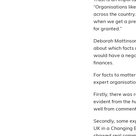
Trust is an import
“Organisations lik
across the country..
when we get a press
for granted.”
Deborah Mattinson 
about which facts 
would have a negat
finances.
For facts to matte
expert organisatio
Firstly, there was 
evident from the h
well from comment
Secondly, some exp
UK in a Changing 