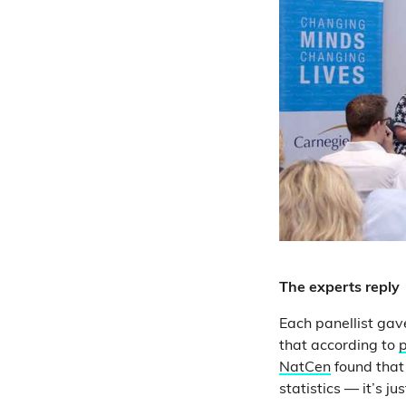
The experts reply
Each panellist gav
that according to
p
NatCen
found that 
statistics — it’s j