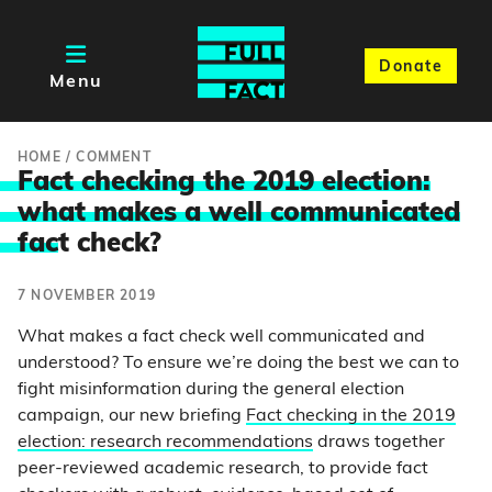
Donate
Menu
HOME
/
COMMENT
Fact checking the 2019 election:
what makes a well communicated
fac
t check?
7 NOVEMBER 2019
What makes a fact check well communicated and
understood? To ensure we’re doing the best we can to
fight misinformation during the general election
campaign, our new briefing
Fact checking in the 2019
election: research recommendations
draws together
peer-reviewed academic research, to provide fact