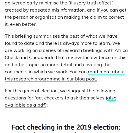
delivered early minimise the “illusory truth effect”
created by repeated misinformation, and if you can get
the person or organisation making the claim to correct
it, even better.
This briefing summarises the best of what we have
found to date and there is always more to learn. We
are working on a series of research briefings with Africa
Check and Chequeado that review the evidence on this
and other topics in more detail and covering the
continents in which we work. You can
read more about
this research programme in our blog post.
For this general election, we suggest the following
questions for fact checkers to ask themselves (
also
available as a pdf
):