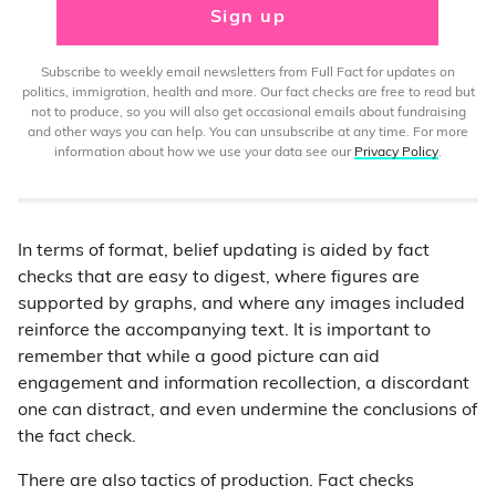
Sign up
Subscribe to weekly email newsletters from Full Fact for updates on
politics, immigration, health and more. Our fact checks are free to read but
not to produce, so you will also get occasional emails about fundraising
and other ways you can help. You can unsubscribe at any time. For more
information about how we use your data see our
Privacy Policy
.
In terms of format, belief updating is aided by fact
checks that are easy to digest, where figures are
supported by graphs, and where any images included
reinforce the accompanying text. It is important to
remember that while a good picture can aid
engagement and information recollection, a discordant
one can distract, and even undermine the conclusions of
the fact check.
There are also tactics of production. Fact checks