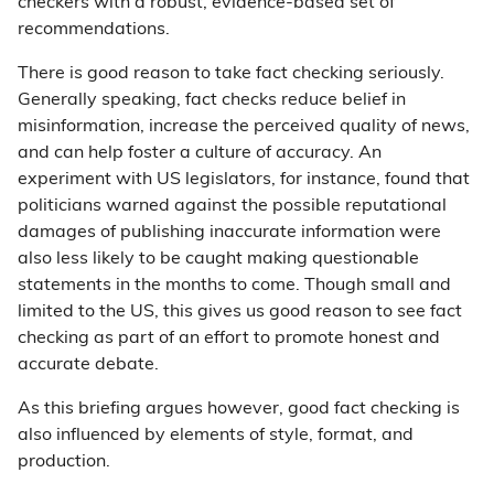
checkers with a robust, evidence-based set of
recommendations.
There is good reason to take fact checking seriously.
Generally speaking, fact checks reduce belief in
misinformation, increase the perceived quality of news,
and can help foster a culture of accuracy. An
experiment with US legislators, for instance, found that
politicians warned against the possible reputational
damages of publishing inaccurate information were
also less likely to be caught making questionable
statements in the months to come. Though small and
limited to the US, this gives us good reason to see fact
checking as part of an effort to promote honest and
accurate debate.
As this briefing argues however, good fact checking is
also influenced by elements of style, format, and
production.