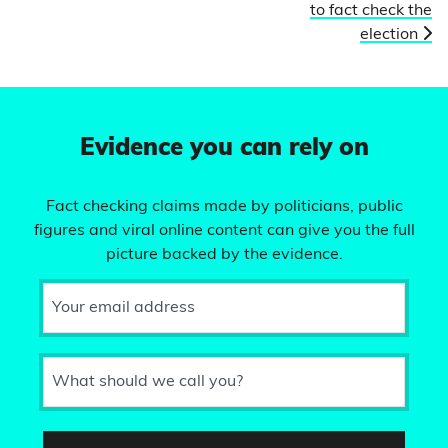
to fact check the
election
Evidence you can rely on
Fact checking claims made by politicians, public
figures and viral online content can give you the full
picture backed by the evidence.
Your email address
What should we call you?