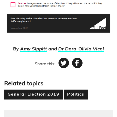
By
Amy Sippitt
and
Dr Dora-Olivia Vicol
Share this:
Twitter
Facebook
Related topics
General Election 2019
Politics