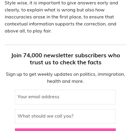
Style wise, it is important to give answers early and
clearly, to explain what is wrong but also how
inaccuracies arose in the first place, to ensure that
contextual information supports the correction, and
above all, to play fair.
Join 74,000 newsletter subscribers who
trust us to check the facts
Sign up to get weekly updates on politics, immigration,
health and more.
Your email address
What should we call you?