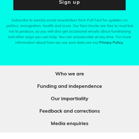
Sign up
Subscribe to weekly email newsletters from Full Fact for updates on
politics, immigration, health and more. Our fact checks are free to read but
not to produce, so you will also get occasional emails about fundraising
and other ways you can help. You can unsubscribe at any time. For more
information about how we use your data see our
Privacy Policy
.
Who we are
Funding and independence
Our impartiality
Feedback and corrections
Media enquiries