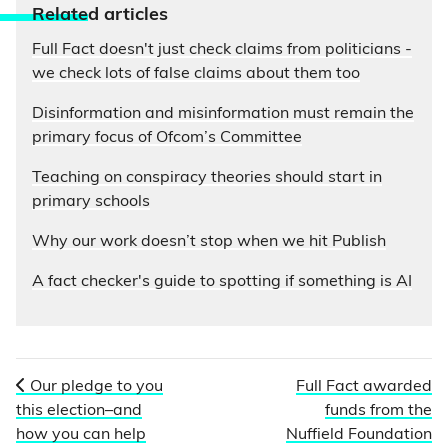
Relate
d articles
Full Fact doesn't just check claims from politicians -
we check lots of false claims about them too
Disinformation and misinformation must remain the
primary focus of Ofcom’s Committee
Teaching on conspiracy theories should start in
primary schools
Why our work doesn’t stop when we hit Publish
A fact checker's guide to spotting if something is AI
Our pledge to you
Full Fact awarded
this election–and
funds from the
how you can help
Nuffield Foundation