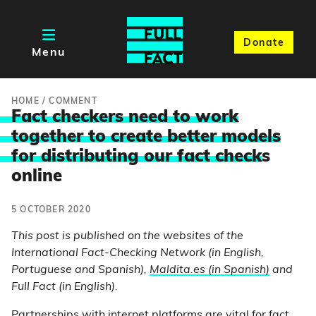
Donate
Menu
HOME
/
COMMENT
Fact checkers need to work
together to create better models
for distributing our fact check
s
online
5 OCTOBER 2020
This post is published on the websites of the
International Fact-Checking Network (in English,
Portuguese and Spanish),
Maldita.es (in Spanish)
and
Full Fact (in English).
Partnerships with internet platforms are vital for fact