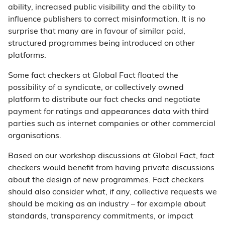
ability, increased public visibility and the ability to
influence publishers to correct misinformation. It is no
surprise that many are in favour of similar paid,
structured programmes being introduced on other
platforms.
Some fact checkers at Global Fact floated the
possibility of a syndicate, or collectively owned
platform to distribute our fact checks and negotiate
payment for ratings and appearances data with third
parties such as internet companies or other commercial
organisations.
Based on our workshop discussions at Global Fact, fact
checkers would benefit from having private discussions
about the design of new programmes. Fact checkers
should also consider what, if any, collective requests we
should be making as an industry – for example about
standards, transparency commitments, or impact