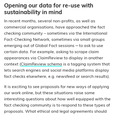
Opening our data for re-use with
sustainability in mind
In recent months, several non-profits, as well as
commercial organisations, have approached the fact
checking community – sometimes via the International
Fact-Checking Network, sometimes via small groups
emerging out of Global Fact sessions ‒ to ask to use
certain data. For example, asking to scrape claim
appearances via ClaimReview to display in another
context (
ClaimReview schema
is a tagging system that
lets search engines and social media platforms display
fact checks elsewhere, e.g. newsfeed or search results).
It is exciting to see proposals for new ways of applying
our work online, but these situations raise some
interesting questions about how well equipped with the
fact checking community is to respond to these types of
proposals. What ethical and legal agreements should