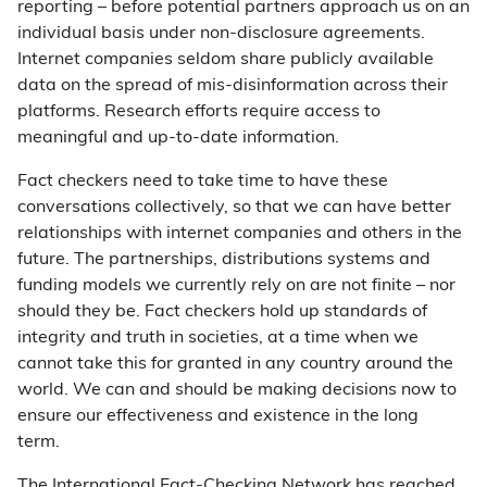
reporting – before potential partners approach us on an
individual basis under non-disclosure agreements.
Internet companies seldom share publicly available
data on the spread of mis-disinformation across their
platforms. Research efforts require access to
meaningful and up-to-date information.
Fact checkers need to take time to have these
conversations collectively, so that we can have better
relationships with internet companies and others in the
future. The partnerships, distributions systems and
funding models we currently rely on are not finite – nor
should they be. Fact checkers hold up standards of
integrity and truth in societies, at a time when we
cannot take this for granted in any country around the
world. We can and should be making decisions now to
ensure our effectiveness and existence in the long
term.
The International Fact-Checking Network has reached