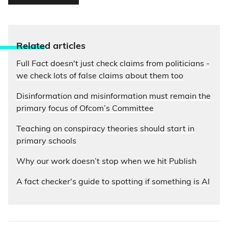
Relate
d articles
Full Fact doesn't just check claims from politicians -
we check lots of false claims about them too
Disinformation and misinformation must remain the
primary focus of Ofcom’s Committee
Teaching on conspiracy theories should start in
primary schools
Why our work doesn’t stop when we hit Publish
A fact checker's guide to spotting if something is AI