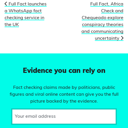
Full Fact launches
Full Fact, Africa
a WhatsApp fact
Check and
checking service in
Chequeado explore
the UK
conspiracy theories
and communicating
uncertainty
Evidence you can rely on
Fact checking claims made by politicians, public
figures and viral online content can give you the full
picture backed by the evidence.
Your email address