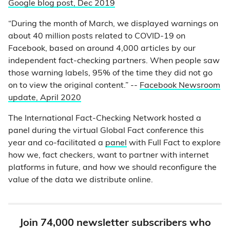
Google blog post, Dec 2019
“During the month of March, we displayed warnings on
about 40 million posts related to COVID-19 on
Facebook, based on around 4,000 articles by our
independent fact-checking partners. When people saw
those warning labels, 95% of the time they did not go
on to view the original content.” --
Facebook Newsroom
update, April 2020
The International Fact-Checking Network hosted a
panel during the virtual Global Fact conference this
year and co-facilitated a
panel
with Full Fact to explore
how we, fact checkers, want to partner with internet
platforms in future, and how we should reconfigure the
value of the data we distribute online.
Join 74,000 newsletter subscribers who