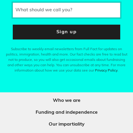
What should we call you?
Sign up
Subscribe to weekly email newsletters from Full Fact for updates on
politics, immigration, health and more. Our fact checks are free to read but
not to produce, so you will also get occasional emails about fundraising
and other ways you can help. You can unsubscribe at any time. For more
information about how we use your data see our
Privacy Policy
.
Who we are
Funding and independence
Our impartiality