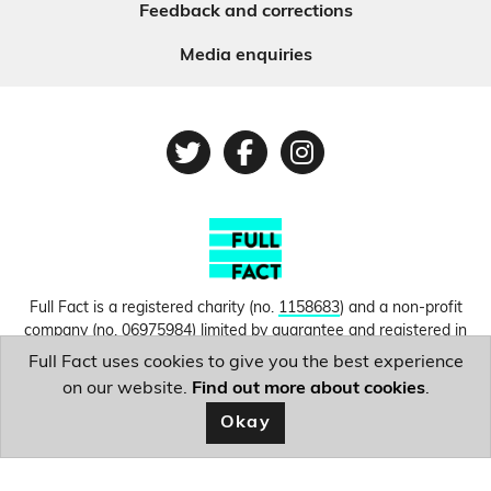
Feedback and corrections
Media enquiries
Twitter
Facebook
Instagram
Full Fact is a registered charity (no.
1158683
) and a non-profit
company (no.
06975984
) limited by guarantee and registered in
England and Wales. © Copyright 2010-2026 Full Fact. Thanks to
Full Fact uses cookies to give you the best experience
Hosting UK for donating our web hosting.
Privacy, terms and
on our website.
Find out more about cookies
.
conditions.
Okay