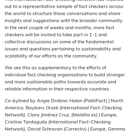
out to a representative sample of fact checkers across
the world to structure those conversations and share
insights and suggestions with the broader community.
In the next couple of weeks and months, more fact
checkers will be invited to take part in 1-1 and
collective discussions on some of the fundamental
issues and questions pertaining to sustainability and
scalability of our efforts as the community.
We see this as supplementary to the efforts of
individual fact checking organisations to build stronger
and more sustainable paths towards accurate and
reliable information in their respective countries.
Co-bylined by Angie Drobnic Holan (PolitiFact) | North
America, Baybars Orsek (International Fact-Checking
Network), Clara Jiménez Cruz, (Maldita.es) | Europe,
Cristina Tardaguila (International Fact-Checking
Network), David Schraven (Correctiv) | Europe, Gemma