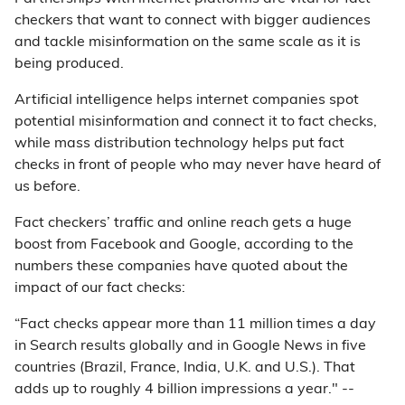
checkers that want to connect with bigger audiences
and tackle misinformation on the same scale as it is
being produced.
Artificial intelligence helps internet companies spot
potential misinformation and connect it to fact checks,
while mass distribution technology helps put fact
checks in front of people who may never have heard of
us before.
Fact checkers’ traffic and online reach gets a huge
boost from Facebook and Google, according to the
numbers these companies have quoted about the
impact of our fact checks:
“Fact checks appear more than 11 million times a day
in Search results globally and in Google News in five
countries (Brazil, France, India, U.K. and U.S.). That
adds up to roughly 4 billion impressions a year." --