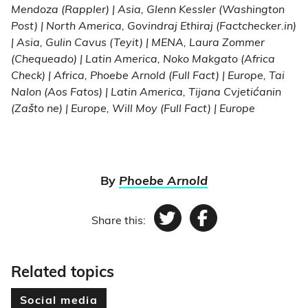
Mendoza (Rappler) | Asia, Glenn Kessler (Washington
Post) | North America, Govindraj Ethiraj (Factchecker.in)
| Asia, Gulin Cavus (Teyit) | MENA, Laura Zommer
(Chequeado) | Latin America, Noko Makgato (Africa
Check) | Africa, Phoebe Arnold (Full Fact) | Europe, Tai
Nalon (Aos Fatos) | Latin America, Tijana Cvjetićanin
(Zašto ne) | Europe, Will Moy (Full Fact) | Europe
By
Phoebe Arnold
Share this:
Twitter
Facebook
Related topics
Social media