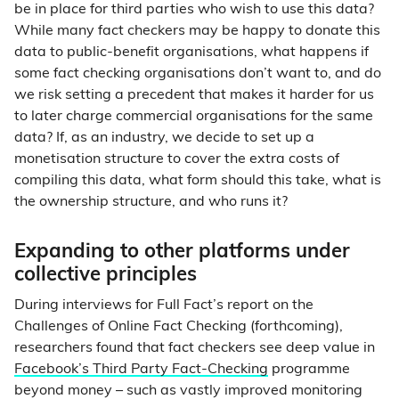
be in place for third parties who wish to use this data?
While many fact checkers may be happy to donate this
data to public-benefit organisations, what happens if
some fact checking organisations don’t want to, and do
we risk setting a precedent that makes it harder for us
to later charge commercial organisations for the same
data? If, as an industry, we decide to set up a
monetisation structure to cover the extra costs of
compiling this data, what form should this take, what is
the ownership structure, and who runs it?
Expanding to other platforms under
collective principles
During interviews for Full Fact’s report on the
Challenges of Online Fact Checking (forthcoming),
researchers found that fact checkers see deep value in
Facebook’s Third Party Fact-Checking
programme
beyond money – such as vastly improved monitoring