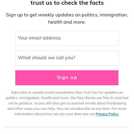
trust us to check the facts
Sign up to get weekly updates on politics, immigration,
health and more.
Your email address
What should we call you?
Sign up
Subscribe to weekly email newsletters from Full Fact for updates on
politics, immigration, health and more. Our fact checks are free to read but
not to produce, so you will also get occasional emails about fundraising
and other ways you can help. You can unsubscribe at any time. For more
information about how we use your data see our
Privacy Policy
.