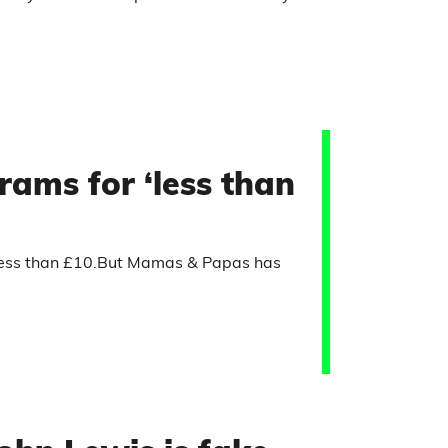
ams for ‘less than
 less than £10.But Mamas & Papas has