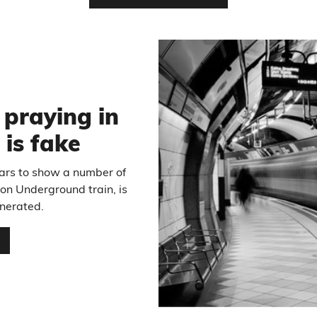
6
 praying in
 is fake
ears to show a number of
on Underground train, is
enerated.
…