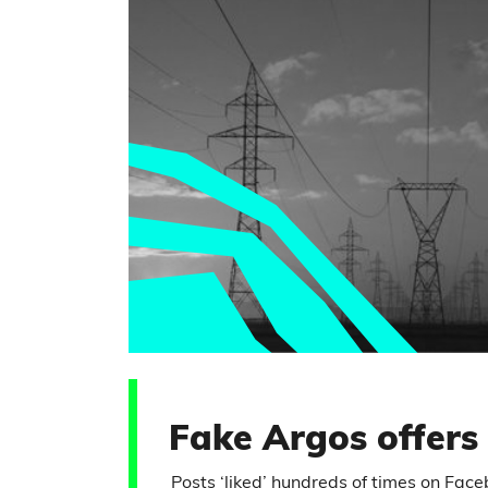
Fake Argos offers
Posts ‘liked’ hundreds of times on Fac