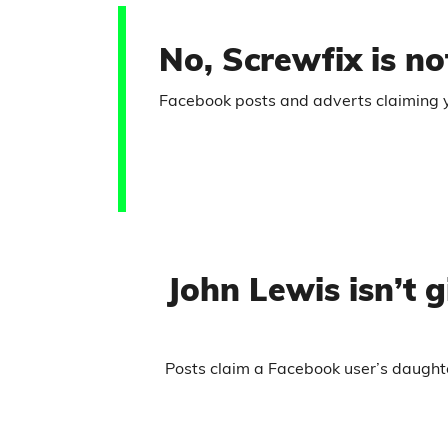
No, Screwfix is not
Facebook posts and adverts claiming you
John Lewis isn’t
Posts claim a Facebook user’s daught