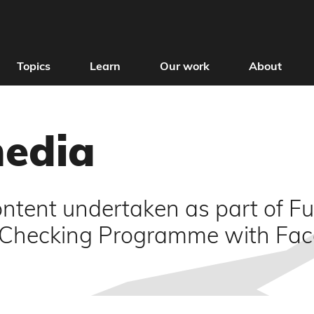
Topics
Learn
Our work
About
media
ntent undertaken as part of Ful
t Checking Programme with Fa