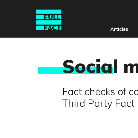
Articles
Socia
l 
Fact checks of co
Third Party Fac