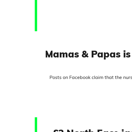
Mamas & Papas is 
Posts on Facebook claim that the nu