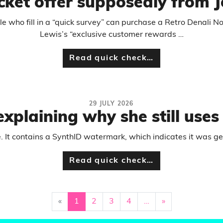
cket offer supposedly from J
 who fill in a “quick survey” can purchase a Retro Denali No
Lewis’s “exclusive customer rewards …
Read quick check…
29 JULY 2026
plaining why she still uses 
e. It contains a SynthID watermark, which indicates it was g
Read quick check…
«
1
2
3
4
…
»