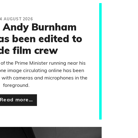
4 AUGUST 2026
f Andy Burnham
as been edited to
de film crew
 of the Prime Minister running near his
ne image circulating online has been
e with cameras and microphones in the
foreground.
Read more…