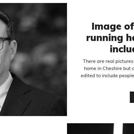
Image o
running h
inclu
There are real pictures
home in Cheshire but o
edited to include peopl