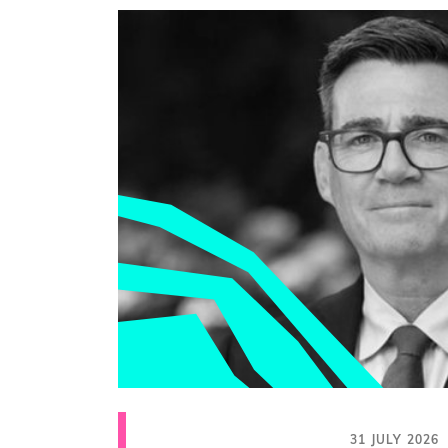
31 JULY 2026