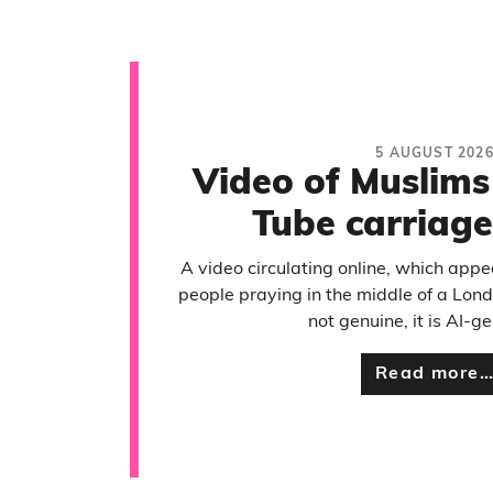
5 AUGUST 202
Video of Muslims
Tube carriage
A video circulating online, which app
people praying in the middle of a Lond
not genuine, it is AI-g
Read more