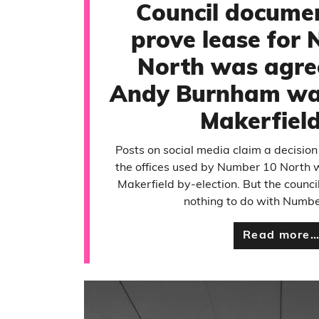
Council documen
prove lease for
North was agre
Andy Burnham was
Makerfiel
Posts on social media claim a decision
the offices used by Number 10 North 
Makerfield by-election. But the counc
nothing to do with Numbe
Read more