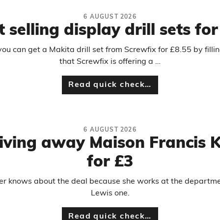
6 AUGUST 2026
 selling display drill sets fo
 can get a Makita drill set from Screwfix for £8.55 by filli
that Screwfix is offering a …
Read quick check…
6 AUGUST 2026
 giving away Maison Francis 
for £3
er knows about the deal because she works at the department
Lewis one.
Read quick check…