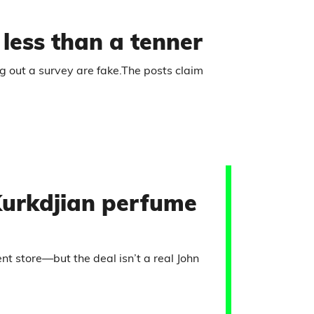
r less than a tenner
ng out a survey are fake.The posts claim
Kurkdjian perfume
 store—but the deal isn’t a real John