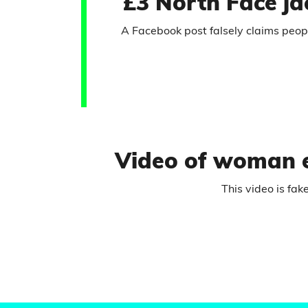
£3 North Face ja
A Facebook post falsely claims people
Video of woman ex
This video is fak