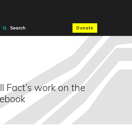
Search
Donate
l Fact’s work on the
cebook