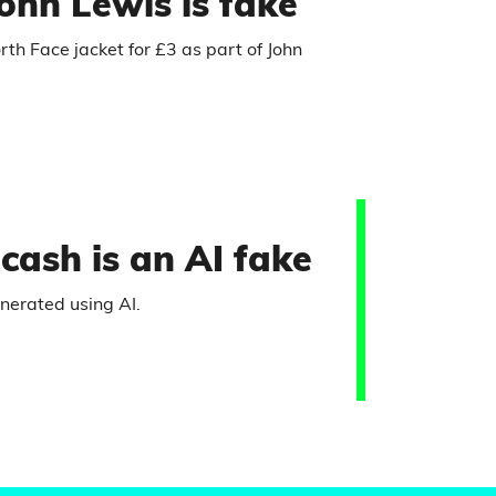
ohn Lewis is fake
rth Face jacket for £3 as part of John
cash is an AI fake
enerated using AI.