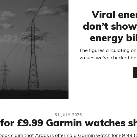
Viral ene
don’t show
energy bi
The figures circulating on
values we’ve checked bef
31 JULY 2026
 for £9.99 Garmin watches 
ebook claim that Argos is offering a Garmin watch for £9.99