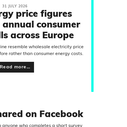
31 JULY 2026
rgy price figures
 annual consumer
lls across Europe
line resemble wholesale electricity price
ore rather than consumer energy costs.
Read more…
shared on Facebook
 to anyone who completes a short survey