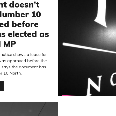
t doesn’t
 Number 10
ed before
 elected as
d MP
 notice shows a lease for
was approved before the
il says the document has
r 10 North.
…