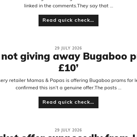
linked in the comments.They say that …
Read quick check…
29 JULY 2026
not giving away Bugaboo pr
£10’
rsery retailer Mamas & Papas is offering Bugaboo prams for
confirmed this isn’t a genuine offer.The posts …
Read quick check…
29 JULY 2026