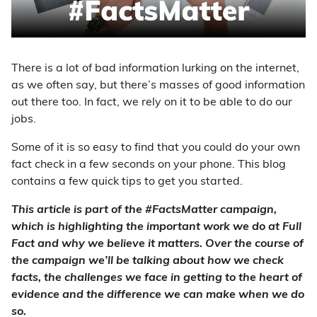
There is a lot of bad information lurking on the internet,
as we often say, but there’s masses of good information
out there too. In fact, we rely on it to be able to do our
jobs.
Some of it is so easy to find that you could do your own
fact check in a few seconds on your phone. This blog
contains a few quick tips to get you started.
This article is part of the #FactsMatter campaign,
which is highlighting the important work we do at Full
Fact and why we believe it matters. Over the course of
the campaign we’ll be talking about how we check
facts, the challenges we face in getting to the heart of
evidence and the difference we can make when we do
so.