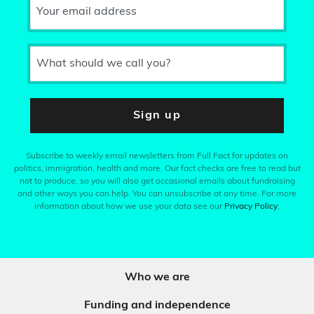
Your email address
What should we call you?
Sign up
Subscribe to weekly email newsletters from Full Fact for updates on
politics, immigration, health and more. Our fact checks are free to read but
not to produce, so you will also get occasional emails about fundraising
and other ways you can help. You can unsubscribe at any time. For more
information about how we use your data see our
Privacy Policy
.
Who we are
Funding and independence