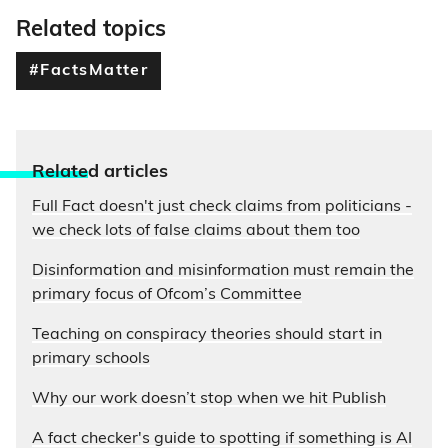
Related topics
#FactsMatter
Relate
d articles
Full Fact doesn't just check claims from politicians -
we check lots of false claims about them too
Disinformation and misinformation must remain the
primary focus of Ofcom’s Committee
Teaching on conspiracy theories should start in
primary schools
Why our work doesn’t stop when we hit Publish
A fact checker's guide to spotting if something is AI