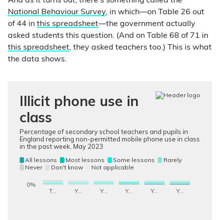
And as it turns out, there’s something called the
National Behaviour Survey
, in which—on Table 26 out
of 44 in
this spreadsheet
—the government actually
asked students this question. (And on Table 68 of 71 in
this spreadsheet
, they asked teachers too.) This is what
the data shows.