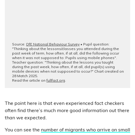
The point here is that even experienced fact checkers
often find there’s much more good information out there
than we expected.
You can see the
number of migrants who arrive on small