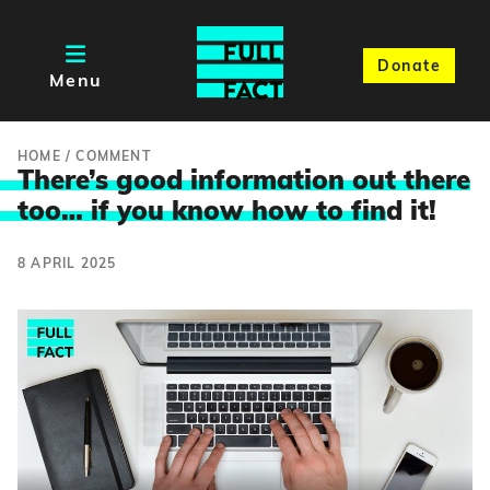
Donate
Menu
HOME
/
COMMENT
There’s good information out there
too… if you know how to fin
d it!
8 APRIL 2025