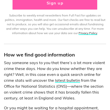
Sign up
Subscribe to weekly email newsletters from Full Fact for updates on
politics, immigration, health and more. Our fact checks are free to read but
not to produce, so you will also get occasional emails about fundraising
and other ways you can help. You can unsubscribe at any time. For more
information about how we use your data see our
Privacy Policy
.
How we find good information
Say someone says to you that there’s a lot more violent
crime these days. How do you know whether they are
right? Well, in this case even a quick search online for
crime stats will uncover the
latest bulletin
from the
Office for National Statistics (ONS)—where the section
on violent crime shows that it has broadly fallen this
century, at least in England and Wales.
Or you might be waiting for a hospital appointment,