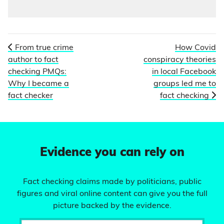
From true crime
How Covid
author to fact
conspiracy theories
checking PMQs:
in local Facebook
Why I became a
groups led me to
fact checker
fact checking
Evidence you can rely on
Fact checking claims made by politicians, public
figures and viral online content can give you the full
picture backed by the evidence.