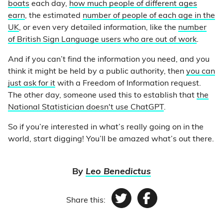
boats
each day,
how much people of different ages
earn
, the estimated
number of people of each age in the
UK
, or even very detailed information, like the
number
of British Sign Language users who are out of work
.
And if you can’t find the information you need, and you
think it might be held by a public authority, then
you can
just ask for it
with a Freedom of Information request.
The other day, someone used this to establish that
the
National Statistician doesn't use ChatGPT
.
So if you’re interested in what’s really going on in the
world, start digging! You’ll be amazed what’s out there.
By
Leo Benedictus
Share this:
Twitter
Facebook