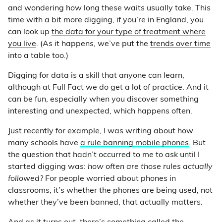
and wondering how long these waits usually take. This
time with a bit more digging, if you’re in England, you
can look up
the data for your type of treatment where
you live
. (As it happens, we’ve put the
trends over time
into a table too.)
Digging for data is a skill that anyone can learn,
although at Full Fact we do get a lot of practice. And it
can be fun, especially when you discover something
interesting and unexpected, which happens often.
Just recently for example, I was writing about how
many schools have
a rule banning mobile phones
. But
the question that hadn’t occurred to me to ask until I
started digging was:
how often are those rules actually
followed?
For people worried about phones in
classrooms, it’s whether the phones are being used, not
whether they’ve been banned, that actually matters.