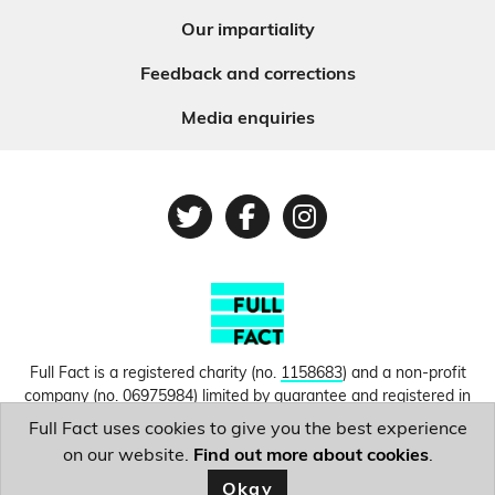
Our impartiality
Feedback and corrections
Media enquiries
Twitter
Facebook
Instagram
Full Fact is a registered charity (no.
1158683
) and a non-profit
company (no.
06975984
) limited by guarantee and registered in
England and Wales. © Copyright 2010-2026 Full Fact. Thanks to
Full Fact uses cookies to give you the best experience
Hosting UK for donating our web hosting.
Privacy, terms and
on our website.
Find out more about cookies
.
conditions.
Okay