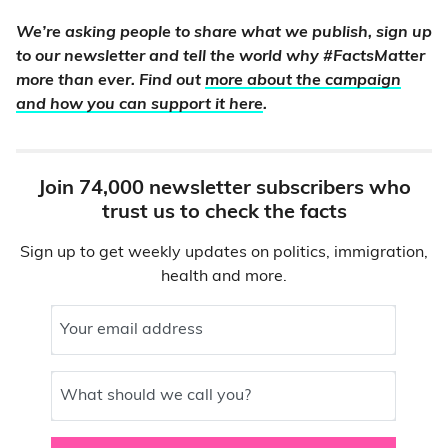
We’re asking people to share what we publish, sign up
to our newsletter and tell the world why #FactsMatter
more than ever. Find out
more about the campaign
and how you can support it here
.
Join 74,000 newsletter subscribers who
trust us to check the facts
Sign up to get weekly updates on politics, immigration,
health and more.
Your email address
What should we call you?