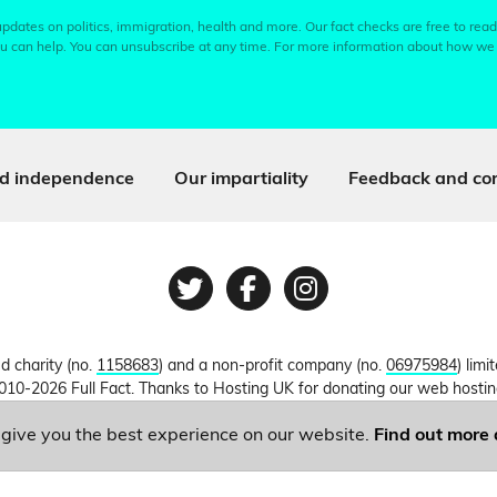
pdates on politics, immigration, health and more. Our fact checks are free to read
u can help. You can unsubscribe at any time. For more information about how we
d independence
Our impartiality
Feedback and cor
Twitter
Facebook
Instagram
ed charity (no.
1158683
) and a non-profit company (no.
06975984
) lim
010-2026 Full Fact. Thanks to Hosting UK for donating our web hosti
o give you the best experience on our website.
Find out more 