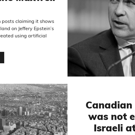
 posts claiming it shows
land on Jeffery Epstein’s
eated using artificial
…
Canadian 
was not 
Israeli a