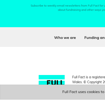
Subscribe to weekly email newsletters from Full Fact for u
about fundraising and other ways yo
Who we are
Funding an
Full Fact is a register
Wales. © Copyright 2
Full Fact uses cookies t