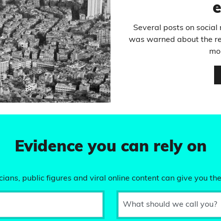
Several posts on socia
was warned about the rece
mo
Evidence you can rely on
ians, public figures and viral online content can give you the
What should we call you?