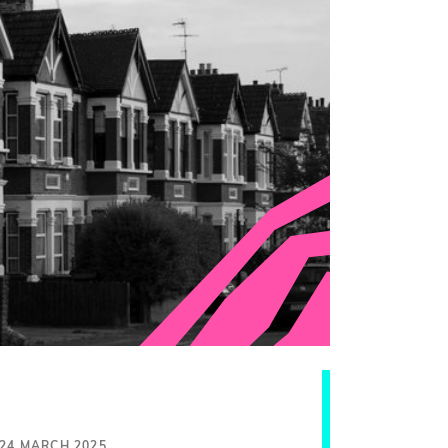
24 MARCH 2025