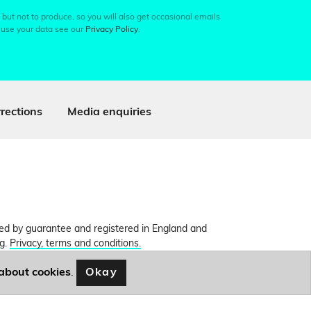
 but not to produce, so you will also get occasional emails
 use your data see our
Privacy Policy
.
rections
Media enquiries
ited by guarantee and registered in England and
ng.
Privacy, terms and conditions.
Okay
about cookies
.