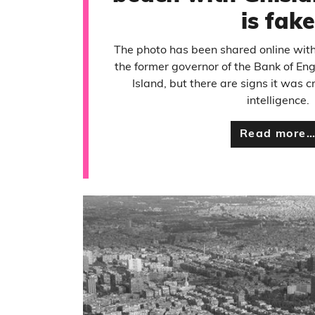
is fake
The photo has been shared online with
the former governor of the Bank of Eng
Island, but there are signs it was cr
intelligence.
Read more