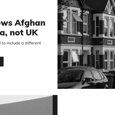
5
hows Afghan
a, not UK
to include a different
…