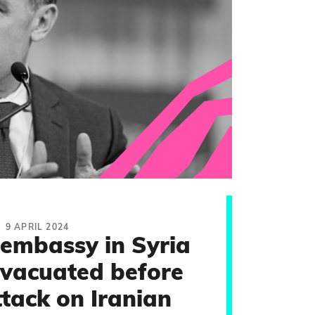
9 APRIL 2024
embassy in Syria
evacuated before
ttack on Iranian