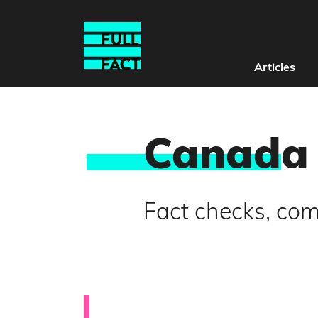
Articles
Canad
a
Fact checks, co