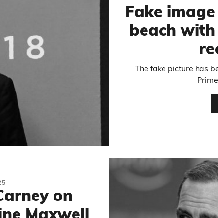
Fake image
beach with
re
The fake picture has 
Prime
25
Carney on
ine Maxwell