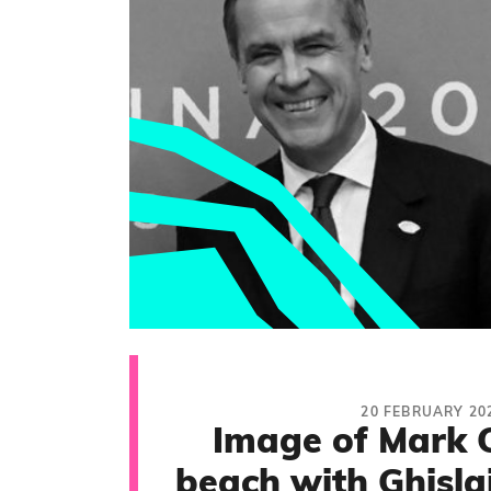
20 FEBRUARY 20
Image of Mark 
beach with Ghisla