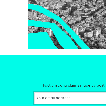
Fact checking claims made by politic
Your email address