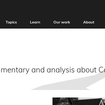
Topics
Learn
Our work
About
mmentary and analysis about 