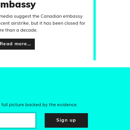
embassy
l media suggest the Canadian embassy
nt airstrike, but it has been closed for
re than a decade.
Read more…
 full picture backed by the evidence.
Sign up