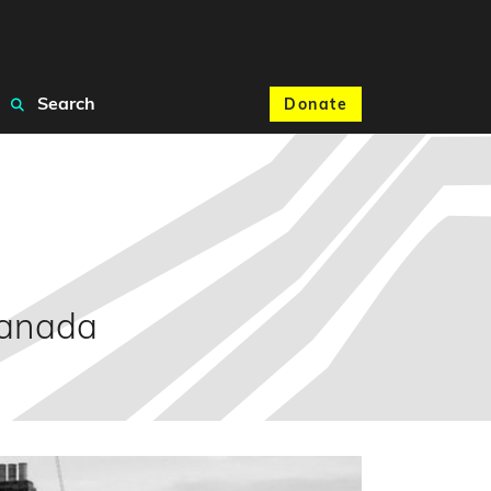
Search
Donate
Canada