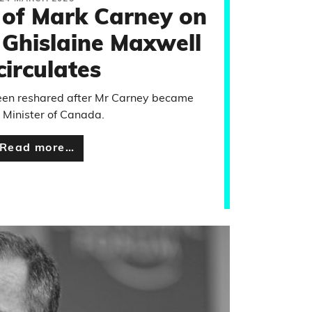
 of Mark Carney on
 Ghislaine Maxwell
circulates
been reshared after Mr Carney became
 Minister of Canada.
Read more…