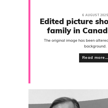
6 AUGUST 202
Edited picture s
family in Canad
The original image has been altered 
background.
Read more