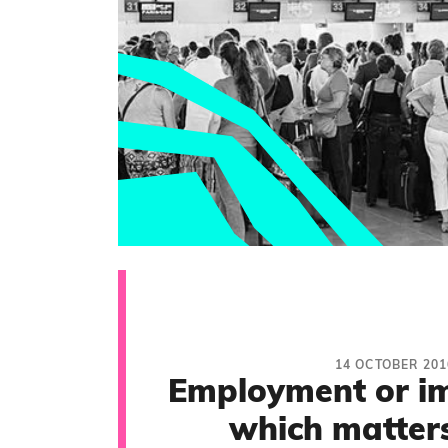
14 OCTOBER 201
Employment or im
which matter