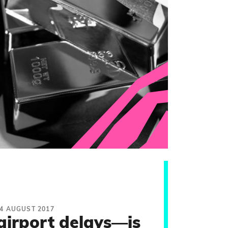
4 AUGUST 2017
airport delays—is