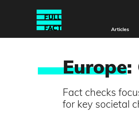
Articles
Europe
:
Fact checks foc
for key societal 