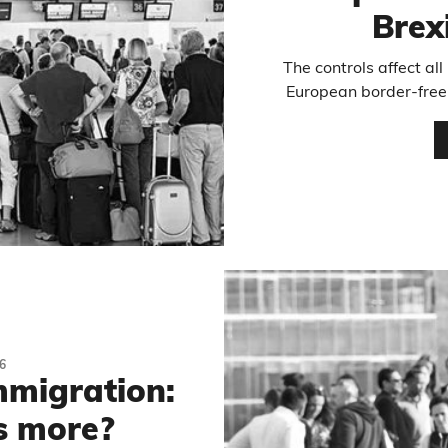
Brex
The controls affect al
European border-free 
6
migration:
s more?