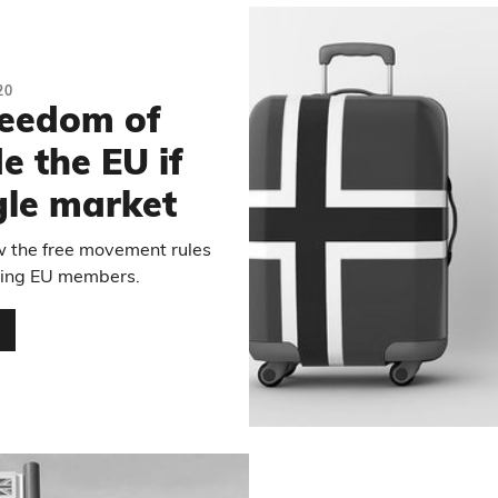
20
reedom of
 the EU if
ngle market
w the free movement rules
being EU members.
…