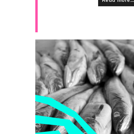
Read more