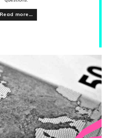
questions.
Read more…