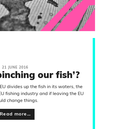
21 JUNE 2016
pinching our fish’?
U divides up the fish in its waters, the
EU fishing industry and if leaving the EU
ld change things.
Read more…