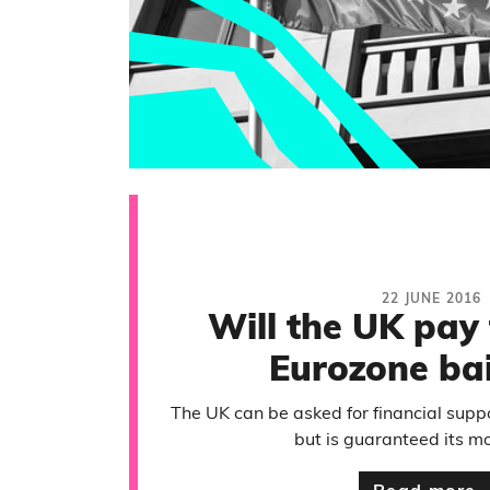
22 JUNE 2016
Will the UK pay 
Eurozone bai
The UK can be asked for financial suppo
but is guaranteed its m