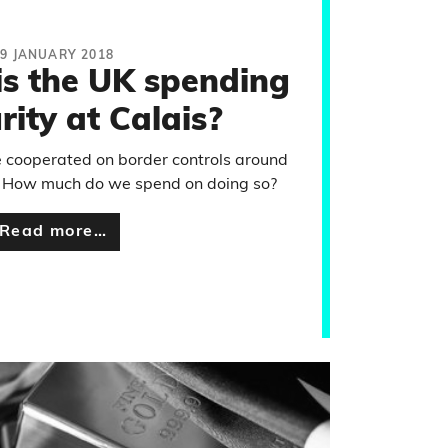
19 JANUARY 2018
s the UK spending
rity at Calais?
 cooperated on border controls around
s. How much do we spend on doing so?
Read more…