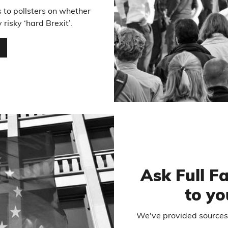
 to pollsters on whether
risky ‘hard Brexit’.
…
Ask Full F
to yo
We've provided sources