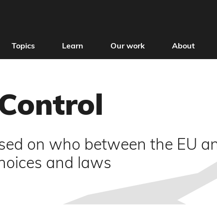
Topics
Learn
Our work
About
 Control
used on who between the EU an
choices and laws