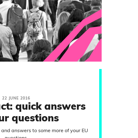
22 JUNE 2016
act: quick answers
ur questions
 and answers to some more of your EU