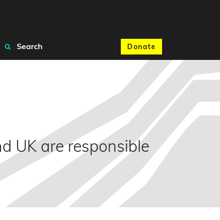
Search
Donate
d UK are responsible