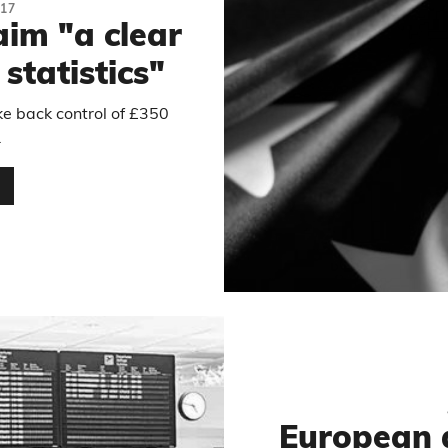
17
aim "a clear
 statistics"
ke back control of £350
.
…
European 