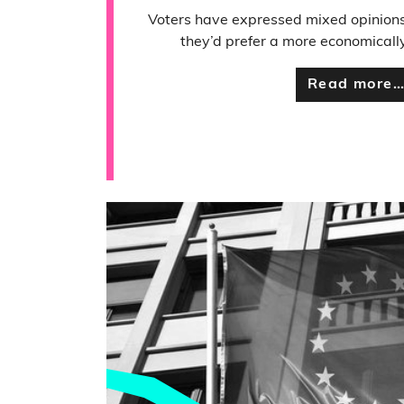
Voters have expressed mixed opinions
they’d prefer a more economically 
Read more