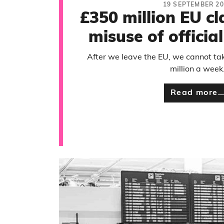
19 SEPTEMBER 20
£350 million EU cl
misuse of official
After we leave the EU, we cannot ta
million a week
Read more