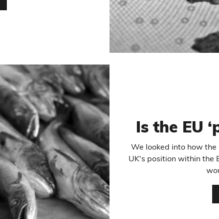
…
Is the EU ‘
We looked into how the E
UK's position within the 
wou