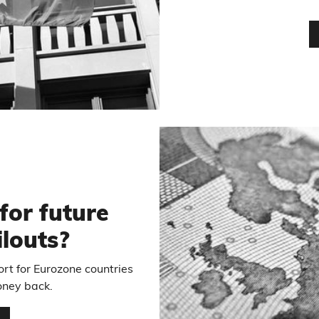
for future
louts?
rt for Eurozone countries
oney back.