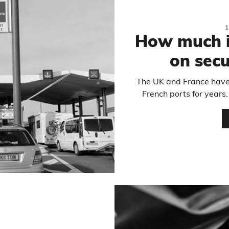
How much i
on secu
The UK and France have
French ports for year