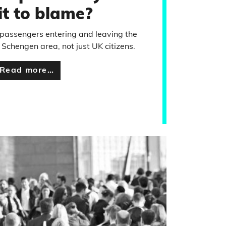
it to blame?
l passengers entering and leaving the
Schengen area, not just UK citizens.
Read more…