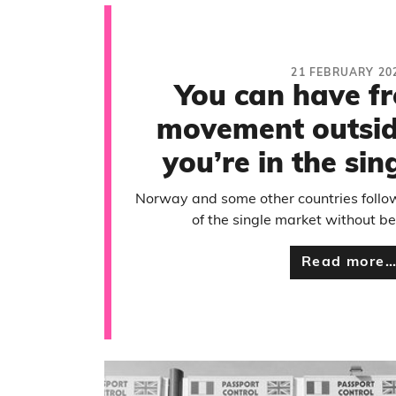
21 FEBRUARY 20
You can have f
movement outside
you’re in the si
Norway and some other countries follo
of the single market without 
Read more