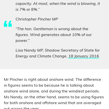
capacity. At most, when the wind is blowing, it
is 7% or 8%.”
Christopher Pincher MP
“The hon. Gentleman is wrong about the
figures. Wind generates about 10% of our
power.”
Lisa Nandy MP, Shadow Secretary of State for
Energy and Climate Change,
18 January 2016
Mr Pincher is right about onshore wind. The difference
in figures seems to be because he is talking about
onshore wind alone, and during the windiest periods.
Ms Nandy, on the other hand, seems to be using figures
for both onshore and offshore wind that are averaged
out across the year.