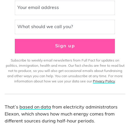
Your email address
What should we call you?
Sign up
Subscribe to weekly email newsletters from Full Fact for updates on
politics, immigration, health and more. Our fact checks are free to read but
not to produce, so you will also get occasional emails about fundraising
and other ways you can help. You can unsubscribe at any time. For more
information about how we use your data see our
Privacy Policy
.
That’s
based on data
from electricity administrators
Elexon, which shows how much energy comes from
different sources during half-hour periods.