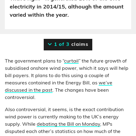
electricity in 2014/15, although the amount
varied within the year.
1 of 3
claims
The government plans to “
curtail
” the future growth of
subsidised onshore wind power, which it says will help
bill payers. It plans to do this using a couple of
measures contained in the Energy Bill, as
we’ve
discussed in the past
. The changes have been
controversial.
Also controversial, it seems, is the exact contribution
wind power is currently making to the UK’s energy
supply. While
debating the Bill on Monday
, MPs
disputed each other’s statistics on how much of the