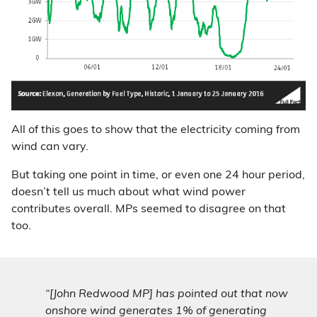
All of this goes to show that the electricity coming from
wind can vary.
But taking one point in time, or even one 24 hour period,
doesn’t tell us much about what wind power
contributes overall. MPs seemed to disagree on that
too.
“[John Redwood MP] has pointed out that now
onshore wind generates 1% of generating