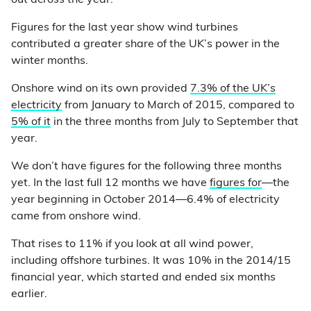
Figures for the last year show wind turbines
contributed a greater share of the UK’s power in the
winter months.
Onshore wind on its own provided
7.3% of the UK’s
electricity
from January to March of 2015, compared to
5% of it
in the three months from July to September that
year.
We don’t have figures for the following three months
yet. In the last full 12 months we have
figures for
—the
year beginning in October 2014—6.4% of electricity
came from onshore wind.
That rises to 11% if you look at all wind power,
including offshore turbines. It was 10% in the 2014/15
financial year, which started and ended six months
earlier.