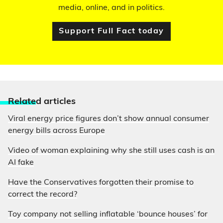
media, online, and in politics.
Support Full Fact today
Relate
d articles
Viral energy price figures don’t show annual consumer
energy bills across Europe
Video of woman explaining why she still uses cash is an
AI fake
Have the Conservatives forgotten their promise to
correct the record?
Toy company not selling inflatable ‘bounce houses’ for