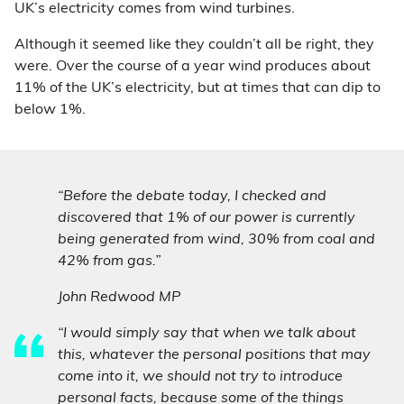
UK’s electricity comes from wind turbines.
Although it seemed like they couldn’t all be right, they
were. Over the course of a year wind produces about
11% of the UK’s electricity, but at times that can dip to
below 1%.
“Before the debate today, I checked and
discovered that 1% of our power is currently
being generated from wind, 30% from coal and
42% from gas.”
John Redwood MP
“I would simply say that when we talk about
this, whatever the personal positions that may
come into it, we should not try to introduce
personal facts, because some of the things