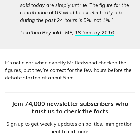
said today are simply untrue. The figure for the
contribution of UK wind to our electricity mix
during the past 24 hours is 5%, not 1%.”
Jonathan Reynolds MP,
18 January 2016
It’s not clear when exactly Mr Redwood checked the
figures, but they’re correct for the few hours before the
debate started at about 5pm.
Join 74,000 newsletter subscribers who
trust us to check the facts
Sign up to get weekly updates on politics, immigration,
health and more.