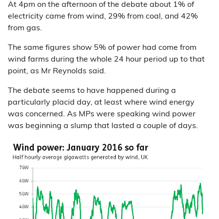
At 4pm on the afternoon of the debate about 1% of
electricity came from wind, 29% from coal, and 42%
from gas.
The same figures show 5% of power had come from
wind farms during the whole 24 hour period up to that
point, as Mr Reynolds said.
The debate seems to have happened during a
particularly placid day, at least where wind energy
was concerned. As MPs were speaking wind power
was beginning a slump that lasted a couple of days.