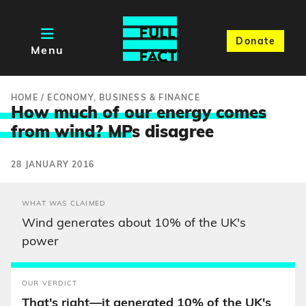
Donate
Menu
HOME
/
ECONOMY, BUSINESS & FINANCE
How much of our energy comes
from wind? MP
s disagree
28 JANUARY 2016
WHAT WAS CLAIMED
Wind generates about 10% of the UK's
power
OUR VERDICT
That's right—it generated 10% of the UK's