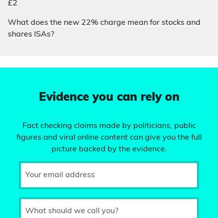
£2
What does the new 22% charge mean for stocks and
shares ISAs?
Evidence you can rely on
Fact checking claims made by politicians, public
figures and viral online content can give you the full
picture backed by the evidence.
Your email address
What should we call you?