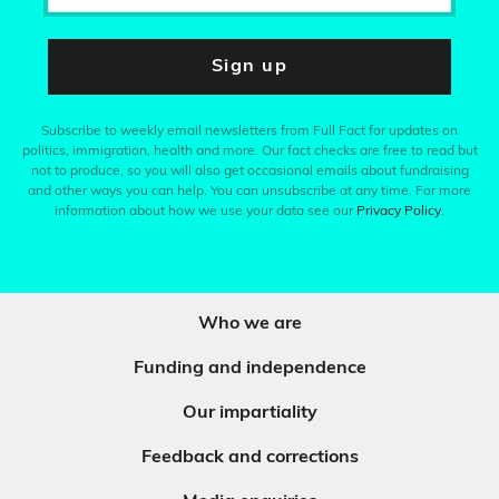
Sign up
Subscribe to weekly email newsletters from Full Fact for updates on
politics, immigration, health and more. Our fact checks are free to read but
not to produce, so you will also get occasional emails about fundraising
and other ways you can help. You can unsubscribe at any time. For more
information about how we use your data see our
Privacy Policy
.
Who we are
Funding and independence
Our impartiality
Feedback and corrections