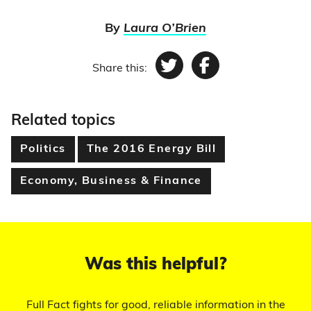
By
Laura O’Brien
Share this:
Twitter
Facebook
Related topics
Politics
The 2016 Energy Bill
Economy, Business & Finance
Was this helpful?
Full Fact fights for good, reliable information in the