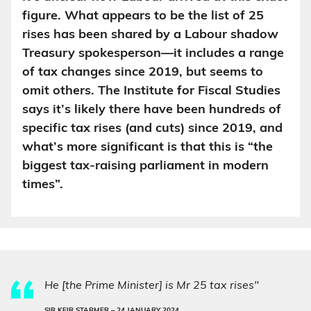
figure. What appears to be the list of 25
rises has been shared by a Labour shadow
Treasury spokesperson—it includes a range
of tax changes since 2019, but seems to
omit others. The Institute for Fiscal Studies
says it’s likely there have been hundreds of
specific tax rises (and cuts) since 2019, and
what’s more significant is that this is “the
biggest tax-raising parliament in modern
times”.
He [the Prime Minister] is Mr 25 tax rises"
SIR KEIR STARMER –
24 JANUARY 2024