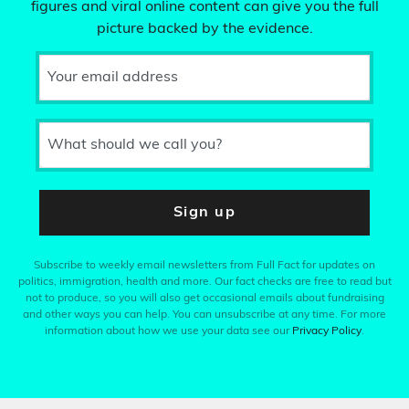
figures and viral online content can give you the full
picture backed by the evidence.
Your email address
What should we call you?
Sign up
Subscribe to weekly email newsletters from Full Fact for updates on
politics, immigration, health and more. Our fact checks are free to read but
not to produce, so you will also get occasional emails about fundraising
and other ways you can help. You can unsubscribe at any time. For more
information about how we use your data see our
Privacy Policy
.