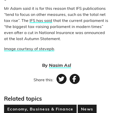
Mr Adam said it is for this reason that IFS publications
“tend to focus on other measures, such as the total net
tax rise”. The
IFS has said
that the current parliament is
“the biggest tax-raising parliament in modern times”
even after a cut in National Insurance was announced
at the last Autumn Statement.
Image courtesy of stevepb
.
By
Nasim Asl
Share this:
Twitter
Facebook
Related topics
Economy, Business & Finance
News