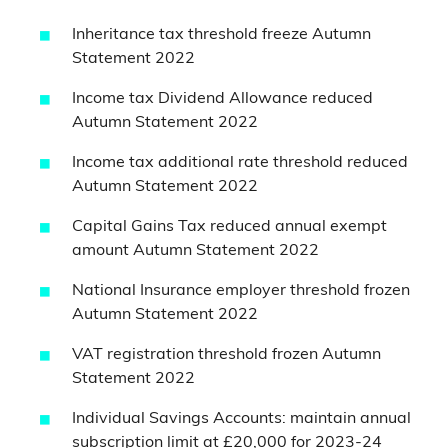
Inheritance tax threshold freeze Autumn
Statement 2022
Income tax Dividend Allowance reduced
Autumn Statement 2022
Income tax additional rate threshold reduced
Autumn Statement 2022
Capital Gains Tax reduced annual exempt
amount Autumn Statement 2022
National Insurance employer threshold frozen
Autumn Statement 2022
VAT registration threshold frozen Autumn
Statement 2022
Individual Savings Accounts: maintain annual
subscription limit at £20,000 for 2023-24