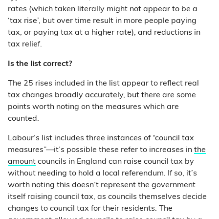
rates (which taken literally might not appear to be a
‘tax rise’, but over time result in more people paying
tax, or paying tax at a higher rate), and reductions in
tax relief.
Is the list correct?
The 25 rises included in the list appear to reflect real
tax changes broadly accurately, but there are some
points worth noting on the measures which are
counted.
Labour’s list includes three instances of “council tax
measures”—it’s possible these refer to increases in
the
amount
councils in England can raise council tax by
without needing to hold a local referendum. If so, it’s
worth noting this doesn’t represent the government
itself raising council tax, as councils themselves decide
changes to council tax for their residents. The