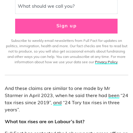
What should we call you?
Sign up
Subscribe to weekly email newsletters from Full Fact for updates on
politics, immigration, health and more. Our fact checks are free to read but
not to produce, so you will also get occasional emails about fundraising
and other ways you can help. You can unsubscribe at any time. For more
information about how we use your data see our
Privacy Policy
.
And these claims are similar to one made by Mr
Starmer in April 2023, when he said there had
been
“24
tax rises since 2019”,
and
“24 Tory tax rises in three
years”.
What tax rises are on Labour’s list?