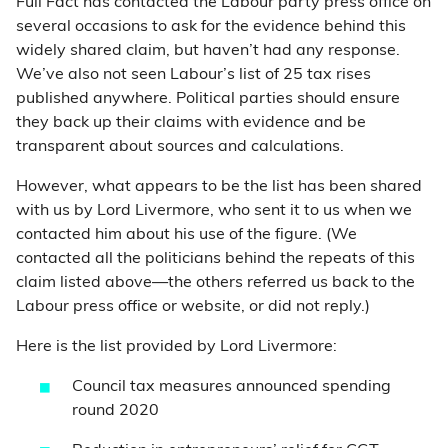
Full Fact has contacted the Labour party press office on
several occasions to ask for the evidence behind this
widely shared claim, but haven’t had any response.
We’ve also not seen Labour’s list of 25 tax rises
published anywhere. Political parties should ensure
they back up their claims with evidence and be
transparent about sources and calculations.
However, what appears to be the list has been shared
with us by Lord Livermore, who sent it to us when we
contacted him about his use of the figure. (We
contacted all the politicians behind the repeats of this
claim listed above—the others referred us back to the
Labour press office or website, or did not reply.)
Here is the list provided by Lord Livermore:
Council tax measures announced spending
round 2020