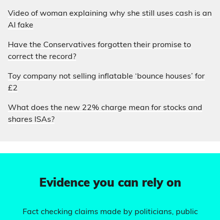
Video of woman explaining why she still uses cash is an
AI fake
Have the Conservatives forgotten their promise to
correct the record?
Toy company not selling inflatable ‘bounce houses’ for
£2
What does the new 22% charge mean for stocks and
shares ISAs?
Evidence you can rely on
Fact checking claims made by politicians, public