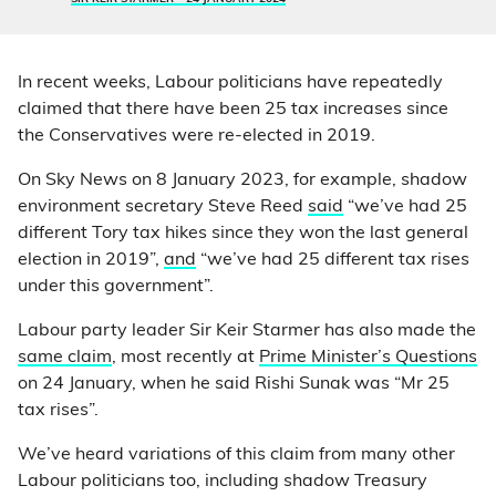
In recent weeks, Labour politicians have repeatedly
claimed that there have been 25 tax increases since
the Conservatives were re-elected in 2019.
On Sky News on 8 January 2023, for example, shadow
environment secretary Steve Reed
said
“we’ve had 25
different Tory tax hikes since they won the last general
election in 2019”,
and
“we’ve had 25 different tax rises
under this government”.
Labour party leader Sir Keir Starmer has also made the
same claim
, most recently at
Prime Minister’s Questions
on 24 January, when he said Rishi Sunak was “Mr 25
tax rises”.
We’ve heard variations of this claim from many other
Labour politicians too, including shadow Treasury