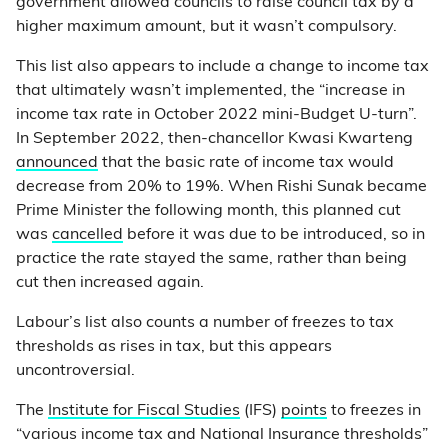
government allowed councils to raise council tax by a
higher maximum amount, but it wasn’t compulsory.
This list also appears to include a change to income tax
that ultimately wasn’t implemented, the “increase in
income tax rate in October 2022 mini-Budget U-turn”.
In September 2022, then-chancellor Kwasi Kwarteng
announced
that the basic rate of income tax would
decrease from 20% to 19%. When Rishi Sunak became
Prime Minister the following month, this planned cut
was
cancelled
before it was due to be introduced, so in
practice the rate stayed the same, rather than being
cut then increased again.
Labour’s list also counts a number of freezes to tax
thresholds as rises in tax, but this appears
uncontroversial.
The
Institute for Fiscal Studies
(IFS)
points
to freezes in
“various income tax and National Insurance thresholds”