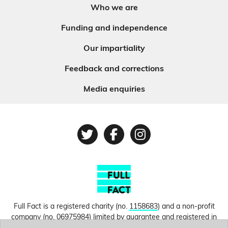
Who we are
Funding and independence
Our impartiality
Feedback and corrections
Media enquiries
Twitter
Facebook
Instagram
Full Fact is a registered charity (no.
1158683
) and a non-profit
company (no.
06975984
) limited by guarantee and registered in