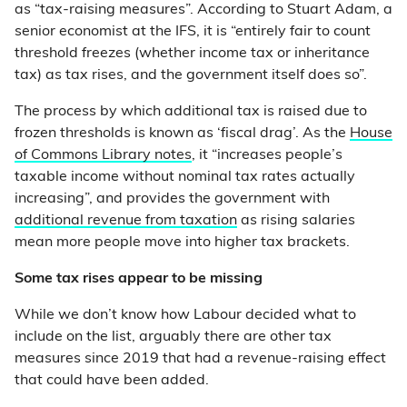
as “tax-raising measures”. According to Stuart Adam, a
senior economist at the IFS, it is “entirely fair to count
threshold freezes (whether income tax or inheritance
tax) as tax rises, and the government itself does so”.
The process by which additional tax is raised due to
frozen thresholds is known as ‘fiscal drag’. As the
House
of Commons Library notes
, it “increases people’s
taxable income without nominal tax rates actually
increasing”, and provides the government with
additional revenue from taxation
as rising salaries
mean more people move into higher tax brackets.
Some tax rises appear to be missing
While we don’t know how Labour decided what to
include on the list, arguably there are other tax
measures since 2019 that had a revenue-raising effect
that could have been added.