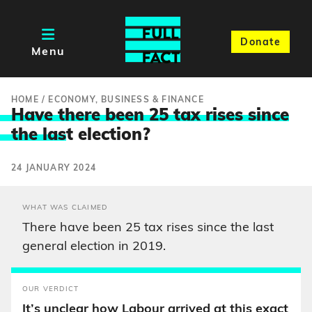
Donate
Menu
HOME
/
ECONOMY, BUSINESS & FINANCE
Have there been 25 tax rises since
the las
t election?
24 JANUARY 2024
WHAT WAS CLAIMED
There have been 25 tax rises since the last
general election in 2019.
OUR VERDICT
It’s unclear how Labour arrived at this exact