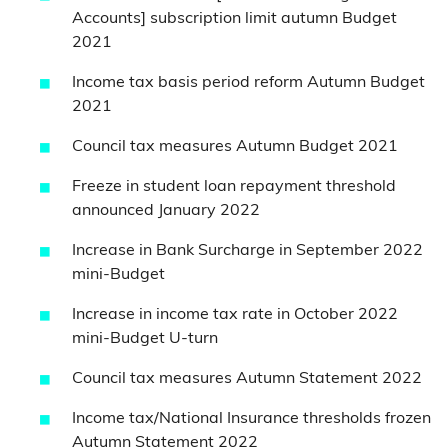
Accounts] subscription limit autumn Budget
2021
Income tax basis period reform Autumn Budget
2021
Council tax measures Autumn Budget 2021
Freeze in student loan repayment threshold
announced January 2022
Increase in Bank Surcharge in September 2022
mini-Budget
Increase in income tax rate in October 2022
mini-Budget U-turn
Council tax measures Autumn Statement 2022
Income tax/National Insurance thresholds frozen
Autumn Statement 2022