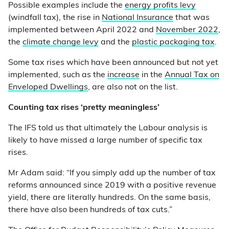
Possible examples include the
energy profits levy
(windfall tax), the rise in
National Insurance
that was
implemented between April 2022 and
November 2022
,
the
climate change levy
and the
plastic packaging tax
.
Some tax rises which have been announced but not yet
implemented, such as the
increase
in the
Annual Tax on
Enveloped Dwellings
, are also not on the list.
Counting tax rises ‘pretty meaningless’
The IFS told us that ultimately the Labour analysis is
likely to have missed a large number of specific tax
rises.
Mr Adam said: “If you simply add up the number of tax
reforms announced since 2019 with a positive revenue
yield, there are literally hundreds. On the same basis,
there have also been hundreds of tax cuts.”