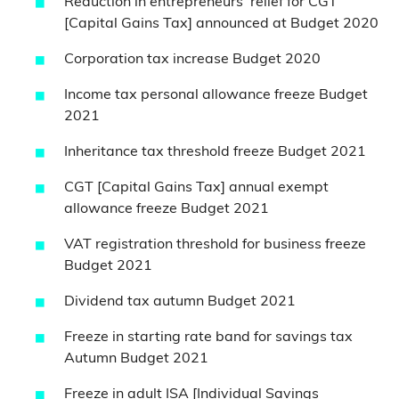
Reduction in entrepreneurs’ relief for CGT
[Capital Gains Tax] announced at Budget 2020
Corporation tax increase Budget 2020
Income tax personal allowance freeze Budget
2021
Inheritance tax threshold freeze Budget 2021
CGT [Capital Gains Tax] annual exempt
allowance freeze Budget 2021
VAT registration threshold for business freeze
Budget 2021
Dividend tax autumn Budget 2021
Freeze in starting rate band for savings tax
Autumn Budget 2021
Freeze in adult ISA [Individual Savings