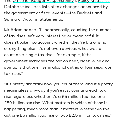
The
Office for Budget Responsibility
’s
Policy Measures
Database
includes lists of tax changes announced by
the government at fiscal events—the Budgets and
Spring or Autumn Statements.
Mr Adam added: “Fundamentally, counting the number
of tax rises isn’t very interesting or meaningful. It
doesn’t take into account whether they’re big or small,
or anything else. It’s not even obvious what would
count as a single tax rise—for example, if the
government increases the tax on beer, cider, wine and
spirits, is that one rise in alcohol duties or four separate
tax rises?
“It’s pretty arbitrary how you count them, and it's pretty
meaningless anyway if you're just counting each tax
rise regardless whether it's a £5 million tax rise or a
£50 billion tax rise. What matters is which of those is
happening, much more than it matters whether you've
got one £5 million tax rise or two £2.5 million tax rises.”