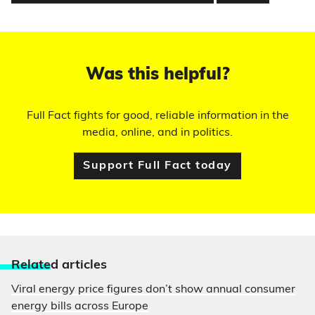
Was this helpful?
Full Fact fights for good, reliable information in the
media, online, and in politics.
Support Full Fact today
Relate
d articles
Viral energy price figures don’t show annual consumer
energy bills across Europe