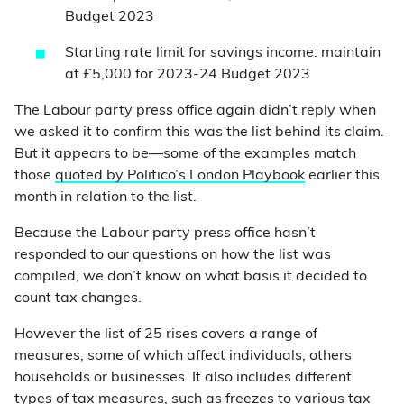
Budget 2023
Starting rate limit for savings income: maintain
at £5,000 for 2023-24 Budget 2023
The Labour party press office again didn’t reply when
we asked it to confirm this was the list behind its claim.
But it appears to be—some of the examples match
those
quoted by Politico’s London Playbook
earlier this
month in relation to the list.
Because the Labour party press office hasn’t
responded to our questions on how the list was
compiled, we don’t know on what basis it decided to
count tax changes.
However the list of 25 rises covers a range of
measures, some of which affect individuals, others
households or businesses. It also includes different
types of tax measures, such as freezes to various tax