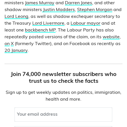
ministers
James Murray
and
Darren Jones
, and other
shadow ministers
Justin Madders
,
Stephen Morgan
and
Lord Leong
, as well as shadow exchequer secretary to
the Treasury
Lord Livermore
, a
Labour mayor
and at
least one
backbench MP
. The Labour Party has also
repeatedly posted versions of the claim, on its
website
,
on
X
(formerly Twitter), and on Facebook as recently as
20 January
.
Join 74,000 newsletter subscribers who
trust us to check the facts
Sign up to get weekly updates on politics, immigration,
health and more.
Your email address