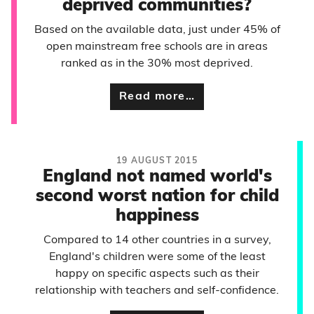
deprived communities?
Based on the available data, just under 45% of
open mainstream free schools are in areas
ranked as in the 30% most deprived.
Read more…
19 AUGUST 2015
England not named world's
second worst nation for child
happiness
Compared to 14 other countries in a survey,
England's children were some of the least
happy on specific aspects such as their
relationship with teachers and self-confidence.