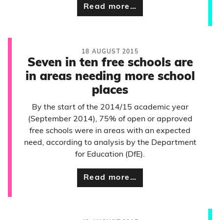
Read more…
18 AUGUST 2015
Seven in ten free schools are
in areas needing more school
places
By the start of the 2014/15 academic year
(September 2014), 75% of open or approved
free schools were in areas with an expected
need, according to analysis by the Department
for Education (DfE).
Read more…