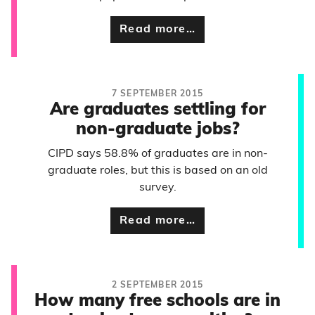
Read more…
7 SEPTEMBER 2015
Are graduates settling for
non-graduate jobs?
CIPD says 58.8% of graduates are in non-
graduate roles, but this is based on an old
survey.
Read more…
2 SEPTEMBER 2015
How many free schools are in