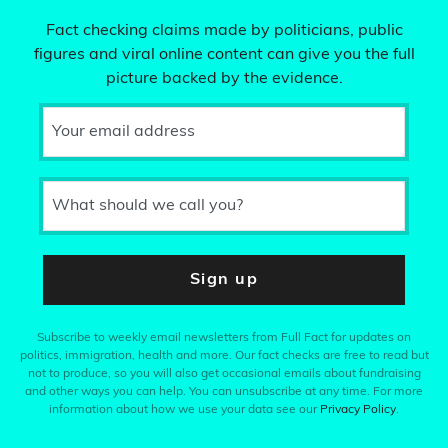
Fact checking claims made by politicians, public
figures and viral online content can give you the full
picture backed by the evidence.
Your email address
What should we call you?
Sign up
Subscribe to weekly email newsletters from Full Fact for updates on
politics, immigration, health and more. Our fact checks are free to read but
not to produce, so you will also get occasional emails about fundraising
and other ways you can help. You can unsubscribe at any time. For more
information about how we use your data see our
Privacy Policy
.