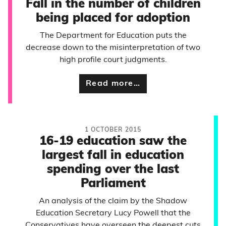
Fall in the number of children
being placed for adoption
The Department for Education puts the
decrease down to the misinterpretation of two
high profile court judgments.
Read more…
1 OCTOBER 2015
16-19 education saw the
largest fall in education
spending over the last
Parliament
An analysis of the claim by the Shadow
Education Secretary Lucy Powell that the
Conservatives have overseen the deepest cuts