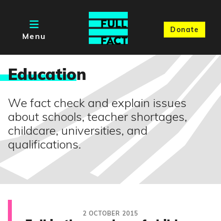
Donate
Menu
Educatio
n
We fact check and explain issues
about schools, teacher shortages,
childcare, universities, and
qualifications.
2 OCTOBER 2015