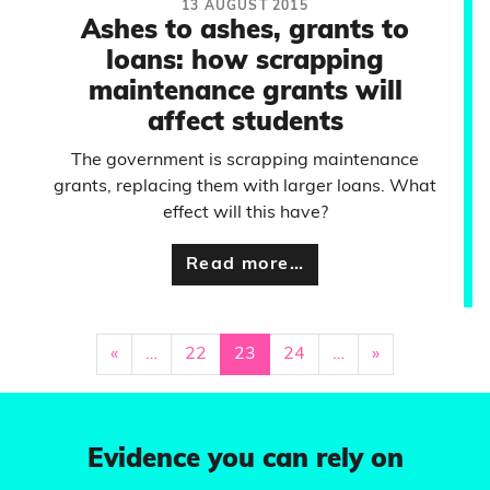
13 AUGUST 2015
Ashes to ashes, grants to
loans: how scrapping
maintenance grants will
affect students
The government is scrapping maintenance
grants, replacing them with larger loans. What
effect will this have?
Read more…
«
…
22
23
24
…
»
Evidence you can rely on