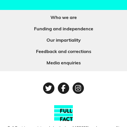
Who we are
Funding and independence
Our impartiality
Feedback and corrections
Media enquiries
Twitter
Facebook
Instagram