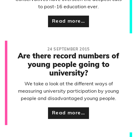
to post-16 education ever.
Read more…
24 SEPTEMBER 2015
Are there record numbers of
young people going to
university?
We take a look at the different ways of
measuring university participation by young
people and disadvantaged young people.
Read more…