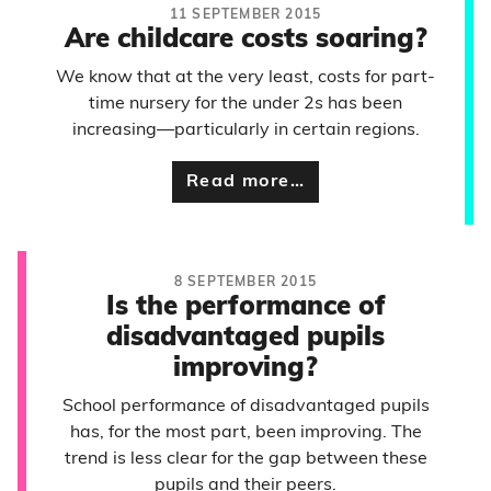
11 SEPTEMBER 2015
Are childcare costs soaring?
We know that at the very least, costs for part-
time nursery for the under 2s has been
increasing—particularly in certain regions.
Read more…
8 SEPTEMBER 2015
Is the performance of
disadvantaged pupils
improving?
School performance of disadvantaged pupils
has, for the most part, been improving. The
trend is less clear for the gap between these
pupils and their peers.