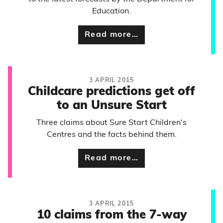
Education.
Read more…
3 APRIL 2015
Childcare predictions get off
to an Unsure Start
Three claims about Sure Start Children's
Centres and the facts behind them.
Read more…
3 APRIL 2015
10 claims from the 7-way