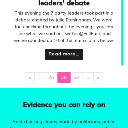
leaders' debate
This evening the 7 party leaders took part in a
debate chaired by Julie Etchingham. We were
factchecking throughout the evening - you can
see what we said on Twitter @FullFact, and
we've rounded up 10 of the main claims below.
Read more…
«
…
25
26
27
…
»
Evidence you can rely on
Fact checking claims made by politicians, public