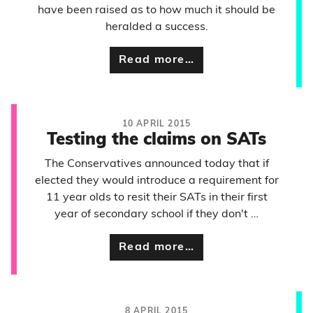
have been raised as to how much it should be
heralded a success.
Read more…
10 APRIL 2015
Testing the claims on SATs
The Conservatives announced today that if
elected they would introduce a requirement for
11 year olds to resit their SATs in their first
year of secondary school if they don't …
Read more…
8 APRIL 2015