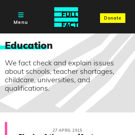
Donate
Menu
Educatio
n
We fact check and explain issues
about schools, teacher shortages,
childcare, universities, and
qualifications.
27 APRIL 2015