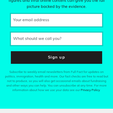
figures and viral online content can give you the full
picture backed by the evidence.
Your email address
What should we call you?
Sign up
Subscribe to weekly email newsletters from Full Fact for updates on
politics, immigration, health and more. Our fact checks are free to read but
not to produce, so you will also get occasional emails about fundraising
and other ways you can help. You can unsubscribe at any time. For more
information about how we use your data see our
Privacy Policy
.