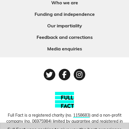
Who we are
Funding and independence
Our impartiality
Feedback and corrections
Media enquiries
Twitter
Facebook
Instagram
Full Fact is a registered charity (no.
1158683
) and a non-profit
company (no.
06975984
) limited by guarantee and registered in
England and Wales. © Copyright 2010-2026 Full Fact. Thanks to