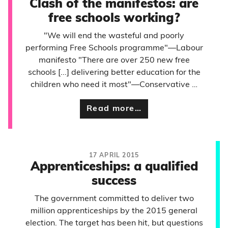
Clash of the manifestos: are
free schools working?
"We will end the wasteful and poorly
performing Free Schools programme"—Labour
manifesto "There are over 250 new free
schools [...] delivering better education for the
children who need it most"—Conservative …
Read more…
17 APRIL 2015
Apprenticeships: a qualified
success
The government committed to deliver two
million apprenticeships by the 2015 general
election. The target has been hit, but questions