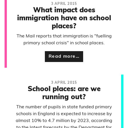
3 APRIL 2015
What impact does
immigration have on school
places?
The Mail reports that immigration is "fuelling
primary school crisis" in school places.
Read more…
3 APRIL 2015
School places: are we
running out?
The number of pupils in state funded primary
schools in England is expected to increase by
almost 10% to 4.7 million by 2023, according
to the latest forecasts by the Department for