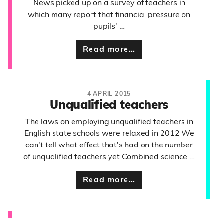
News picked up on a survey of teachers in
which many report that financial pressure on
pupils' …
Read more…
4 APRIL 2015
Unqualified teachers
The laws on employing unqualified teachers in
English state schools were relaxed in 2012 We
can't tell what effect that's had on the number
of unqualified teachers yet Combined science …
Read more…