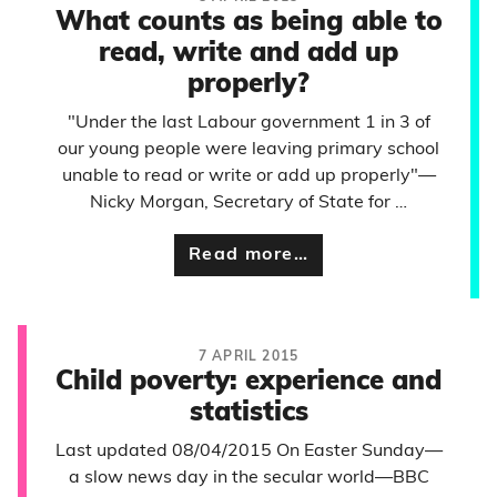
What counts as being able to
read, write and add up
properly?
"Under the last Labour government 1 in 3 of
our young people were leaving primary school
unable to read or write or add up properly"—
Nicky Morgan, Secretary of State for …
Read more…
7 APRIL 2015
Child poverty: experience and
statistics
Last updated 08/04/2015 On Easter Sunday—
a slow news day in the secular world—BBC