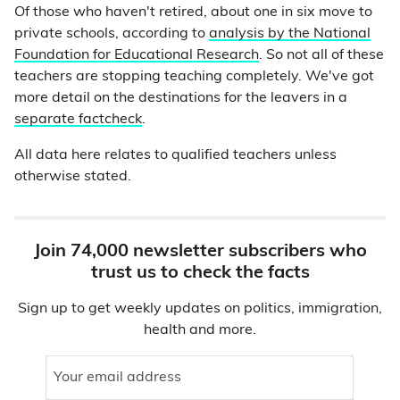
Of those who haven't retired, about one in six move to
private schools, according to
analysis by the National
Foundation for Educational Research
. So not all of these
teachers are stopping teaching completely. We've got
more detail on the destinations for the leavers in a
separate factcheck
.
All data here relates to qualified teachers unless
otherwise stated.
Join 74,000 newsletter subscribers who
trust us to check the facts
Sign up to get weekly updates on politics, immigration,
health and more.
Your email address