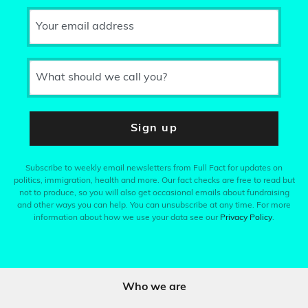
Your email address
What should we call you?
Sign up
Subscribe to weekly email newsletters from Full Fact for updates on
politics, immigration, health and more. Our fact checks are free to read but
not to produce, so you will also get occasional emails about fundraising
and other ways you can help. You can unsubscribe at any time. For more
information about how we use your data see our
Privacy Policy
.
Who we are