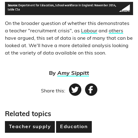
On the broader question of whether this demonstrates
a teacher "recruitment crisis", as
Labour
and
others
have argued, this set of data is one of many that can be
looked at. We'll have a more detailed analysis looking
at the variety of data available on this soon.
By
Amy Sippitt
Share this:
Twitter
Facebook
Related topics
Teacher supply
Education