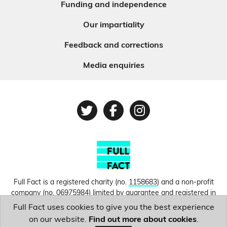
Funding and independence
Our impartiality
Feedback and corrections
Media enquiries
Twitter
Facebook
Instagram
Full Fact is a registered charity (no.
1158683
) and a non-profit
company (no.
06975984
) limited by guarantee and registered in
England and Wales. © Copyright 2010-2026 Full Fact. Thanks to
Full Fact uses cookies to give you the best experience
Hosting UK for donating our web hosting.
Privacy, terms and
on our website.
Find out more about cookies
.
conditions.