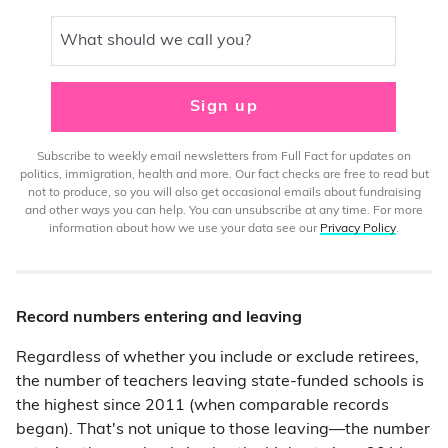
What should we call you?
Sign up
Subscribe to weekly email newsletters from Full Fact for updates on
politics, immigration, health and more. Our fact checks are free to read but
not to produce, so you will also get occasional emails about fundraising
and other ways you can help. You can unsubscribe at any time. For more
information about how we use your data see our
Privacy Policy
.
Record numbers entering and leaving
Regardless of whether you include or exclude retirees,
the number of teachers leaving state-funded schools is
the highest since 2011 (when comparable records
began). That's not unique to those leaving—the number