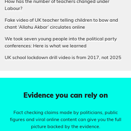
How has the number of teachers changed under
Labour?
Fake video of UK teacher telling children to bow and
chant ‘Allahu Akbar’ circulates online
We took seven young people into the political party
conferences: Here is what we learned
UK school lockdown drill video is from 2017, not 2025
Evidence you can rely on
Fact checking claims made by politicians, public
figures and viral online content can give you the full
picture backed by the evidence.