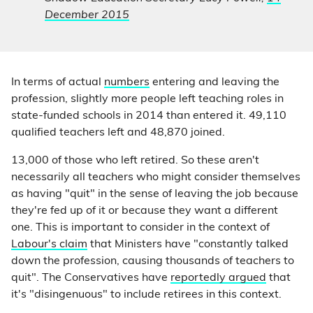
December 2015
In terms of actual
numbers
entering and leaving the
profession, slightly more people left teaching roles in
state-funded schools in 2014 than entered it. 49,110
qualified teachers left and 48,870 joined.
13,000 of those who left retired. So these aren't
necessarily all teachers who might consider themselves
as having "quit" in the sense of leaving the job because
they're fed up of it or because they want a different
one. This is important to consider in the context of
Labour's claim
that Ministers have "constantly talked
down the profession, causing thousands of teachers to
quit". The Conservatives have
reportedly argued
that
it's "disingenuous" to include retirees in this context.