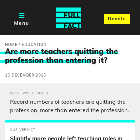
Donate
Menu
HOME
/
EDUCATION
Are more teachers quitting the
profession than enterin
g it?
15 DECEMBER 2015
WHAT WAS CLAIMED
Record numbers of teachers are quitting the
profession, more than entered the profession.
OUR VERDICT
Slightly more people left teaching roles in