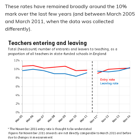
These rates have remained broadly around the 10%
mark over the last few years (and between March 2005
and March 2011, when the data was collected
differently).