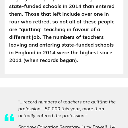
state-funded schools in 2014 than entered
them. Those that left include over one in
four who retired, so not all of these people
are "quitting" teaching in favour of a
different job. The numbers of teachers
leaving and entering state-funded schools
in England in 2014 were the highest since
2011 (when records began).
"…record numbers of teachers are quitting the
profession—50,000 this year, more than
actually entered the profession."
Shadow Education Secretary Lucy Powell,
14