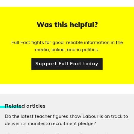
Was this helpful?
Full Fact fights for good, reliable information in the
media, online, and in politics.
Support Full Fact today
Relate
d articles
Do the latest teacher figures show Labour is on track to
deliver its manifesto recruitment pledge?