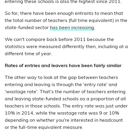
entering these schools is also the highest since 2011.
So far, there have been enough entrants to mean that
the total number of teachers (full time equivalent) in the
state-funded sector
has been increasing
.
We can't compare back before 2011 because the
statistics were measured differently then, including at a
different time of year.
Rates of entries and leavers have been fairly similar
The other way to look at the gap between teachers
entering and leaving is through the 'entry rate' and
'wastage rate'. That's the number of teachers entering
and leaving state-funded schools as a proportion of all
teachers in those schools. The entry rate was just under
10% in 2014, while the wastage rate was 9 or 10%
depending on whether you're interested in headcount
or the full-time equivalent measure.