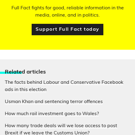
Full Fact fights for good, reliable information in the
media, online, and in politics.
Support Full Fact today
Relate
d articles
The facts behind Labour and Conservative Facebook
ads in this election
Usman Khan and sentencing terror offences
How much rail investment goes to Wales?
How many trade deals will we lose access to post
Brexit if we leave the Customs Union?