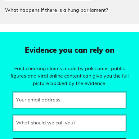
What happens if there is a hung parliament?
Evidence you can rely on
Fact checking claims made by politicians, public
figures and viral online content can give you the full
picture backed by the evidence.
Your email address
What should we call you?