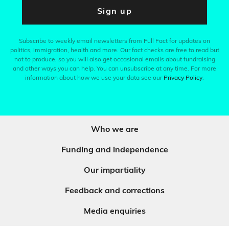
Sign up
Subscribe to weekly email newsletters from Full Fact for updates on
politics, immigration, health and more. Our fact checks are free to read but
not to produce, so you will also get occasional emails about fundraising
and other ways you can help. You can unsubscribe at any time. For more
information about how we use your data see our
Privacy Policy
.
Who we are
Funding and independence
Our impartiality
Feedback and corrections
Media enquiries