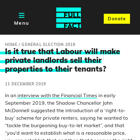
Donate
Menu
HOME
/
GENERAL ELECTION 2019
Is it true that Labour will make
private landlords sell their
properties to thei
r tenants?
11 DECEMBER 2019
In an
interview with the Financial Times
in early
September 2019, the Shadow Chancellor John
McDonnell suggested the introduction of a ‘right-to-
buy’ scheme for private renters, saying he wanted to
“tackle the burgeoning buy-to-let market”, and that
“you'd want to establish what is a reasonable price,