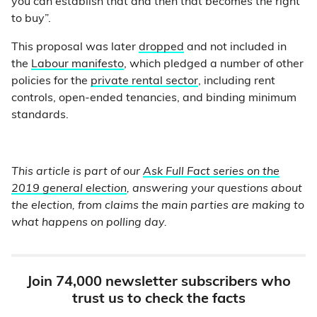
you can establish that and then that becomes the right
to buy”.
This proposal was later
dropped
and not included in
the
Labour manifesto
, which pledged a number of other
policies for the
private rental sector
, including rent
controls, open-ended tenancies, and binding minimum
standards.
This article is part of our
Ask Full Fact series on the
2019 general election
, answering your questions about
the election, from claims the main parties are making to
what happens on polling day.
Join 74,000 newsletter subscribers who
trust us to check the facts