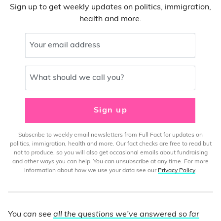
Sign up to get weekly updates on politics, immigration,
health and more.
Your email address
What should we call you?
Sign up
Subscribe to weekly email newsletters from Full Fact for updates on
politics, immigration, health and more. Our fact checks are free to read but
not to produce, so you will also get occasional emails about fundraising
and other ways you can help. You can unsubscribe at any time. For more
information about how we use your data see our
Privacy Policy
.
You can see
all the questions we’ve answered so far