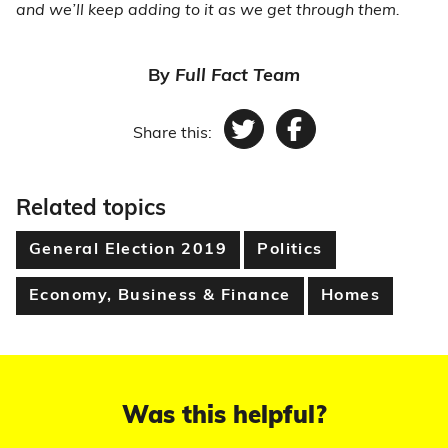
and we’ll keep adding to it as we get through them.
By
Full Fact Team
Share this:
Twitter
Facebook
Related topics
General Election 2019
Politics
Economy, Business & Finance
Homes
Was this helpful?