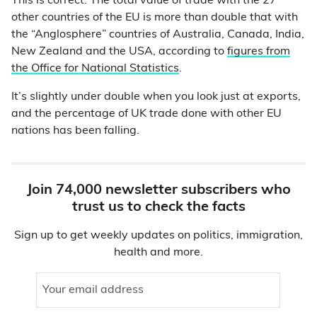
This is correct. The total value of trade with the 27
other countries of the EU is more than double that with
the “Anglosphere” countries of Australia, Canada, India,
New Zealand and the USA, according to
figures from
the Office for National Statistics
.
It’s slightly under double when you look just at exports,
and the percentage of UK trade done with other EU
nations has been falling.
Join 74,000 newsletter subscribers who
trust us to check the facts
Sign up to get weekly updates on politics, immigration,
health and more.
Your email address