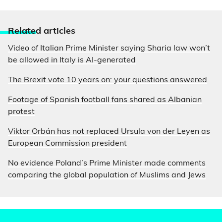
Relate
d articles
Video of Italian Prime Minister saying Sharia law won’t
be allowed in Italy is AI-generated
The Brexit vote 10 years on: your questions answered
Footage of Spanish football fans shared as Albanian
protest
Viktor Orbán has not replaced Ursula von der Leyen as
European Commission president
No evidence Poland’s Prime Minister made comments
comparing the global population of Muslims and Jews