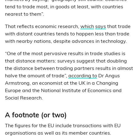
tend to trade most, in goods at least, with countries
nearest to them”.
That reflects economic research,
which
says
that trade
with distant countries tends to happen less than trade
with nearby nations, despite advances in technology.
“One of the most pervasive results in trade studies is
that distance matters: surveys suggest that doubling
the distance between trading partners results in almost
halve the amount of trade”,
according to
Dr Angus
Armstrong, an economist at the UK in a Changing
Europe and the National Institute of Economics and
Social Research.
A footnote (or two)
The figures for the EU include transactions with EU
organisations as well as its member countries.