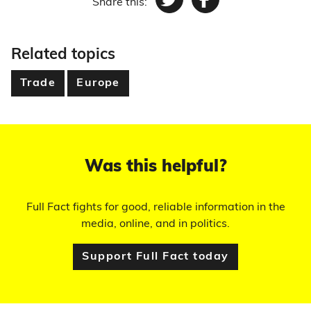
Share this:
Twitter
Facebook
Related topics
Trade
Europe
Was this helpful?
Full Fact fights for good, reliable information in the
media, online, and in politics.
Support Full Fact today