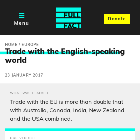
Donate
Menu
HOME
/
EUROPE
Trade with the English-speakin
g
world
23 JANUARY 2017
WHAT WAS CLAIMED
Trade with the EU is more than double that
with Australia, Canada, India, New Zealand
and the USA combined.
OUR VERDICT