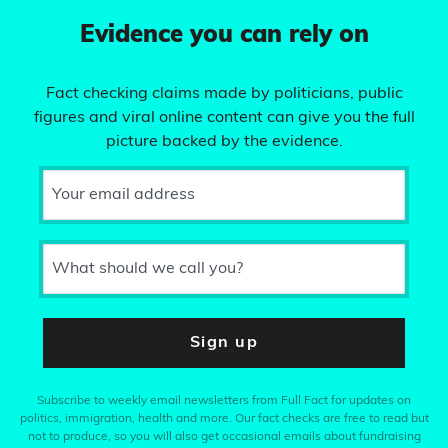
Evidence you can rely on
Fact checking claims made by politicians, public
figures and viral online content can give you the full
picture backed by the evidence.
Your email address
What should we call you?
Sign up
Subscribe to weekly email newsletters from Full Fact for updates on
politics, immigration, health and more. Our fact checks are free to read but
not to produce, so you will also get occasional emails about fundraising