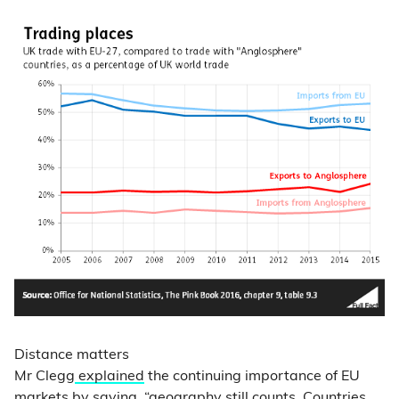
Distance matters
Mr Clegg
explained
the continuing importance of EU
markets by saying, “geography still counts. Countries