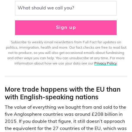
What should we call you?
Sign up
Subscribe to weekly email newsletters from Full Fact for updates on
politics, immigration, health and more. Our fact checks are free to read but
not to produce, so you will also get occasional emails about fundraising
and other ways you can help. You can unsubscribe at any time. For more
information about how we use your data see our
Privacy Policy
.
More trade happens with the EU than
with English-speaking nations
The value of everything we bought from and sold to the
five Anglosphere countries was around £208 billion in
2015. If you double that figure, it still doesn’t approach
the equivalent for the 27 countries of the EU, which was