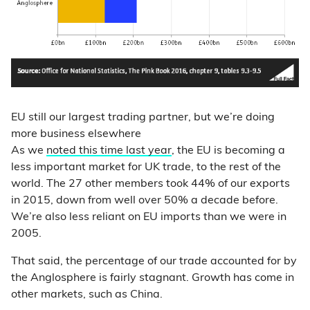
EU still our largest trading partner, but we’re doing
more business elsewhere
As we
noted this time last year
, the EU is becoming a
less important market for UK trade, to the rest of the
world. The 27 other members took 44% of our exports
in 2015, down from well over 50% a decade before.
We’re also less reliant on EU imports than we were in
2005.
That said, the percentage of our trade accounted for by
the Anglosphere is fairly stagnant. Growth has come in
other markets, such as China.