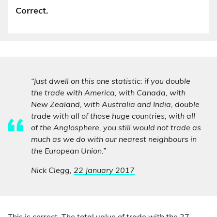
Correct.
“Just dwell on this one statistic: if you double
the trade with America, with Canada, with
New Zealand, with Australia and India, double
trade with all of those huge countries, with all
of the Anglosphere, you still would not trade as
much as we do with our nearest neighbours in
the European Union.”
Nick Clegg,
22 January 2017