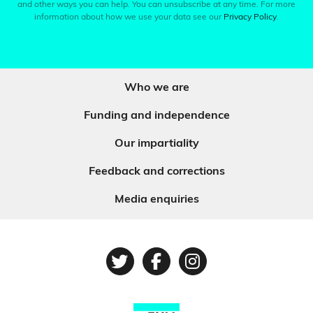
and other ways you can help. You can unsubscribe at any time. For more
information about how we use your data see our
Privacy Policy
.
Who we are
Funding and independence
Our impartiality
Feedback and corrections
Media enquiries
Twitter
Facebook
Instagram