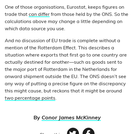
One of those organisations, Eurostat, keeps figures on
trade that
can differ
from those held by the ONS. So the
calculations above may change a little depending on
which data source you use.
And no discussion of EU trade is complete without a
mention of the Rotterdam Effect. This describes a
situation where exports that first go to one country are
actually destined for another
—
such as goods sent to
the major port of Rotterdam in the Netherlands for
onward shipment outside the EU. The ONS doesn’t see
any way of putting a precise figure on the discrepancy
this might cause, but reckons that it might be around
two percentage points
.
By
Conor James McKinney