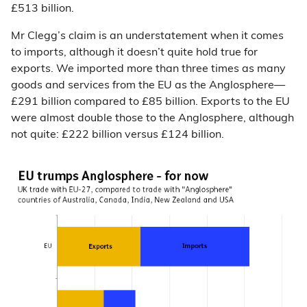
£513 billion.
Mr Clegg’s claim is an understatement when it comes
to imports, although it doesn’t quite hold true for
exports. We imported more than three times as many
goods and services from the EU as the Anglosphere
—
£291 billion compared to £85 billion. Exports to the EU
were almost double those to the Anglosphere, although
not quite: £222 billion versus £124 billion.